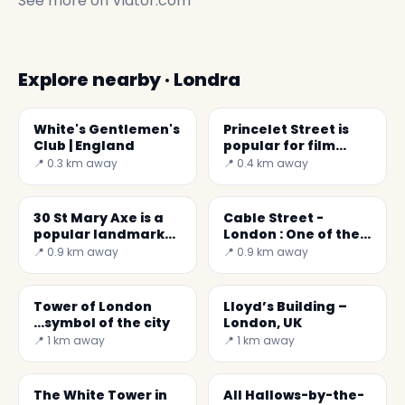
See more on
Viator.com
Explore nearby · Londra
White's Gentlemen's
Princelet Street is
Club | England
popular for film
locations
📍 0.3 km away
📍 0.4 km away
30 St Mary Axe is a
Cable Street -
popular landmark
London : One of the
of London city
East End's proudest
📍 0.9 km away
📍 0.9 km away
moments.
Tower of London
Lloyd’s Building –
...symbol of the city
London, UK
📍 1 km away
📍 1 km away
The White Tower in
All Hallows-by-the-