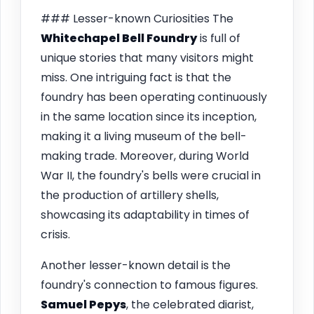
### Lesser-known Curiosities The
Whitechapel Bell Foundry
is full of
unique stories that many visitors might
miss. One intriguing fact is that the
foundry has been operating continuously
in the same location since its inception,
making it a living museum of the bell-
making trade. Moreover, during World
War II, the foundry's bells were crucial in
the production of artillery shells,
showcasing its adaptability in times of
crisis.
Another lesser-known detail is the
foundry's connection to famous figures.
Samuel Pepys
, the celebrated diarist,