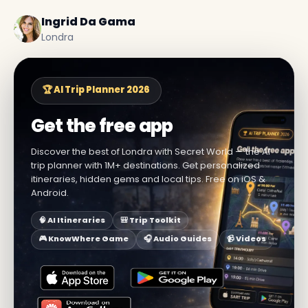
Ingrid Da Gama
Londra
🏆 AI Trip Planner 2026
Get the free app
Discover the best of Londra with Secret World — the AI
trip planner with 1M+ destinations. Get personalized
itineraries, hidden gems and local tips. Free on iOS &
Android.
🧠 AI Itineraries
🎒 Trip Toolkit
🎮 KnowWhere Game
🎧 Audio Guides
📹 Videos