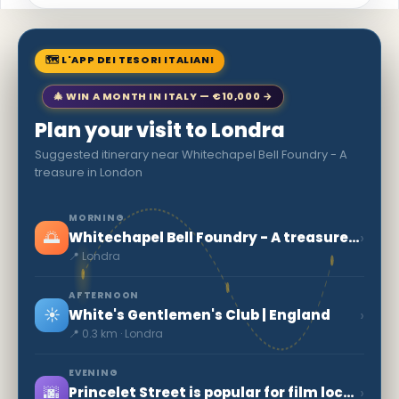
🗺 L'APP DEI TESORI ITALIANI
🎄 WIN A MONTH IN ITALY — €10,000 →
Plan your visit to Londra
Suggested itinerary near Whitechapel Bell Foundry - A
treasure in London
MORNING
🌅
›
Whitechapel Bell Foundry - A treasure in London
📍 Londra
AFTERNOON
☀️
›
White's Gentlemen's Club | England
📍 0.3 km · Londra
EVENING
🌆
›
Princelet Street is popular for film locations