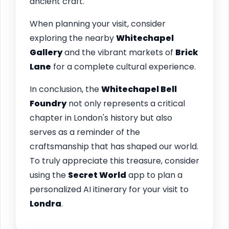
ancient craft.
When planning your visit, consider
exploring the nearby
Whitechapel
Gallery
and the vibrant markets of
Brick
Lane
for a complete cultural experience.
In conclusion, the
Whitechapel Bell
Foundry
not only represents a critical
chapter in London's history but also
serves as a reminder of the
craftsmanship that has shaped our world.
To truly appreciate this treasure, consider
using the
Secret World
app to plan a
personalized AI itinerary for your visit to
Londra
.