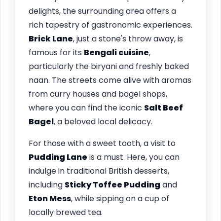
delights, the surrounding area offers a
rich tapestry of gastronomic experiences.
Brick Lane
, just a stone's throw away, is
famous for its
Bengali cuisine
,
particularly the biryani and freshly baked
naan. The streets come alive with aromas
from curry houses and bagel shops,
where you can find the iconic
Salt Beef
Bagel
, a beloved local delicacy.
For those with a sweet tooth, a visit to
Pudding Lane
is a must. Here, you can
indulge in traditional British desserts,
including
Sticky Toffee Pudding
and
Eton Mess
, while sipping on a cup of
locally brewed tea.