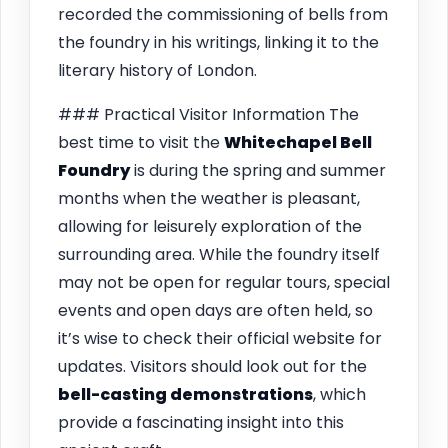
recorded the commissioning of bells from
the foundry in his writings, linking it to the
literary history of London.
### Practical Visitor Information The
best time to visit the
Whitechapel Bell
Foundry
is during the spring and summer
months when the weather is pleasant,
allowing for leisurely exploration of the
surrounding area. While the foundry itself
may not be open for regular tours, special
events and open days are often held, so
it’s wise to check their official website for
updates. Visitors should look out for the
bell-casting demonstrations
, which
provide a fascinating insight into this