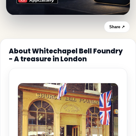
Share ↗
About Whitechapel Bell Foundry
- A treasure in London