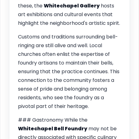
these, the
Whitechapel Gallery
hosts
art exhibitions and cultural events that
highlight the neighborhood's artistic spirit.
Customs and traditions surrounding bell-
ringing are still alive and well. Local
churches often enlist the expertise of
foundry artisans to maintain their bells,
ensuring that the practice continues. This
connection to the community fosters a
sense of pride and belonging among
residents, who see the foundry as a
pivotal part of their heritage.
### Gastronomy While the
Whitechapel Bell Foundry
may not be
directly associated with specific culinary