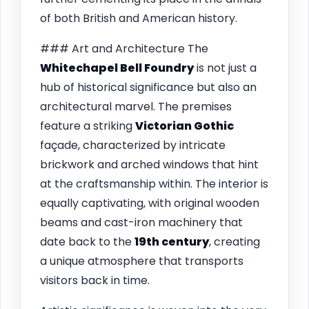
of both British and American history.
### Art and Architecture The
Whitechapel Bell Foundry
is not just a
hub of historical significance but also an
architectural marvel. The premises
feature a striking
Victorian Gothic
façade, characterized by intricate
brickwork and arched windows that hint
at the craftsmanship within. The interior is
equally captivating, with original wooden
beams and cast-iron machinery that
date back to the
19th century
, creating
a unique atmosphere that transports
visitors back in time.