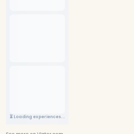
⏳ Loading experiences...