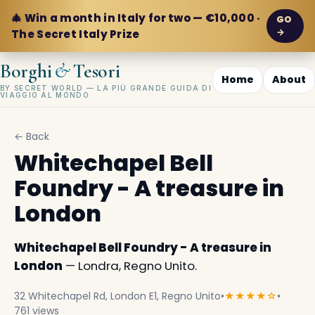
🎄 Win a month in Italy for two — €10,000 ·
GO
→
The Secret Italy Prize
&
Borghi
Tesori
Home
About
BY SECRET WORLD — LA PIÙ GRANDE GUIDA DI
VIAGGIO AL MONDO
← Back
Whitechapel Bell
Foundry - A treasure in
London
Whitechapel Bell Foundry - A treasure in
London
— Londra, Regno Unito.
32 Whitechapel Rd, London E1, Regno Unito
•
★★★★☆
•
761 views