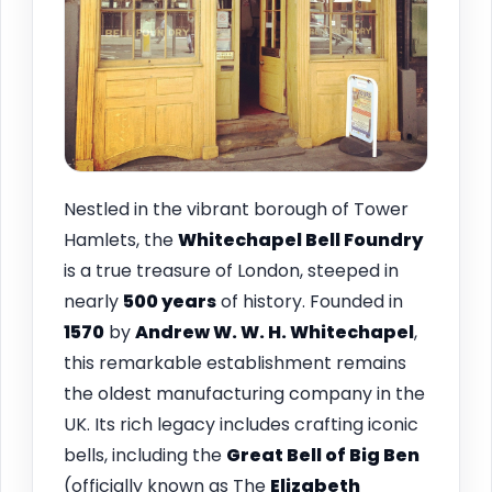
Nestled in the vibrant borough of Tower
Hamlets, the
Whitechapel Bell Foundry
is a true treasure of London, steeped in
nearly
500 years
of history. Founded in
1570
by
Andrew W. W. H. Whitechapel
,
this remarkable establishment remains
the oldest manufacturing company in the
UK. Its rich legacy includes crafting iconic
bells, including the
Great Bell of Big Ben
(officially known as The
Elizabeth