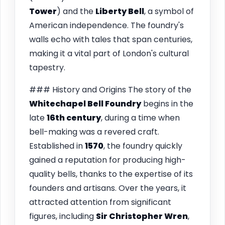
Tower
) and the
Liberty Bell
, a symbol of
American independence. The foundry's
walls echo with tales that span centuries,
making it a vital part of London's cultural
tapestry.
### History and Origins The story of the
Whitechapel Bell Foundry
begins in the
late
16th century
, during a time when
bell-making was a revered craft.
Established in
1570
, the foundry quickly
gained a reputation for producing high-
quality bells, thanks to the expertise of its
founders and artisans. Over the years, it
attracted attention from significant
figures, including
Sir Christopher Wren
,