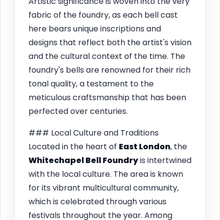
Artistic significance is woven into the very
fabric of the foundry, as each bell cast
here bears unique inscriptions and
designs that reflect both the artist's vision
and the cultural context of the time. The
foundry's bells are renowned for their rich
tonal quality, a testament to the
meticulous craftsmanship that has been
perfected over centuries.
### Local Culture and Traditions
Located in the heart of
East London
, the
Whitechapel Bell Foundry
is intertwined
with the local culture. The area is known
for its vibrant multicultural community,
which is celebrated through various
festivals throughout the year. Among