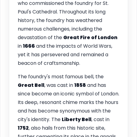
who commissioned the foundry for St.
Paul's Cathedral. Throughout its long
history, the foundry has weathered
numerous challenges, including the
devastation of the
Great Fire of London
in
1666
and the impacts of World Wars,
yet it has persevered and remained a
beacon of craftsmanship.
The foundry's most famous bell, the
Great Bell
, was cast in
1858
and has
since become an iconic symbol of London.
Its deep, resonant chime marks the hours
and has become synonymous with the
city's identity. The
Liberty Bell
, cast in
1752
, also hails from this historic site,
further cementing its place in the annals