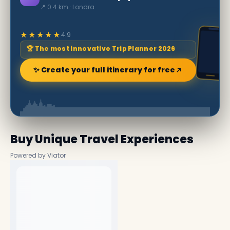
📍 0.4 km · Londra
★★★★★
4.9
🏆 The most innovative Trip Planner 2026
✨ Create your full itinerary for free
Buy Unique Travel Experiences
Powered by Viator