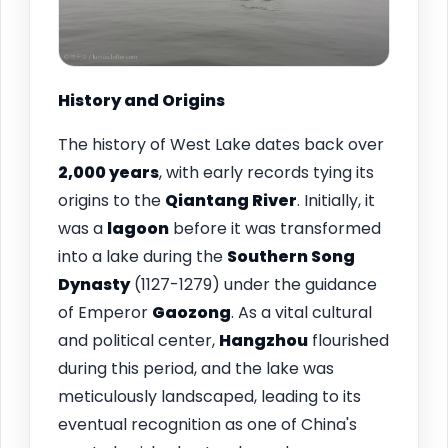
History and Origins
The history of West Lake dates back over
2,000 years
, with early records tying its
origins to the
Qiantang River
. Initially, it
was a
lagoon
before it was transformed
into a lake during the
Southern Song
Dynasty
(1127-1279) under the guidance
of Emperor
Gaozong
. As a vital cultural
and political center,
Hangzhou
flourished
during this period, and the lake was
meticulously landscaped, leading to its
eventual recognition as one of China's