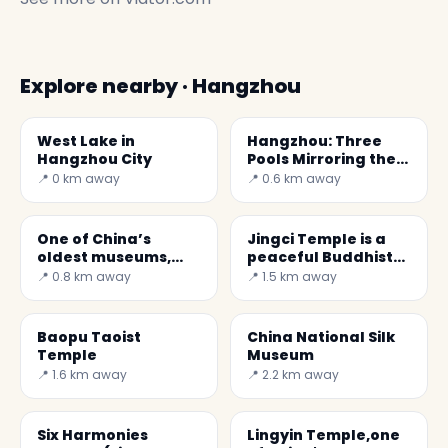
Explore nearby · Hangzhou
West Lake in
Hangzhou: Three
Hangzhou City
Pools Mirroring the
Moon
📍 0 km away
📍 0.6 km away
One of China’s
Jingci Temple is a
oldest museums,
peaceful Buddhist
Zhejiang Museum
monastery
📍 0.8 km away
📍 1.5 km away
Baopu Taoist
China National Silk
Temple
Museum
📍 1.6 km away
📍 2.2 km away
Six Harmonies
Lingyin Temple,one