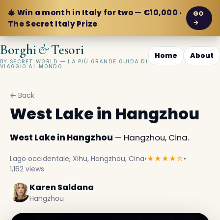
🎄 Win a month in Italy for two — €10,000 ·
GO
→
The Secret Italy Prize
&
Borghi
Tesori
Home
About
BY SECRET WORLD — LA PIÙ GRANDE GUIDA DI
VIAGGIO AL MONDO
← Back
West Lake in Hangzhou
West Lake in Hangzhou
— Hangzhou, Cina.
Lago occidentale, Xihu, Hangzhou, Cina
•
★★★★☆
•
1,162 views
Karen Saldana
Hangzhou