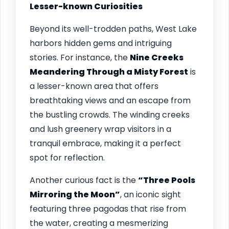
Lesser-known Curiosities
Beyond its well-trodden paths, West Lake
harbors hidden gems and intriguing
stories. For instance, the
Nine Creeks
Meandering Through a Misty Forest
is
a lesser-known area that offers
breathtaking views and an escape from
the bustling crowds. The winding creeks
and lush greenery wrap visitors in a
tranquil embrace, making it a perfect
spot for reflection.
Another curious fact is the
“Three Pools
Mirroring the Moon”
, an iconic sight
featuring three pagodas that rise from
the water, creating a mesmerizing