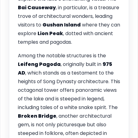
Bai Causeway
, in particular, is a treasure
trove of architectural wonders, leading
visitors to
Gushan Island
where they can
explore
Lion Peak
, dotted with ancient
temples and pagodas.
Among the notable structures is the
Leifeng Pagoda
, originally built in
975
AD
, which stands as a testament to the
heights of Song Dynasty architecture. This
octagonal tower offers panoramic views
of the lake and is steeped in legend,
including tales of a white snake spirit. The
Broken Bridge
, another architectural
gem, is not only picturesque but also
steeped in folklore, often depicted in