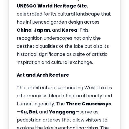
UNESCO World Heritage Site
,
celebrated for its cultural landscape that
has influenced garden design across
China
,
Japan
, and
Korea
. This
recognition underscores not only the
aesthetic qualities of the lake but also its
historical significance as a site of artistic
inspiration and cultural exchange.
Art and Architecture
The architecture surrounding West Lake is
a harmonious blend of natural beauty and
human ingenuity. The
Three Causeways
—
Su, Bai
, and
Yanggong
—serve as
pedestrian arteries that allow visitors to
explore the lake’s enchanting vistas. The