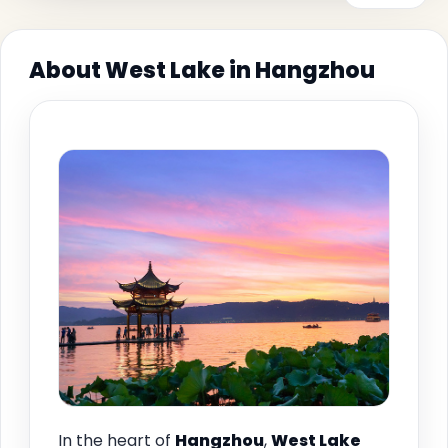
About West Lake in Hangzhou
In the heart of
Hangzhou
,
West Lake