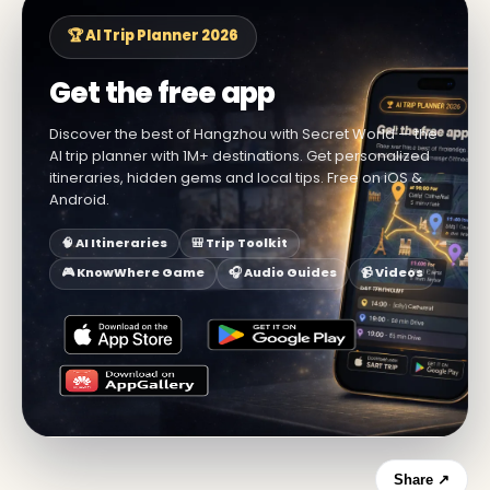
🏆 AI Trip Planner 2026
Get the free app
Discover the best of Hangzhou with Secret World — the
AI trip planner with 1M+ destinations. Get personalized
itineraries, hidden gems and local tips. Free on iOS &
Android.
🧠 AI Itineraries
🎒 Trip Toolkit
🎮 KnowWhere Game
🎧 Audio Guides
📹 Videos
Share ↗