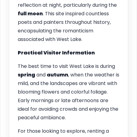
reflection at night, particularly during the
full moon
. This site inspired countless
poets and painters throughout history,
encapsulating the romanticism
associated with West Lake.
Practical Visitor Information
The best time to visit West Lake is during
spring
and
autumn
, when the weather is
mild, and the landscapes are vibrant with
blooming flowers and colorful foliage.
Early mornings or late afternoons are
ideal for avoiding crowds and enjoying the
peaceful ambiance.
For those looking to explore, renting a