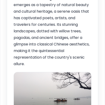
emerges as a tapestry of natural beauty
and cultural heritage, a serene oasis that
has captivated poets, artists, and
travelers for centuries. Its stunning
landscapes, dotted with willow trees,
pagodas, and ancient bridges, offer a
glimpse into classical Chinese aesthetics,
making it the quintessential
representation of the country's scenic
allure.