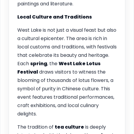
paintings and literature.
Local Culture and Traditions
West Lake is not just a visual feast but also
a cultural epicenter. The area is rich in
local customs and traditions, with festivals
that celebrate its beauty and heritage.
Each
spring
, the
West Lake Lotus
Festival
draws visitors to witness the
blooming of thousands of lotus flowers, a
symbol of purity in Chinese culture. This
event features traditional performances,
craft exhibitions, and local culinary
delights.
The tradition of
tea culture
is deeply