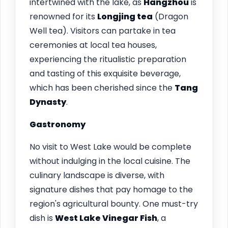
intertwined with the lake, as
Hangzhou
is
renowned for its
Longjing tea
(Dragon
Well tea). Visitors can partake in tea
ceremonies at local tea houses,
experiencing the ritualistic preparation
and tasting of this exquisite beverage,
which has been cherished since the
Tang
Dynasty
.
Gastronomy
No visit to West Lake would be complete
without indulging in the local cuisine. The
culinary landscape is diverse, with
signature dishes that pay homage to the
region's agricultural bounty. One must-try
dish is
West Lake Vinegar Fish
, a