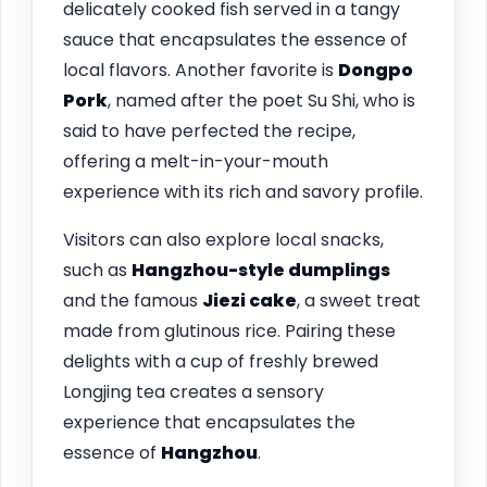
delicately cooked fish served in a tangy
sauce that encapsulates the essence of
local flavors. Another favorite is
Dongpo
Pork
, named after the poet Su Shi, who is
said to have perfected the recipe,
offering a melt-in-your-mouth
experience with its rich and savory profile.
Visitors can also explore local snacks,
such as
Hangzhou-style dumplings
and the famous
Jiezi cake
, a sweet treat
made from glutinous rice. Pairing these
delights with a cup of freshly brewed
Longjing tea creates a sensory
experience that encapsulates the
essence of
Hangzhou
.