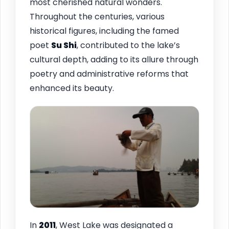
most cherished natural wonders.
Throughout the centuries, various
historical figures, including the famed
poet
Su Shi
, contributed to the lake’s
cultural depth, adding to its allure through
poetry and administrative reforms that
enhanced its beauty.
In
2011
, West Lake was designated a