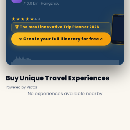
📍 0.6 km · Hangzhou
★★★★★
4.9
🏆 The most innovative Trip Planner 2026
✨ Create your full itinerary for free
Buy Unique Travel Experiences
Powered by Viator
No experiences available nearby