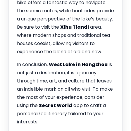
bike offers a fantastic way to navigate
the scenic routes, while boat rides provide
a unique perspective of the lake’s beauty.
Be sure to visit the
Xihu Tiandi
area,
where modern shops and traditional tea
houses coexist, allowing visitors to
experience the blend of old and new.
In conclusion,
West Lake in
Hangzhou
is
not just a destination; it is a journey
through time, art, and culture that leaves
an indelible mark on all who visit. To make
the most of your experience, consider
using the
Secret World
app to craft a
personalized itinerary tailored to your
interests.