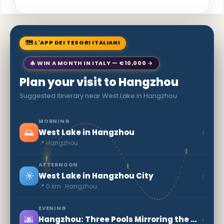
🗺 L'APP DEI TESORI ITALIANI
🎄 WIN A MONTH IN ITALY — €10,000 →
Plan your visit to Hangzhou
Suggested itinerary near West Lake in Hangzhou
MORNING
🌅
›
West Lake in Hangzhou
📍 Hangzhou
AFTERNOON
☀️
›
West Lake in Hangzhou City
📍 0 km · Hangzhou
EVENING
🌆
›
Hangzhou: Three Pools Mirroring the Moon