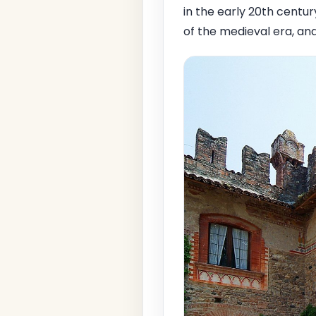
in the early 20th centu
of the medieval era, an