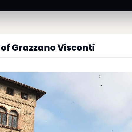
 of Grazzano Visconti