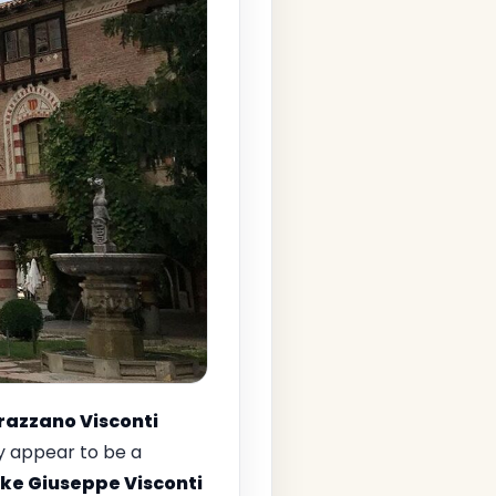
Grazzano Visconti
ay appear to be a
ke Giuseppe Visconti