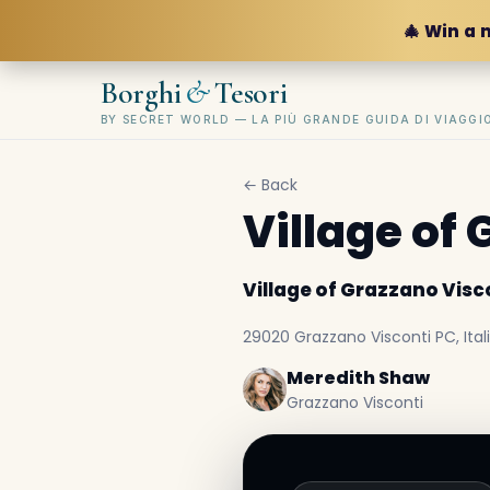
🎄 Win a 
&
Borghi
Tesori
BY SECRET WORLD — LA PIÙ GRANDE GUIDA DI VIAGG
← Back
Village of
Village of Grazzano Visc
29020 Grazzano Visconti PC, Ital
Meredith Shaw
Grazzano Visconti