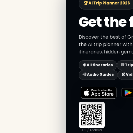
🏆 AI Trip Planner 2026
Get the 
Discover the best of G
the AI trip planner wit
itineraries, hidden gems
🧠 AI Itineraries
🎒 Tri
🎧 Audio Guides
📹 Vi
iOS / Android