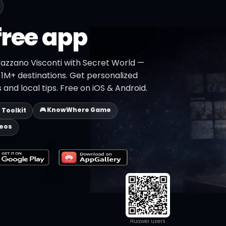
free app
razzano Visconti with Secret World —
h 1M+ destinations. Get personalized
 and local tips. Free on iOS & Android.
🎮 KnowWhere Game
p Toolkit
deos
Huawei users