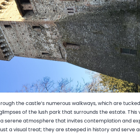
hrough the castle’s numerous walkways, which are tucke
 glimpses of the lush park that surrounds the estate. This v
 a serene atmosphere that invites contemplation and exp
just a visual treat; they are steeped in history and serve 