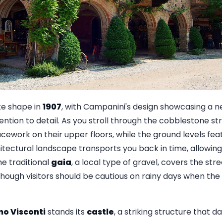
ke shape in
1907
, with Campanini's design showcasing a n
tion to detail. As you stroll through the cobblestone stre
acework on their upper floors, while the ground levels f
hitectural landscape transports you back in time, allowin
The traditional
gaia
, a local type of gravel, covers the str
though visitors should be cautious on rainy days when t
o Visconti
stands its
castle
, a striking structure that d