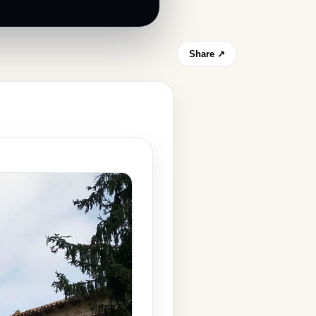
Share ↗