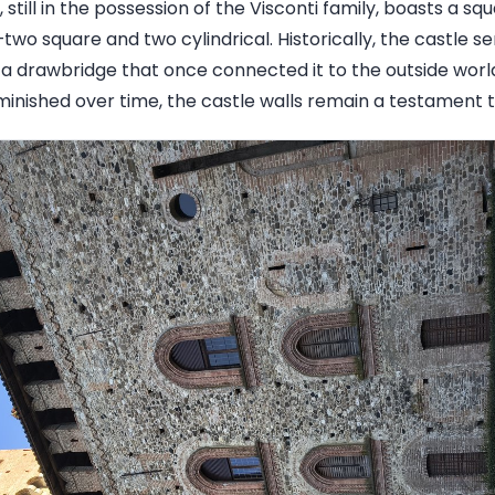
 still in the possession of the Visconti family, boasts a squ
wo square and two cylindrical. Historically, the castle s
 a drawbridge that once connected it to the outside wor
inished over time, the castle walls remain a testament to