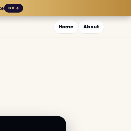
ze
GO →
Home
About