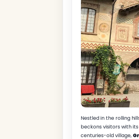
Nestled in the rolling hil
beckons visitors with i
centuries-old village,
Gr