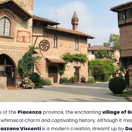
ls of the
Piacenza
province, the enchanting
village of 
ts whimsical charm and captivating history. Although it m
azzano Visconti
is a modern creation, dreamt up by
Du