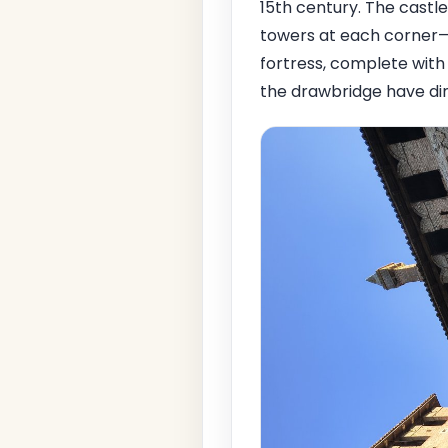
15th century. The castle,
towers at each corner—t
fortress, complete with
the drawbridge have dim