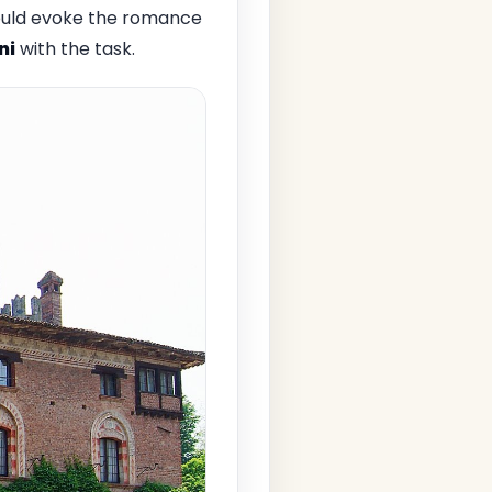
 would evoke the romance
ni
with the task.