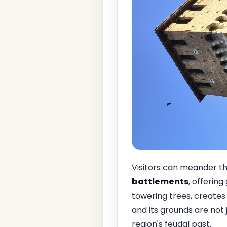
Visitors can meander t
battlements
, offering
towering trees, creates
and its grounds are not 
region's feudal past.