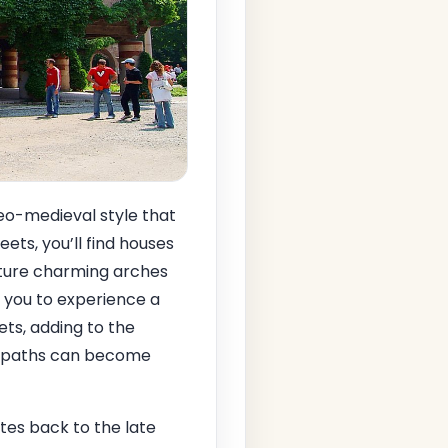
eo-medieval style that
ets, you’ll find houses
eature charming arches
g you to experience a
eets, adding to the
he paths can become
ates back to the late