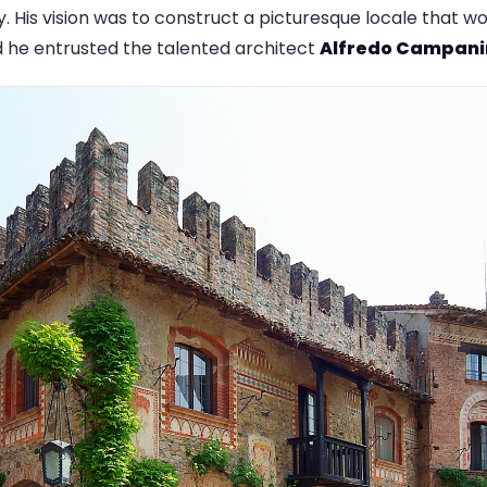
ry. His vision was to construct a picturesque locale that
d he entrusted the talented architect
Alfredo Campani