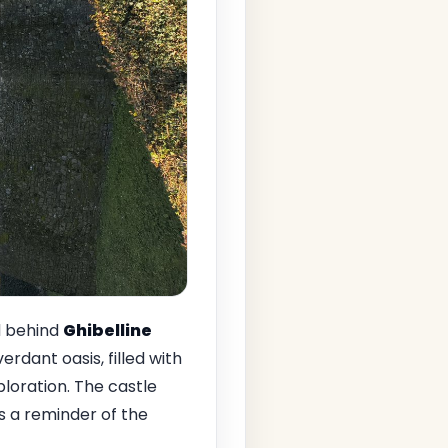
d behind
Ghibelline
erdant oasis, filled with
loration. The castle
as a reminder of the