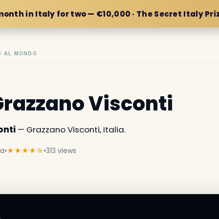
month in Italy for two — €10,000 · The Secret Italy Pri
IO AL MONDO
 Grazzano Visconti
onti
— Grazzano Visconti, Italia.
ia
•
★★★★☆
•
313 views