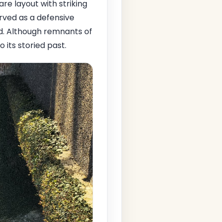
are layout with striking
erved as a defensive
ld. Although remnants of
 its storied past.