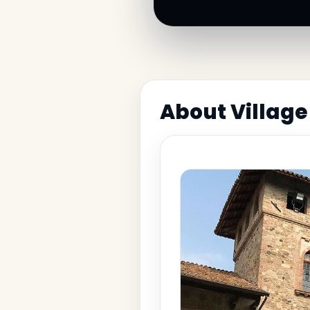
About Village