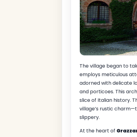
The village began to ta
employs meticulous atten
adorned with delicate l
and porticoes. This arc
slice of Italian history. 
village’s rustic charm—
slippery.
At the heart of
Grazzan