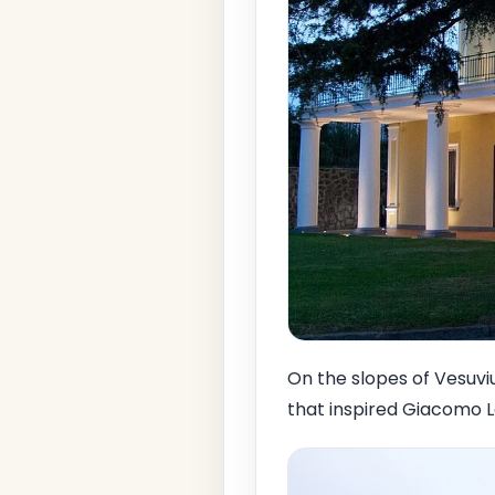
On the slopes of Vesuviu
that inspired Giacomo L