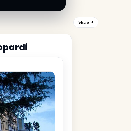
Share ↗
opardi