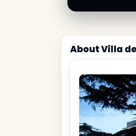
About Villa d