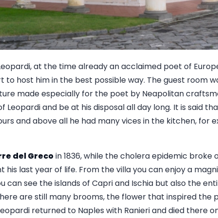
f Leopardi, at the time already an acclaimed poet of Europ
t to host him in the best possible way. The guest room 
iture made especially for the poet by Neapolitan craftsm
f Leopardi and be at his disposal all day long. It is said t
urs and above all he had many vices in the kitchen, for e
rre del Greco
in 1836, while the cholera epidemic broke o
 his last year of life. From the villa you can enjoy a magn
u can see the islands of Capri and Ischia but also the enti
here are still many brooms, the flower that inspired the 
eopardi returned to Naples with Ranieri and died there on