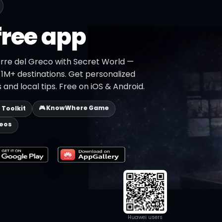
free app
orre del Greco with Secret World —
h 1M+ destinations. Get personalized
 and local tips. Free on iOS & Android.
🎮 KnowWhere Game
p Toolkit
deos
Huawei users