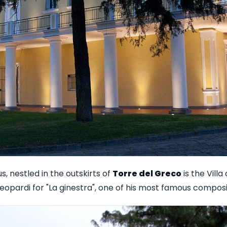
s, nestled in the outskirts of
Torre del Greco
is the Villa
eopardi for "La ginestra", one of his most famous composi