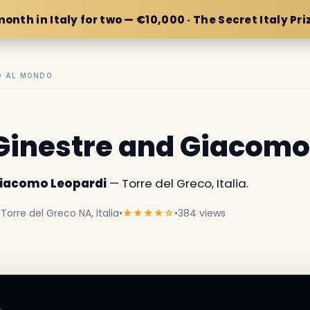
month in Italy for two — €10,000 · The Secret Italy Pri
IO AL MONDO
e Ginestre and Giacomo
 Giacomo Leopardi
— Torre del Greco, Italia.
 Torre del Greco NA, Italia
•
★★★★☆
•
384 views