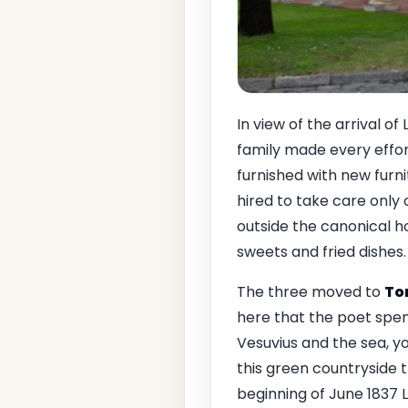
In view of the arrival o
family made every effor
furnished with new furn
hired to take care only o
outside the canonical ho
sweets and fried dishes.
The three moved to
To
here that the poet spent
Vesuvius and the sea, yo
this green countryside t
beginning of June 1837 L