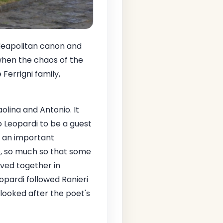
a Neapolitan canon and
 when the chaos of the
Ferrigni family,
olina and Antonio. It
o Leopardi to be a guest
d an important
p, so much so that some
ived together in
eopardi followed Ranieri
 looked after the poet's