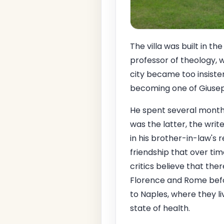
The villa was built in t
professor of theology, 
city became too insisten
becoming one of Giusepp
He spent several months 
was the latter, the wri
in his brother-in-law's
friendship that over t
critics believe that the
Florence and Rome befor
to Naples, where they li
state of health.