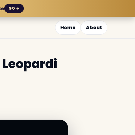
ze
GO →
Home
About
 Leopardi