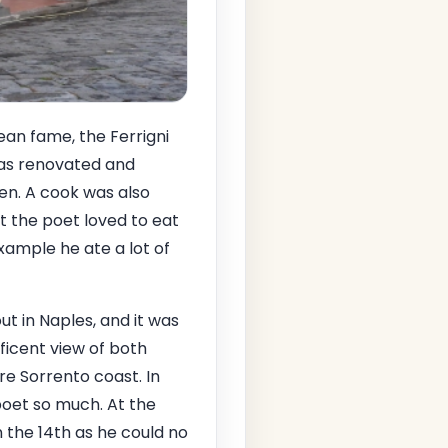
ean fame, the Ferrigni
was renovated and
en. A cook was also
hat the poet loved to eat
xample he ate a lot of
ut in Naples, and it was
ificent view of both
re Sorrento coast. In
poet so much. At the
 the 14th as he could no