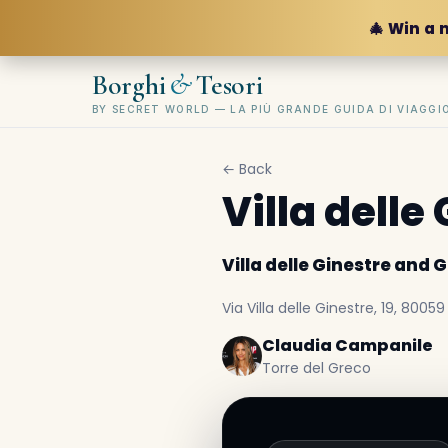
🎄 Win a 
&
Borghi
Tesori
BY SECRET WORLD — LA PIÙ GRANDE GUIDA DI VIAGG
← Back
Villa dell
Villa delle Ginestre and
Via Villa delle Ginestre, 19, 80059
Claudia Campanile
Torre del Greco