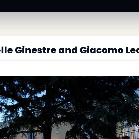
elle Ginestre and Giacomo Le