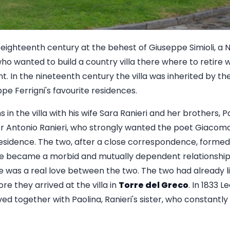
he eighteenth century at the behest of Giuseppe Simioli, 
who wanted to build a country villa there where to retire
t. In the nineteenth century the villa was inherited by the 
e Ferrigni's favourite residences.
in the villa with his wife Sara Ranieri and her brothers, Pa
ter Antonio Ranieri, who strongly wanted the poet Giacom
 residence. The two, after a close correspondence, forme
ime became a morbid and mutually dependent relationshi
re was a real love between the two. The two had already l
e they arrived at the villa in
Torre del Greco
. In 1833 L
ved together with Paolina, Ranieri's sister, who constantly