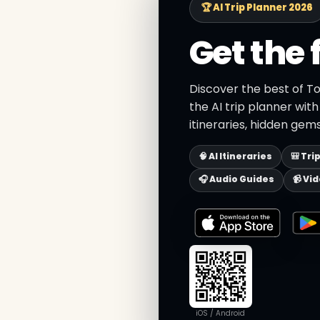
🏆 AI Trip Planner 2026
Get the 
Discover the best of T
the AI trip planner wit
itineraries, hidden gems
🧠 AI Itineraries
🎒 Tri
🎧 Audio Guides
📹 Vi
iOS / Android