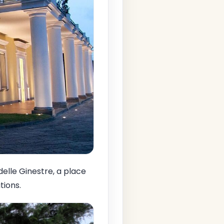
 delle Ginestre, a place
tions.