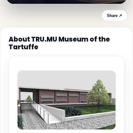
Share ↗
About TRU.MU Museum of the
Tartuffe