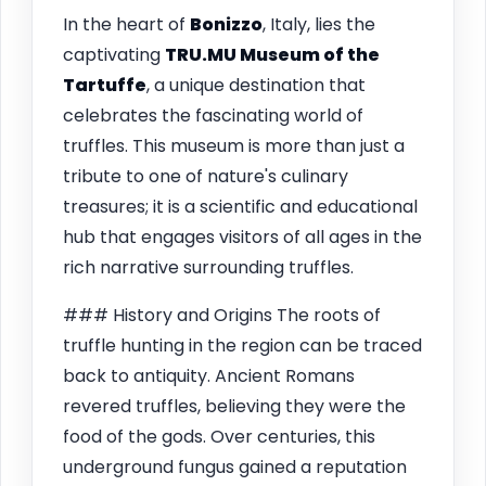
In the heart of
Bonizzo
, Italy, lies the
captivating
TRU.MU Museum of the
Tartuffe
, a unique destination that
celebrates the fascinating world of
truffles. This museum is more than just a
tribute to one of nature's culinary
treasures; it is a scientific and educational
hub that engages visitors of all ages in the
rich narrative surrounding truffles.
### History and Origins The roots of
truffle hunting in the region can be traced
back to antiquity. Ancient Romans
revered truffles, believing they were the
food of the gods. Over centuries, this
underground fungus gained a reputation