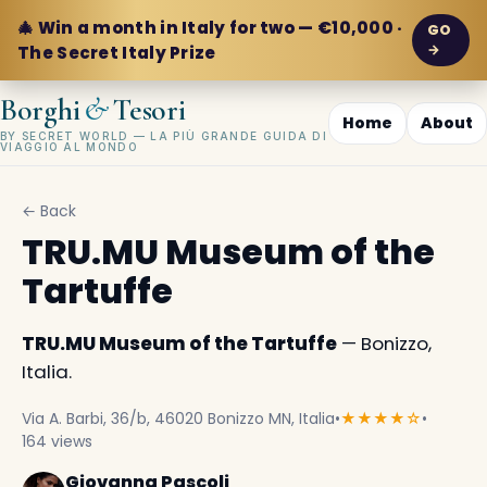
🎄 Win a month in Italy for two — €10,000 ·
GO
→
The Secret Italy Prize
&
Borghi
Tesori
Home
About
BY SECRET WORLD — LA PIÙ GRANDE GUIDA DI
VIAGGIO AL MONDO
← Back
TRU.MU Museum of the
Tartuffe
TRU.MU Museum of the Tartuffe
— Bonizzo,
Italia.
Via A. Barbi, 36/b, 46020 Bonizzo MN, Italia
•
★★★★☆
•
164 views
Giovanna Pascoli