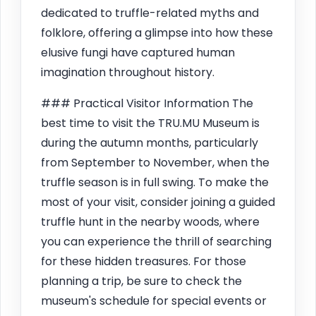
dedicated to truffle-related myths and
folklore, offering a glimpse into how these
elusive fungi have captured human
imagination throughout history.
### Practical Visitor Information The
best time to visit the TRU.MU Museum is
during the autumn months, particularly
from September to November, when the
truffle season is in full swing. To make the
most of your visit, consider joining a guided
truffle hunt in the nearby woods, where
you can experience the thrill of searching
for these hidden treasures. For those
planning a trip, be sure to check the
museum's schedule for special events or