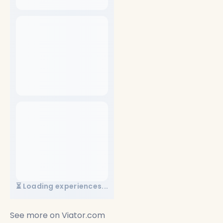
⏳ Loading experiences...
See more on
Viator.com