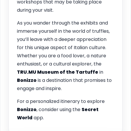
workshops that may be taking place
during your visit.
As you wander through the exhibits and
immerse yourself in the world of truffles,
you’ll leave with a deeper appreciation
for this unique aspect of Italian culture.
Whether you are a food lover, a nature
enthusiast, or a cultural explorer, the
TRU.MU Museum of the Tartuffe
in
Bonizzo
is a destination that promises to
engage and inspire.
For a personalized itinerary to explore
Bonizzo
, consider using the
Secret
World
app.