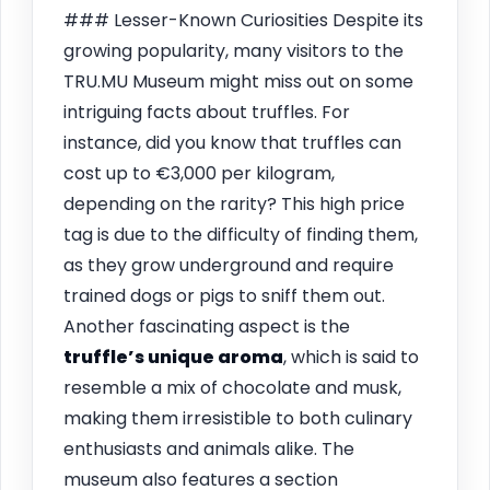
### Lesser-Known Curiosities Despite its
growing popularity, many visitors to the
TRU.MU Museum might miss out on some
intriguing facts about truffles. For
instance, did you know that truffles can
cost up to €3,000 per kilogram,
depending on the rarity? This high price
tag is due to the difficulty of finding them,
as they grow underground and require
trained dogs or pigs to sniff them out.
Another fascinating aspect is the
truffle’s unique aroma
, which is said to
resemble a mix of chocolate and musk,
making them irresistible to both culinary
enthusiasts and animals alike. The
museum also features a section