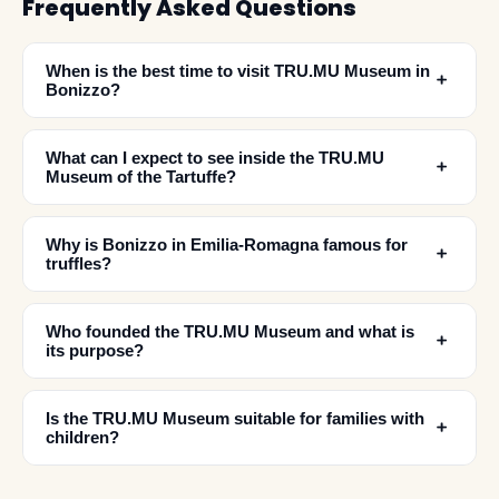
Frequently Asked Questions
When is the best time to visit TRU.MU Museum in
﹢
Bonizzo?
What can I expect to see inside the TRU.MU
﹢
Museum of the Tartuffe?
Why is Bonizzo in Emilia-Romagna famous for
﹢
truffles?
Who founded the TRU.MU Museum and what is
﹢
✕
its purpose?
Is the TRU.MU Museum suitable for families with
﹢
children?