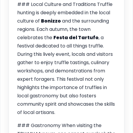
### Local Culture and Traditions Truffle
hunting is deeply embedded in the local
culture of
Bonizzo
and the surrounding
regions. Each autumn, the town
celebrates the
Festa del Tartufo
, a
festival dedicated to all things truffle.
During this lively event, locals and visitors
gather to enjoy truffle tastings, culinary
workshops, and demonstrations from
expert foragers. This festival not only
highlights the importance of truffles in
local gastronomy but also fosters
community spirit and showcases the skills
of local artisans.
### Gastronomy When visiting the