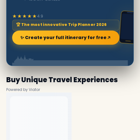
★★★★★
4.9
🏆 The most innovative Trip Planner 2026
✨ Create your full itinerary for free
Buy Unique Travel Experiences
Powered by Viator