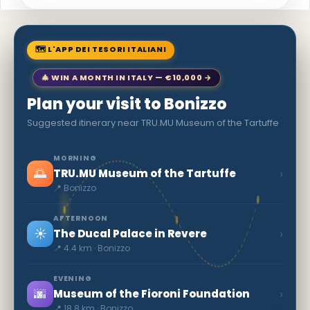
🗺 L'APP DEI TESORI ITALIANI
🎄 WIN A MONTH IN ITALY — €10,000 →
Plan your visit to Bonizzo
Suggested itinerary near TRU.MU Museum of the Tartuffe
MORNING
🌅
›
TRU.MU Museum of the Tartuffe
📍 Bonizzo
AFTERNOON
☀️
›
The Ducal Palace in Revere
📍 4.4 km · Bonizzo
EVENING
🌆
›
Museum of the Fioroni Foundation
📍 18.8 km · Bonizzo