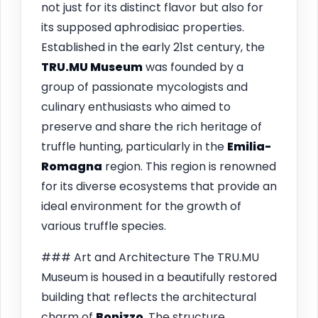
not just for its distinct flavor but also for
its supposed aphrodisiac properties.
Established in the early 21st century, the
TRU.MU Museum
was founded by a
group of passionate mycologists and
culinary enthusiasts who aimed to
preserve and share the rich heritage of
truffle hunting, particularly in the
Emilia-
Romagna
region. This region is renowned
for its diverse ecosystems that provide an
ideal environment for the growth of
various truffle species.
### Art and Architecture The TRU.MU
Museum is housed in a beautifully restored
building that reflects the architectural
charm of
Bonizzo
. The structure