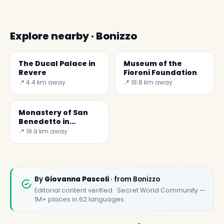
Explore nearby · Bonizzo
The Ducal Palace in
Museum of the
Revere
Fioroni Foundation
📍 4.4 km away
📍 18.8 km away
Monastery of San
Benedetto in
Polirone - Secret
📍 19.9 km away
World
By
Giovanna Pascoli
· from Bonizzo
Editorial content verified · Secret World Community —
1M+ places in 62 languages