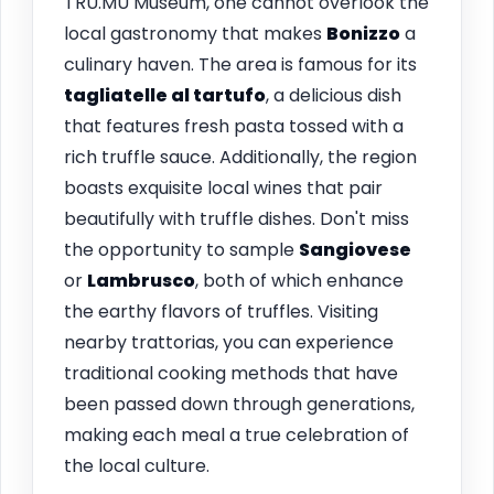
TRU.MU Museum, one cannot overlook the
local gastronomy that makes
Bonizzo
a
culinary haven. The area is famous for its
tagliatelle al tartufo
, a delicious dish
that features fresh pasta tossed with a
rich truffle sauce. Additionally, the region
boasts exquisite local wines that pair
beautifully with truffle dishes. Don't miss
the opportunity to sample
Sangiovese
or
Lambrusco
, both of which enhance
the earthy flavors of truffles. Visiting
nearby trattorias, you can experience
traditional cooking methods that have
been passed down through generations,
making each meal a true celebration of
the local culture.