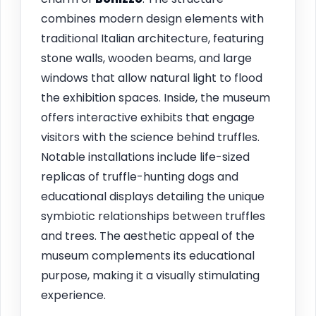
combines modern design elements with
traditional Italian architecture, featuring
stone walls, wooden beams, and large
windows that allow natural light to flood
the exhibition spaces. Inside, the museum
offers interactive exhibits that engage
visitors with the science behind truffles.
Notable installations include life-sized
replicas of truffle-hunting dogs and
educational displays detailing the unique
symbiotic relationships between truffles
and trees. The aesthetic appeal of the
museum complements its educational
purpose, making it a visually stimulating
experience.