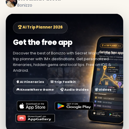
Bonizzo
🏆 AI Trip Planner 2026
Get the free app
Discover the best of Bonizzo with Secret World — the AI
trip planner with 1M+ destinations. Get personalized
itineraries, hidden gems and local tips. Free on iOS &
Android.
🧠 AI Itineraries
🎒 Trip Toolkit
🎮 KnowWhere Game
🎧 Audio Guides
📹 Videos