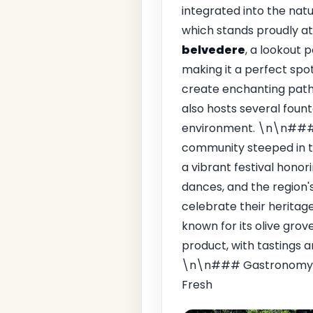
integrated into the nat
which stands proudly at
belvedere
, a lookout 
making it a perfect spot
create enchanting pathw
also hosts several foun
environment. \n\n### 
community steeped in tr
a vibrant festival honor
dances, and the region's 
celebrate their heritage
known for its olive grov
product, with tastings a
\n\n### Gastronomy\n
Fresh