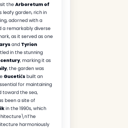
isit the
Arboretum of
is leafy garden, rich in
ing, adorned with a
and a remarkably diverse
ark, as it served as one
arys
and
Tyrion
led in the stunning
 century
, marking it as
ily
, the garden was
he
Gucetićs
built an
sential for maintaining
d toward the sea,
s been a site of
ik
in the 1990s, which
rchitecture\nThe
itecture harmoniously