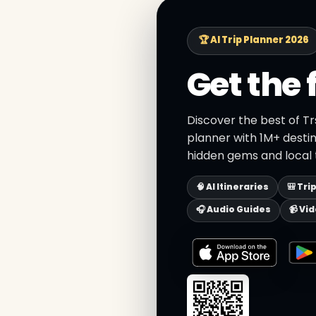
🏆 AI Trip Planner 2026
Get the 
Discover the best of Tr
planner with 1M+ destin
hidden gems and local t
🧠 AI Itineraries
🎒 Tri
🎧 Audio Guides
📹 Vi