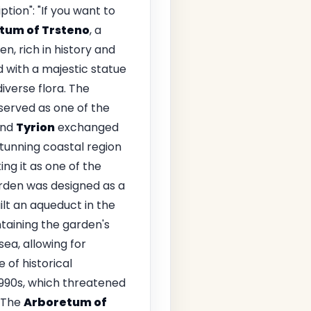
tion": "If you want to
tum of Trsteno
, a
en, rich in history and
 with a majestic statue
iverse flora. The
 served as one of the
nd
Tyrion
exchanged
tunning coastal region
ing it as one of the
arden was designed as a
ilt an aqueduct in the
taining the garden's
ea, allowing for
 of historical
1990s, which threatened
\nThe
Arboretum of