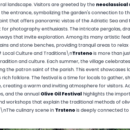
ural landscape. Visitors are greeted by the
neoclassical
 the entrance, symbolizing the garden's connection to th
point that offers panoramic vistas of the Adriatic Sea and 
 for photography enthusiasts. The intricate pergolas, dra
ays that invite exploration. Among its many artistic fe
tains and stone benches, providing tranquil areas to relax
Local Culture and Traditions\n
Trsteno
is more than just
adition and culture. Each summer, the village celebrate
ing the patron saint of the parish. This event showcases l
rich folklore. The festival is a time for locals to gather, s
, creating a warm and inviting atmosphere for visitors. Add
es, and the annual
Olive Oil Festival
highlights the import
nd workshops that explain the traditional methods of olive
The culinary scene in
Trsteno
is deeply connected to i