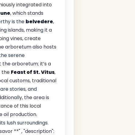
ously integrated into
tune
, which stands
rthy is the
belvedere
,
ng islands, making it a
bing vines, create
the arboretum also hosts
 the serene
 the arboretum; it’s a
s the
Feast of St. Vitus
,
ocal customs, traditional
hare stories, and
itionally, the area is
ance of this local
 oil production.
ts lush surroundings.
avor **" , "description":