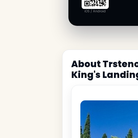
iOS / Android
About Trsten
King's Landin