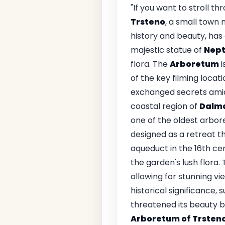
"If you want to stroll t
Trsteno
, a small town 
history and beauty, has
majestic statue of
Nep
flora. The
Arboretum
i
of the key filming locat
exchanged secrets amids
coastal region of
Dalm
one of the oldest arbor
designed as a retreat t
aqueduct in the 16th ce
the garden's lush flora
allowing for stunning vi
historical significance, 
threatened its beauty b
Arboretum of Trsten