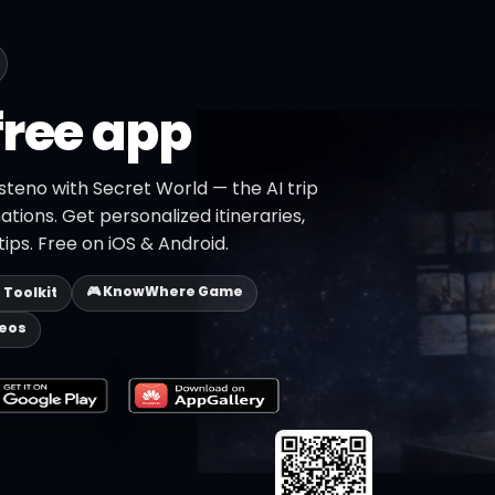
free app
steno with Secret World — the AI trip
ations. Get personalized itineraries,
ips. Free on iOS & Android.
🎮 KnowWhere Game
p Toolkit
deos