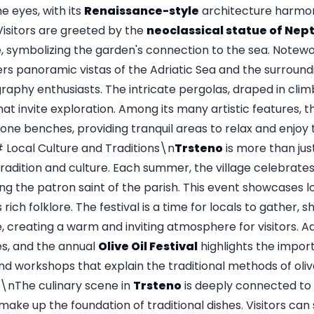
he eyes, with its
Renaissance-style
architecture harmoni
Visitors are greeted by the
neoclassical statue of Nep
, symbolizing the garden's connection to the sea. Notewo
ers panoramic vistas of the Adriatic Sea and the surroundi
raphy enthusiasts. The intricate pergolas, draped in clim
t invite exploration. Among its many artistic features, 
tone benches, providing tranquil areas to relax and enjoy
Local Culture and Traditions\n
Trsteno
is more than just
adition and culture. Each summer, the village celebrate
ing the patron saint of the parish. This event showcases l
rich folklore. The festival is a time for locals to gather, s
, creating a warm and inviting atmosphere for visitors. Add
es, and the annual
Olive Oil Festival
highlights the import
nd workshops that explain the traditional methods of olive
The culinary scene in
Trsteno
is deeply connected to i
make up the foundation of traditional dishes. Visitors can s