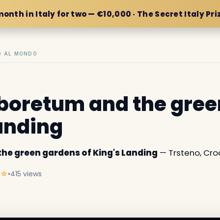
month in Italy for two — €10,000 · The Secret Italy Pri
IO AL MONDO
boretum and the gre
Landing
he green gardens of King's Landing
— Trsteno, Cro
★☆
•
415 views