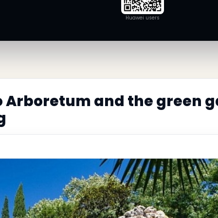
Huawei users
o Arboretum and the green g
g