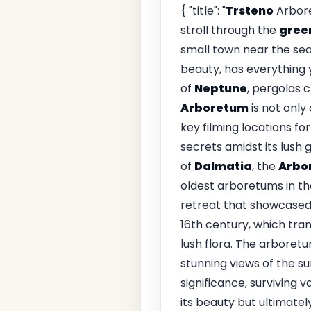
{ "title": "
Trsteno
Arbore
stroll through the
green
small town near the sea
beauty, has everything 
of
Neptune
, pergolas c
Arboretum
is not only
key filming locations fo
secrets amidst its lush
of
Dalmatia
, the
Arbo
oldest arboretums in th
retreat that showcased 
16th century, which tra
lush flora. The arboretu
stunning views of the su
significance, surviving v
its beauty but ultimate