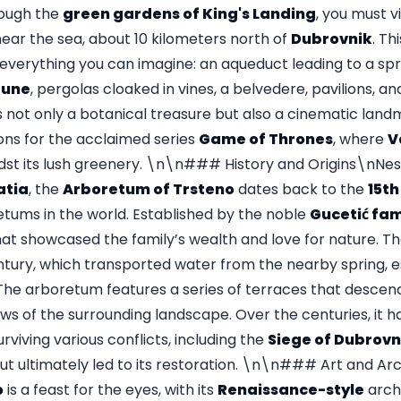
hrough the
green gardens of King's Landing
, you must v
near the sea, about 10 kilometers north of
Dubrovnik
. Th
 everything you can imagine: an aqueduct leading to a spr
tune
, pergolas cloaked in vines, a belvedere, pavilions, 
s not only a botanical treasure but also a cinematic landm
ions for the acclaimed series
Game of Thrones
, where
V
t its lush greenery. \n\n### History and Origins\nNest
atia
, the
Arboretum of Trsteno
dates back to the
15th
etums in the world. Established by the noble
Gucetić fam
hat showcased the family’s wealth and love for nature. T
ntury, which transported water from the nearby spring, es
. The arboretum features a series of terraces that descen
ews of the surrounding landscape. Over the centuries, it ha
surviving various conflicts, including the
Siege of Dubrovn
ut ultimately led to its restoration. \n\n### Art and A
o
is a feast for the eyes, with its
Renaissance-style
arch