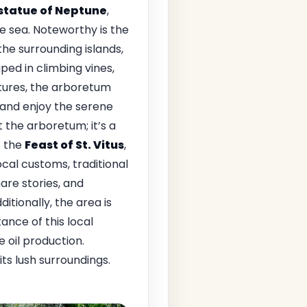
 statue of Neptune
,
e sea. Noteworthy is the
the surrounding islands,
ped in climbing vines,
atures, the arboretum
 and enjoy the serene
 the arboretum; it’s a
s the
Feast of St. Vitus
,
ocal customs, traditional
hare stories, and
itionally, the area is
ance of this local
 oil production.
ts lush surroundings.