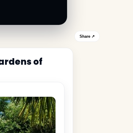
Share ↗
ardens of