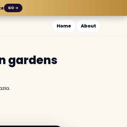
ze
GO →
Home
About
en gardens
azia.