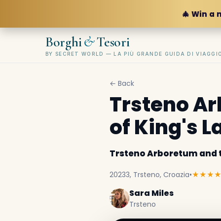
🎄 Win a 
&
Borghi
Tesori
BY SECRET WORLD — LA PIÙ GRANDE GUIDA DI VIAGG
← Back
Trsteno Ar
of King's 
Trsteno Arboretum and t
20233, Trsteno, Croazia
•
★★★
Sara Miles
Trsteno