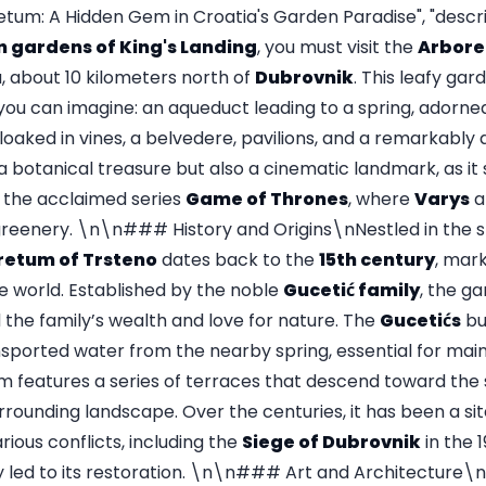
tum: A Hidden Gem in Croatia's Garden Paradise", "descrip
 gardens of King's Landing
, you must visit the
Arbore
, about 10 kilometers north of
Dubrovnik
. This leafy gard
you can imagine: an aqueduct leading to a spring, adorned
loaked in vines, a belvedere, pavilions, and a remarkably d
 a botanical treasure but also a cinematic landmark, as it
r the acclaimed series
Game of Thrones
, where
Varys
a
 greenery. \n\n### History and Origins\nNestled in the s
retum of Trsteno
dates back to the
15th century
, mark
e world. Established by the noble
Gucetić family
, the g
the family’s wealth and love for nature. The
Gucetićs
bu
nsported water from the nearby spring, essential for main
m features a series of terraces that descend toward the s
rrounding landscape. Over the centuries, it has been a site
arious conflicts, including the
Siege of Dubrovnik
in the 
ly led to its restoration. \n\n### Art and Architecture