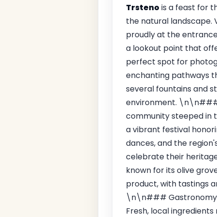
Trsteno
is a feast for t
the natural landscape. 
proudly at the entrance
a lookout point that off
perfect spot for photog
enchanting pathways tha
several fountains and s
environment. \n\n### 
community steeped in tr
a vibrant festival honor
dances, and the region's 
celebrate their heritage
known for its olive grov
product, with tastings a
\n\n### Gastronomy\n
Fresh, local ingredients 