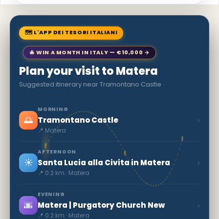
🗺 L'APP DEI TESORI ITALIANI
🎄 WIN A MONTH IN ITALY — €10,000 →
Plan your visit to Matera
Suggested itinerary near Tramontano Castle
MORNING
🌅
›
Tramontano Castle
📍 Matera
AFTERNOON
☀️
›
Santa Lucia alla Civita in Matera
📍 0.2 km · Matera
EVENING
🌆
›
Matera | Purgatory Church New
📍 0.2 km · Matera