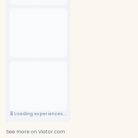
⏳ Loading experiences...
See more on
Viator.com