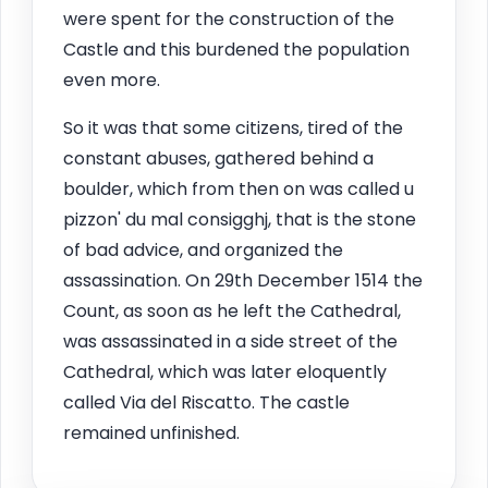
were spent for the construction of the
Castle and this burdened the population
even more.
So it was that some citizens, tired of the
constant abuses, gathered behind a
boulder, which from then on was called u
pizzon' du mal consigghj, that is the stone
of bad advice, and organized the
assassination. On 29th December 1514 the
Count, as soon as he left the Cathedral,
was assassinated in a side street of the
Cathedral, which was later eloquently
called Via del Riscatto. The castle
remained unfinished.