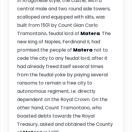
In Aragonese style, the castle, with a
central male and two round side towers,
scalloped and equipped with slits, was
built from 1501 by Count Gian Carlo
Tramontano, feudal lord of
Matera
. The
new king of Naples, Ferdinand II, had
promised the people of
Matera
not to
cede the city to any feudal lord, after it
had already freed itself several times
from the feudal yoke by paying several
ransoms to remain a free city to
autonomous regiment, i.e. directly
dependent on the Royal Crown. On the
other hand, Count Tramontano, who
boasted debts towards the Royal
Treasury, asked and obtained the County