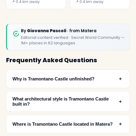
Carmine
the little church of
📍 0.4 km away
📍 0.4 km away
the Flagellated
Christ
By
Giovanna Pascoli
· from Matera
Editorial content verified · Secret World Community —
1M+ places in 62 languages
Frequently Asked Questions
﹢
Why is Tramontano Castle unfinished?
What architectural style is Tramontano Castle
﹢
built in?
﹢
Where is Tramontano Castle located in Matera?