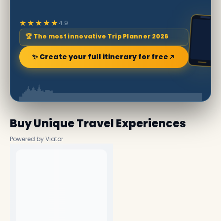
★★★★★
4.9
🏆 The most innovative Trip Planner 2026
✨ Create your full itinerary for free
Buy Unique Travel Experiences
Powered by Viator