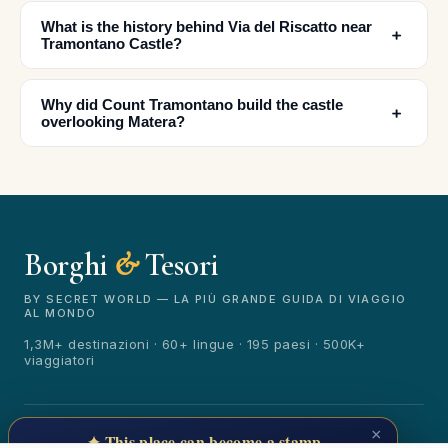
What is the history behind Via del Riscatto near
﹢
✕
Tramontano Castle?
Why did Count Tramontano build the castle
﹢
overlooking Matera?
Borghi
&
Tesori
🏆
🏆 Borghi & Tesori 2026
Rated best travel app worldwide
BY SECRET WORLD — LA PIÙ GRANDE GUIDA DI VIAGGIO
AL MONDO
★★★★★
1,3M+ destinazioni · 60+ lingue · 195 paesi · 500K+
viaggiatori
Keep Exploring the World
1,000,000+ places in your pocket. Free.
© 2026 Borghi & Tesori. Tutti i diritti riservati.
×
✦ This place can become a stamp
Terms
Privacy
About
Secret World