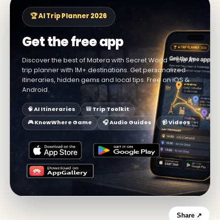
🏆 AI Trip Planner 2026
Get the free app
Discover the best of Matera with Secret World — the AI
trip planner with 1M+ destinations. Get personalized
itineraries, hidden gems and local tips. Free on iOS &
Android.
🧠 AI Itineraries
🎒 Trip Toolkit
🎮 KnowWhere Game
🎧 Audio Guides
📹 Videos
Share ↗