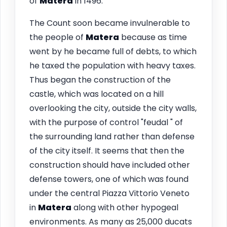
of
Matera
in 1496.
The Count soon became invulnerable to
the people of
Matera
because as time
went by he became full of debts, to which
he taxed the population with heavy taxes.
Thus began the construction of the
castle, which was located on a hill
overlooking the city, outside the city walls,
with the purpose of control "feudal " of
the surrounding land rather than defense
of the city itself. It seems that then the
construction should have included other
defense towers, one of which was found
under the central Piazza Vittorio Veneto
in
Matera
along with other hypogeal
environments. As many as 25,000 ducats