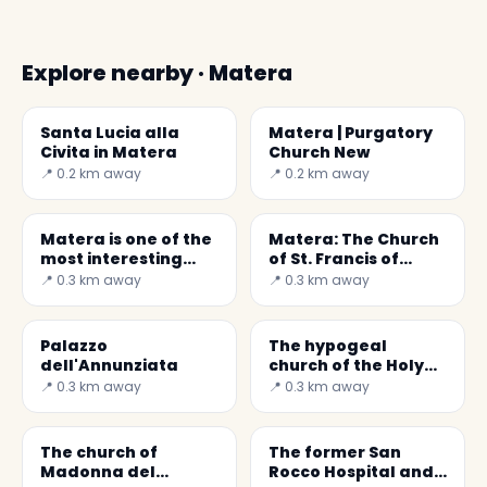
Explore nearby · Matera
Santa Lucia alla
Matera | Purgatory
Civita in Matera
Church New
📍 0.2 km away
📍 0.2 km away
Matera is one of the
Matera: The Church
most interesting
of St. Francis of
destinations in Italy
Assisi
📍 0.3 km away
📍 0.3 km away
Palazzo
The hypogeal
dell'Annunziata
church of the Holy
Spirit
📍 0.3 km away
📍 0.3 km away
The church of
The former San
Madonna del
Rocco Hospital and