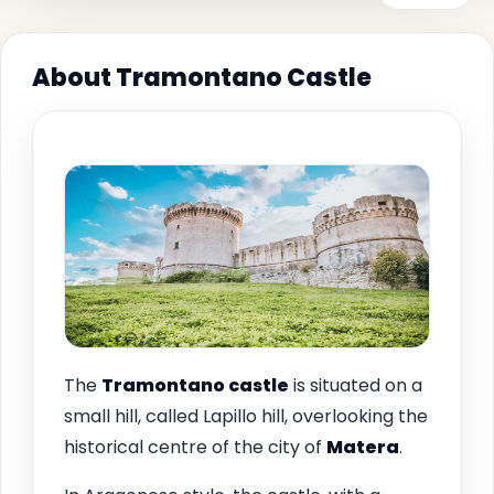
About Tramontano Castle
The
Tramontano castle
is situated on a
small hill, called Lapillo hill, overlooking the
historical centre of the city of
Matera
.