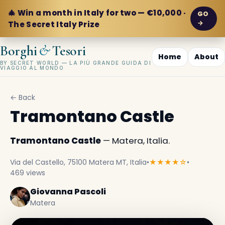
🎄 Win a month in Italy for two — €10,000 ·
GO
→
The Secret Italy Prize
&
Borghi
Tesori
Home
About
BY SECRET WORLD — LA PIÙ GRANDE GUIDA DI
VIAGGIO AL MONDO
← Back
Tramontano Castle
Tramontano Castle
— Matera, Italia.
Via del Castello, 75100 Matera MT, Italia
•
★★★★☆
•
469 views
Giovanna Pascoli
Matera