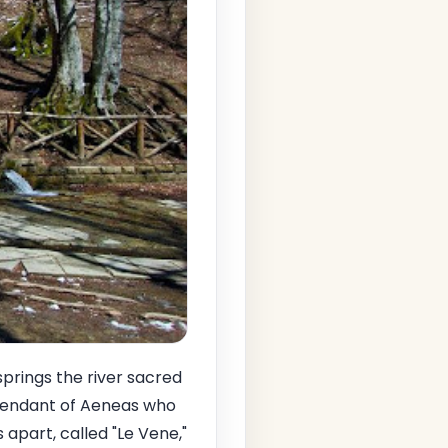
springs the river sacred
cendant of Aeneas who
 apart, called "Le Vene,"