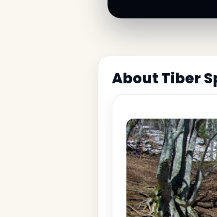
About Tiber S