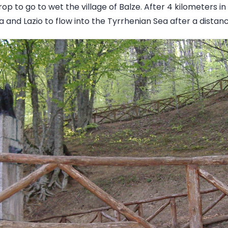
rop to go to wet the village of Balze. After 4 kilometers i
 and Lazio to flow into the Tyrrhenian Sea after a distan