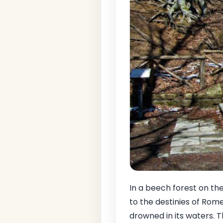
In a beech forest on th
to the destinies of Ro
drowned in its waters. T