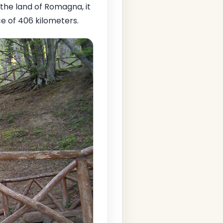
n the land of Romagna, it
ce of 406 kilometers.