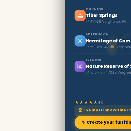
MORNING
🌅
Tiber Springs
📍 47028 Verghereto FC
AFTERNOON
☀️
Hermitage of Cama
📍 15.1 km · 47028 Vergher
EVENING
🌆
Nature Reserve of 
📍 16.5 km · 47028 Verghe
★★★★★
4.9
🏆 The most innovative T
✨ Create your full iti