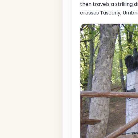
then travels a striking d
crosses Tuscany, Umbria