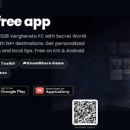
free app
7028 Verghereto FC with Secret World
ith 1M+ destinations. Get personalized
 and local tips. Free on iOS & Android.
🎮 KnowWhere Game
p Toolkit
deos
Huawei users