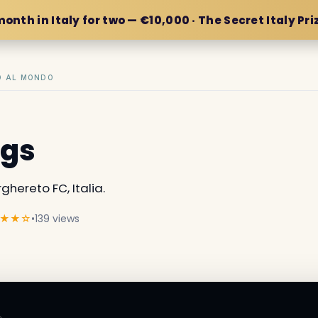
month in Italy for two — €10,000 · The Secret Italy Pri
IO AL MONDO
ngs
hereto FC, Italia.
★★☆
•
139 views