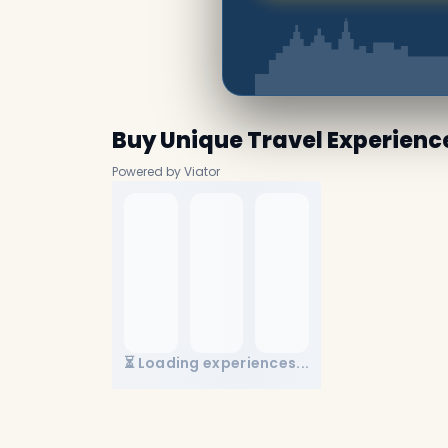
Buy Unique Travel Experienc
Powered by Viator
⏳ Loading experiences...