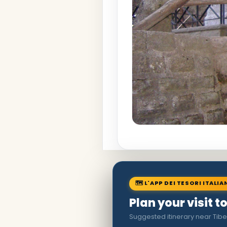
🗺 L'APP DEI TESORI ITALIA
Plan your visit 
Suggested itinerary near Tibe