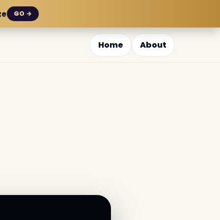
ze
GO →
Home
About