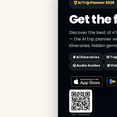
🏆 AI Trip Planner 2026
Get the 
Discover the best of 4
— the AI trip planner w
itineraries, hidden gems
🧠 AI Itineraries
🎒 Tri
🎧 Audio Guides
📹 Vi
iOS / Android