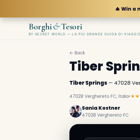
🎄 Win a 
&
Borghi
Tesori
BY SECRET WORLD — LA PIÙ GRANDE GUIDA DI VIAGG
← Back
Tiber Spri
Tiber Springs
— 47028 Verg
47028 Verghereto FC, Italia
•
★★
Sania Kostner
47028 Verghereto FC