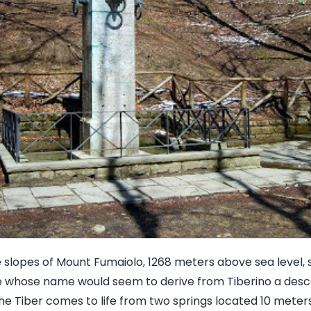
e slopes of Mount Fumaiolo, 1268 meters above sea level, 
me whose name would seem to derive from Tiberino a des
he Tiber comes to life from two springs located 10 meters