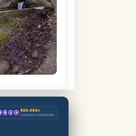
500.000+
M
A
J
+
travelers worldwide