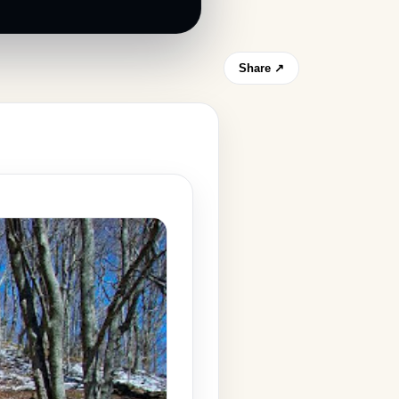
Share ↗