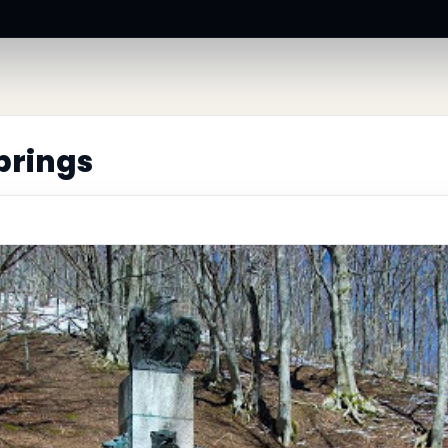
prings