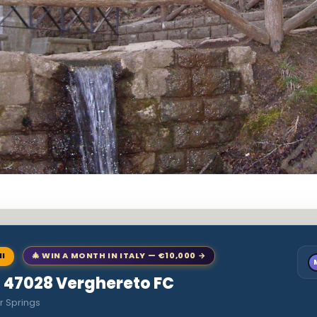
NI
🎄 WIN A MONTH IN ITALY — €10,000 →
to 47028 Verghereto FC
r Springs