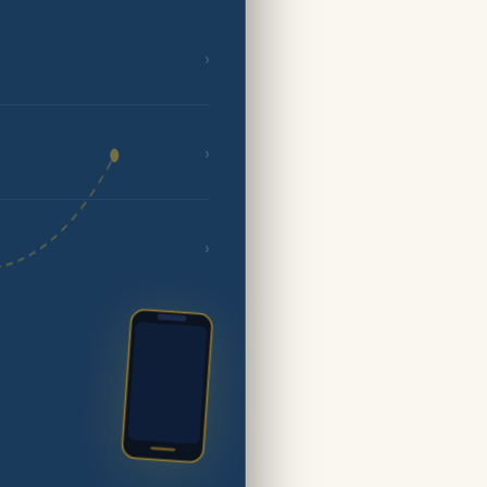
›
›
›