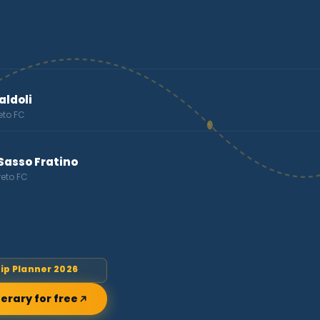
ldoli
eto FC
Sasso Fratino
reto FC
rip Planner 2026
nerary for free