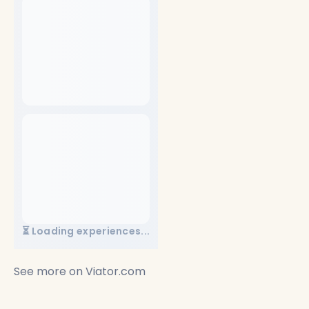
⏳ Loading experiences...
See more on
Viator.com