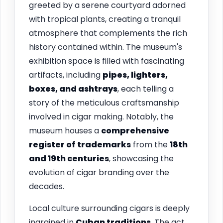
greeted by a serene courtyard adorned
with tropical plants, creating a tranquil
atmosphere that complements the rich
history contained within. The museum's
exhibition space is filled with fascinating
artifacts, including
pipes, lighters,
boxes, and ashtrays
, each telling a
story of the meticulous craftsmanship
involved in cigar making. Notably, the
museum houses a
comprehensive
register of trademarks
from the
18th
and 19th centuries
, showcasing the
evolution of cigar branding over the
decades.
Local culture surrounding cigars is deeply
ingrained in
Cuban traditions
. The act