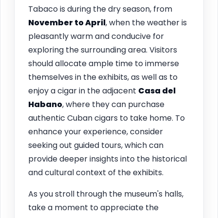
Tabaco is during the dry season, from
November to April
, when the weather is
pleasantly warm and conducive for
exploring the surrounding area. Visitors
should allocate ample time to immerse
themselves in the exhibits, as well as to
enjoy a cigar in the adjacent
Casa del
Habano
, where they can purchase
authentic Cuban cigars to take home. To
enhance your experience, consider
seeking out guided tours, which can
provide deeper insights into the historical
and cultural context of the exhibits.
As you stroll through the museum's halls,
take a moment to appreciate the