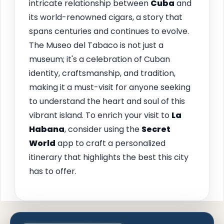
intricate relationship between
Cuba
and
its world-renowned cigars, a story that
spans centuries and continues to evolve.
The Museo del Tabaco is not just a
museum; it's a celebration of Cuban
identity, craftsmanship, and tradition,
making it a must-visit for anyone seeking
to understand the heart and soul of this
vibrant island. To enrich your visit to
La
Habana
, consider using the
Secret
World
app to craft a personalized
itinerary that highlights the best this city
has to offer.