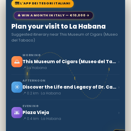
🗺 L'APP DEI TESORI ITALIANI
🎄 WIN A MONTH IN ITALY — €10,000 →
Plan your visit to La Habana
Suggested itinerary near This Museum of Cigars (Museo
del Tabaco)
MORNING
🌅
›
This Museum of Cigars (Museo del Tabaco)
📍 La Habana
AFTERNOON
☀️
›
Discover the Life and Legacy of Dr. Carlos J. Finlay in Cuba
📍 0.2 km · La Habana
EVENING
🌆
›
Plaza Vieja
📍 0.4 km · La Habana