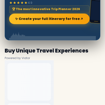
★★★★★
4.9
🏆 The most innovative Trip Planner 2026
✨ Create your full itinerary for free
Buy Unique Travel Experiences
Powered by Viator