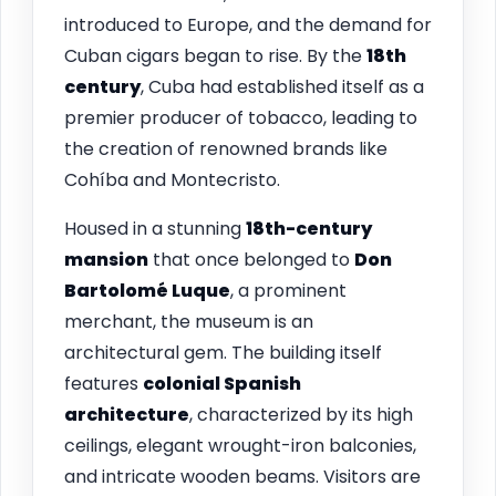
introduced to Europe, and the demand for
Cuban cigars began to rise. By the
18th
century
, Cuba had established itself as a
premier producer of tobacco, leading to
the creation of renowned brands like
Cohíba and Montecristo.
Housed in a stunning
18th-century
mansion
that once belonged to
Don
Bartolomé Luque
, a prominent
merchant, the museum is an
architectural gem. The building itself
features
colonial Spanish
architecture
, characterized by its high
ceilings, elegant wrought-iron balconies,
and intricate wooden beams. Visitors are