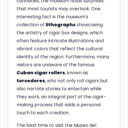
curiosities, the museum holds surprises
that most tourists may overlook. One
interesting fact is the museum's
collection of
lithographs
showcasing
the artistry of cigar box designs, which
often feature intricate illustrations and
vibrant colors that reflect the cultural
identity of the region. Furthermore, many
visitors are unaware of the famous
Cuban cigar rollers
, known as
torcedores
, who not only roll cigars but
also narrate stories to entertain while
they work, an integral part of the cigar-
making process that adds a personal
touch to each creation.
The best time to visit the Museo del