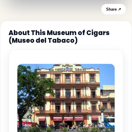
Share ↗
About This Museum of Cigars
(Museo del Tabaco)