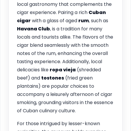
local gastronomy that complements the
cigar experience. Pairing a rich
Cuban
cigar
with a glass of aged
rum
, such as
Havana Club
, is a tradition for many
locals and tourists alike. The flavors of the
cigar blend seamlessly with the smooth
notes of the rum, enhancing the overall
tasting experience. Additionally, local
delicacies like
ropa vieja
(shredded
beef) and
tostones
(fried green
plantains) are popular choices to
accompany a leisurely afternoon of cigar
smoking, grounding visitors in the essence
of Cuban culinary culture.
For those intrigued by lesser-known