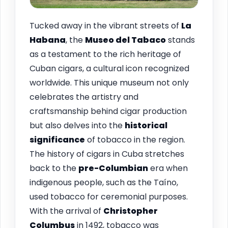
Tucked away in the vibrant streets of
La
Habana
, the
Museo del Tabaco
stands
as a testament to the rich heritage of
Cuban cigars, a cultural icon recognized
worldwide. This unique museum not only
celebrates the artistry and
craftsmanship behind cigar production
but also delves into the
historical
significance
of tobacco in the region.
The history of cigars in Cuba stretches
back to the
pre-Columbian
era when
indigenous people, such as the Taíno,
used tobacco for ceremonial purposes.
With the arrival of
Christopher
Columbus
in 1492, tobacco was