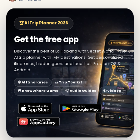
🏆 AI Trip Planner 2026
Get the free app
Discover the best of La Habana with Secret World — the
AI trip planner with 1M+ destinations. Get personalized
itineraries, hidden gems and local tips. Free on iOS &
Android.
🧠 AI Itineraries
🎒 Trip Toolkit
🎮 KnowWhere Game
🎧 Audio Guides
📹 Videos