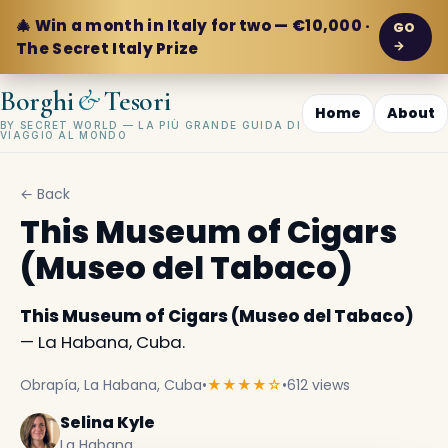
🎄 Win a month in Italy for two — €10,000 ·
GO
→
The Secret Italy Prize
&
Borghi
Tesori
Home
About
BY SECRET WORLD — LA PIÙ GRANDE GUIDA DI
VIAGGIO AL MONDO
← Back
This Museum of Cigars
(Museo del Tabaco)
This Museum of Cigars (Museo del Tabaco)
— La Habana, Cuba.
Obrapía, La Habana, Cuba
•
★★★★☆
•
612 views
Selina Kyle
La Habana