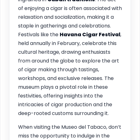
of enjoying a cigar is often associated with
relaxation and socialization, making it a
staple in gatherings and celebrations.
Festivals like the
Havana Cigar Festival
,
held annually in February, celebrate this
cultural heritage, drawing enthusiasts
from around the globe to explore the art
of cigar making through tastings,
workshops, and exclusive releases. The
museum plays a pivotal role in these
festivities, offering insights into the
intricacies of cigar production and the
deep-rooted customs surrounding it.
When visiting the Museo del Tabaco, don’t
miss the opportunity to indulge in the