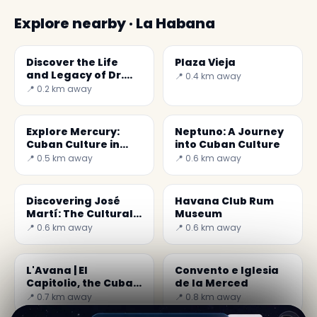
Explore nearby · La Habana
Discover the Life
Plaza Vieja
and Legacy of Dr.
📍 0.4 km away
Carlos J. Finlay in
📍 0.2 km away
Cuba
Explore Mercury:
Neptuno: A Journey
Cuban Culture in
into Cuban Culture
Music and History
📍 0.5 km away
📍 0.6 km away
Discovering José
Havana Club Rum
Martí: The Cultural
Museum
Heart of Cuba
📍 0.6 km away
📍 0.6 km away
L'Avana | El
Convento e Iglesia
Capitolio, the Cuban
de la Merced
Capitol building
📍 0.7 km away
📍 0.8 km away