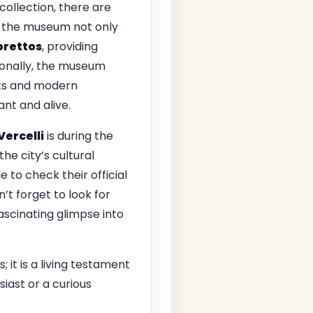
ollection, there are
e, the museum not only
brettos
, providing
ionally, the museum
sts and modern
ant and alive.
Vercelli
is during the
e city’s cultural
 to check their official
’t forget to look for
fascinating glimpse into
; it is a living testament
siast or a curious