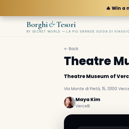
🎄 Win a 
&
Borghi
Tesori
BY SECRET WORLD — LA PIÙ GRANDE GUIDA DI VIAGG
← Back
Theatre Mu
Theatre Museum of Verce
Via Monte di Pietà, 15, 13100 Vercel
Maya Kim
Vercelli