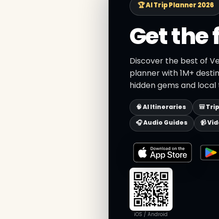
🏆 AI Trip Planner 2026
Get the 
Discover the best of Ve
planner with 1M+ destin
hidden gems and local t
🧠 AI Itineraries
🎒 Tri
🎧 Audio Guides
📹 Vi
iOS / Android