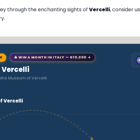
ney through the enchanting sights of
Vercelli
, consider u
ry.
NI
🎄 WIN A MONTH IN ITALY — €10,000 →
 Vercelli
atre Museum of Vercelli
 Vercelli