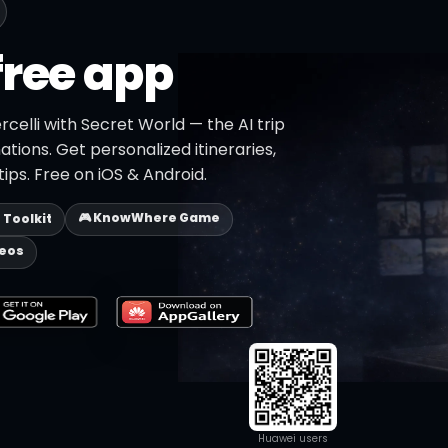
free app
rcelli with Secret World — the AI trip
ations. Get personalized itineraries,
ips. Free on iOS & Android.
🎮 KnowWhere Game
p Toolkit
deos
Huawei users