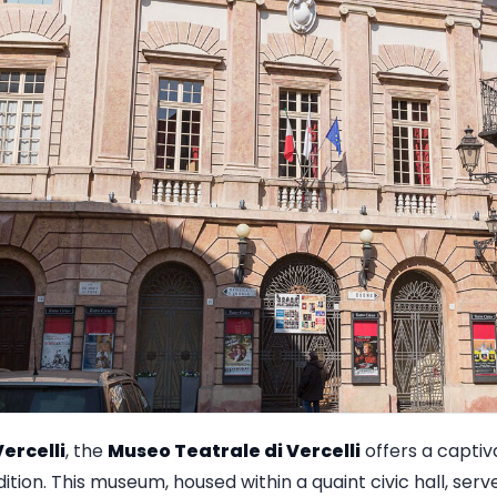
ercelli
, the
Museo Teatrale di Vercelli
offers a captiv
adition. This museum, housed within a quaint civic hall, ser