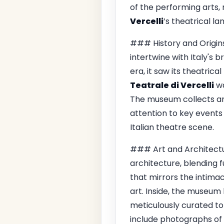
of the performing arts, 
Vercelli
’s theatrical l
### History and Origins
intertwine with Italy's b
era, it saw its theatrica
Teatrale di Vercelli
wa
The museum collects an
attention to key events
Italian theatre scene.
### Art and Architectur
architecture, blending f
that mirrors the intima
art. Inside, the museum 
meticulously curated to
include photographs of 