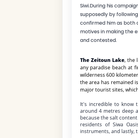
Siwi.During his campaig
supposedly by following 
confirmed him as both a
motives in making the ex
and contested.
The Zeitoun Lake
, the 
any paradise beach at fi
wilderness 600 kilometer
the area has remained is
major tourist sites, whic
It's incredible to know 
around 4 metres deep an
because the salt content
residents of Siwa Oasi
instruments, and lastly, t