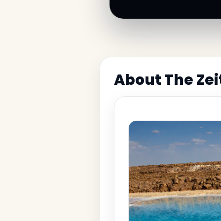
About The Zei