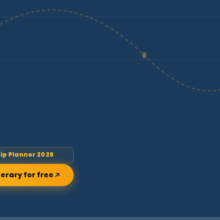
rip Planner 2026
nerary for free