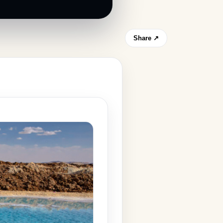
Share ↗