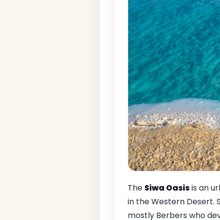
The
Siwa Oasis
is an u
in the Western Desert. S
mostly Berbers who deve