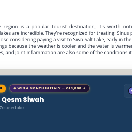
e region is a popular tourist destination, it's worth noti
t lakes are incredible. They're recognized for treating: Sinus
se considering paying a visit to Siwa Salt Lake, early in the
prings because the weather is cooler and the water is warmer
, and Joint Inflammation are also some of the conditions it'
NI
🎄 WIN A MONTH IN ITALY — €10,000 →
to Qesm Siwah
 Zeitoun Lake