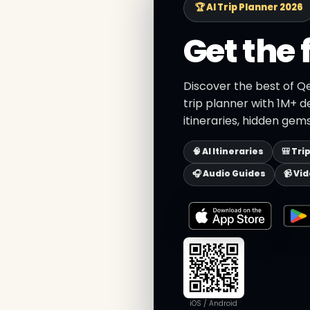
🏆 AI Trip Planner 2026
Get the 
Discover the best of Q
trip planner with 1M+ d
itineraries, hidden gems
🧠 AI Itineraries
🎒 Tri
🎧 Audio Guides
📹 Vi
iOS / Android