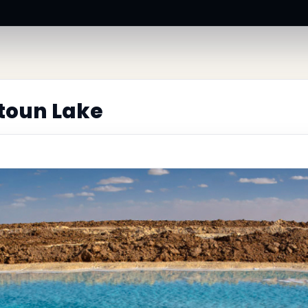
toun Lake