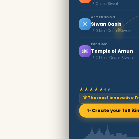
📍 Qesm Siwah
AFTERNOON
☀️
Siwan Oasis
📍 0 km · Qesm Siwah
EVENING
🌆
Temple of Amun
📍 2.1 km · Qesm Siwah
★★★★★
4.9
🏆 The most innovative T
✨ Create your full iti