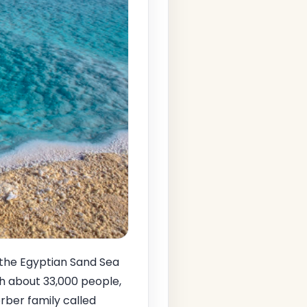
 the Egyptian Sand Sea
th about 33,000 people,
rber family called