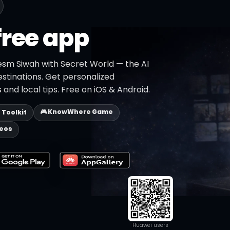
free app
esm Siwah with Secret World — the AI
estinations. Get personalized
 and local tips. Free on iOS & Android.
🎮 KnowWhere Game
p Toolkit
deos
Huawei users