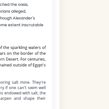
ched the oasis,
rians alleged,
though Alexander's
some extent inscrutable
f the sparkling waters of 
ars on the border of the 
n Desert. For centuries, 
ained outside of Egypt's 
oring salt mine. They're 
 if one can't swim well 
s endowed with salt, the 
harpen and shape their 