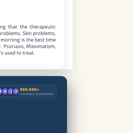
ng that the therapeutic 
 problems, Skin problems, 
 morning is the best time 
. Psoriasis, Rheumatism, 
s used to treat.
500.000+
M
A
J
+
travelers worldwide
›