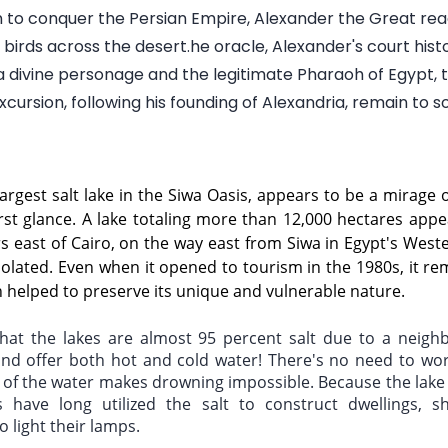
n to conquer the Persian Empire, Alexander the Great rea
birds across the desert.he oracle, Alexander's court histo
 divine personage and the legitimate Pharaoh of Egypt, 
cursion, following his founding of Alexandria, remain to 
largest salt lake in the Siwa Oasis, appears to be a mirage o
rst glance. A lake totaling more than 12,000 hectares appe
s east of Cairo, on the way east from Siwa in Egypt's Wester
olated. Even when it opened to tourism in the 1980s, it rem
h helped to preserve its unique and vulnerable nature.
that the lakes are almost 95 percent salt due to a neighb
d offer both hot and cold water! There's no need to worry
 of the water makes drowning impossible. Because the lake i
s have long utilized the salt to construct dwellings, s
o light their lamps. 