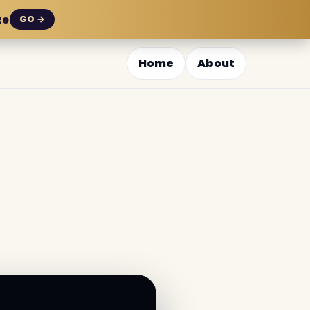
ze
GO →
Home
About