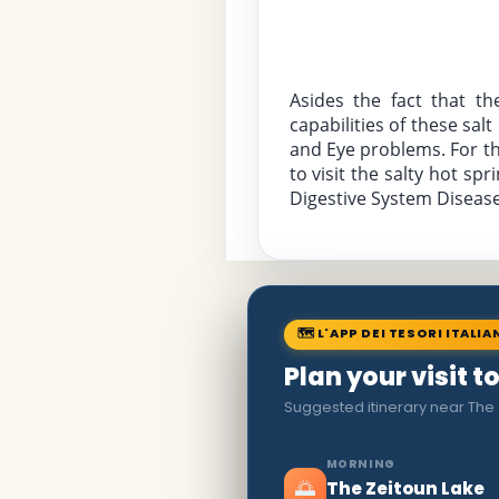
Asides the fact that th
capabilities of these sal
and Eye problems. For tho
to visit the salty hot s
Digestive System Diseases
🗺 L'APP DEI TESORI ITALIA
Plan your visit 
Suggested itinerary near The
MORNING
🌅
The Zeitoun Lake