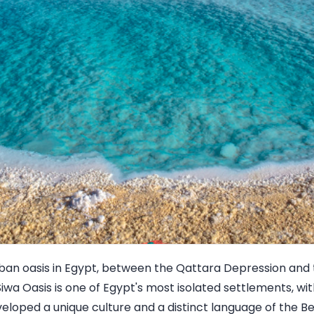
rban oasis in Egypt, between the Qattara Depression and
iwa Oasis is one of Egypt's most isolated settlements, wi
loped a unique culture and a distinct language of the Be