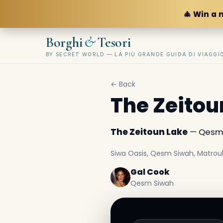
🎄 Win a 
&
Borghi
Tesori
BY SECRET WORLD — LA PIÙ GRANDE GUIDA DI VIAGG
← Back
The Zeitou
The Zeitoun Lake
— Qesm S
Siwa Oasis, Qesm Siwah, Matrou
Gal Cook
Qesm Siwah