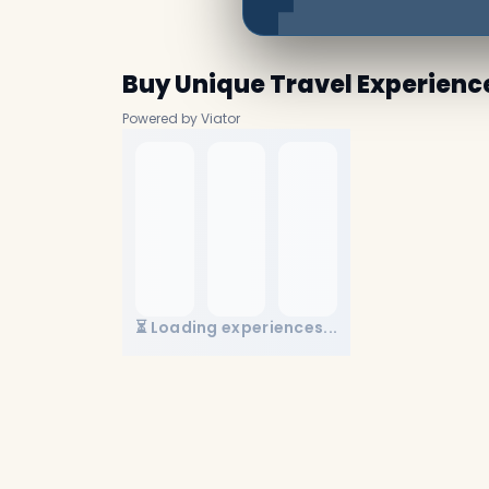
Buy Unique Travel Experienc
Powered by Viator
⏳ Loading experiences...