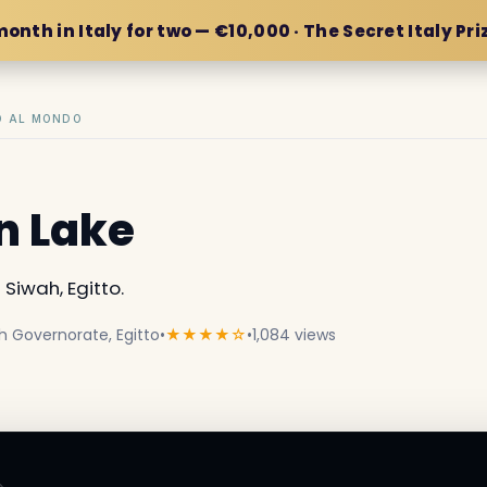
month in Italy for two — €10,000 · The Secret Italy Pri
IO AL MONDO
n Lake
iwah, Egitto.
h Governorate, Egitto
•
★★★★☆
•
1,084 views