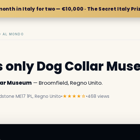
month in Italy for two — €10,000 · The Secret Italy Pri
IO AL MONDO
s only Dog Collar Mu
llar Museum
— Broomfield, Regno Unito.
dstone ME17 1PL, Regno Unito
•
★★★★☆
•
468 views