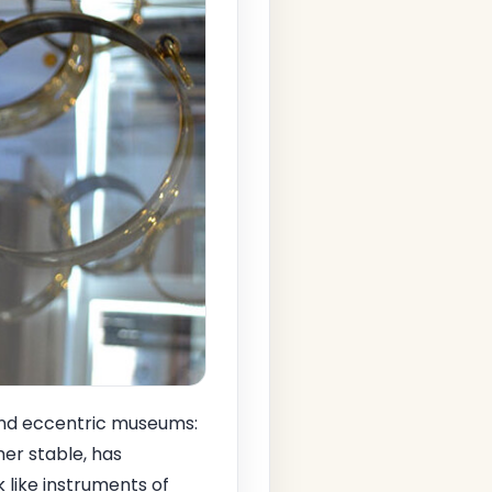
 and eccentric museums:
mer stable, has
 like instruments of