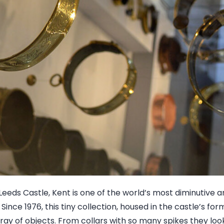
Leeds Castle, Kent is one of the world’s most diminutive
ince 1976, this tiny collection, housed in the castle’s for
ray of objects. From collars with so many spikes they look