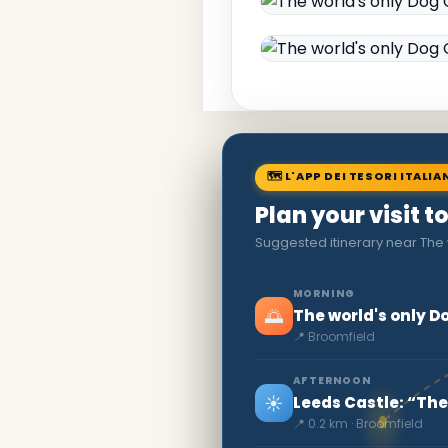
🗺 L'APP DEI TESORI ITALIA
Plan your visit 
Suggested itinerary near The
MORNING
🌅
The world's only 
📍 Broomfield
AFTERNOON
☀️
Leeds Castle: “The
📍 0.2 km · Broomfield