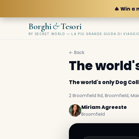
🎄 Win a 
&
Borghi
Tesori
BY SECRET WORLD — LA PIÙ GRANDE GUIDA DI VIAGG
← Back
The world'
The world's only Dog Co
2 Broomfield Rd, Broomfield, Mai
Miriam Agreeste
Broomfield