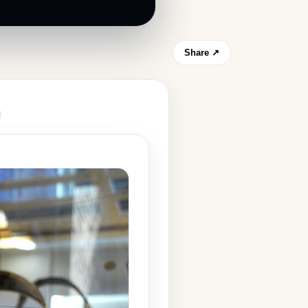
Share ↗
m