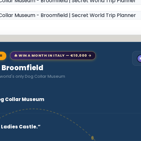
NI
🎄 WIN A MONTH IN ITALY — €10,000 →
to Broomfield
 world's only Dog Collar Museum
Dog Collar Museum
 Ladies Castle.”