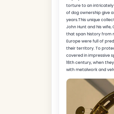
torture to an intricate
of dog ownership give a
years.This unique collec
John Hunt and his wife,
that span history from me
Europe were full of pre
their territory. To prote
covered in impressive s
18th century, when the
with metalwork and vel