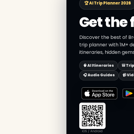
🏆 AI Trip Planner 2026
Get the 
Discover the best of B
trip planner with 1M+ d
itineraries, hidden gems
🧠 AI Itineraries
🎒 Tri
🎧 Audio Guides
📹 Vi
iOS / Android