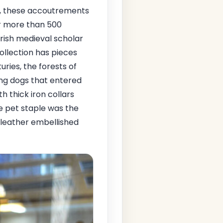
ms, these accoutrements
or more than 500
Irish medieval scholar
ollection has pieces
uries, the forests of
ing dogs that entered
h thick iron collars
e pet staple was the
 leather embellished