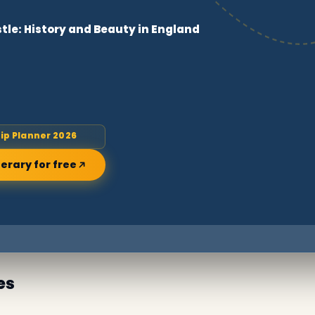
tle: History and Beauty in England
rip Planner 2026
nerary for free
es