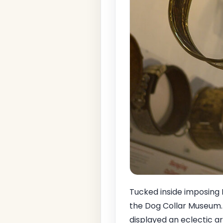
Tucked inside imposing 
the Dog Collar Museum. S
displayed an eclectic ar