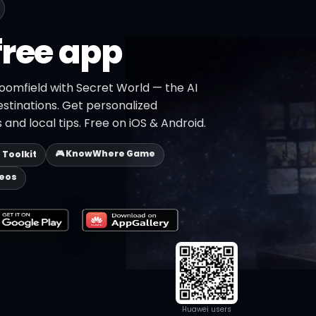
free app
roomfield with Secret World — the AI
estinations. Get personalized
 and local tips. Free on iOS & Android.
🎮 KnowWhere Game
p Toolkit
deos
Huawei users