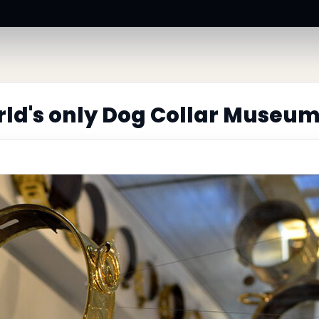
ld's only Dog Collar Museu