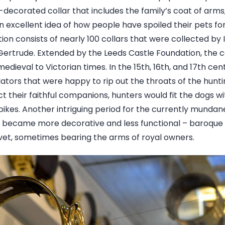
ly-decorated collar that includes the family’s coat of ar
n excellent idea of how people have spoiled their pets f
tion consists of nearly 100 collars that were collected by 
 Gertrude. Extended by the Leeds Castle Foundation, the c
dieval to Victorian times. In the 15th, 16th, and 17th cent
dators that were happy to rip out the throats of the hunt
ct their faithful companions, hunters would fit the dogs wit
pikes. Another intriguing period for the currently mundan
y became more decorative and less functional – baroque
vet, sometimes bearing the arms of royal owners.