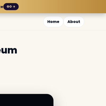
ze
GO →
Home
About
seum