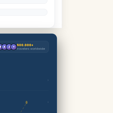
500.000+
M
A
J
+
travelers worldwide
›
›