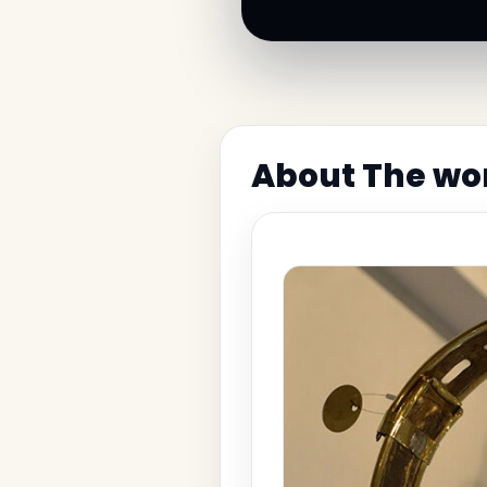
About The wor