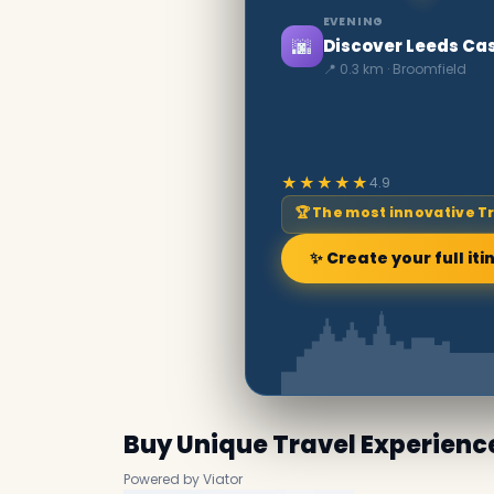
EVENING
🌆
Discover Leeds Cas
📍 0.3 km · Broomfield
★★★★★
4.9
🏆 The most innovative T
✨ Create your full iti
Buy Unique Travel Experienc
Powered by Viator