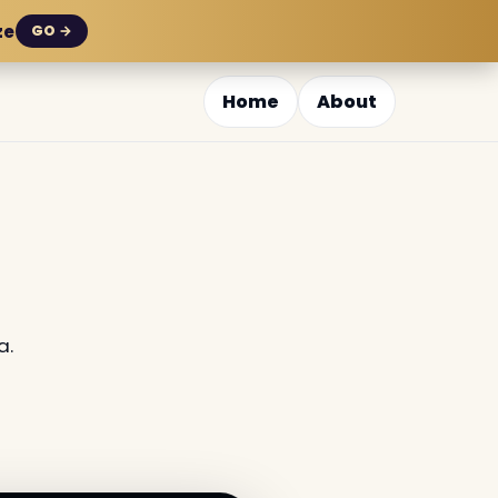
ze
GO →
Home
About
a.