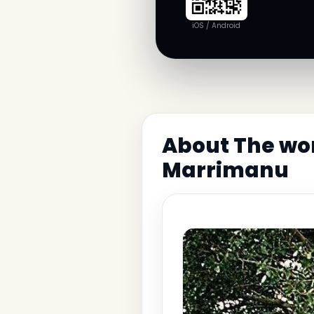
iOS / Android
About The wo
Marrimanu