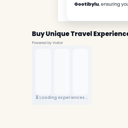
Gootibylu
, ensuring yo
Buy Unique Travel Experienc
Powered by Viator
⏳ Loading experiences...