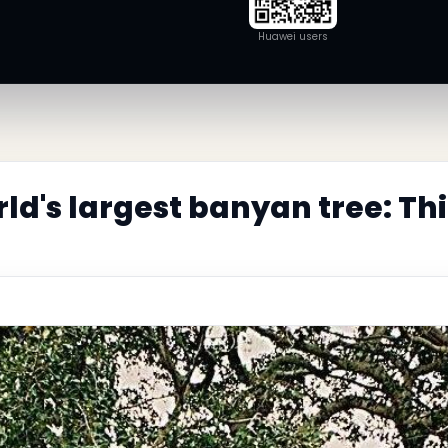
Huawei users
rld's largest banyan tree: