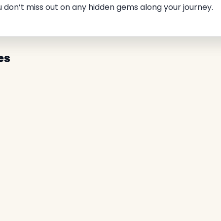
u don’t miss out on any hidden gems along your journey.
es
✕