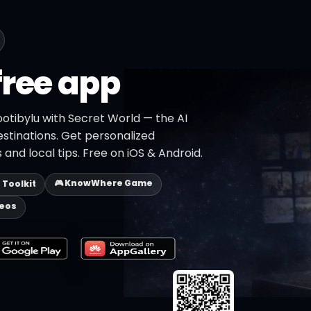
free app
otibylu with Secret World — the AI
estinations. Get personalized
 and local tips. Free on iOS & Android.
🎮 KnowWhere Game
p Toolkit
deos