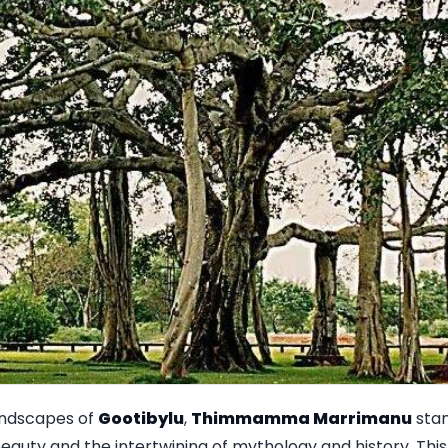
andscapes of
Gootibylu
,
Thimmamma Marrimanu
stan
eauty and the intertwining of mythology and history. Th