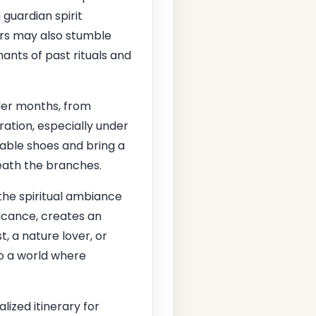
 guardian spirit
tors may also stumble
ants of past rituals and
oler months, from
ation, especially under
table shoes and bring a
ath the branches.
he spiritual ambiance
icance, creates an
, a nature lover, or
to a world where
lized itinerary for