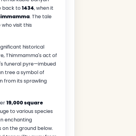
te back to
1434
, when it
himmamma
. The tale
who visit this
gnificant historical
ore, Thimmamma's act of
d's funeral pyre—imbued
an tree a symbol of
n from its sprawling
ver
19,000 square
fuge to various species
 an enchanting
ws on the ground below.