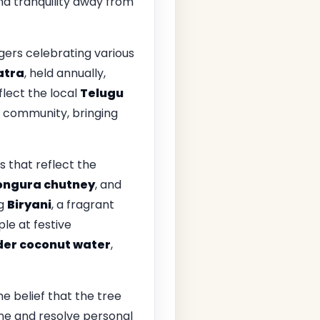
nd tranquility away from
agers celebrating various
atra
, held annually,
flect the local
Telugu
of community, bringing
ds that reflect the
ngura chutney
, and
ng
Biryani
, a fragrant
le at festive
der coconut water
,
 belief that the tree
une and resolve personal