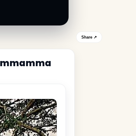
Share ↗
 Thimmamma