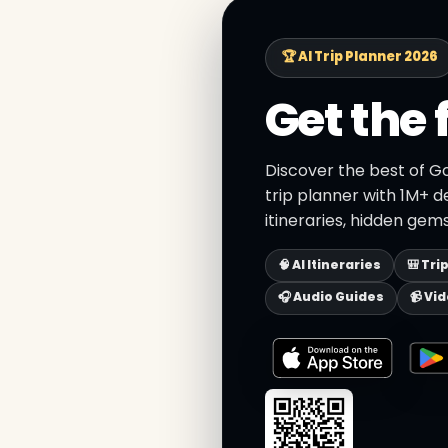
🏆 AI Trip Planner 2026
Get the 
Discover the best of Go
trip planner with 1M+ d
itineraries, hidden gems
🧠 AI Itineraries
🎒 Tri
🎧 Audio Guides
📹 Vi