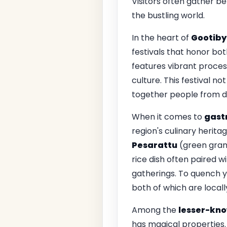
Visitors often gather b
the bustling world.
In the heart of
Gootiby
festivals that honor bot
features vibrant proces
culture. This festival n
together people from dif
When it comes to
gast
region's culinary herita
Pesarattu
(green gram 
rice dish often paired w
gatherings. To quench yo
both of which are locall
Among the
lesser-kno
has magical properties.