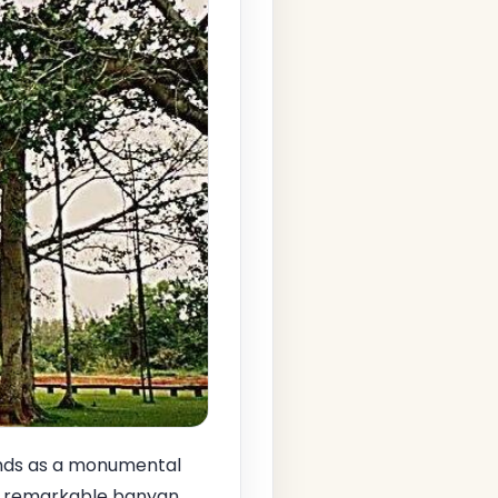
ds as a monumental
is remarkable banyan