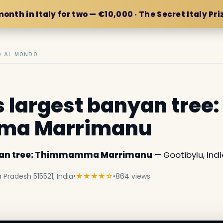
month in Italy for two — €10,000 · The Secret Italy Pri
IO AL MONDO
s largest banyan tree:
a Marrimanu
nyan tree: Thimmamma Marrimanu
— Gootibylu, Indi
Pradesh 515521, India
•
★★★★☆
•
864 views