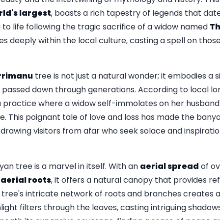
ld's largest
, boasts a rich tapestry of legends that da
to life following the tragic sacrifice of a widow named
T
s deeply within the local culture, casting a spell on those 
rimanu
tree is not just a natural wonder; it embodies a si
n passed down through generations. According to local l
du practice where a widow self-immolates on her husban
orce. This poignant tale of love and loss has made the bany
 drawing visitors from afar who seek solace and inspiratio
an tree is a marvel in itself. With an
aerial spread
of o
 aerial roots
, it offers a natural canopy that provides re
he tree's intricate network of roots and branches creates
ight filters through the leaves, casting intriguing shado