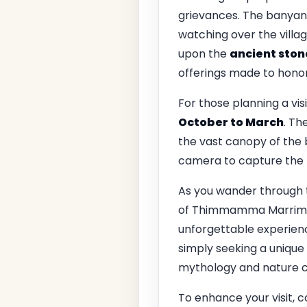
grievances. The banyan t
watching over the villag
upon the
ancient ston
offerings made to hono
For those planning a visi
October to March
. Th
the vast canopy of the 
camera to capture the
As you wander through 
of Thimmamma Marrimanu.
unforgettable experience
simply seeking a unique
mythology and nature c
To enhance your visit, c