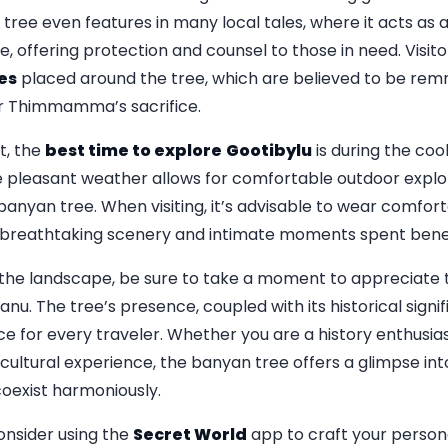
ree even features in many local tales, where it acts as a
e, offering protection and counsel to those in need. Visi
es
placed around the tree, which are believed to be remn
r Thimmamma’s sacrifice.
t, the
best time to explore
Gootibylu
is during the co
e pleasant weather allows for comfortable outdoor explor
banyan tree. When visiting, it’s advisable to wear comfor
 breathtaking scenery and intimate moments spent bene
the landscape, be sure to take a moment to appreciate t
 The tree’s presence, coupled with its historical signif
 for every traveler. Whether you are a history enthusiast
 cultural experience, the banyan tree offers a glimpse in
oexist harmoniously.
onsider using the
Secret World
app to craft your persona