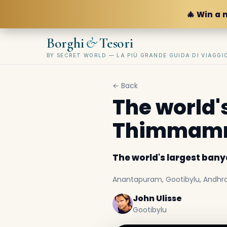
🎄 Win a 
&
Borghi
Tesori
BY SECRET WORLD — LA PIÙ GRANDE GUIDA DI VIAGG
← Back
The world'
Thimmamm
The world's largest ba
Anantapuram, Gootibylu, Andhra 
John Ulisse
Gootibylu