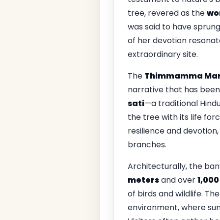
tree, revered as the
wor
was said to have sprung 
of her devotion resonate
extraordinary site.
The
Thimmamma Mar
narrative that has bee
sati
—a traditional Hin
the tree with its life f
resilience and devotion,
branches.
Architecturally, the bany
meters
and over
1,000
of birds and wildlife. T
environment, where sunl