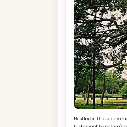
Nestled in the serene l
testament to nature's b