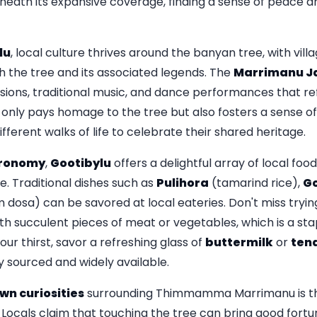
eneath its expansive coverage, finding a sense of peace a
lu
, local culture thrives around the banyan tree, with vill
h the tree and its associated legends. The
Marrimanu J
sions, traditional music, and dance performances that re
ot only pays homage to the tree but also fosters a sense 
ferent walks of life to celebrate their shared heritage.
ronomy
,
Gootibylu
offers a delightful array of local foo
ge. Traditional dishes such as
Pulihora
(tamarind rice),
Go
dosa) can be savored at local eateries. Don't miss tryi
ith succulent pieces of meat or vegetables, which is a stap
ur thirst, savor a refreshing glass of
buttermilk
or
ten
y sourced and widely available.
wn curiosities
surrounding Thimmamma Marrimanu is the
 Locals claim that touching the tree can bring good fort