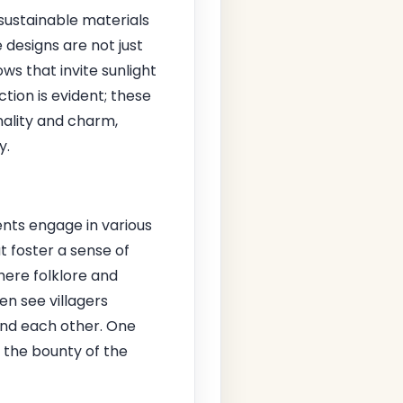
sustainable materials
designs are not just
ws that invite sunlight
tion is evident; these
nality and charm,
y.
dents engage in various
 foster a sense of
here folklore and
en see villagers
 and each other. One
 the bounty of the