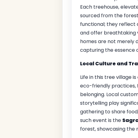
Each treehouse, elevate
sourced from the forest
functional; they reflect
and offer breathtaking v
homes are not merely dw
capturing the essence of
Local Culture and Tra
Life in this tree village
eco-friendly practices,
belonging. Local customs
storytelling play signif
gathering to share food
such event is the
Sagra
forest, showcasing the re