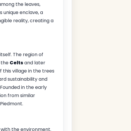
 among the leaves,
s unique enclave, a
ible reality, creating a
tself. The region of
 the
Celts
and later
f this village in the trees
d sustainability and
 Founded in the early
tion from similar
 Piedmont.
y with the environment.