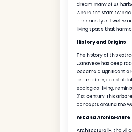
dream many of us harbor
where the stars twinkle 
community of twelve adul
living space that harmon
History and Origins
The history of this extra
Canavese has deep roots
became a significant ar
are modern, its establ
ecological living, remin
21st century, this arbore
concepts around the wor
Art and Architecture
Architecturally, the vi