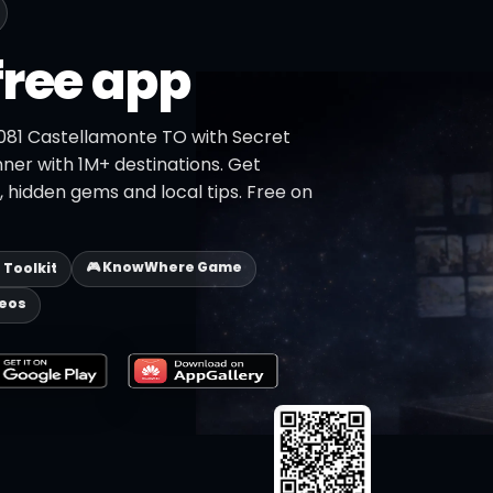
free app
0081 Castellamonte TO with Secret
nner with 1M+ destinations. Get
s, hidden gems and local tips. Free on
🎮 KnowWhere Game
p Toolkit
deos