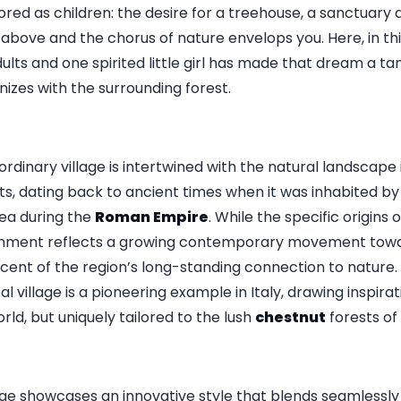
ed as children: the desire for a treehouse, a sanctuary
above and the chorus of nature envelops you. Here, in thi
ts and one spirited little girl has made that dream a tang
izes with the surrounding forest.
ordinary village is intertwined with the natural landscape i
, dating back to ancient times when it was inhabited by
ea during the
Roman Empire
. While the specific origins o
ishment reflects a growing contemporary movement towar
iscent of the region’s long-standing connection to nature.
al village is a pioneering example in Italy, drawing inspira
ld, but uniquely tailored to the lush
chestnut
forests of
llage showcases an innovative style that blends seamlessl