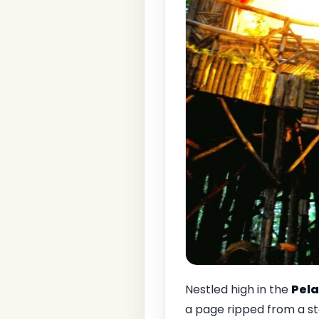
Nestled high in the
Pela
a page ripped from a st