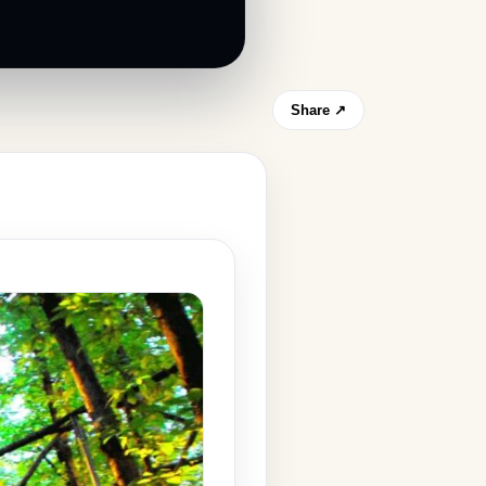
Share ↗