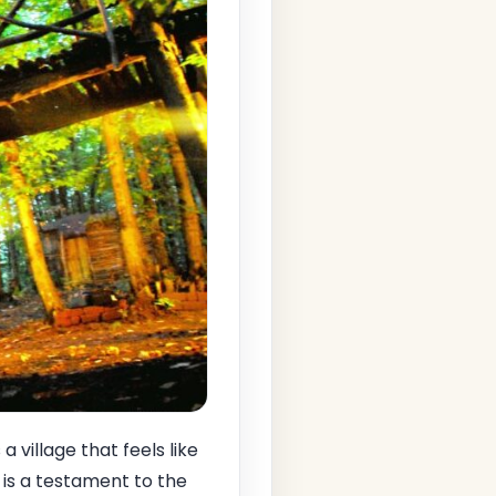
es a village that feels like
 is a testament to the