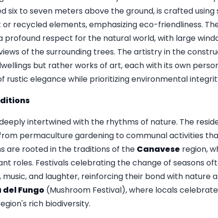
d six to seven meters above the ground, is crafted using 
 or recycled elements, emphasizing eco-friendliness. The 
 a profound respect for the natural world, with large windo
iews of the surrounding trees. The artistry in the construc
ellings but rather works of art, each with its own perso
 rustic elegance while prioritizing environmental integrit
ditions
 is deeply intertwined with the rhythms of nature. The resi
 from permaculture gardening to communal activities that
 are rooted in the traditions of the
Canavese
region, w
icant roles. Festivals celebrating the change of seasons oft
, music, and laughter, reinforcing their bond with nature
 del Fungo
(Mushroom Festival), where locals celebrate
gion's rich biodiversity.