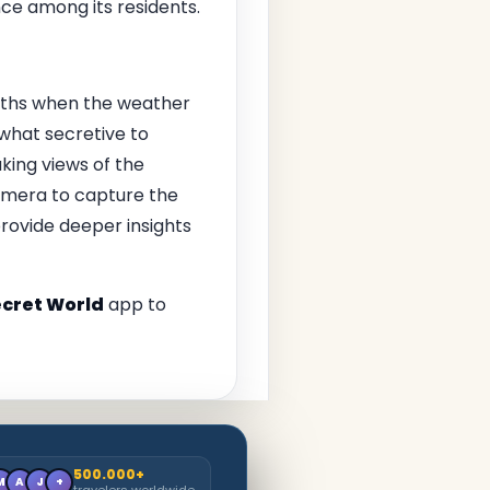
ce among its residents.
onths when the weather
ewhat secretive to
king views of the
amera to capture the
provide deeper insights
cret World
app to
500.000+
M
A
J
+