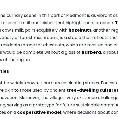
the culinary scene in this part of Piedmont is as vibrant as
ike savor traditional dishes that highlight local produce.
ow's milk, pairs exquisitely with
hazelnuts
, another reg
 variety of forest mushrooms, is a staple that reflects the 
 residents forage for chestnuts, which are roasted and en
al would be complete without a glass of
Barbera
, a robu
 of the region.
ties
t be widely known, it harbors fascinating stories. For ins
e akin to those used by ancient
tree-dwelling culture
novation. Moreover, the village's very existence challeng
ing, serving as a prototype for future sustainable communit
ates on a
cooperative model
, where decisions about co