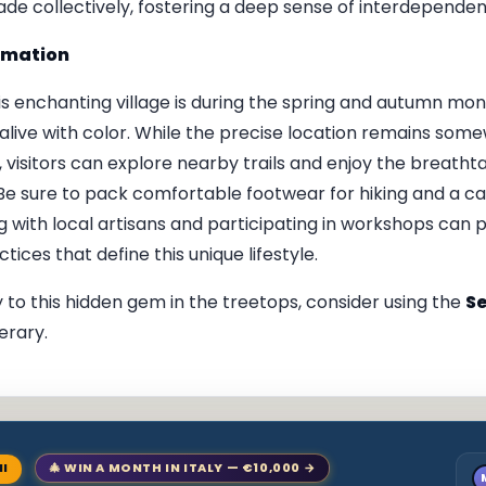
de collectively, fostering a deep sense of interdependen
ormation
this enchanting village is during the spring and autumn m
is alive with color. While the precise location remains som
visitors can explore nearby trails and enjoy the breathta
e sure to pack comfortable footwear for hiking and a c
g with local artisans and participating in workshops can 
tices that define this unique lifestyle.
 to this hidden gem in the treetops, consider using the
Se
erary.
NI
🎄 WIN A MONTH IN ITALY — €10,000 →