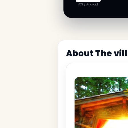
iOS / Android
About The vil