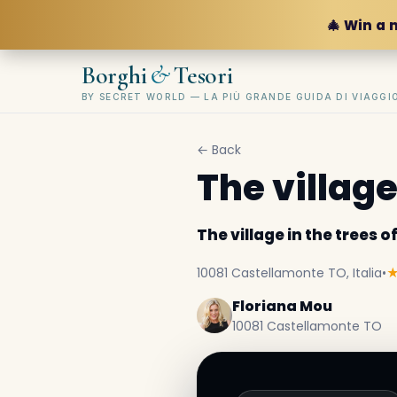
🎄 Win a 
&
Borghi
Tesori
BY SECRET WORLD — LA PIÙ GRANDE GUIDA DI VIAGG
← Back
The village
The village in the trees 
10081 Castellamonte TO, Italia
•
Floriana Mou
10081 Castellamonte TO