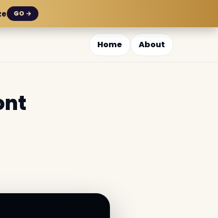
ze
GO →
Home
About
ont