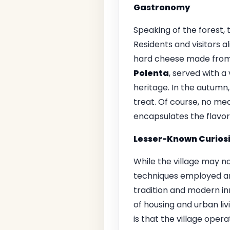
Gastronomy
Speaking of the forest, 
Residents and visitors al
hard cheese made from c
Polenta
, served with a
heritage. In the autumn,
treat. Of course, no me
encapsulates the flavors
Lesser-Known Curiosi
While the village may no
techniques employed ar
tradition and modern in
of housing and urban liv
is that the village oper