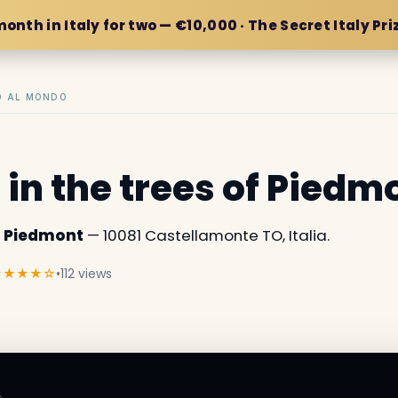
month in Italy for two — €10,000 · The Secret Italy Pri
IO AL MONDO
 in the trees of Piedm
of Piedmont
— 10081 Castellamonte TO, Italia.
★★★★☆
•
112 views