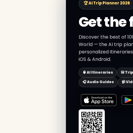
🏆 AI Trip Planner 2026
Get the 
Discover the best of 1
World — the AI trip pla
personalized itinerarie
iOS & Android.
🧠 AI Itineraries
🎒 Tri
🎧 Audio Guides
📹 Vi