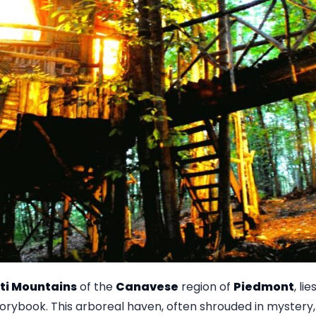
ti Mountains
of the
Canavese
region of
Piedmont
, li
orybook. This arboreal haven, often shrouded in mystery,