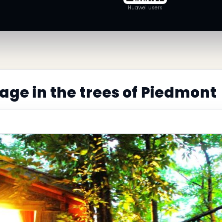
Huawei users
lage in the trees of Piedmont