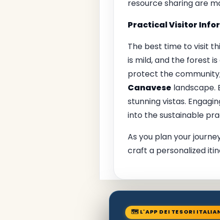
resource sharing are ma
Practical Visitor Inf
The best time to visit 
is mild, and the forest 
protect the community, 
Canavese
landscape. B
stunning vistas. Engagin
into the sustainable prac
As you plan your journey
craft a personalized itin
🗺 L'APP DEI TESORI ITALIA