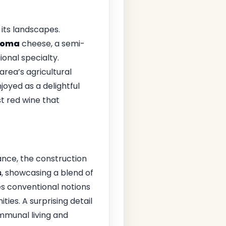
 its landscapes.
Toma
cheese, a semi-
ional specialty.
area’s agricultural
joyed as a delightful
st red wine that
tance, the construction
s
, showcasing a blend of
es conventional notions
ies. A surprising detail
mmunal living and