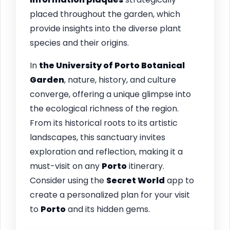
placed throughout the garden, which
provide insights into the diverse plant
species and their origins.
In
the University of
Porto
Botanical
Garden
, nature, history, and culture
converge, offering a unique glimpse into
the ecological richness of the region.
From its historical roots to its artistic
landscapes, this sanctuary invites
exploration and reflection, making it a
must-visit on any
Porto
itinerary.
Consider using the
Secret World
app to
create a personalized plan for your visit
to
Porto
and its hidden gems.