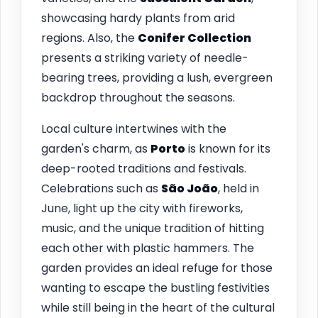
showcasing hardy plants from arid
regions. Also, the
Conifer Collection
presents a striking variety of needle-
bearing trees, providing a lush, evergreen
backdrop throughout the seasons.
Local culture intertwines with the
garden's charm, as
Porto
is known for its
deep-rooted traditions and festivals.
Celebrations such as
São João
, held in
June, light up the city with fireworks,
music, and the unique tradition of hitting
each other with plastic hammers. The
garden provides an ideal refuge for those
wanting to escape the bustling festivities
while still being in the heart of the cultural