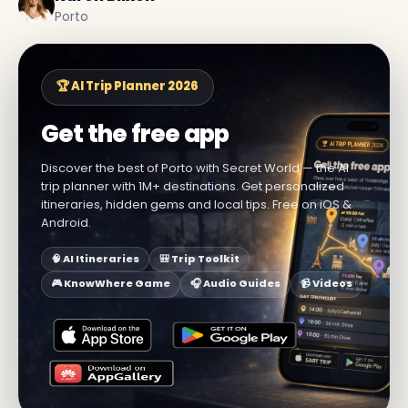
Porto
🏆 AI Trip Planner 2026
Get the free app
Discover the best of Porto with Secret World — the AI
trip planner with 1M+ destinations. Get personalized
itineraries, hidden gems and local tips. Free on iOS &
Android.
🧠 AI Itineraries
🎒 Trip Toolkit
🎮 KnowWhere Game
🎧 Audio Guides
📹 Videos