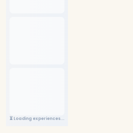
⏳ Loading experiences...