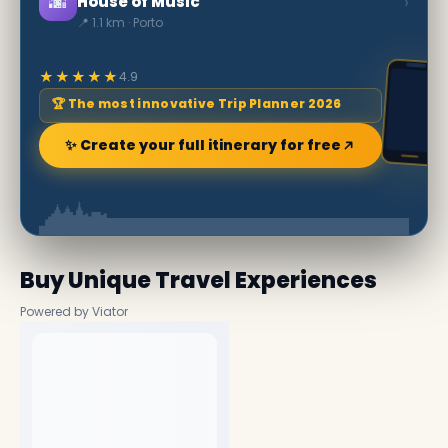
🌆
›
House of Music
📍 1.1 km · Porto
★★★★★
4.9
🏆 The most innovative Trip Planner 2026
✨ Create your full itinerary for free
Buy Unique Travel Experiences
Powered by Viator