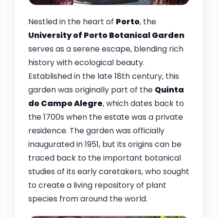
Nestled in the heart of
Porto
, the
University of Porto Botanical Garden
serves as a serene escape, blending rich
history with ecological beauty.
Established in the late 18th century, this
garden was originally part of the
Quinta
do Campo Alegre
, which dates back to
the 1700s when the estate was a private
residence. The garden was officially
inaugurated in 1951, but its origins can be
traced back to the important botanical
studies of its early caretakers, who sought
to create a living repository of plant
species from around the world.