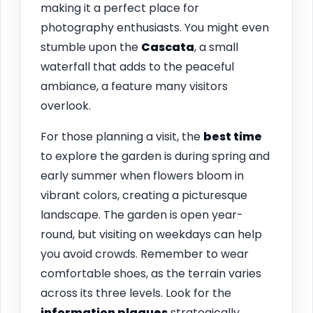
making it a perfect place for
photography enthusiasts. You might even
stumble upon the
Cascata
, a small
waterfall that adds to the peaceful
ambiance, a feature many visitors
overlook.
For those planning a visit, the
best time
to explore the garden is during spring and
early summer when flowers bloom in
vibrant colors, creating a picturesque
landscape. The garden is open year-
round, but visiting on weekdays can help
you avoid crowds. Remember to wear
comfortable shoes, as the terrain varies
across its three levels. Look for the
information plaques
strategically