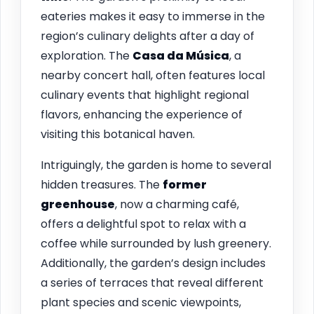
eateries makes it easy to immerse in the
region’s culinary delights after a day of
exploration. The
Casa da Música
, a
nearby concert hall, often features local
culinary events that highlight regional
flavors, enhancing the experience of
visiting this botanical haven.
Intriguingly, the garden is home to several
hidden treasures. The
former
greenhouse
, now a charming café,
offers a delightful spot to relax with a
coffee while surrounded by lush greenery.
Additionally, the garden’s design includes
a series of terraces that reveal different
plant species and scenic viewpoints,