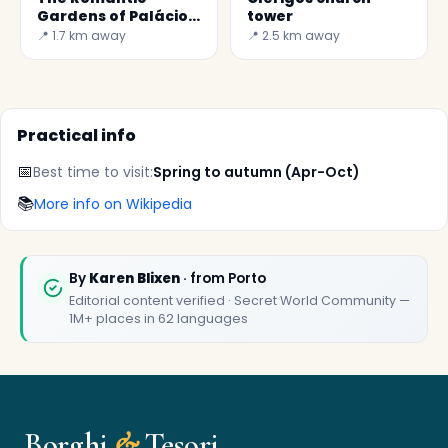
Gardens of Palácio
tower
de Cristal
📍 1.7 km away
📍 2.5 km away
Practical info
📅
Best time to visit:
Spring to autumn (Apr-Oct)
📚
More info on Wikipedia
✕
By
Karen Blixen
· from Porto
Editorial content verified · Secret World Community —
1M+ places in 62 languages
Borghi
&
Tesori