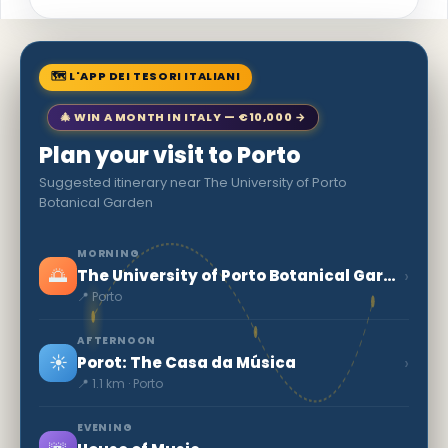
🗺 L'APP DEI TESORI ITALIANI
🎄 WIN A MONTH IN ITALY — €10,000 →
Plan your visit to Porto
Suggested itinerary near The University of Porto
Botanical Garden
MORNING
🌅
›
The University of Porto Botanical Garden
📍 Porto
AFTERNOON
☀️
›
Porot: The Casa da Música
📍 1.1 km · Porto
EVENING