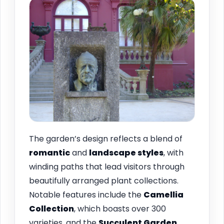
The garden’s design reflects a blend of
romantic
and
landscape styles
, with
winding paths that lead visitors through
beautifully arranged plant collections.
Notable features include the
Camellia
Collection
, which boasts over 300
varieties, and the
Succulent Garden
,