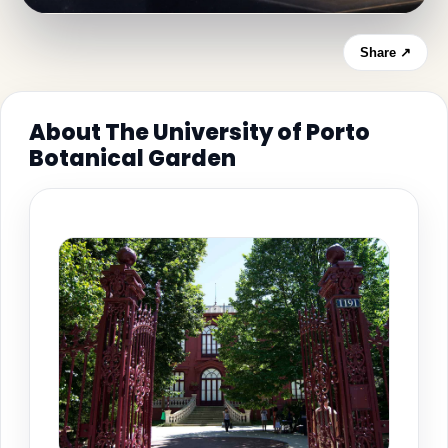
Share ↗
About The University of Porto
Botanical Garden