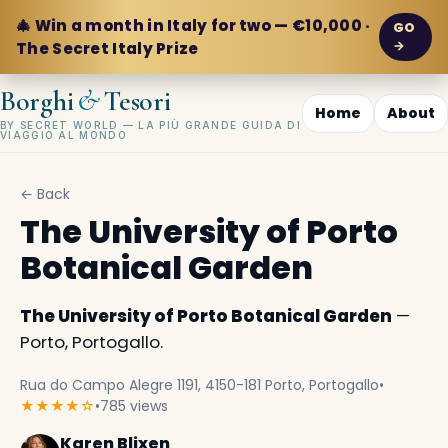
🎄 Win a month in Italy for two — €10,000 ·
GO
→
The Secret Italy Prize
&
Borghi
Tesori
Home
About
BY SECRET WORLD — LA PIÙ GRANDE GUIDA DI
VIAGGIO AL MONDO
← Back
The University of Porto
Botanical Garden
The University of Porto Botanical Garden
—
Porto, Portogallo.
Rua do Campo Alegre 1191, 4150-181 Porto, Portogallo
•
★★★★☆
•
785 views
Karen Blixen