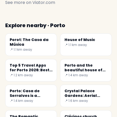
See more on
Viator.com
Explore nearby · Porto
Porot: The Casa da
House of Music
Música
📍 1.1 km away
📍 1.1 km away
Top 5 Travel Apps
Porto and the
for Porto 2026: Best
beautiful house of
Reviewed Apps
the Count of Vizela
📍 1.2 km away
📍 1.4 km away
Porto: Casa de
Crystal Palace
Serralves is a
Gardens: Aerial
graceful Art Deco
Views of Porto
📍 1.4 km away
📍 1.6 km away
property
The Romantic
Clérigos church