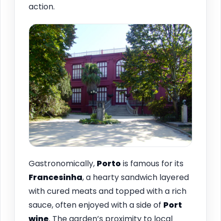
action.
Gastronomically,
Porto
is famous for its
Francesinha
, a hearty sandwich layered
with cured meats and topped with a rich
sauce, often enjoyed with a side of
Port
wine
. The garden’s proximity to local