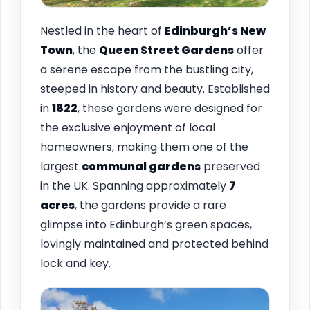
Nestled in the heart of
Edinburgh’s New
Town
, the
Queen Street Gardens
offer
a serene escape from the bustling city,
steeped in history and beauty. Established
in
1822
, these gardens were designed for
the exclusive enjoyment of local
homeowners, making them one of the
largest
communal gardens
preserved
in the UK. Spanning approximately
7
acres
, the gardens provide a rare
glimpse into Edinburgh’s green spaces,
lovingly maintained and protected behind
lock and key.