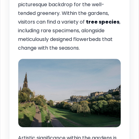
picturesque backdrop for the well-
tended greenery. Within the gardens,
visitors can find a variety of
tree species
,
including rare specimens, alongside
meticulously designed flowerbeds that
change with the seasons.
Artistic significance within the gardens is