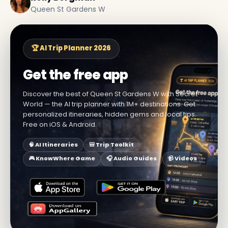
Queen St Gardens W
🏆 AI Trip Planner 2026
Get the free app
Discover the best of Queen St Gardens W with Secret
World — the AI trip planner with 1M+ destinations. Get
personalized itineraries, hidden gems and local tips.
Free on iOS & Android.
🧠 AI Itineraries
🎒 Trip Toolkit
🎮 KnowWhere Game
🎧 Audio Guides
📹 Videos