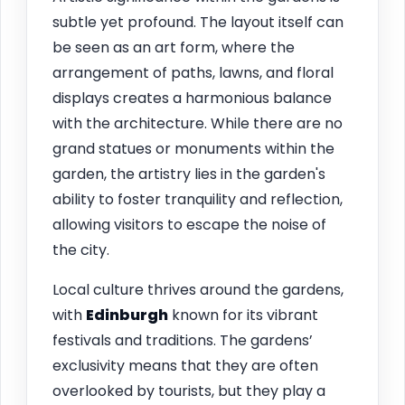
subtle yet profound. The layout itself can
be seen as an art form, where the
arrangement of paths, lawns, and floral
displays creates a harmonious balance
with the architecture. While there are no
grand statues or monuments within the
garden, the artistry lies in the garden's
ability to foster tranquility and reflection,
allowing visitors to escape the noise of
the city.
Local culture thrives around the gardens,
with
Edinburgh
known for its vibrant
festivals and traditions. The gardens’
exclusivity means that they are often
overlooked by tourists, but they play a