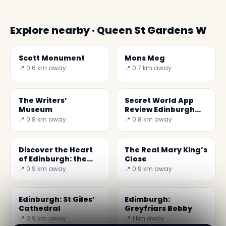
Explore nearby · Queen St Gardens W
Scott Monument
Mons Meg
📍 0.6 km away
📍 0.7 km away
The Writers’
Secret World App
Museum
Review Edinburgh
2026: The Best Trip
📍 0.8 km away
📍 0.8 km away
Planner
Discover the Heart
The Real Mary King’s
of Edinburgh: the
Close
Heart of Midlothian
📍 0.9 km away
📍 0.9 km away
Edinburgh: St Giles’
Edimburgh:
Cathedral
Greyfriars Bobby
📍 0.9 km away
📍 1 km away