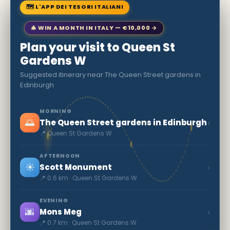
🗺 L'APP DEI TESORI ITALIANI
🎄 WIN A MONTH IN ITALY — €10,000 →
Plan your visit to Queen St
Gardens W
Suggested itinerary near The Queen Street gardens in
Edinburgh
MORNING
🌅
›
The Queen Street gardens in Edinburgh
📍 Queen St Gardens W
AFTERNOON
☀️
›
Scott Monument
📍 0.6 km · Queen St Gardens W
EVENING
🌆
›
Mons Meg
📍 0.7 km · Queen St Gardens W