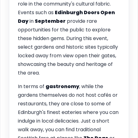
role in the community's cultural fabric.
Events such as
Edinburgh Doors Open
Day
in
September
provide rare
opportunities for the public to explore
these hidden gems. During this event,
select gardens and historic sites typically
locked away from view open their gates,
showcasing the beauty and heritage of
the area.
In terms of
gastronomy
, while the
gardens themselves do not host cafés or
restaurants, they are close to some of
Edinburgh's finest eateries where you can
indulge in local delicacies. Just a short
walk away, you can find traditional