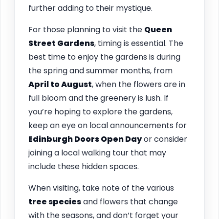
further adding to their mystique.
For those planning to visit the
Queen
Street Gardens
, timing is essential. The
best time to enjoy the gardens is during
the spring and summer months, from
April to August
, when the flowers are in
full bloom and the greenery is lush. If
you’re hoping to explore the gardens,
keep an eye on local announcements for
Edinburgh Doors Open Day
or consider
joining a local walking tour that may
include these hidden spaces.
When visiting, take note of the various
tree species
and flowers that change
with the seasons, and don’t forget your