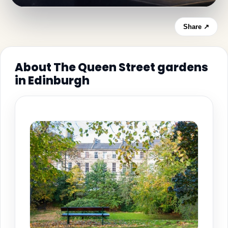
Share ↗
About The Queen Street gardens
in Edinburgh