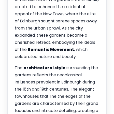
created to enhance the residential
appeal of the New Town, where the elite
of Edinburgh sought serene spaces away
from the urban sprawl. As the city
expanded, these gardens became a
cherished retreat, embodying the ideals
of the
Romantic Movement
, which
celebrated nature and beauty.
The
architectural style
surrounding the
gardens reflects the neoclassical
influences prevalent in Edinburgh during
the 18th and 19th centuries. The elegant
townhouses that line the edges of the
gardens are characterized by their grand
facades and intricate detailing, creating a