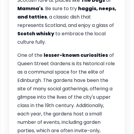
Scottish fare at places like
The Dogs
or
Mamma's
. Be sure to try
haggis, neeps,
and tatties
, a classic dish that
represents Scotland, and enjoy a glass of
Scotch whisky
to embrace the local
culture fully.
One of the
lesser-known curiosities
of
Queen Street Gardens is its historical role
as a communal space for the elite of
Edinburgh. The gardens have been the
site of many social gatherings, offering a
glimpse into the lives of the city's upper
class in the 19th century. Additionally,
each year, the gardens host a small
number of events, including garden
parties, which are often invite-only,