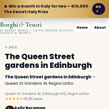
🎄 Win a month in Italy for two — €10,000 ·
GO
→
The Secret Italy Prize
&
Borghi
Tesori
Home
About
BY SECRET WORLD — LA PIÙ GRANDE GUIDA DI
VIAGGIO AL MONDO
← Back
The Queen Street
gardens in Edinburgh
The Queen Street gardens in Edinburgh
—
Queen St Gardens W, Regno Unito.
Queen St Gardens W, Edinburgh EH2, Regno Unito
•
★★★★☆
•
16,181 views
kelly Bergman