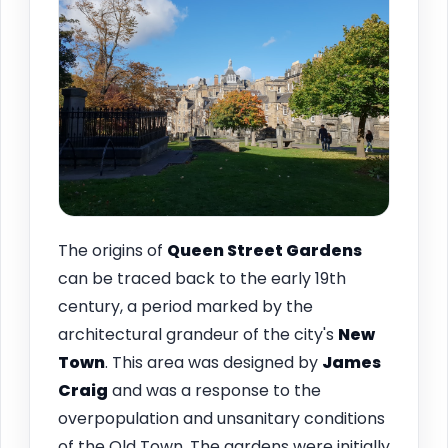
The origins of
Queen Street Gardens
can be traced back to the early 19th
century, a period marked by the
architectural grandeur of the city's
New
Town
. This area was designed by
James
Craig
and was a response to the
overpopulation and unsanitary conditions
of the Old Town. The gardens were initially