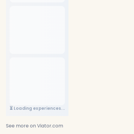
⏳ Loading experiences...
See more on
Viator.com