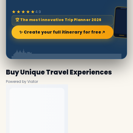
★★★★★
4.9
🏆 The most innovative Trip Planner 2026
✨ Create your full itinerary for free
Buy Unique Travel Experiences
Powered by Viator