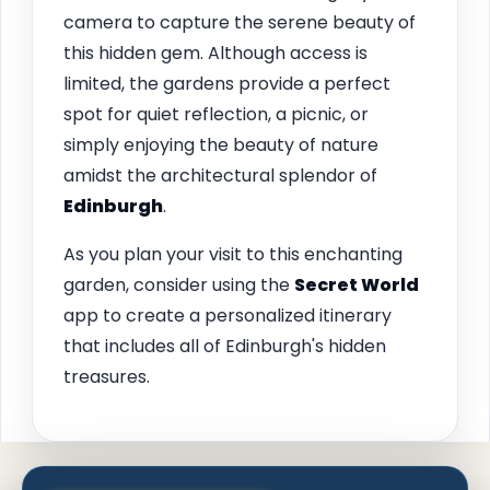
camera to capture the serene beauty of
this hidden gem. Although access is
limited, the gardens provide a perfect
spot for quiet reflection, a picnic, or
simply enjoying the beauty of nature
amidst the architectural splendor of
Edinburgh
.
As you plan your visit to this enchanting
garden, consider using the
Secret World
app to create a personalized itinerary
that includes all of Edinburgh's hidden
treasures.