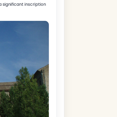
 a significant inscription