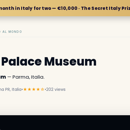
month in Italy for two — €10,000 · The Secret Italy Pri
IO AL MONDO
a Palace Museum
eum
— Parma, Italia.
a PR, Italia
•
★★★★☆
•
202 views