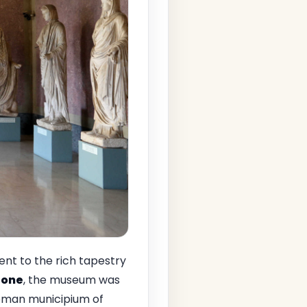
nt to the rich tapestry
bone
, the museum was
Roman municipium of