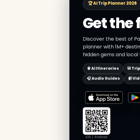
🏆 AI Trip Planner 2026
Get the 
Discover the best of Pa
planner with 1M+ destin
hidden gems and local t
🧠 AI Itineraries
🎒 Tri
🎧 Audio Guides
📹 Vi
iOS / Android