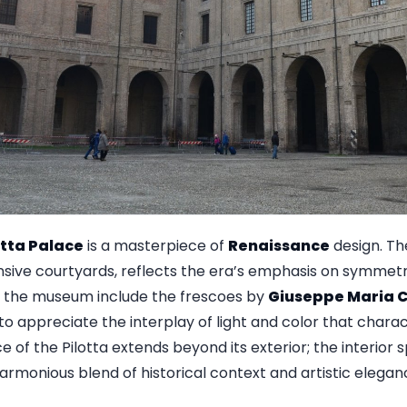
otta Palace
is a masterpiece of
Renaissance
design. The 
sive courtyards, reflects the era’s emphasis on symmetr
n the museum include the frescoes by
Giuseppe Maria C
ors to appreciate the interplay of light and color that chara
ce of the Pilotta extends beyond its exterior; the interior
harmonious blend of historical context and artistic elegan