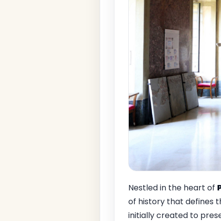
Nestled in the heart of
of history that defines t
initially created to pr