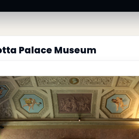
lotta Palace Museum