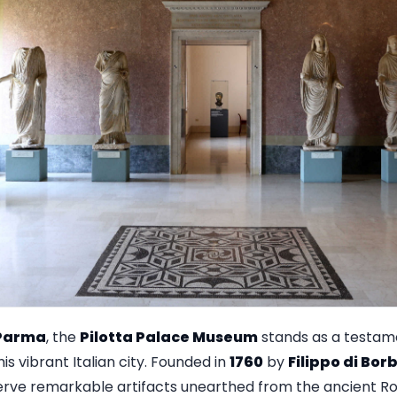
Parma
, the
Pilotta Palace Museum
stands as a testame
his vibrant Italian city. Founded in
1760
by
Filippo di Bor
eserve remarkable artifacts unearthed from the ancient 