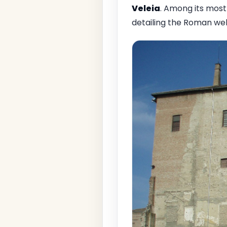
Veleia
. Among its most
detailing the Roman wel