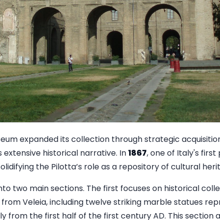
um expanded its collection through strategic acquisitions,
 extensive historical narrative. In
1867
, one of Italy's firs
idifying the Pilotta’s role as a repository of cultural heri
to two main sections. The first focuses on historical colle
 from Veleia, including twelve striking marble statues re
y from the first half of the first century AD. This sectio