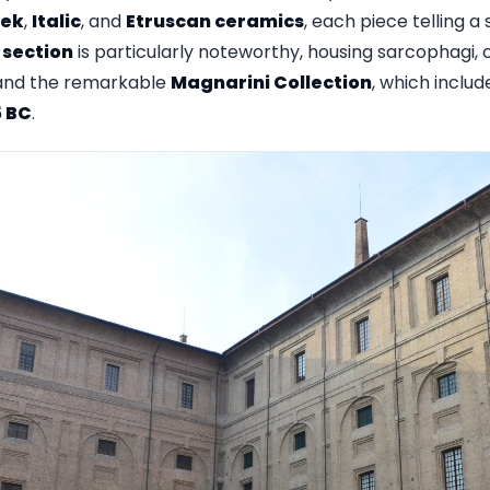
ek
,
Italic
, and
Etruscan ceramics
, each piece telling a 
 section
is particularly noteworthy, housing sarcophagi,
, and the remarkable
Magnarini Collection
, which inclu
5 BC
.