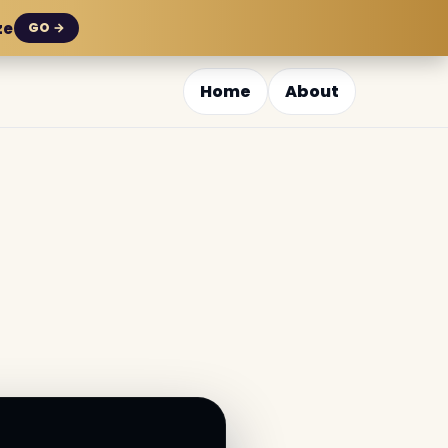
ze
GO →
Home
About