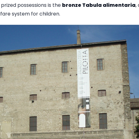
 prized possessions is the
bronze Tabula alimentaria
,
fare system for children.