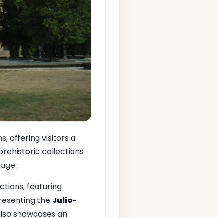
 offering visitors a
t prehistoric collections
tage.
ctions, featuring
presenting the
Julio-
n also showcases an