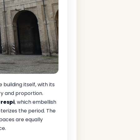
building itself, with its
y and proportion.
respi
, which embellish
cterizes the period. The
 spaces are equally
ce.