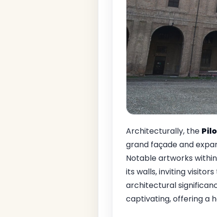
Architecturally, the
Pil
grand façade and expan
Notable artworks withi
its walls, inviting visit
architectural significan
captivating, offering a 