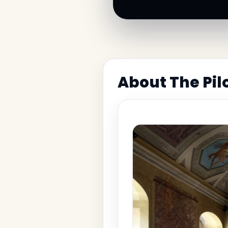
About The Pi