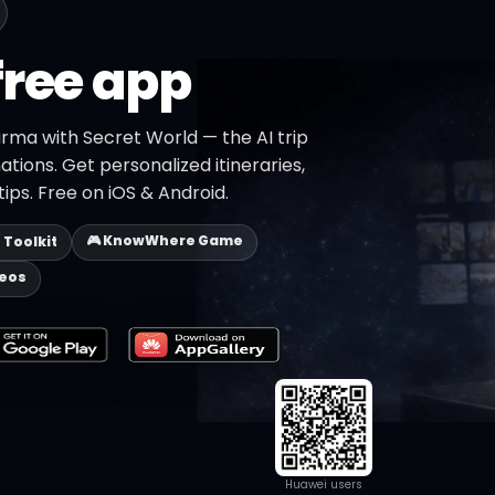
free app
rma with Secret World — the AI trip
ations. Get personalized itineraries,
ips. Free on iOS & Android.
🎮 KnowWhere Game
p Toolkit
deos
Huawei users