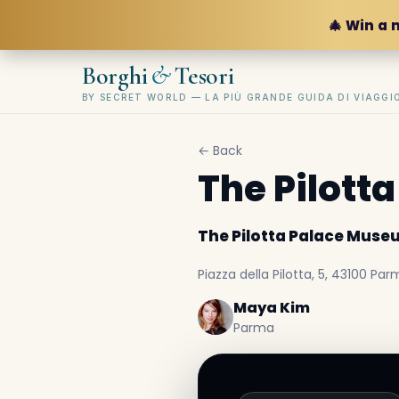
🎄 Win a 
&
Borghi
Tesori
BY SECRET WORLD — LA PIÙ GRANDE GUIDA DI VIAGG
← Back
The Pilott
The Pilotta Palace Mus
Piazza della Pilotta, 5, 43100 Parm
Maya Kim
Parma