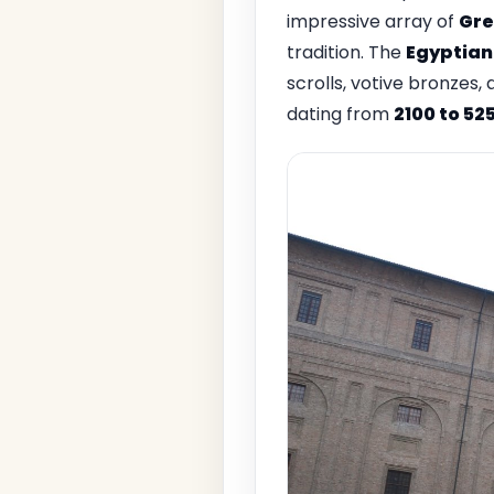
impressive array of
Gre
tradition. The
Egyptian
scrolls, votive bronzes
dating from
2100 to 52