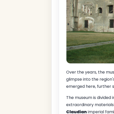
Over the years, the muse
glimpse into the region's
emerged here, further sol
The museum is divided in
extraordinary materials
Claudian
imperial famil