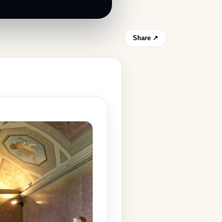
Share ↗