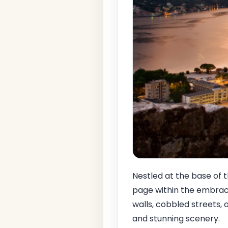
Nestled at the base of
page within the embrac
walls, cobbled streets, a
and stunning scenery.