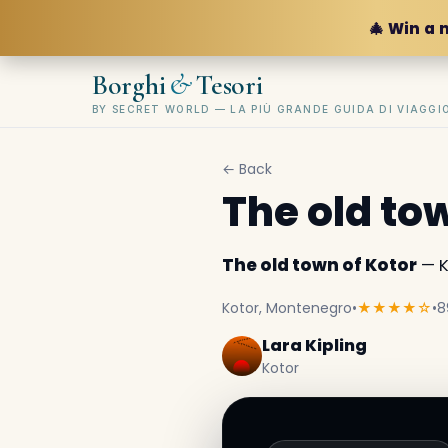
🎄 Win a 
&
Borghi
Tesori
BY SECRET WORLD — LA PIÙ GRANDE GUIDA DI VIAGG
← Back
The old to
The old town of Kotor
— K
Kotor, Montenegro
•
★★★★☆
•
8
Lara Kipling
Kotor