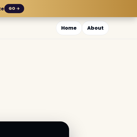
ze
GO →
Home
About