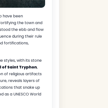
 to have been
fortifying the town and
stood the ebb and flow
luence during their rule
 fortifications,
styles, with its stone
 of Saint Tryphon
,
 of religious artifacts
ture, reveals layers of
fications that snake up
ized as a UNESCO World