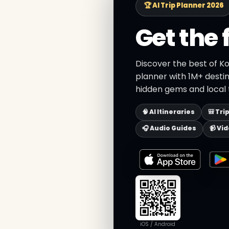
🏆 AI Trip Planner 2026
Get the 
Discover the best of Ko
planner with 1M+ destin
hidden gems and local t
🧠 AI Itineraries
🎒 Tri
🎧 Audio Guides
📹 Vi
iOS / Android