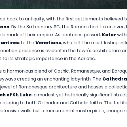
ce back to antiquity, with the first settlements believed
rians
. By the 3rd century BC, the Romans had taken over, 
ble mark of their empire. As centuries passed,
Kotor
with
zantines
to the
Venetians
, who left the most lasting inf
enetian presence is evident in the town's architecture and
to its strategic importance in the Adriatic.
s a harmonious blend of Gothic, Romanesque, and Baroque 
leyways creating an enchanting labyrinth. The
Cathedral
a jewel of Romanesque architecture and houses a collection
h of St. Luke
, a modest yet historically significant struc
s, catering to both Orthodox and Catholic faiths. The forti
st defensive walls but a monumental masterpiece, recogn