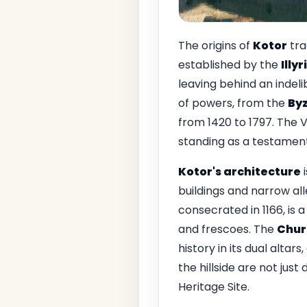
The origins of
Kotor
tra
established by the
Illy
leaving behind an indeli
of powers, from the
By
from 1420 to 1797. The V
standing as a testament 
Kotor's architecture
i
buildings and narrow al
consecrated in 1166, is 
and frescoes. The
Churc
history in its dual altar
the hillside are not ju
Heritage Site.