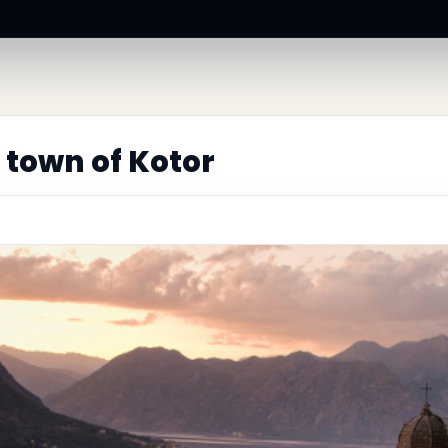
 town of Kotor