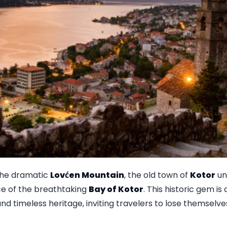
 the dramatic
Lovćen Mountain
, the old town of
Kotor
unf
e of the breathtaking
Bay of Kotor
. This historic gem is
nd timeless heritage, inviting travelers to lose themselves 