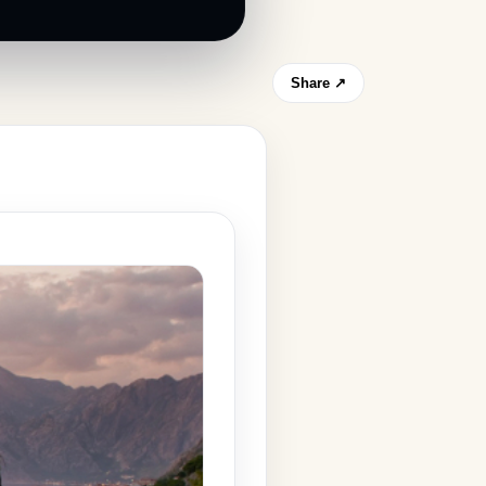
Share ↗