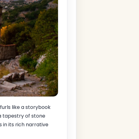
urls like a storybook
 a tapestry of stone
in its rich narrative