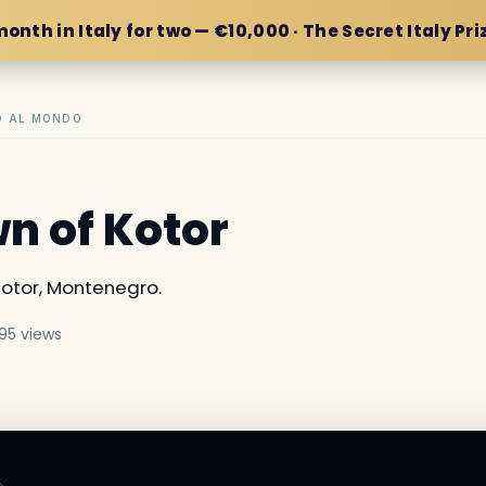
month in Italy for two — €10,000 · The Secret Italy Pri
IO AL MONDO
wn of Kotor
otor, Montenegro.
95 views