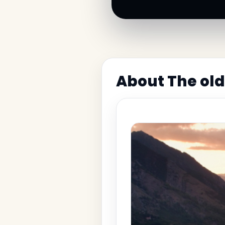
About The old