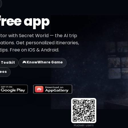
free app
tor with Secret World — the AI trip
ations. Get personalized itineraries,
ips. Free on iOS & Android.
🎮 KnowWhere Game
p Toolkit
deos
Huawei users