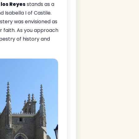
los Reyes
stands as a
 Isabella I of Castile.
astery was envisioned as
r faith. As you approach
apestry of history and