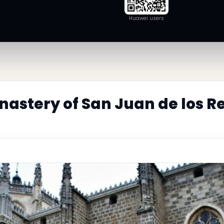
Huawei users
astery of San Juan de los Re