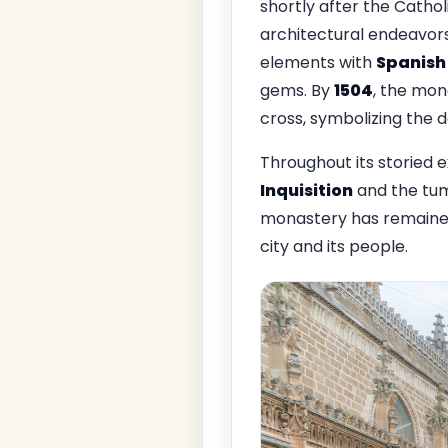
shortly after the Cathol
architectural endeavors
elements with
Spanish
gems. By
1504
, the mon
cross, symbolizing the 
Throughout its storied 
Inquisition
and the tum
monastery has remained
city and its people.