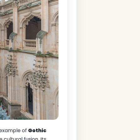
 example of
Gothic
e cultural fusion. Its