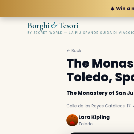
🎄 Win a 
&
Borghi
Tesori
BY SECRET WORLD — LA PIÙ GRANDE GUIDA DI VIAGG
← Back
The Monast
Toledo, Sp
The Monastery of San Jua
Calle de los Reyes Católicos, 17
Lara Kipling
Toledo