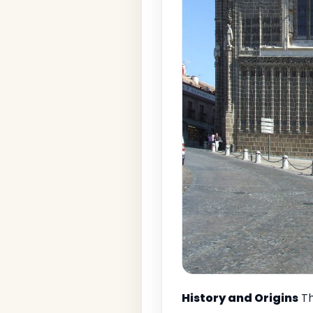
History and Origins
Th