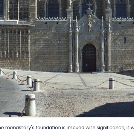
e monastery's foundation is imbued with significance; i