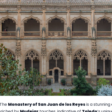
The
Monastery of San Juan de los Reyes
is a stunning
nriched by
Mudejar
touches, indicative of
Toledo
’s uniqu