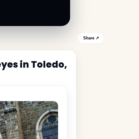
Share ↗
yes in Toledo,