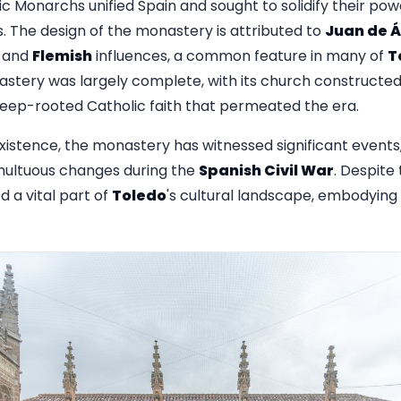
ic Monarchs unified Spain and sought to solidify their pow
. The design of the monastery is attributed to
Juan de Á
and
Flemish
influences, a common feature in many of
T
astery was largely complete, with its church constructed 
deep-rooted Catholic faith that permeated the era.
existence, the monastery has witnessed significant events,
ultuous changes during the
Spanish Civil War
. Despite
 a vital part of
Toledo
's cultural landscape, embodying 