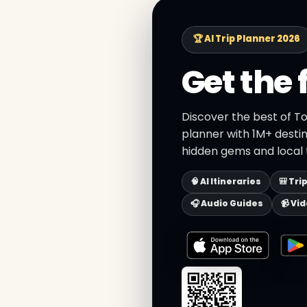
🏆 AI Trip Planner 2026
Get the 
Discover the best of To
planner with 1M+ destin
hidden gems and local t
🧠 AI Itineraries
🎒 Tri
🎧 Audio Guides
📹 Vi