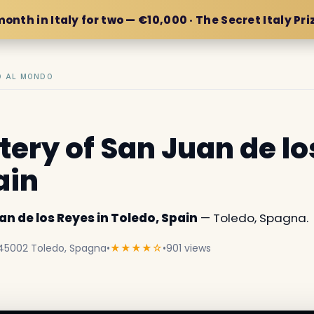
month in Italy for two — €10,000 · The Secret Italy Pri
IO AL MONDO
ery of San Juan de lo
ain
n de los Reyes in Toledo, Spain
— Toledo, Spagna.
, 45002 Toledo, Spagna
•
★★★★☆
•
901 views