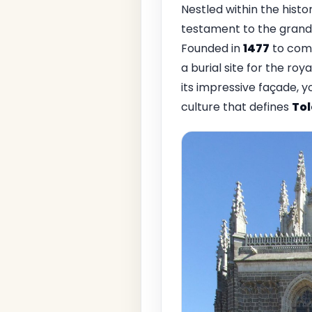
Nestled within the histor
testament to the grand
Founded in
1477
to comm
a burial site for the roy
its impressive façade, y
culture that defines
To