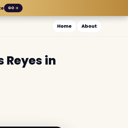
ze
GO →
Home
About
s Reyes in