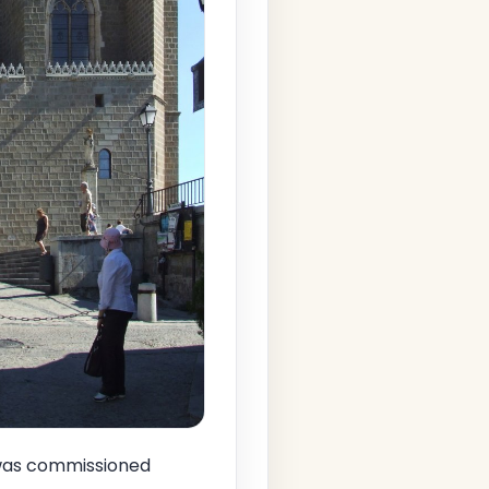
t was commissioned