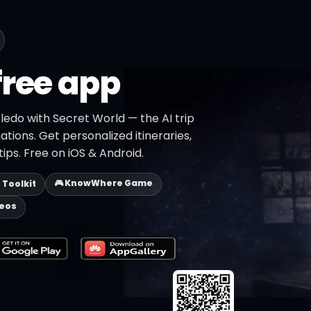
free app
ledo with Secret World — the AI trip
ations. Get personalized itineraries,
ips. Free on iOS & Android.
🎮 KnowWhere Game
p Toolkit
deos