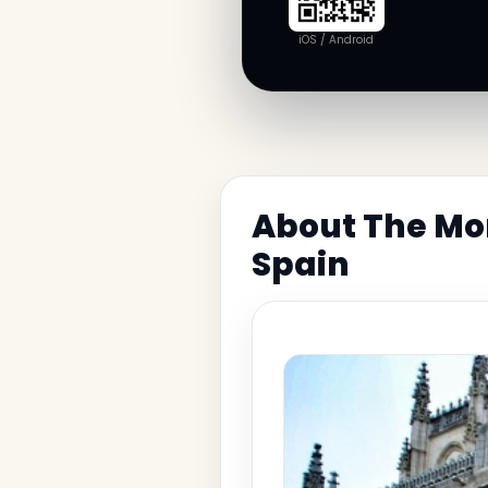
iOS / Android
About The Mon
Spain