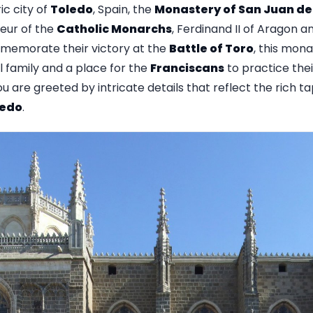
ic city of
Toledo
, Spain, the
Monastery of San Juan de 
eur of the
Catholic Monarchs
, Ferdinand II of Aragon and
emorate their victory at the
Battle of Toro
, this mon
al family and a place for the
Franciscans
to practice thei
ou are greeted by intricate details that reflect the rich t
ledo
.