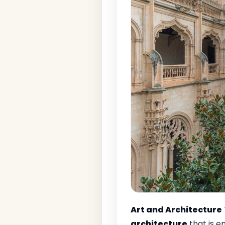
Art and Architecture
architecture
that is e