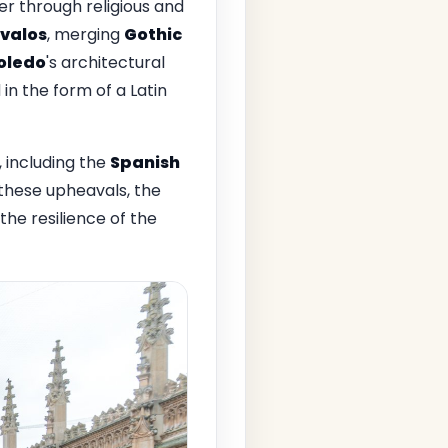
er through religious and
valos
, merging
Gothic
oledo
's architectural
in the form of a Latin
 including the
Spanish
 these upheavals, the
the resilience of the