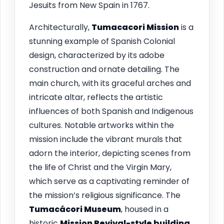
Jesuits from New Spain in 1767.
Architecturally,
Tumacacori Mission
is a
stunning example of Spanish Colonial
design, characterized by its adobe
construction and ornate detailing. The
main church, with its graceful arches and
intricate altar, reflects the artistic
influences of both Spanish and Indigenous
cultures. Notable artworks within the
mission include the vibrant murals that
adorn the interior, depicting scenes from
the life of Christ and the Virgin Mary,
which serve as a captivating reminder of
the mission’s religious significance. The
Tumacácori Museum
, housed in a
historic
Mission Revival-style building
,