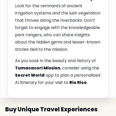
Look for the remnants of ancient
irrigation systems and the lush vegetation
that thrives along the riverbanks. Don’t
forget to engage with the knowledgeable
park rangers, who can share insights
about the hidden gems and lesser-known
stories tied to the mission.
As you soak in the beauty and history of
Tumacacori Mission
, consider using the
Secret World
app to plan a personalized
AI itinerary for your visit to
Rio Rico
.
Buy Unique Travel Experiences