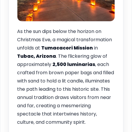
As the sun dips below the horizon on
Christmas Eve, a magical transformation
unfolds at
Tumacacori Mission
in
Tubac, Arizona
. The flickering glow of
approximately
2,500 luminarias
, each
crafted from brown paper bags and filled
with sand to hold a lit candle, illuminates
the path leading to this historic site. This
annual tradition draws visitors from near
and far, creating a mesmerizing
spectacle that intertwines history,
culture, and community spirit.