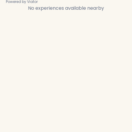
Powered by Viator
No experiences available nearby
✕