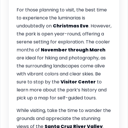
For those planning to visit, the best time
to experience the luminarias is
undoubtedly on
Christmas Eve
. However,
the park is open year-round, offering a
serene setting for exploration. The cooler
months of
November through March
are ideal for hiking and photography, as
the surrounding landscapes come alive
with vibrant colors and clear skies. Be
sure to stop by the
Visitor Center
to
learn more about the park’s history and
pick up a map for self-guided tours.
While visiting, take the time to wander the
grounds and appreciate the stunning
views of the
Santa Cruz River Valley
.