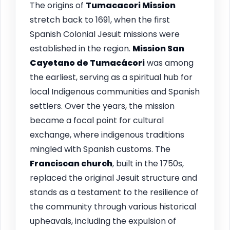
The origins of
Tumacacori Mission
stretch back to 1691, when the first
Spanish Colonial Jesuit missions were
established in the region.
Mission San
Cayetano de Tumacácori
was among
the earliest, serving as a spiritual hub for
local Indigenous communities and Spanish
settlers. Over the years, the mission
became a focal point for cultural
exchange, where indigenous traditions
mingled with Spanish customs. The
Franciscan church
, built in the 1750s,
replaced the original Jesuit structure and
stands as a testament to the resilience of
the community through various historical
upheavals, including the expulsion of