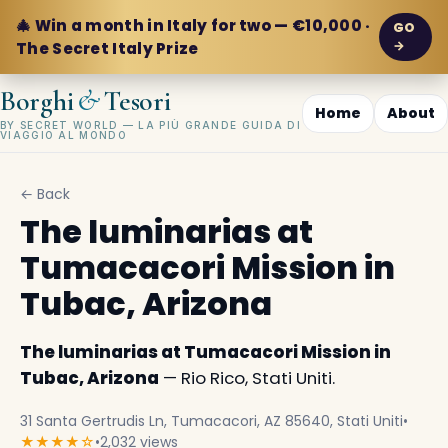
🎄 Win a month in Italy for two — €10,000 ·
GO
→
The Secret Italy Prize
&
Borghi
Tesori
Home
About
BY SECRET WORLD — LA PIÙ GRANDE GUIDA DI
VIAGGIO AL MONDO
← Back
The luminarias at
Tumacacori Mission in
Tubac, Arizona
The luminarias at Tumacacori Mission in
Tubac, Arizona
— Rio Rico, Stati Uniti.
31 Santa Gertrudis Ln, Tumacacori, AZ 85640, Stati Uniti
•
★★★★☆
•
2,032 views