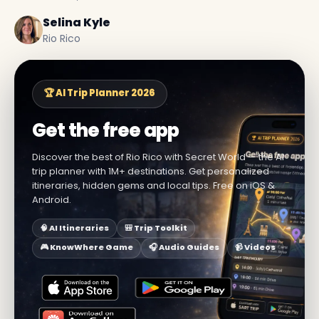
Selina Kyle
Rio Rico
🏆 AI Trip Planner 2026
Get the free app
Discover the best of Rio Rico with Secret World — the AI
trip planner with 1M+ destinations. Get personalized
itineraries, hidden gems and local tips. Free on iOS &
Android.
🧠 AI Itineraries
🎒 Trip Toolkit
🎮 KnowWhere Game
🎧 Audio Guides
📹 Videos