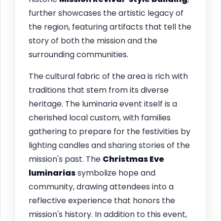
further showcases the artistic legacy of
the region, featuring artifacts that tell the
story of both the mission and the
surrounding communities.
The cultural fabric of the area is rich with
traditions that stem from its diverse
heritage. The luminaria event itself is a
cherished local custom, with families
gathering to prepare for the festivities by
lighting candles and sharing stories of the
mission's past. The
Christmas Eve
luminarias
symbolize hope and
community, drawing attendees into a
reflective experience that honors the
mission's history. In addition to this event,