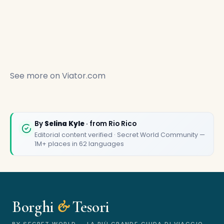
See more on
Viator.com
🏆
🏆 Borghi & Tesori 2026
By
Selina Kyle
· from Rio Rico
Rated best travel app worldwide
Editorial content verified · Secret World Community —
1M+ places in 62 languages
★★★★★
Keep Exploring the World
1,000,000+ places in your pocket. Free.
Borghi
&
Tesori
BY SECRET WORLD — LA PIÙ GRANDE GUIDA DI VIAGGIO