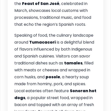
the
Feast of San José
, celebrated in
March, showcases local customs with
processions, traditional music, and food
that echo the region’s Spanish roots.
Speaking of food, the culinary landscape
around
Tumacacori
is a delightful blend
of flavors influenced by both Indigenous
and Spanish cuisines. Visitors can savor
traditional dishes such as
tamales
, filled
with meats or cheeses and wrapped in
corn husks, and
posole
, a hearty soup
made from hominy, pork, and spices.
Local eateries often feature
Sonoran hot
dogs
, a popular street food, wrapped in
bacon and topped with an array of fresh