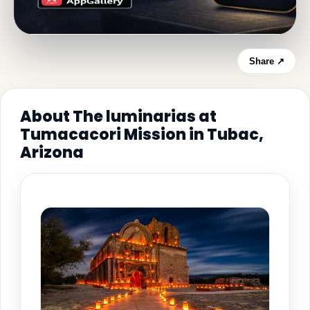
Share ↗
About The luminarias at
Tumacacori Mission in Tubac,
Arizona