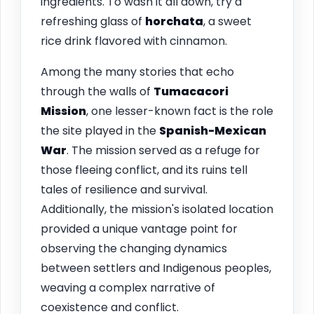
ingredients. To wash it all down, try a
refreshing glass of
horchata
, a sweet
rice drink flavored with cinnamon.
Among the many stories that echo
through the walls of
Tumacacori
Mission
, one lesser-known fact is the role
the site played in the
Spanish-Mexican
War
. The mission served as a refuge for
those fleeing conflict, and its ruins tell
tales of resilience and survival.
Additionally, the mission's isolated location
provided a unique vantage point for
observing the changing dynamics
between settlers and Indigenous peoples,
weaving a complex narrative of
coexistence and conflict.