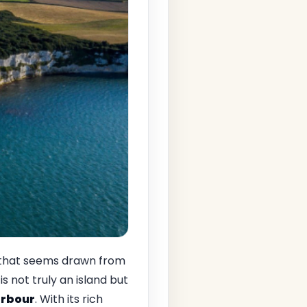
 that seems drawn from
is not truly an island but
arbour
. With its rich