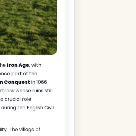
the
Iron Age
, with
once part of the
n Conquest
in 1066
rtress whose ruins still
a crucial role
uring the English Civil
ty. The village of