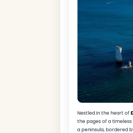
Nestled in the heart of
the pages of a timeless f
a peninsula, bordered b