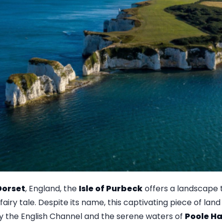
Dorset
, England, the
Isle of Purbeck
offers a landscape
airy tale. Despite its name, this captivating piece of land 
y the English Channel and the serene waters of
Poole H