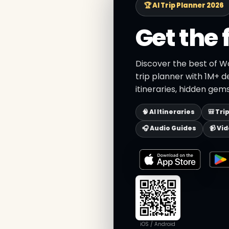
🏆 AI Trip Planner 2026
Get the 
Discover the best of W
trip planner with 1M+ d
itineraries, hidden gems
🧠 AI Itineraries
🎒 Tri
🎧 Audio Guides
📹 Vi
iOS / Android