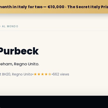
month in Italy for two — €10,000 · The Secret Italy Pri
IO AL MONDO
 Purbeck
eham, Regno Unito.
t BH20, Regno Unito
•
★★★★☆
•
662 views