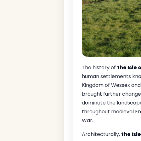
The history of
the Isle
human settlements known
Kingdom of Wessex and s
brought further changes
dominate the landscape 
throughout medieval Engl
War.
Architecturally,
the Isl