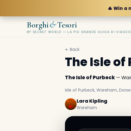
🎄 Win a 
&
Borghi
Tesori
BY SECRET WORLD — LA PIÙ GRANDE GUIDA DI VIAGG
← Back
The Isle of
The Isle of Purbeck
— War
Isle of Purbeck, Wareham, Dorse
Lara Kipling
Wareham