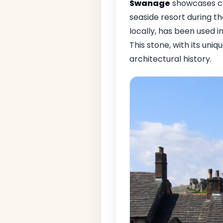
Swanage
showcases cha
seaside resort during t
locally, has been used i
This stone, with its uni
architectural history.