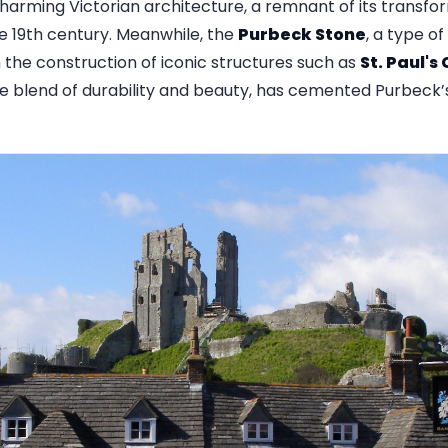
rming Victorian architecture, a remnant of its transfor
he 19th century. Meanwhile, the
Purbeck Stone
, a type o
n the construction of iconic structures such as
St. Paul's
que blend of durability and beauty, has cemented Purbeck’s