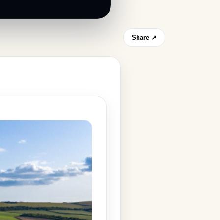
Share ↗