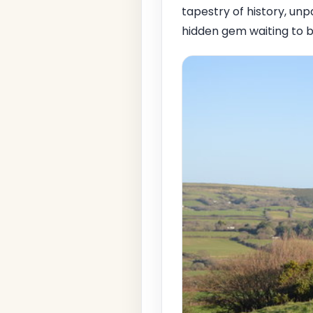
tapestry of history, unp
hidden gem waiting to b