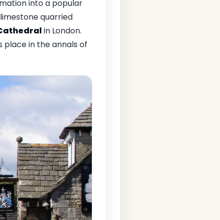
mation into a popular
f limestone quarried
 Cathedral
in London.
 place in the annals of