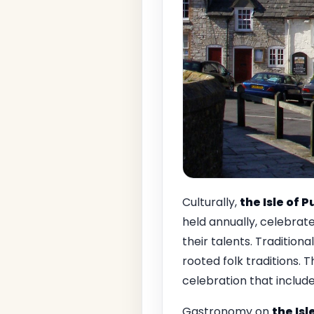
Culturally,
the Isle of 
held annually, celebrate
their talents. Traditiona
rooted folk traditions. 
celebration that includes
Gastronomy on
the Isl