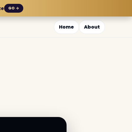
ze
GO →
Home
About