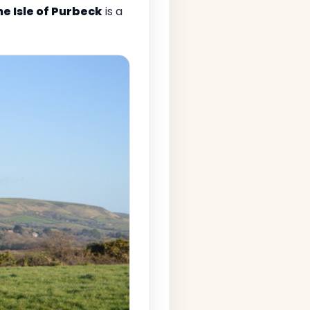
he Isle of Purbeck
is a