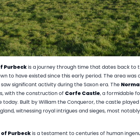
 of Purbeck
is a journey through time that dates back to 
 to have existed since this early period. The area was 
aw significant activity during the Saxon era. The
Norma
, with the construction of
Corfe Castle
, a formidable fo
today. Built by William the Conqueror, the castle played 
and, witnessing royal intrigues and sieges, most notably d
e of Purbeck
is a testament to centuries of human ingenui