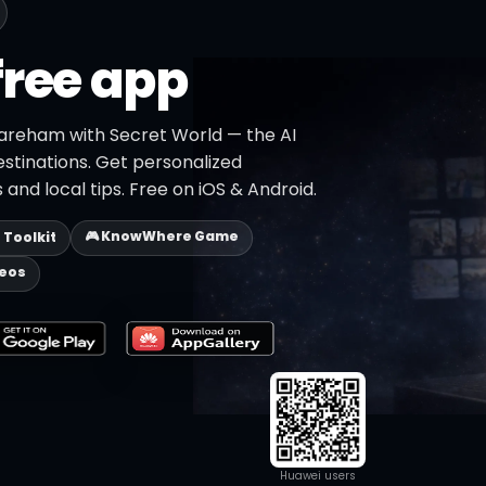
free app
areham with Secret World — the AI
estinations. Get personalized
 and local tips. Free on iOS & Android.
🎮 KnowWhere Game
p Toolkit
deos
Huawei users