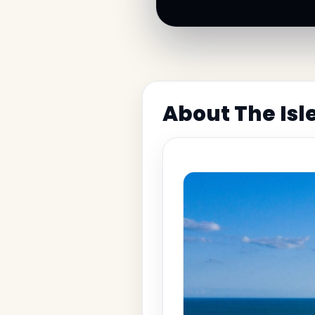
About The Isl