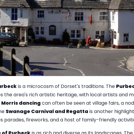
Purbeck
is a microcosm of Dorset's traditions. The
Purbec
s the area's rich artistic heritage, with local artists and
l
Morris dancing
can often be seen at village fairs, a no
The
Swanage Carnival and Regatta
is another highligh
 parades, fireworks, and a host of family-friendly activiti
e of Purbeck
is as rich and diverse as its landscapes. The l