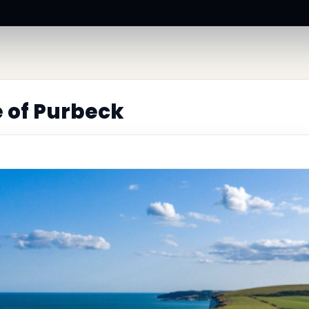
e of Purbeck