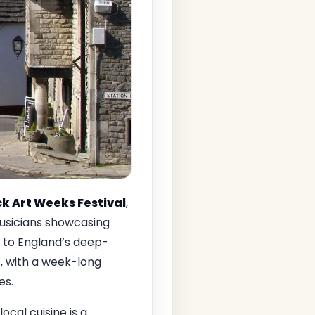
k Art Weeks Festival
,
 musicians showcasing
d to England’s deep-
t, with a week-long
es.
ocal cuisine is a