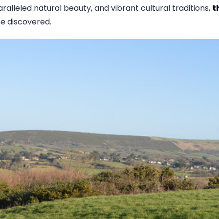
aralleled natural beauty, and vibrant cultural traditions,
t
e discovered.