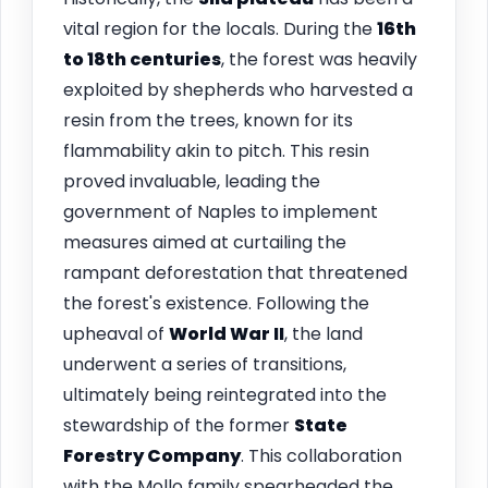
vital region for the locals. During the
16th
to 18th centuries
, the forest was heavily
exploited by shepherds who harvested a
resin from the trees, known for its
flammability akin to pitch. This resin
proved invaluable, leading the
government of Naples to implement
measures aimed at curtailing the
rampant deforestation that threatened
the forest's existence. Following the
upheaval of
World War II
, the land
underwent a series of transitions,
ultimately being reintegrated into the
stewardship of the former
State
Forestry Company
. This collaboration
with the Mollo family spearheaded the