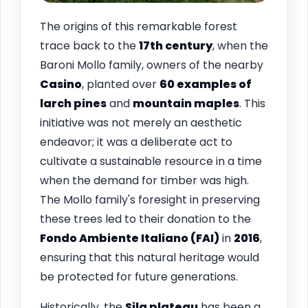
The origins of this remarkable forest
trace back to the
17th century
, when the
Baroni Mollo family, owners of the nearby
Casino
, planted over
60 examples of
larch pines
and
mountain maples
. This
initiative was not merely an aesthetic
endeavor; it was a deliberate act to
cultivate a sustainable resource in a time
when the demand for timber was high.
The Mollo family's foresight in preserving
these trees led to their donation to the
Fondo Ambiente Italiano (FAI)
in
2016
,
ensuring that this natural heritage would
be protected for future generations.
Historically, the
Sila plateau
has been a