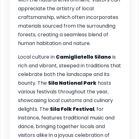
appreciate the artistry of local
craftsmanship, which often incorporates
materials sourced from the surrounding
forests, creating a seamless blend of
human habitation and nature.
Local culture in
Camigliatello Silano
is
rich and vibrant, steeped in traditions that
celebrate both the landscape and its
bounty. The
Sila National Park
hosts
various festivals throughout the year,
showcasing local customs and culinary
delights. The
Sila Folk Festival
, for
instance, features traditional music and
dance, bringing together locals and
visitors alike in a joyous celebration of