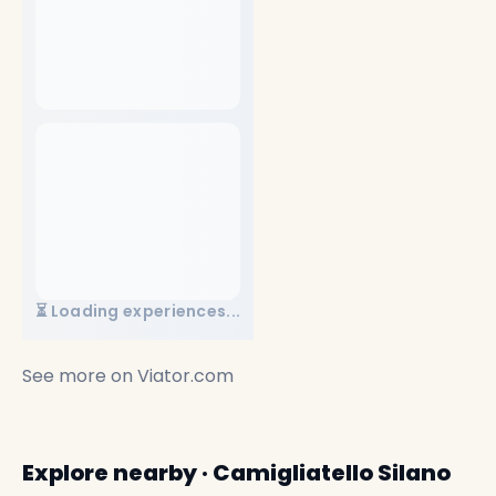
⏳ Loading experiences...
See more on
Viator.com
Explore nearby · Camigliatello Silano