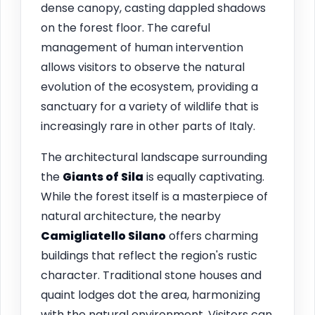
dense canopy, casting dappled shadows
on the forest floor. The careful
management of human intervention
allows visitors to observe the natural
evolution of the ecosystem, providing a
sanctuary for a variety of wildlife that is
increasingly rare in other parts of Italy.
The architectural landscape surrounding
the
Giants of Sila
is equally captivating.
While the forest itself is a masterpiece of
natural architecture, the nearby
Camigliatello Silano
offers charming
buildings that reflect the region's rustic
character. Traditional stone houses and
quaint lodges dot the area, harmonizing
with the natural environment. Visitors can