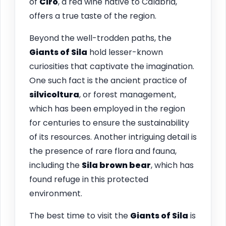
of
Cirò
, a red wine native to Calabria,
offers a true taste of the region.
Beyond the well-trodden paths, the
Giants of Sila
hold lesser-known
curiosities that captivate the imagination.
One such fact is the ancient practice of
silvicoltura
, or forest management,
which has been employed in the region
for centuries to ensure the sustainability
of its resources. Another intriguing detail is
the presence of rare flora and fauna,
including the
Sila brown bear
, which has
found refuge in this protected
environment.
The best time to visit the
Giants of Sila
is