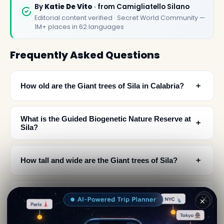
By
Katie De Vito
· from Camigliatello Silano
Editorial content verified · Secret World Community —
1M+ places in 62 languages
Frequently Asked Questions
﹢
How old are the Giant trees of Sila in Calabria?
What is the Guided Biogenetic Nature Reserve at
﹢
Sila?
﹢
How tall and wide are the Giant trees of Sila?
Why did the Baroni Mollo family plant trees in
﹢
✕
Sila during the 17th century?