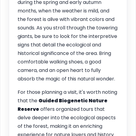
during the spring and early autumn
months, when the weather is mild, and
the forest is alive with vibrant colors and
sounds. As you stroll through the towering
giants, be sure to look for the interpretive
signs that detail the ecological and
historical significance of the area. Bring
comfortable walking shoes, a good
camera, and an open heart to fully
absorb the magic of this natural wonder.
For those planning a visit, it's worth noting
that the
Guided Biogenetic Nature
Reserve
offers organized tours that
delve deeper into the ecological aspects
of the forest, making it an enriching
experience for nature lovers and history