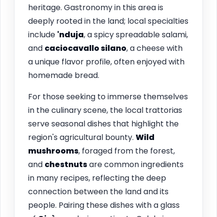
heritage. Gastronomy in this area is
deeply rooted in the land; local specialties
include
'nduja
, a spicy spreadable salami,
and
caciocavallo silano
, a cheese with
a unique flavor profile, often enjoyed with
homemade bread.
For those seeking to immerse themselves
in the culinary scene, the local trattorias
serve seasonal dishes that highlight the
region's agricultural bounty.
Wild
mushrooms
, foraged from the forest,
and
chestnuts
are common ingredients
in many recipes, reflecting the deep
connection between the land and its
people. Pairing these dishes with a glass