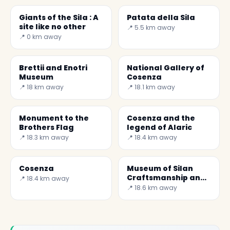
Giants of the Sila : A
Patata della Sila
site like no other
📍 5.5 km away
📍 0 km away
Brettii and Enotri
National Gallery of
Museum
Cosenza
📍 18 km away
📍 18.1 km away
Monument to the
Cosenza and the
Brothers Flag
legend of Alaric
📍 18.3 km away
📍 18.4 km away
Cosenza
Museum of Silan
Craftsmanship and
📍 18.4 km away
Soil Defence
📍 18.6 km away