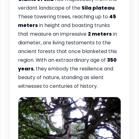
verdant landscape of the
Sila plateau
.
These towering trees, reaching up to
45
meters
in height and boasting trunks
that measure an impressive
2 meters
in
diameter, are living testaments to the
ancient forests that once blanketed this
region. With an extraordinary age of
350
years
, they embody the resilience and
beauty of nature, standing as silent
witnesses to centuries of history.