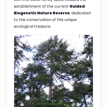
establishment of the current
Guided
Biogenetic Nature Reserve
, dedicated
to the conservation of this unique
ecological treasure.