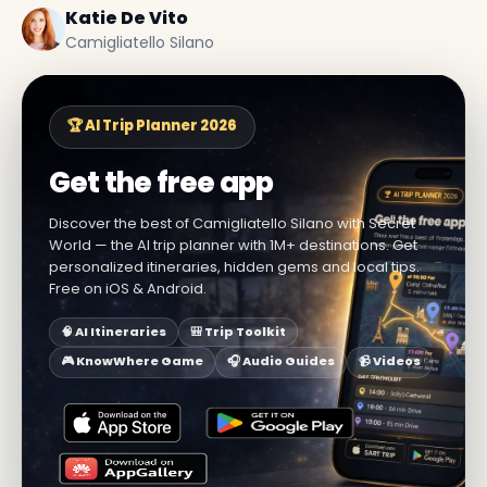
Katie De Vito
Camigliatello Silano
🏆 AI Trip Planner 2026
Get the free app
Discover the best of Camigliatello Silano with Secret
World — the AI trip planner with 1M+ destinations. Get
personalized itineraries, hidden gems and local tips.
Free on iOS & Android.
🧠 AI Itineraries
🎒 Trip Toolkit
🎮 KnowWhere Game
🎧 Audio Guides
📹 Videos