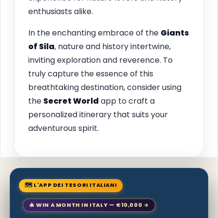
enthusiasts alike.
In the enchanting embrace of the
Giants
of Sila
, nature and history intertwine,
inviting exploration and reverence. To
truly capture the essence of this
breathtaking destination, consider using
the
Secret World
app to craft a
personalized itinerary that suits your
adventurous spirit.
🗺 L'APP DEI TESORI ITALIANI
🎄 WIN A MONTH IN ITALY — €10,000 →