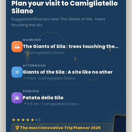
Plan your visit to Camigliatello
Silano
Suggested itinerary near The Giants of Sila : trees
touching the sky
MORNING
🌅
›
The Giants of Sila : trees touching the sky
📍 Camigliatello Silano
AFTERNOON
☀️
›
Giants of the Sila : A site like no other
📍 0 km · Camigliatello Silano
EVENING
🌆
›
Patata della Sila
📍 5.5 km · Camigliatello Silano
★★★★★
4.9
🏆 The most innovative Trip Planner 2026