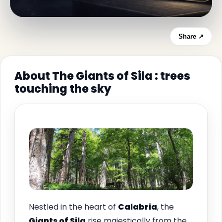
Share ↗
About The Giants of Sila : trees
touching the sky
Nestled in the heart of
Calabria
, the
Giants of Sila
rise majestically from the