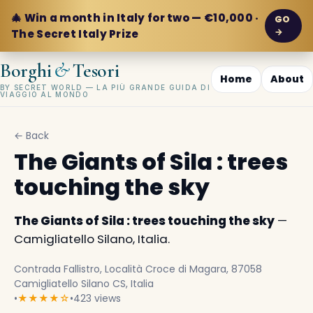
🎄 Win a month in Italy for two — €10,000 ·
GO
→
The Secret Italy Prize
&
Borghi
Tesori
Home
About
BY SECRET WORLD — LA PIÙ GRANDE GUIDA DI
VIAGGIO AL MONDO
← Back
The Giants of Sila : trees
touching the sky
The Giants of Sila : trees touching the sky
—
Camigliatello Silano, Italia.
Contrada Fallistro, Località Croce di Magara, 87058
Camigliatello Silano CS, Italia
•
★★★★☆
•
423 views