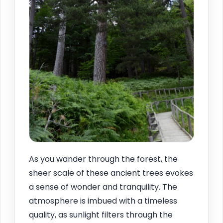
As you wander through the forest, the
sheer scale of these ancient trees evokes
a sense of wonder and tranquility. The
atmosphere is imbued with a timeless
quality, as sunlight filters through the