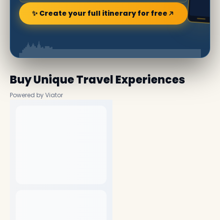
✨ Create your full itinerary for free
Buy Unique Travel Experiences
Powered by Viator