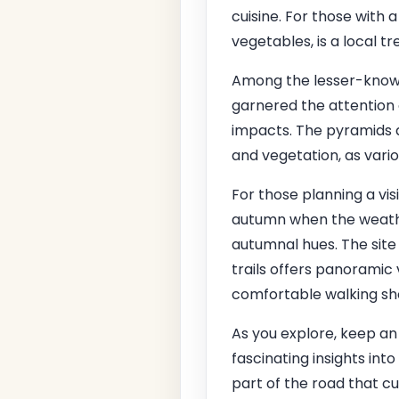
cuisine. For those with 
vegetables, is a local t
Among the lesser-known c
garnered the attention
impacts. The pyramids a
and vegetation, as vari
For those planning a vis
autumn when the weather
autumnal hues. The site 
trails offers panoramic 
comfortable walking shoe
As you explore, keep an 
fascinating insights int
part of the road that cu