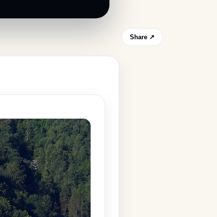
Share ↗