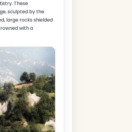
tistry. These
Age, sculpted by the
ed, large rocks shielded
crowned with a