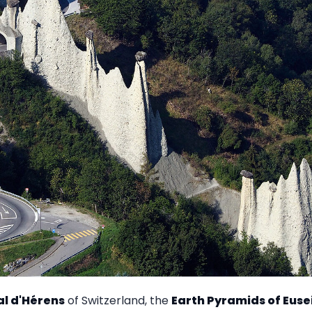
al d'Hérens
of Switzerland, the
Earth Pyramids of Euse