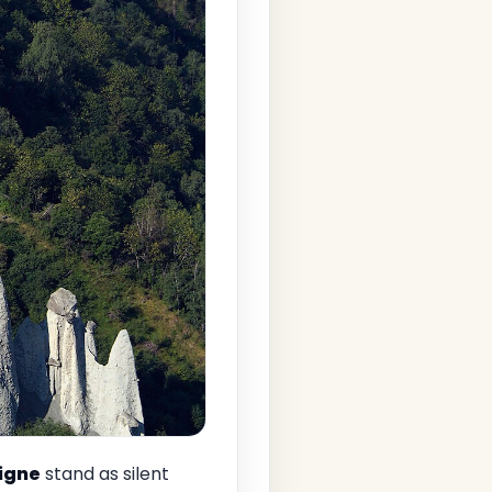
igne
stand as silent