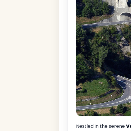
Nestled in the serene
V