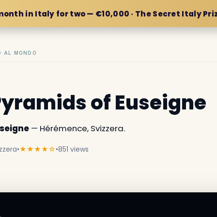
month in Italy for two — €10,000 · The Secret Italy Pri
IO AL MONDO
Pyramids of Euseigne
useigne
— Hérémence, Svizzera.
zzera
•
★★★★☆
•
851 views