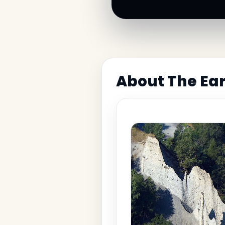
About The Ear