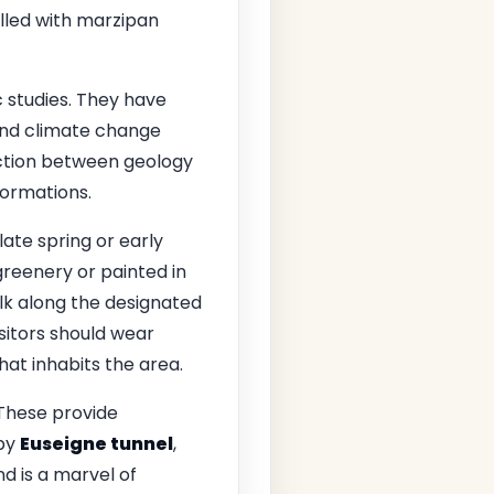
illed with marzipan
c studies. They have
and climate change
action between geology
formations.
 late spring or early
reenery or painted in
alk along the designated
sitors should wear
hat inhabits the area.
 These provide
rby
Euseigne tunnel
,
d is a marvel of