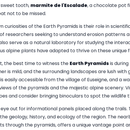
a sweet tooth,
marmite de l'Escalade
, a chocolate pot f
reat not to be missed.
uriosities of the Earth Pyramids is their role in scientifi
 of researchers seeking to understand erosion patterns 
lso serve as a natural laboratory for studying the inter
ous alpine plants have adapted to thrive on these unique 
it, the best time to witness the
Earth Pyramids
is during
 is mild, and the surrounding landscapes are lush with g
is easily accessible from the village of Euseigne, and a w
views of the pyramids and the majestic alpine scenery. Vi
s and consider bringing binoculars to spot the wildlife t
eye out for informational panels placed along the trails.
o the geology, history, and ecology of the region. The nea
ts through the pyramids, offers a unique vantage point an