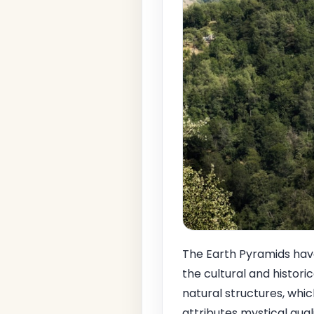
The Earth Pyramids have 
the cultural and histori
natural structures, which
attributes mystical qua