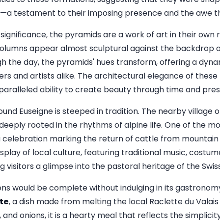
s—a testament to their imposing presence and the awe th
significance, the pyramids are a work of art in their own r
olumns appear almost sculptural against the backdrop o
ugh the day, the pyramids' hues transform, offering a dyn
s and artists alike. The architectural elegance of these 
paralleled ability to create beauty through time and pres
round Euseigne is steeped in tradition. The nearby village 
eeply rooted in the rhythms of alpine life. One of the mos
a celebration marking the return of cattle from mountain
display of local culture, featuring traditional music, costu
 visitors a glimpse into the pastoral heritage of the Swiss
rens would be complete without indulging in its gastronomy
te
, a dish made from melting the local Raclette du Valai
 and onions, it is a hearty meal that reflects the simplicit