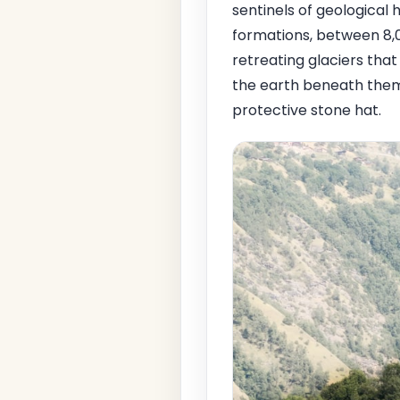
sentinels of geological 
formations, between 8,0
retreating glaciers that
the earth beneath them
protective stone hat.