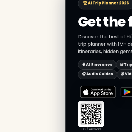
🏆 AI Trip Planner 2026
Get the 
Discover the best of H
trip planner with 1M+ d
itineraries, hidden gems
🧠 AI Itineraries
🎒 Tri
🎧 Audio Guides
📹 Vi
iOS / Android