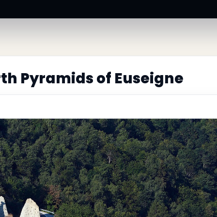
th Pyramids of Euseigne