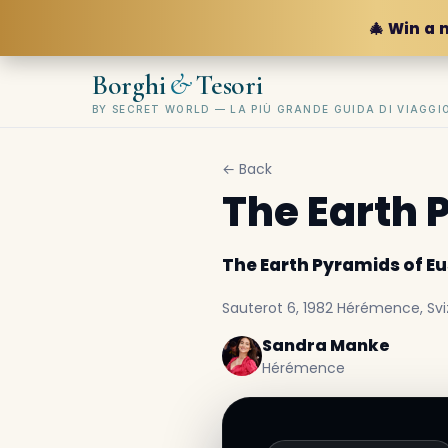
🎄 Win a 
&
Borghi
Tesori
BY SECRET WORLD — LA PIÙ GRANDE GUIDA DI VIAGG
← Back
The Earth 
The Earth Pyramids of E
Sauterot 6, 1982 Hérémence, Svi
Sandra Manke
Hérémence