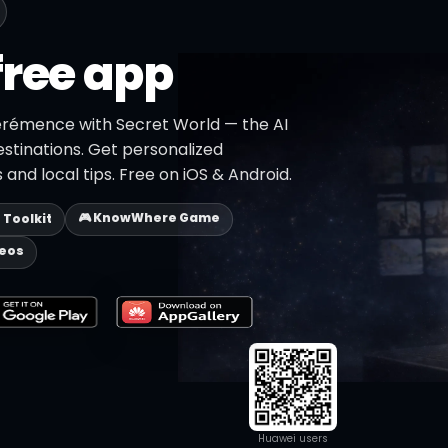
free app
érémence with Secret World — the AI
estinations. Get personalized
 and local tips. Free on iOS & Android.
🎮 KnowWhere Game
p Toolkit
deos
Huawei users