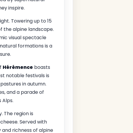
ey inspire.
ight. Towering up to 15
f the alpine landscape.
amic visual spectacle
natural formations is a
sure.
of
Hérémence
boasts
t notable festivals is
 pastures in autumn.
mes, and a parade of
 Alps.
. The region is
s cheese. Served with
y and richness of alpine