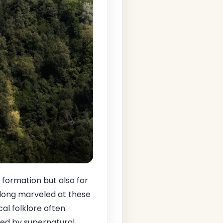
 formation but also for
long marveled at these
cal folklore often
ped by supernatural