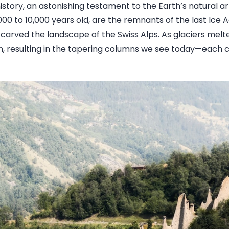
history, an astonishing testament to the Earth’s natural ar
00 to 10,000 years old, are the remnants of the last Ice 
 carved the landscape of the Swiss Alps. As glaciers melt
, resulting in the tapering columns we see today—each 