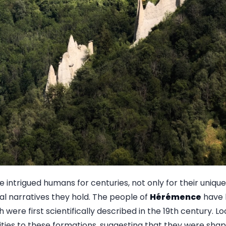
intrigued humans for centuries, not only for their unique
cal narratives they hold. The people of
Hérémence
have 
 were first scientifically described in the 19th century. Lo
lities to these formations, suggesting that they were sha