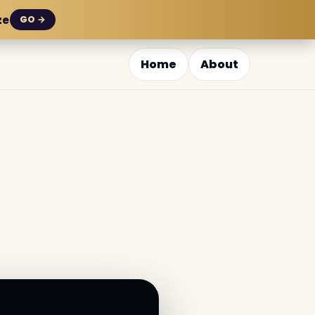
ze
GO →
Home
About