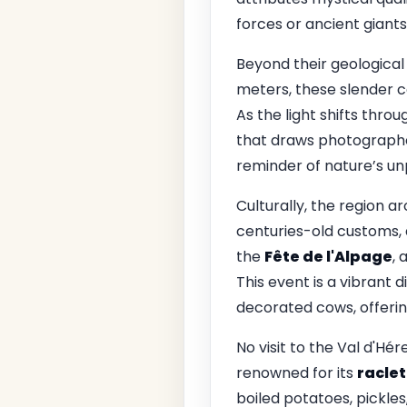
forces or ancient giant
Beyond their geological 
meters, these slender c
As the light shifts thro
that draws photographer
reminder of nature’s un
Culturally, the region a
centuries-old customs, d
the
Fête de l'Alpage
, 
This event is a vibrant 
decorated cows, offering
No visit to the Val d'Hé
renowned for its
raclet
boiled potatoes, pickles,