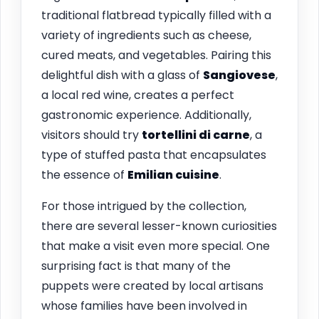
traditional flatbread typically filled with a
variety of ingredients such as cheese,
cured meats, and vegetables. Pairing this
delightful dish with a glass of
Sangiovese
,
a local red wine, creates a perfect
gastronomic experience. Additionally,
visitors should try
tortellini di carne
, a
type of stuffed pasta that encapsulates
the essence of
Emilian cuisine
.
For those intrigued by the collection,
there are several lesser-known curiosities
that make a visit even more special. One
surprising fact is that many of the
puppets were created by local artisans
whose families have been involved in