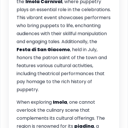
the
Imola Carnival
, where puppetry
plays an essential role in the celebrations.
This vibrant event showcases performers
who bring puppets to life, enchanting
audiences with their skillful manipulation
and engaging tales. Additionally, the
Festa di San Giacomo
, held in July,
honors the patron saint of the town and
features various cultural activities,
including theatrical performances that
pay homage to the rich history of
puppetry.
When exploring
Imola
, one cannot
overlook the culinary scene that
complements its cultural offerings. The
region is renowned for its
piadina
, a