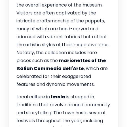
the overall experience of the museum.
Visitors are often captivated by the
intricate craftsmanship of the puppets,
many of which are hand-carved and
adorned with vibrant fabrics that reflect
the artistic styles of their respective eras.
Notably, the collection includes rare
pieces such as the
marionettes of the
Italian Commedia dell'Arte
, which are
celebrated for their exaggerated
features and dynamic movements.
Local culture in
Imola
is steeped in
traditions that revolve around community
and storytelling. The town hosts several
festivals throughout the year, including