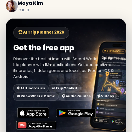
Maya Kim
Imola
🏆 AI Trip Planner 2026
Get the free app
Discover the best of Imola with Secret World — the AI
trip planner with 1M+ destinations. Get personalized
itineraries, hidden gems and local tips. Free on iOS &
Android.
🧠 AI Itineraries
🎒 Trip Toolkit
🎮 KnowWhere Game
🎧 Audio Guides
📹 Videos