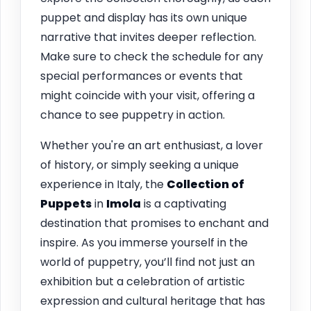
puppet and display has its own unique
narrative that invites deeper reflection.
Make sure to check the schedule for any
special performances or events that
might coincide with your visit, offering a
chance to see puppetry in action.
Whether you're an art enthusiast, a lover
of history, or simply seeking a unique
experience in Italy, the
Collection of
Puppets
in
Imola
is a captivating
destination that promises to enchant and
inspire. As you immerse yourself in the
world of puppetry, you’ll find not just an
exhibition but a celebration of artistic
expression and cultural heritage that has