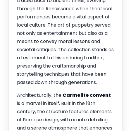
traced back to ancient times, evolving
through the Renaissance when theatrical
performances became a vital aspect of
local culture. The art of puppetry served
not only as entertainment but also as a
means to convey moral lessons and
societal critiques. The collection stands as
a testament to this enduring tradition,
preserving the craftsmanship and
storytelling techniques that have been
passed down through generations.
Architecturally, the
Carmelite convent
is a marvel in itself. Built in the 18th
century, the structure features elements
of Baroque design, with ornate detailing
and a serene atmosphere that enhances