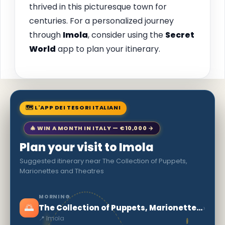
thrived in this picturesque town for
centuries. For a personalized journey
through
Imola
, consider using the
Secret
World
app to plan your itinerary.
🗺 L'APP DEI TESORI ITALIANI
🎄 WIN A MONTH IN ITALY — €10,000 →
Plan your visit to Imola
Suggested itinerary near The Collection of Puppets,
Marionettes and Theatres
MORNING
🌅
›
The Collection of Puppets, Marionettes and Theatres
📍 Imola