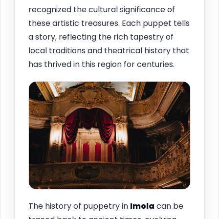
recognized the cultural significance of
these artistic treasures. Each puppet tells
a story, reflecting the rich tapestry of
local traditions and theatrical history that
has thrived in this region for centuries.
The history of puppetry in
Imola
can be