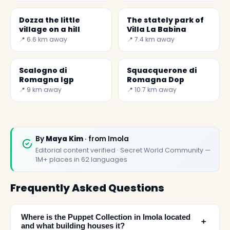
by the powerful
Dozza the little
The stately park of
village on a hill
Villa La Babina
📍 6.6 km away
📍 7.4 km away
Scalogno di
Squacquerone di
Romagna Igp
Romagna Dop
📍 9 km away
📍 10.7 km away
By
Maya Kim
· from Imola
Editorial content verified · Secret World Community —
1M+ places in 62 languages
Frequently Asked Questions
Where is the Puppet Collection in Imola located
﹢
and what building houses it?