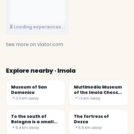
⏳ Loading experiences...
See more on
Viator.com
Explore nearby · Imola
Museum of San
Multimedia Museum
Domenico
of the Imola Checco
Costa Autodrome
📍 0.3 km away
📍 1.3 km away
(MAICC)
To the south of
The fortress of
Bologna is a small
Dozza
medieval village,
📍 6.4 km away
📍 6.5 km away
Dozza, dominated