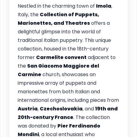
Nestled in the charming town of
Imola
,
Italy, the
Collection of Puppets,
Marionettes, and Theatres
offers a
delightful glimpse into the world of
traditional Italian puppetry. This unique
collection, housed in the 18th-century
former
Carmelite convent
adjacent to
the
San Giacomo Maggiore del
Carmine
church, showcases an
impressive array of puppets and
marionettes from both Italian and
international origins, including pieces from
Austria
,
Czechoslovakia
, and
19th and
20th-century France
. The collection
was donated by
Pier Ferdinando
Mondini
, a local enthusiast who