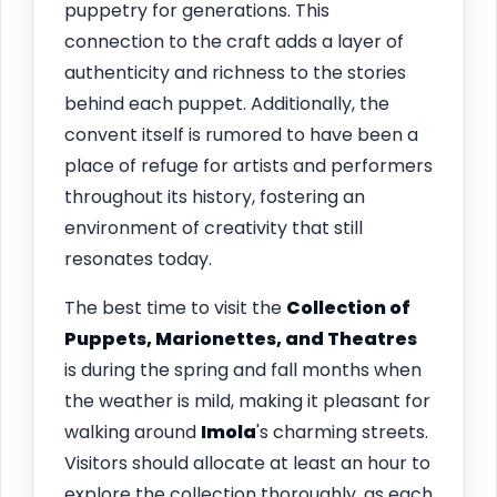
puppetry for generations. This
connection to the craft adds a layer of
authenticity and richness to the stories
behind each puppet. Additionally, the
convent itself is rumored to have been a
place of refuge for artists and performers
throughout its history, fostering an
environment of creativity that still
resonates today.
The best time to visit the
Collection of
Puppets, Marionettes, and Theatres
is during the spring and fall months when
the weather is mild, making it pleasant for
walking around
Imola
's charming streets.
Visitors should allocate at least an hour to
explore the collection thoroughly, as each