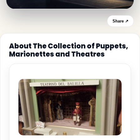
Share ↗
About The Collection of Puppets,
Marionettes and Theatres