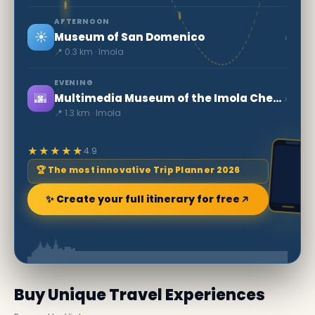
AFTERNOON
☀️
›
Museum of San Domenico
📍 0.3 km · Imola
EVENING
🌆
›
Multimedia Museum of the Imola Checco Costa Autodrome (MAICC)
📍 1.3 km · Imola
★★★★★
4.9
🏆 The most innovative Trip Planner 2026
✨ Create your full itinerary for free
Buy Unique Travel Experiences