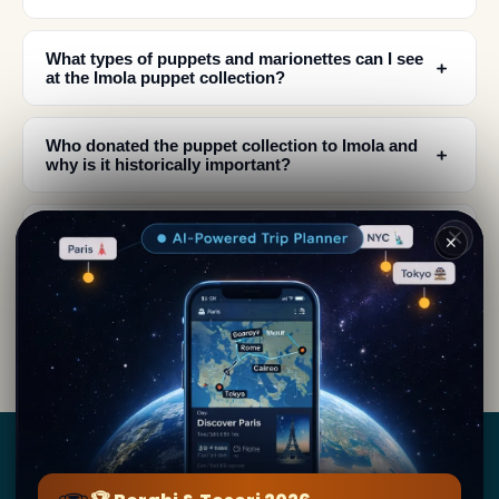
What types of puppets and marionettes can I see
﹢
at the Imola puppet collection?
Who donated the puppet collection to Imola and
﹢
why is it historically important?
﹢
What is the history of puppetry in Imola?
✕
What should I expect to see in terms of
﹢
craftsmanship at the Imola puppet museum?
Borghi
&
Tesori