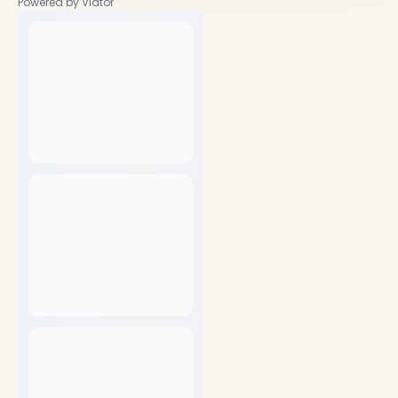
Powered by Viator