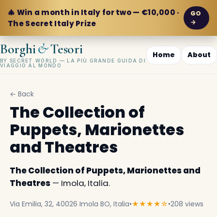
🎄 Win a month in Italy for two — €10,000 ·
GO
→
The Secret Italy Prize
&
Borghi
Tesori
Home
About
BY SECRET WORLD — LA PIÙ GRANDE GUIDA DI
VIAGGIO AL MONDO
← Back
The Collection of
Puppets, Marionettes
and Theatres
The Collection of Puppets, Marionettes and
Theatres
— Imola, Italia.
Via Emilia, 32, 40026 Imola BO, Italia
•
★★★★☆
•
208 views