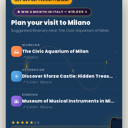
🗺 L'APP DEI TESORI ITALIANI
🎄 WIN A MONTH IN ITALY — €10,000 →
Plan your visit to Milano
Suggested itinerary near The Civic Aquarium of Milan
MORNING
🌅
›
The Civic Aquarium of Milan
📍 Milano
AFTERNOON
☀️
›
Discover Sforza Castle: Hidden Treasures in Milan
📍 0.4 km · Milano
EVENING
🌆
›
Museum of Musical Instruments in Milan
📍 0.4 km · Milano
★★★★★
4.9