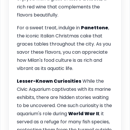
rich red wine that complements the
flavors beautifully.
For a sweet treat, indulge in
Panettone
,
the iconic Italian Christmas cake that
graces tables throughout the city. As you
savor these flavors, you can appreciate
how Milan's food culture is as rich and
vibrant as its aquatic life.
Lesser-Known Curiosities
While the
Civic Aquarium captivates with its marine
exhibits, there are hidden stories waiting
to be uncovered. One such curiosity is the
aquarium's role during
World War II
; it
served as a refuge for many fish species,
protecting them from the turmoil outside.