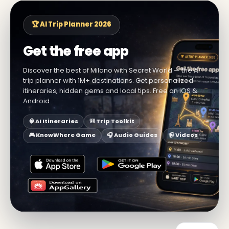
🏆 AI Trip Planner 2026
Get the free app
Discover the best of Milano with Secret World — the AI
trip planner with 1M+ destinations. Get personalized
itineraries, hidden gems and local tips. Free on iOS &
Android.
🧠 AI Itineraries
🎒 Trip Toolkit
🎮 KnowWhere Game
🎧 Audio Guides
📹 Videos