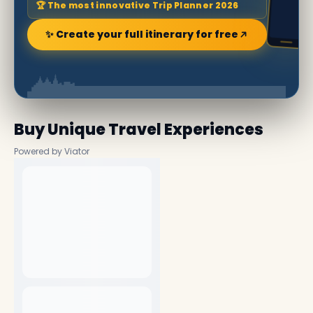
🏆 The most innovative Trip Planner 2026
✨ Create your full itinerary for free
Buy Unique Travel Experiences
Powered by Viator