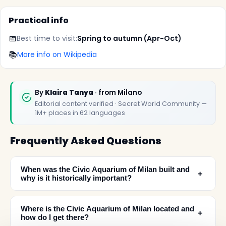
Practical info
📅
Best time to visit:
Spring to autumn (Apr-Oct)
📚
More info on Wikipedia
By
Klaira Tanya
· from Milano
Editorial content verified · Secret World Community —
1M+ places in 62 languages
Frequently Asked Questions
When was the Civic Aquarium of Milan built and
﹢
why is it historically important?
Where is the Civic Aquarium of Milan located and
﹢
how do I get there?