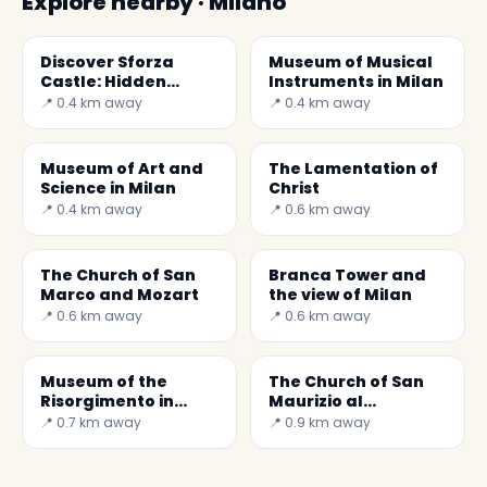
Explore nearby · Milano
Discover Sforza
Museum of Musical
Castle: Hidden
Instruments in Milan
Treasures in Milan
📍 0.4 km away
📍 0.4 km away
Museum of Art and
The Lamentation of
Science in Milan
Christ
📍 0.4 km away
📍 0.6 km away
The Church of San
Branca Tower and
Marco and Mozart
the view of Milan
📍 0.6 km away
📍 0.6 km away
Museum of the
The Church of San
Risorgimento in
Maurizio al
Milan
Monastero
📍 0.7 km away
📍 0.9 km away
Maggiore