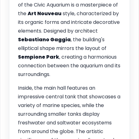
of the Civic Aquarium is a masterpiece of
the
Art Nouveau
style, characterized by
its organic forms and intricate decorative
elements. Designed by architect
Sebastiano Gaggia
, the building's
elliptical shape mirrors the layout of
Sempione Park
, creating a harmonious
connection between the aquarium and its
surroundings.
Inside, the main hall features an
impressive central tank that showcases a
variety of marine species, while the
surrounding smaller tanks display
freshwater and saltwater ecosystems
from around the globe. The artistic