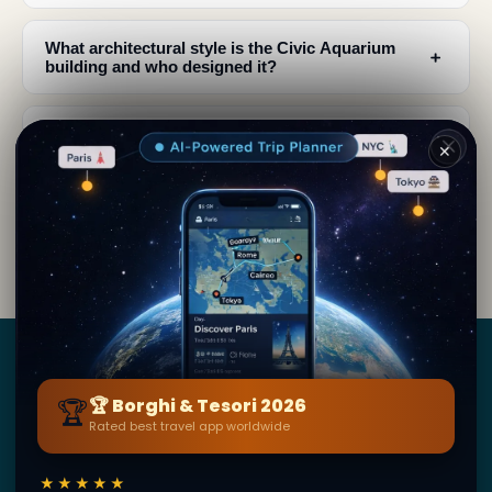
What architectural style is the Civic Aquarium
﹢
building and who designed it?
What renovations were made to the Civic
﹢
✕
Aquarium and when?
What can I see inside the Civic Aquarium of
﹢
Milan?
Borghi
&
Tesori
🏆
🏆 Borghi & Tesori 2026
Rated best travel app worldwide
BY SECRET WORLD — LA PIÙ GRANDE GUIDA DI VIAGGIO
AL MONDO
★★★★★
1,3M+ destinazioni · 60+ lingue · 195 paesi · 500K+