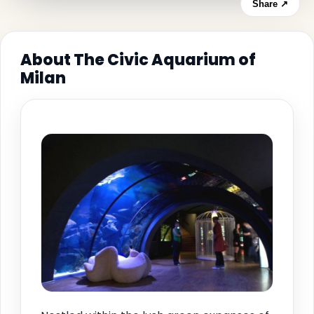
Share ↗
About The Civic Aquarium of
Milan