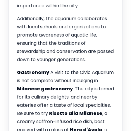
importance within the city.
Additionally, the aquarium collaborates
with local schools and organizations to
promote awareness of aquatic life,
ensuring that the traditions of
stewardship and conservation are passed
down to younger generations.
Gastronomy
A visit to the Civic Aquarium
is not complete without indulging in
Milanese gastronomy
. The city is famed
for its culinary delights, and nearby
eateries offer a taste of local specialties.
Be sure to try
Risotto alla Milanese
, a
creamy saffron-infused rice dish, best
enjoyed with a glass of
Nero d'Avola
, a