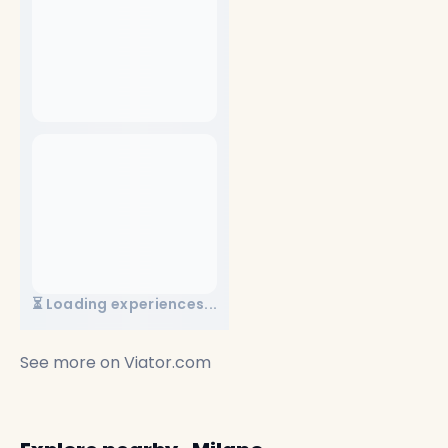
⏳ Loading experiences...
See more on
Viator.com