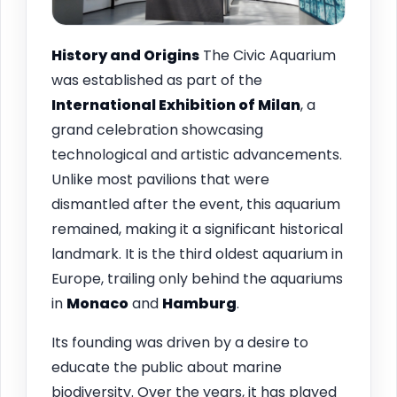
History and Origins
The Civic Aquarium
was established as part of the
International Exhibition of Milan
, a
grand celebration showcasing
technological and artistic advancements.
Unlike most pavilions that were
dismantled after the event, this aquarium
remained, making it a significant historical
landmark. It is the third oldest aquarium in
Europe, trailing only behind the aquariums
in
Monaco
and
Hamburg
.
Its founding was driven by a desire to
educate the public about marine
biodiversity. Over the years, it has played