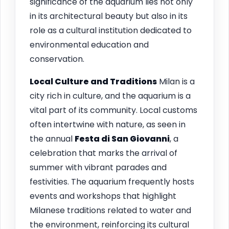
significance of the aquarium lies not only
in its architectural beauty but also in its
role as a cultural institution dedicated to
environmental education and
conservation.
Local Culture and Traditions
Milan is a
city rich in culture, and the aquarium is a
vital part of its community. Local customs
often intertwine with nature, as seen in
the annual
Festa di San Giovanni
, a
celebration that marks the arrival of
summer with vibrant parades and
festivities. The aquarium frequently hosts
events and workshops that highlight
Milanese traditions related to water and
the environment, reinforcing its cultural