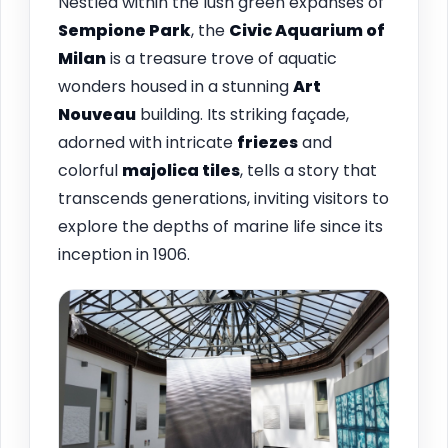
Nestled within the lush green expanses of
Sempione Park
, the
Civic Aquarium of
Milan
is a treasure trove of aquatic
wonders housed in a stunning
Art
Nouveau
building. Its striking façade,
adorned with intricate
friezes
and
colorful
majolica tiles
, tells a story that
transcends generations, inviting visitors to
explore the depths of marine life since its
inception in 1906.