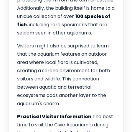
Additionally, the building itself is home to a
unique collection of over
100 species of
fish
, including rare specimens that are
seldom seen in other aquariums.
Visitors might also be surprised to learn
that the aquarium features an outdoor
area where local flora is cultivated,
creating a serene environment for both
visitors and wildlife. This connection
between aquatic and terrestrial
ecosystems adds another layer to the
aquarium's charm.
Practical Visitor Information
The best
time to visit the Civic Aquarium is during