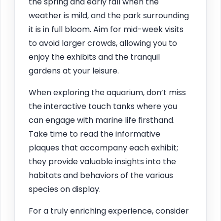
the spring and early fall when the
weather is mild, and the park surrounding
it is in full bloom. Aim for mid-week visits
to avoid larger crowds, allowing you to
enjoy the exhibits and the tranquil
gardens at your leisure.
When exploring the aquarium, don’t miss
the interactive touch tanks where you
can engage with marine life firsthand.
Take time to read the informative
plaques that accompany each exhibit;
they provide valuable insights into the
habitats and behaviors of the various
species on display.
For a truly enriching experience, consider