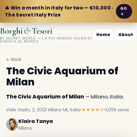
🎄 Win a month in Italy for two — €10,000 ·
GO
→
The Secret Italy Prize
&
Borghi
Tesori
Home
About
BY SECRET WORLD — LA PIÙ GRANDE GUIDA DI
VIAGGIO AL MONDO
← Back
The Civic Aquarium of
Milan
The Civic Aquarium of Milan
— Milano, Italia.
Viale Gadio, 2, 20121 Milano MI, Italia
•
★★★★☆
•
1,006 views
Klaira Tanya
Milano