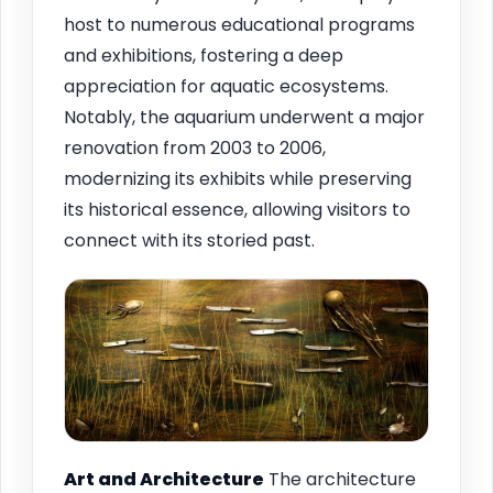
host to numerous educational programs
and exhibitions, fostering a deep
appreciation for aquatic ecosystems.
Notably, the aquarium underwent a major
renovation from 2003 to 2006,
modernizing its exhibits while preserving
its historical essence, allowing visitors to
connect with its storied past.
Art and Architecture
The architecture