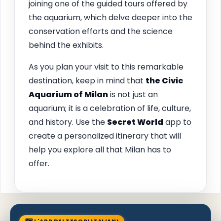
joining one of the guided tours offered by
the aquarium, which delve deeper into the
conservation efforts and the science
behind the exhibits.
As you plan your visit to this remarkable
destination, keep in mind that
the Civic
Aquarium of Milan
is not just an
aquarium; it is a celebration of life, culture,
and history. Use the
Secret World
app to
create a personalized itinerary that will
help you explore all that Milan has to
offer.