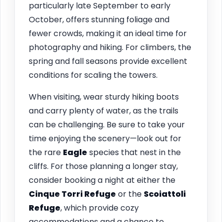
particularly late September to early
October, offers stunning foliage and
fewer crowds, making it an ideal time for
photography and hiking. For climbers, the
spring and fall seasons provide excellent
conditions for scaling the towers.
When visiting, wear sturdy hiking boots
and carry plenty of water, as the trails
can be challenging. Be sure to take your
time enjoying the scenery—look out for
the rare
Eagle
species that nest in the
cliffs. For those planning a longer stay,
consider booking a night at either the
Cinque Torri Refuge
or the
Scoiattoli
Refuge
, which provide cozy
accommodations and a chance to