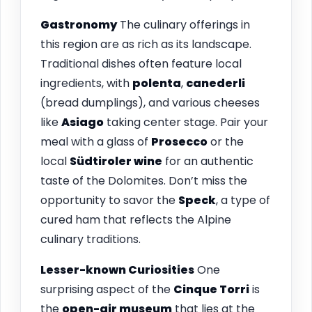
Gastronomy
The culinary offerings in
this region are as rich as its landscape.
Traditional dishes often feature local
ingredients, with
polenta
,
canederli
(bread dumplings), and various cheeses
like
Asiago
taking center stage. Pair your
meal with a glass of
Prosecco
or the
local
Südtiroler wine
for an authentic
taste of the Dolomites. Don’t miss the
opportunity to savor the
Speck
, a type of
cured ham that reflects the Alpine
culinary traditions.
Lesser-known Curiosities
One
surprising aspect of the
Cinque Torri
is
the
open-air museum
that lies at the