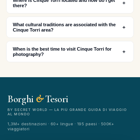
Where is Cinque Torri located and how do I get
﹢
there?
What cultural traditions are associated with the
﹢
✕
Cinque Torri area?
When is the best time to visit Cinque Torri for
﹢
photography?
Borghi
&
Tesori
🏆
🏆 Borghi & Tesori 2026
Rated best travel app worldwide
BY SECRET WORLD — LA PIÙ GRANDE GUIDA DI VIAGGIO
AL MONDO
★★★★★
1,3M+ destinazioni · 60+ lingue · 195 paesi · 500K+
viaggiatori
Keep Exploring the World