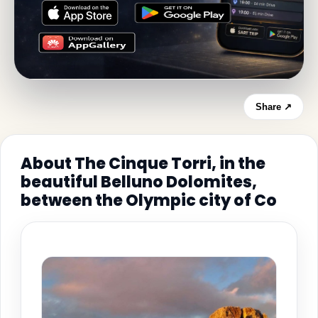
Share ↗
About The Cinque Torri, in the
beautiful Belluno Dolomites,
between the Olympic city of Co