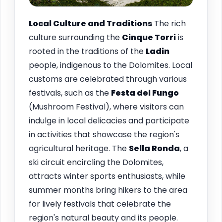
Local Culture and Traditions
The rich
culture surrounding the
Cinque Torri
is
rooted in the traditions of the
Ladin
people, indigenous to the Dolomites. Local
customs are celebrated through various
festivals, such as the
Festa del Fungo
(Mushroom Festival), where visitors can
indulge in local delicacies and participate
in activities that showcase the region's
agricultural heritage. The
Sella Ronda
, a
ski circuit encircling the Dolomites,
attracts winter sports enthusiasts, while
summer months bring hikers to the area
for lively festivals that celebrate the
region's natural beauty and its people.