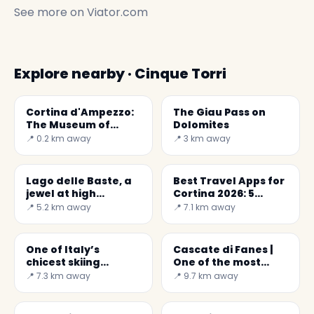
See more on
Viator.com
Explore nearby · Cinque Torri
Cortina d'Ampezzo:
The Giau Pass on
The Museum of
Dolomites
World War I
📍 0.2 km away
📍 3 km away
Lago delle Baste, a
Best Travel Apps for
jewel at high
Cortina 2026: 5
altitude
Expert Picks
📍 5.2 km away
📍 7.1 km away
One of Italy’s
Cascate di Fanes |
chicest skiing
One of the most
resorts,Cortina
impressive
📍 7.3 km away
📍 9.7 km away
d'Ampezzo
waterfalls of Italy