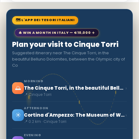
🗺 L'APP DEI TESORI ITALIANI
🎄 WIN A MONTH IN ITALY — €10,000 →
Plan your visit to Cinque Torri
Suggested itinerary near The Cinque Torri, in the
beautiful Belluno Dolomites, between the Olympic city of
Co
MORNING
🌅
›
The Cinque Torri, in the beautiful Belluno Dolomites, between the Olympic city of Co
📍 Cinque Torri
AFTERNOON
☀️
›
Cortina d'Ampezzo: The Museum of World War I
📍 0.2 km · Cinque Torri
EVENING