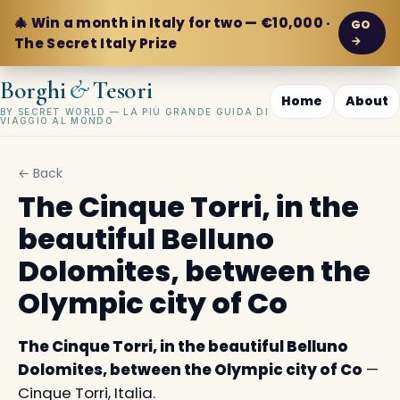
🎄 Win a month in Italy for two — €10,000 ·
GO
→
The Secret Italy Prize
&
Borghi
Tesori
Home
About
BY SECRET WORLD — LA PIÙ GRANDE GUIDA DI
VIAGGIO AL MONDO
← Back
The Cinque Torri, in the
beautiful Belluno
Dolomites, between the
Olympic city of Co
The Cinque Torri, in the beautiful Belluno
Dolomites, between the Olympic city of Co
—
Cinque Torri, Italia.