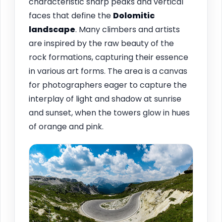
characteristic sharp peaks and vertical
faces that define the
Dolomitic
landscape
. Many climbers and artists
are inspired by the raw beauty of the
rock formations, capturing their essence
in various art forms. The area is a canvas
for photographers eager to capture the
interplay of light and shadow at sunrise
and sunset, when the towers glow in hues
of orange and pink.