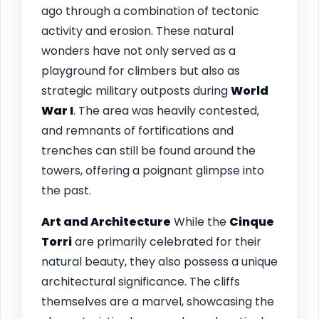
ago through a combination of tectonic
activity and erosion. These natural
wonders have not only served as a
playground for climbers but also as
strategic military outposts during
World
War I
. The area was heavily contested,
and remnants of fortifications and
trenches can still be found around the
towers, offering a poignant glimpse into
the past.
Art and Architecture
While the
Cinque
Torri
are primarily celebrated for their
natural beauty, they also possess a unique
architectural significance. The cliffs
themselves are a marvel, showcasing the