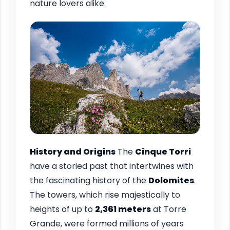
nature lovers alike.
History and Origins
The
Cinque Torri
have a storied past that intertwines with
the fascinating history of the
Dolomites
.
The towers, which rise majestically to
heights of up to
2,361 meters
at Torre
Grande, were formed millions of years