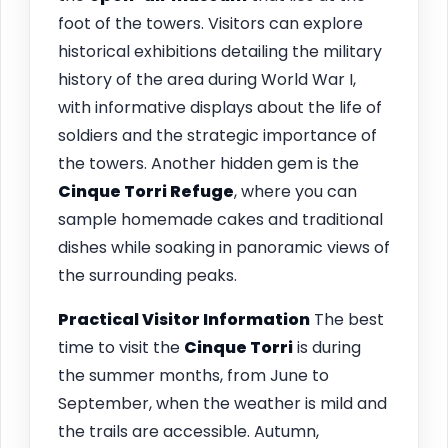
foot of the towers. Visitors can explore
historical exhibitions detailing the military
history of the area during World War I,
with informative displays about the life of
soldiers and the strategic importance of
the towers. Another hidden gem is the
Cinque Torri Refuge
, where you can
sample homemade cakes and traditional
dishes while soaking in panoramic views of
the surrounding peaks.
Practical Visitor Information
The best
time to visit the
Cinque Torri
is during
the summer months, from June to
September, when the weather is mild and
the trails are accessible. Autumn,