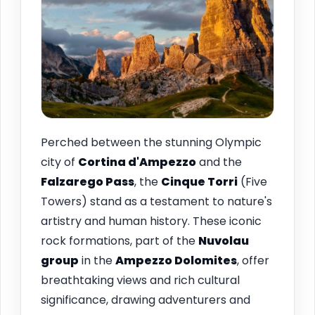
Perched between the stunning Olympic
city of
Cortina d'Ampezzo
and the
Falzarego Pass
, the
Cinque Torri
(Five
Towers) stand as a testament to nature's
artistry and human history. These iconic
rock formations, part of the
Nuvolau
group
in the
Ampezzo Dolomites
, offer
breathtaking views and rich cultural
significance, drawing adventurers and