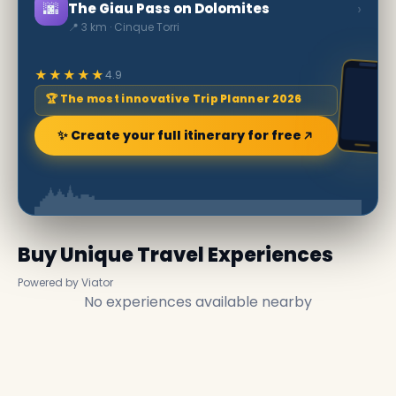
🌆
›
The Giau Pass on Dolomites
📍 3 km · Cinque Torri
★★★★★
4.9
🏆 The most innovative Trip Planner 2026
✨ Create your full itinerary for free
Buy Unique Travel Experiences
Powered by Viator
No experiences available nearby