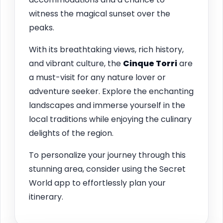
witness the magical sunset over the
peaks.
With its breathtaking views, rich history,
and vibrant culture, the
Cinque Torri
are
a must-visit for any nature lover or
adventure seeker. Explore the enchanting
landscapes and immerse yourself in the
local traditions while enjoying the culinary
delights of the region.
To personalize your journey through this
stunning area, consider using the Secret
World app to effortlessly plan your
itinerary.