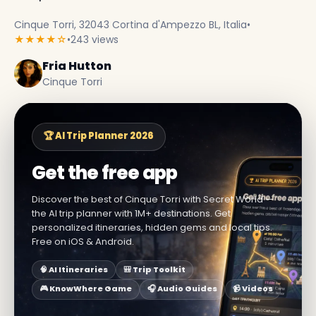
Cinque Torri, 32043 Cortina d'Ampezzo BL, Italia
•
★★★★☆
•
243 views
Fria Hutton
Cinque Torri
🏆 AI Trip Planner 2026
Get the free app
Discover the best of Cinque Torri with Secret World —
the AI trip planner with 1M+ destinations. Get
personalized itineraries, hidden gems and local tips.
Free on iOS & Android.
🧠 AI Itineraries
🎒 Trip Toolkit
🎮 KnowWhere Game
🎧 Audio Guides
📹 Videos