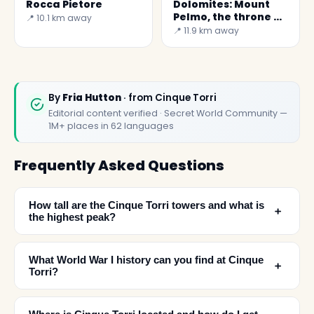
Rocca Pietore
Dolomites: Mount
Pelmo, the throne of
📍 10.1 km away
God
📍 11.9 km away
By
Fria Hutton
· from Cinque Torri
Editorial content verified · Secret World Community —
1M+ places in 62 languages
Frequently Asked Questions
How tall are the Cinque Torri towers and what is
﹢
the highest peak?
What World War I history can you find at Cinque
﹢
Torri?