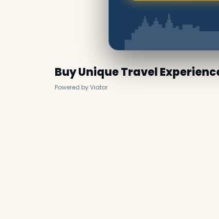
Buy Unique Travel Experienc
Powered by Viator