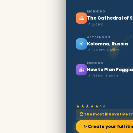
MORNING
🌅
The Cathedral of 
📍 Lucera
AFTERNOON
☀️
Kolomna, Russia
📍 16.6 km · Lucera
EVENING
🌆
How to Plan Foggia
📍 18.1 km · Lucera
★★★★★
4.9
🏆 The most innovative T
✨ Create your full iti