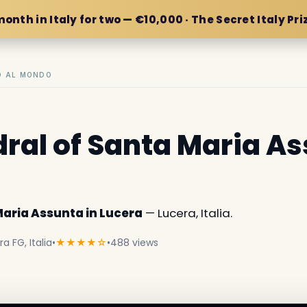
month in Italy for two — €10,000 · The Secret Italy Pri
IO AL MONDO
ral of Santa Maria As
Maria Assunta in Lucera
— Lucera, Italia.
a FG, Italia
•
★★★★☆
•
488 views