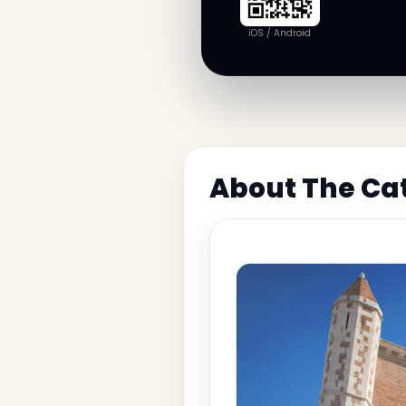
iOS / Android
About The Cat