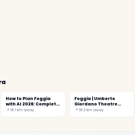
ra
How to Plan Foggia
Foggia | Umberto
with AI 2026: Complete
Giordano Theatre
Guide
(Real Teatro
📍 18.1 km away
📍 18.3 km away
Ferdinando)