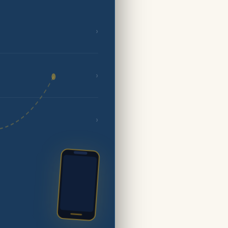
›
›
›