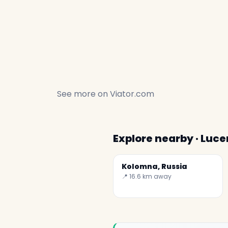
See more on
Viator.com
Explore nearby · Luce
Kolomna, Russia
📍 16.6 km away