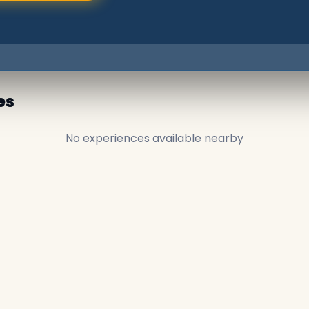
es
No experiences available nearby