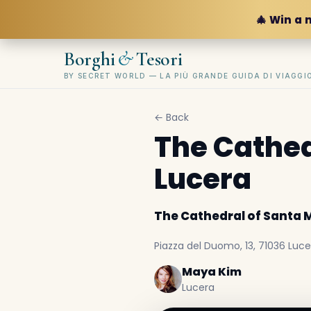
🎄 Win a 
&
Borghi
Tesori
BY SECRET WORLD — LA PIÙ GRANDE GUIDA DI VIAGG
← Back
The Cathed
Lucera
The Cathedral of Santa 
Piazza del Duomo, 13, 71036 Lucer
Maya Kim
Lucera