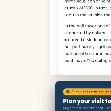
miraculous icon of Sain
crucifix of 1300. In fact
top. On the left side th
In the bell tower one of
supported by columns an
is carved a Madonna and
not particularly signific
cathedral has three nave
each nave. The ceiling is
🗺 L'APP DEI TESORI ITALIA
Plan your visit t
Suggested itinerary near The 