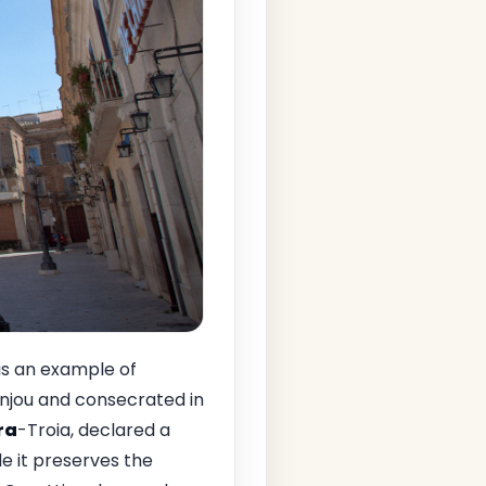
 is an example of
Anjou and consecrated in
ra
-Troia, declared a
e it preserves the