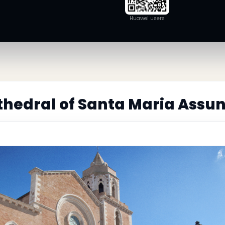
Huawei users
hedral of Santa Maria Assun