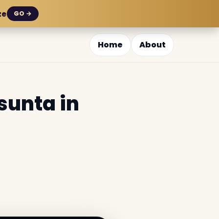
ze
GO →
Home
About
sunta in