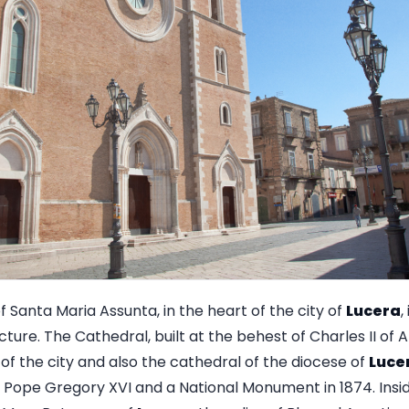
f Santa Maria Assunta, in the heart of the city of
Lucera
,
ure. The Cathedral, built at the behest of Charles II of 
 of the city and also the cathedral of the diocese of
Luce
y Pope Gregory XVI and a National Monument in 1874. Insid