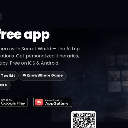
free app
cera with Secret World — the AI trip
ations. Get personalized itineraries,
ips. Free on iOS & Android.
🎮 KnowWhere Game
p Toolkit
deos