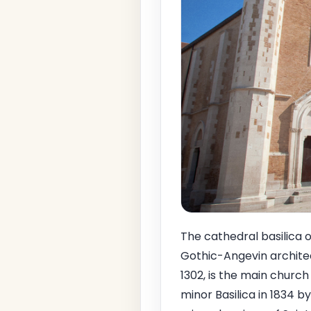
The cathedral basilica o
Gothic-Angevin architect
1302, is the main church
minor Basilica in 1834 b