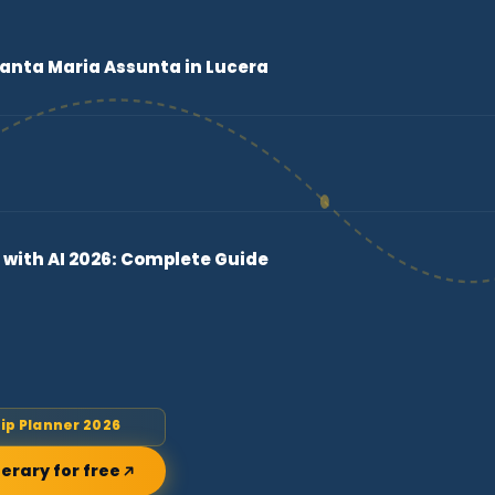
Santa Maria Assunta in Lucera
 with AI 2026: Complete Guide
rip Planner 2026
nerary for free