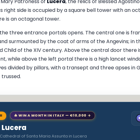
t Mary Patroness of
Lucera
, the relics of Blessed Agosti
, its right side is occupied by a square bell tower with an o
ere is an octagonal tower.
 the three entrance portals opens. The central one is fra
d surmounted by the coat of arms of the Angevins; in th
 Child of the XIV century. Above the central door there i
ant, while above the left portal there is a high lancet wind
s divided by pillars, with a transept and three apses in G
 trussed.
NI
🎄 WIN A MONTH IN ITALY — €10,000 →
o Lucera
Cathedral of Santa Maria Assunta in Lucera