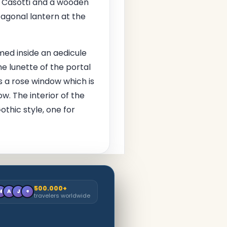
no Casotti and a wooden
ctagonal lantern at the
med inside an aedicule
e lunette of the portal
s a rose window which is
ow. The interior of the
othic style, one for
500.000+
M
A
J
+
travelers worldwide