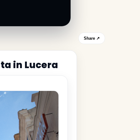
Share ↗
ta in Lucera