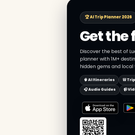
🏆 AI Trip Planner 2026
Get the 
Discover the best of Lu
planner with 1M+ destin
hidden gems and local t
🧠 AI Itineraries
🎒 Tri
🎧 Audio Guides
📹 Vi