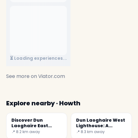
⏳ Loading experiences...
See more on
Viator.com
Explore nearby · Howth
Discover Dun
Dun Laoghaire West
Laoghaire East
Lighthouse: A
Lighthouse in
Lighthouse on the
📍 8.2 km away
📍 8.3 km away
Ireland
Irish Coast