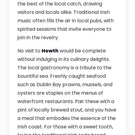
the best of the local catch, drawing
visitors and locals alike. Traditional Irish
music often fills the air in local pubs, with
spirited sessions that invite everyone to
join in the revelry.
No visit to
Howth
would be complete
without indulging in its culinary delights.
The local gastronomy is a tribute to the
bountiful sea. Freshly caught seafood
such as Dublin Bay prawns, mussels, and
oysters are staples on the menus of
waterfront restaurants. Pair these with a
pint of locally brewed stout, and you have
a meal that embodies the essence of the
Irish coast. For those with a sweet tooth,