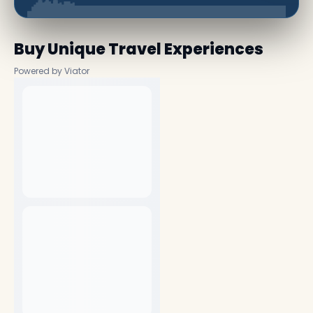
Buy Unique Travel Experiences
Powered by Viator