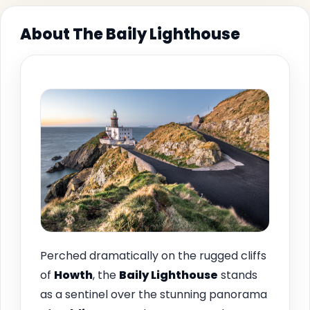
About The Baily Lighthouse
Perched dramatically on the rugged cliffs
of
Howth
, the
Baily Lighthouse
stands
as a sentinel over the stunning panorama