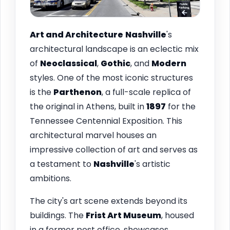
Art and Architecture
Nashville
's
architectural landscape is an eclectic mix
of
Neoclassical
,
Gothic
, and
Modern
styles. One of the most iconic structures
is the
Parthenon
, a full-scale replica of
the original in Athens, built in
1897
for the
Tennessee Centennial Exposition. This
architectural marvel houses an
impressive collection of art and serves as
a testament to
Nashville
's artistic
ambitions.
The city's art scene extends beyond its
buildings. The
Frist Art Museum
, housed
in a former post office, showcases