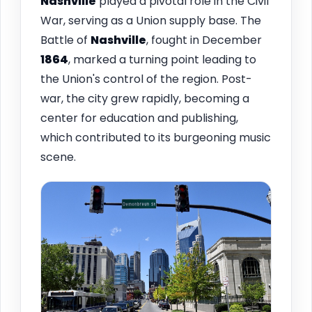
Nashville
played a pivotal role in the Civil
War, serving as a Union supply base. The
Battle of
Nashville
, fought in December
1864
, marked a turning point leading to
the Union's control of the region. Post-
war, the city grew rapidly, becoming a
center for education and publishing,
which contributed to its burgeoning music
scene.