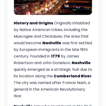
History and Origins
Originally inhabited
by Native American tribes, including the
Muscogee and Chickasaw, the area that
would become
Nashville
was first settled
by European immigrants in the late 18th
century. Founded in
1779
by James
Robertson and John Donelson,
Nashville
quickly emerged as a strategic hub due to
its location along the
Cumberland River
.
The city was named after Francis Nash, a
general in the American Revolutionary
War.