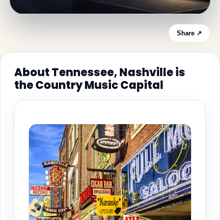
Share ↗
About Tennessee, Nashville is
the Country Music Capital