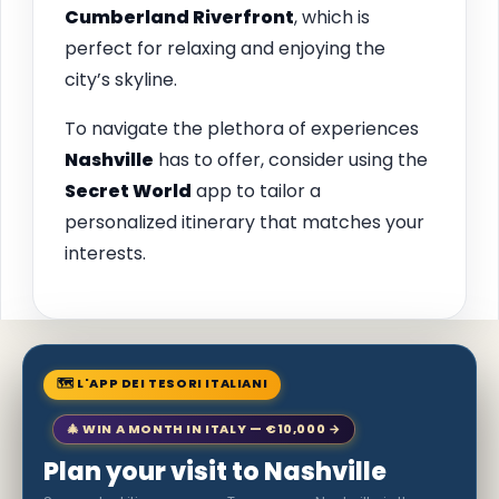
Cumberland Riverfront
, which is
perfect for relaxing and enjoying the
city’s skyline.
To navigate the plethora of experiences
Nashville
has to offer, consider using the
Secret World
app to tailor a
personalized itinerary that matches your
interests.
🗺 L'APP DEI TESORI ITALIANI
🎄 WIN A MONTH IN ITALY — €10,000 →
Plan your visit to Nashville