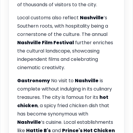
of thousands of visitors to the city.
Local customs also reflect
Nashville
’s
Southern roots, with hospitality being a
cornerstone of the culture. The annual
Nashville Film Festival
further enriches
the cultural landscape, showcasing
independent films and celebrating
cinematic creativity.
Gastronomy
No visit to
Nashville
is
complete without indulging in its culinary
treasures. The city is famous for its
hot
chicken
, a spicy fried chicken dish that
has become synonymous with
Nashville
’s cuisine. Local establishments
like
Hattie B's
and
Prince's Hot Chicken