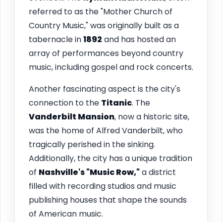
referred to as the "Mother Church of
Country Music," was originally built as a
tabernacle in
1892
and has hosted an
array of performances beyond country
music, including gospel and rock concerts.
Another fascinating aspect is the city's
connection to the
Titanic
. The
Vanderbilt Mansion
, now a historic site,
was the home of Alfred Vanderbilt, who
tragically perished in the sinking.
Additionally, the city has a unique tradition
of
Nashville's "Music Row,"
a district
filled with recording studios and music
publishing houses that shape the sounds
of American music.