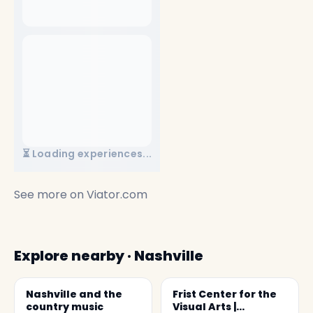
⏳ Loading experiences...
See more on
Viator.com
Explore nearby · Nashville
Nashville and the
Frist Center for the
country music
Visual Arts |