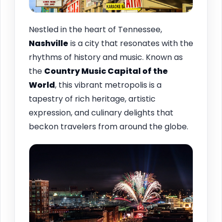
Nestled in the heart of Tennessee,
Nashville
is a city that resonates with the
rhythms of history and music. Known as
the
Country Music Capital of the
World
, this vibrant metropolis is a
tapestry of rich heritage, artistic
expression, and culinary delights that
beckon travelers from around the globe.