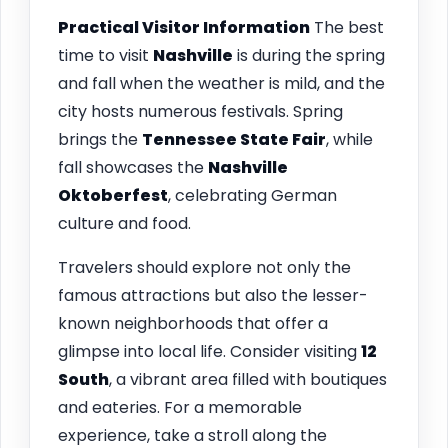
Practical Visitor Information
The best
time to visit
Nashville
is during the spring
and fall when the weather is mild, and the
city hosts numerous festivals. Spring
brings the
Tennessee State Fair
, while
fall showcases the
Nashville
Oktoberfest
, celebrating German
culture and food.
Travelers should explore not only the
famous attractions but also the lesser-
known neighborhoods that offer a
glimpse into local life. Consider visiting
12
South
, a vibrant area filled with boutiques
and eateries. For a memorable
experience, take a stroll along the