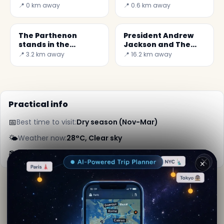
Nashville
📍 0 km away
📍 0.6 km away
The Parthenon
President Andrew
stands in the
Jackson and The
Centennial Park,
Hermitage in
📍 3.2 km away
📍 16.2 km away
Nashville
Nashbille
Practical info
📅
Best time to visit:
Dry season (Nov-Mar)
🌤️
Weather now:
28°C, Clear sky
📚
More info on Wikipedia
✕
By
Jules Verne
· from Nashville
Editorial content verified · Secret World Community —
1M+ places in 62 languages