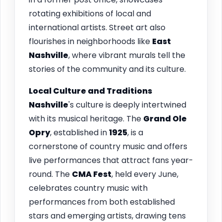
rotating exhibitions of local and
international artists. Street art also
flourishes in neighborhoods like
East
Nashville
, where vibrant murals tell the
stories of the community and its culture.
Local Culture and Traditions
Nashville
's culture is deeply intertwined
with its musical heritage. The
Grand Ole
Opry
, established in
1925
, is a
cornerstone of country music and offers
live performances that attract fans year-
round. The
CMA Fest
, held every June,
celebrates country music with
performances from both established
stars and emerging artists, drawing tens