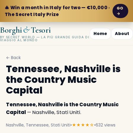
🎄 Win a month in Italy for two — €10,000 ·
GO
→
The Secret Italy Prize
&
Borghi
Tesori
Home
About
BY SECRET WORLD — LA PIÙ GRANDE GUIDA DI
VIAGGIO AL MONDO
← Back
Tennessee, Nashville is
the Country Music
Capital
Tennessee, Nashville is the Country Music
Capital
— Nashville, Stati Uniti.
Nashville, Tennessee, Stati Uniti
•
★★★★☆
•
632 views