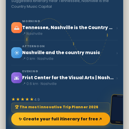
Suggested itinerary near Tennessee, Nashville is the
Country Music Capital
MORNING
🌅
›
Tennessee, Nashville is the Country Music Capital
📍 Nashville
AFTERNOON
☀️
›
Nashville and the country music
📍 0 km · Nashville
EVENING
🌆
›
Frist Center for the Visual Arts | Nashville
📍 0.6 km · Nashville
★★★★★
4.9
🏆 The most innovative Trip Planner 2026
✨ Create your full itinerary for free