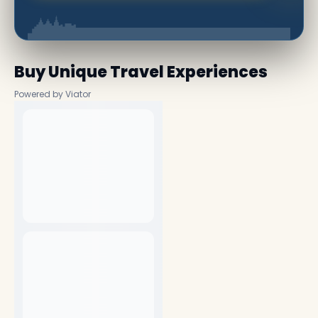
Buy Unique Travel Experiences
Powered by Viator