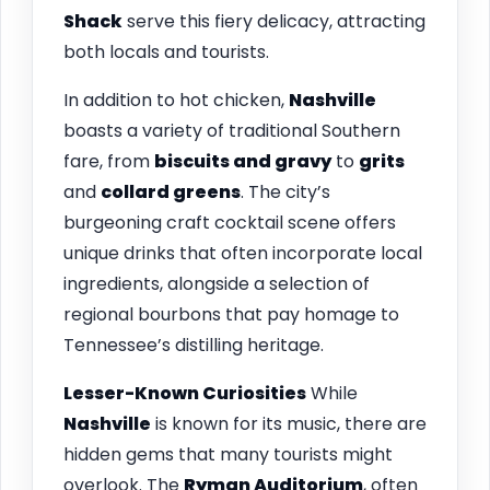
Shack
serve this fiery delicacy, attracting
both locals and tourists.
In addition to hot chicken,
Nashville
boasts a variety of traditional Southern
fare, from
biscuits and gravy
to
grits
and
collard greens
. The city’s
burgeoning craft cocktail scene offers
unique drinks that often incorporate local
ingredients, alongside a selection of
regional bourbons that pay homage to
Tennessee’s distilling heritage.
Lesser-Known Curiosities
While
Nashville
is known for its music, there are
hidden gems that many tourists might
overlook. The
Ryman Auditorium
, often