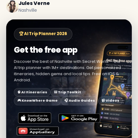
Jules Verne
Nashville
🏆 AI Trip Planner 2026
Get the free app
Discover the best of Nashville with Secret World — the
AI trip planner with 1M+ destinations. Get personalized
itineraries, hidden gems and local tips. Free on iOS &
Android.
🧠 AI Itineraries
🎒 Trip Toolkit
🎮 KnowWhere Game
🎧 Audio Guides
📹 Videos