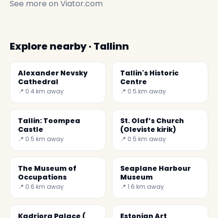
See more on
Viator.com
Explore nearby · Tallinn
Alexander Nevsky
Tallin's Historic
Cathedral
Centre
📍 0.4 km away
📍 0.5 km away
Tallin: Toompea
St. Olaf’s Church
Castle
(Oleviste kirik)
📍 0.5 km away
📍 0.5 km away
The Museum of
Seaplane Harbour
Occupations
Museum
📍 0.6 km away
📍 1.6 km away
Kadriorg Palace (
Estonian Art