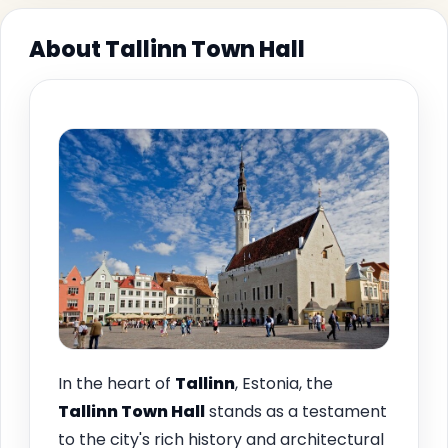
About Tallinn Town Hall
In the heart of
Tallinn
, Estonia, the
Tallinn Town Hall
stands as a testament
to the city's rich history and architectural