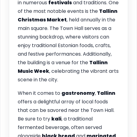
in numerous
festivals
and traditions. One
of the most notable events is the
Tallinn
Christmas Market
, held annually in the
main square. The Town Hall serves as a
stunning backdrop, where visitors can
enjoy traditional Estonian foods, crafts,
and festive performances. Additionally,
the building is a venue for the
Tallinn
Music Week
, celebrating the vibrant arts
scene in the city.
When it comes to
gastronomy
,
Tallinn
offers a delightful array of local foods
that can be savored near the Town Hall.
Be sure to try
kali
, a traditional
fermented beverage, often served
alongside
black bread
and
marinated