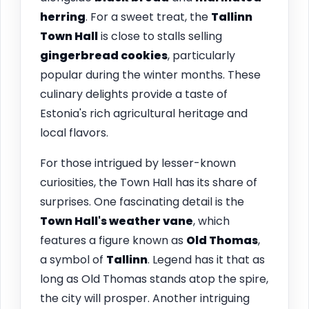
herring
. For a sweet treat, the
Tallinn
Town Hall
is close to stalls selling
gingerbread cookies
, particularly
popular during the winter months. These
culinary delights provide a taste of
Estonia's rich agricultural heritage and
local flavors.
For those intrigued by lesser-known
curiosities, the Town Hall has its share of
surprises. One fascinating detail is the
Town Hall's weather vane
, which
features a figure known as
Old Thomas
,
a symbol of
Tallinn
. Legend has it that as
long as Old Thomas stands atop the spire,
the city will prosper. Another intriguing