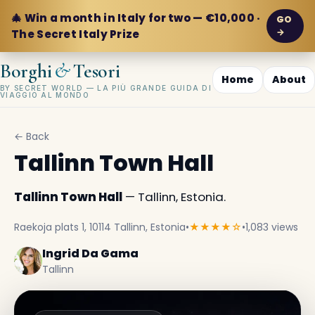
🎄 Win a month in Italy for two — €10,000 ·
GO
→
The Secret Italy Prize
&
Borghi
Tesori
Home
About
BY SECRET WORLD — LA PIÙ GRANDE GUIDA DI
VIAGGIO AL MONDO
← Back
Tallinn Town Hall
Tallinn Town Hall
— Tallinn, Estonia.
Raekoja plats 1, 10114 Tallinn, Estonia
•
★★★★☆
•
1,083 views
Ingrid Da Gama
Tallinn