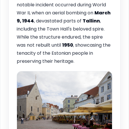
notable incident occurred during World
War II, when an aerial bombing on
March
9, 1944
, devastated parts of
Tallinn
,
including the Town Hall's beloved spire.
While the structure endured, the spire
was not rebuilt until
1950
, showcasing the
tenacity of the Estonian people in
preserving their heritage.