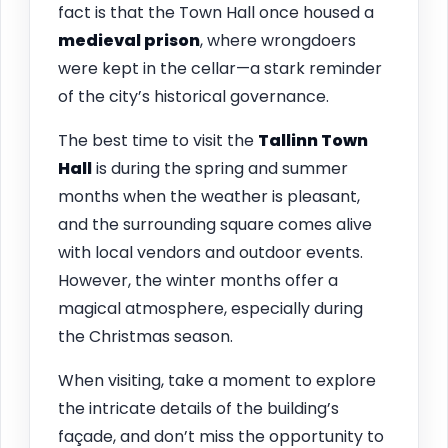
fact is that the Town Hall once housed a
medieval prison
, where wrongdoers
were kept in the cellar—a stark reminder
of the city’s historical governance.
The best time to visit the
Tallinn
Town
Hall
is during the spring and summer
months when the weather is pleasant,
and the surrounding square comes alive
with local vendors and outdoor events.
However, the winter months offer a
magical atmosphere, especially during
the Christmas season.
When visiting, take a moment to explore
the intricate details of the building’s
façade, and don’t miss the opportunity to