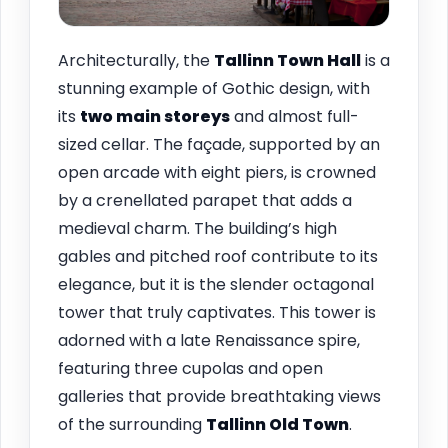
Architecturally, the
Tallinn
Town Hall
is a
stunning example of Gothic design, with
its
two main storeys
and almost full-
sized cellar. The façade, supported by an
open arcade with eight piers, is crowned
by a crenellated parapet that adds a
medieval charm. The building’s high
gables and pitched roof contribute to its
elegance, but it is the slender octagonal
tower that truly captivates. This tower is
adorned with a late Renaissance spire,
featuring three cupolas and open
galleries that provide breathtaking views
of the surrounding
Tallinn Old Town
.