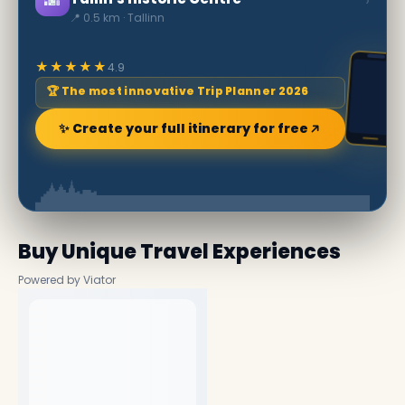
📍 0.5 km · Tallinn
★★★★★
4.9
🏆 The most innovative Trip Planner 2026
✨ Create your full itinerary for free
Buy Unique Travel Experiences
Powered by Viator