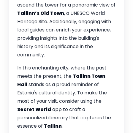
ascend the tower for a panoramic view of
Tallinn’s Old Town
, a UNESCO World
Heritage Site. Additionally, engaging with
local guides can enrich your experience,
providing insights into the building's
history and its significance in the
community.
In this enchanting city, where the past
meets the present, the
Tallinn
Town
Hall
stands as a proud reminder of
Estonia's cultural identity. To make the
most of your visit, consider using the
Secret World
app to craft a
personalized itinerary that captures the
essence of
Tallinn
.