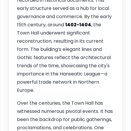
recorded in historical documents. This
early structure served as a hub for local
governance and commerce. By the early
15th century, around
1402-1404
, the
Town Hall underwent significant
reconstruction, resulting in its current
form. The building’s elegant lines and
Gothic features reflect the architectural
trends of the time, showcasing the city's
importance in the Hanseatic League—a
powerful trade network in Northern
Europe.
Over the centuries, the Town Hall has
witnessed numerous pivotal events. It has
been the backdrop for public gatherings,
proclamations, and celebrations. One