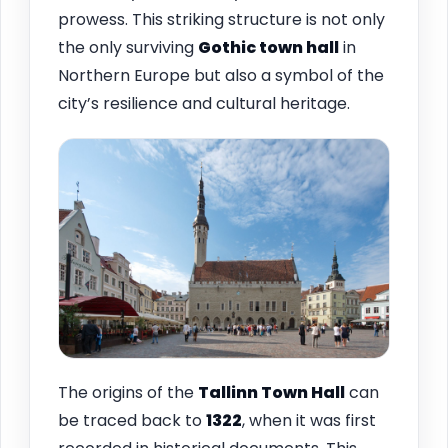
prowess. This striking structure is not only
the only surviving
Gothic town hall
in
Northern Europe but also a symbol of the
city’s resilience and cultural heritage.
The origins of the
Tallinn
Town Hall
can
be traced back to
1322
, when it was first