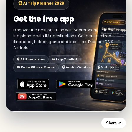
🏆 AI Trip Planner 2026
Get the free app
Discover the best of Tallinn with Secret World — the AI
trip planner with 1M+ destinations. Get personalized
itineraries, hidden gems and local tips. Free on iOS &
Android.
🧠 AI Itineraries
🎒 Trip Toolkit
🎮 KnowWhere Game
🎧 Audio Guides
📹 Videos
Share ↗