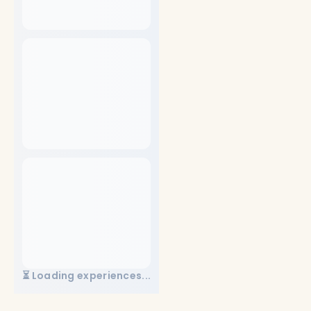
⏳ Loading experiences...