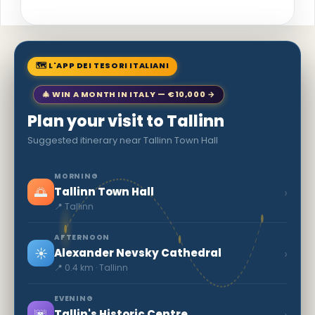
🗺 L'APP DEI TESORI ITALIANI
🎄 WIN A MONTH IN ITALY — €10,000 →
Plan your visit to Tallinn
Suggested itinerary near Tallinn Town Hall
MORNING
🌅
›
Tallinn Town Hall
📍 Tallinn
AFTERNOON
☀️
›
Alexander Nevsky Cathedral
📍 0.4 km · Tallinn
EVENING
🌆
›
Tallin's Historic Centre