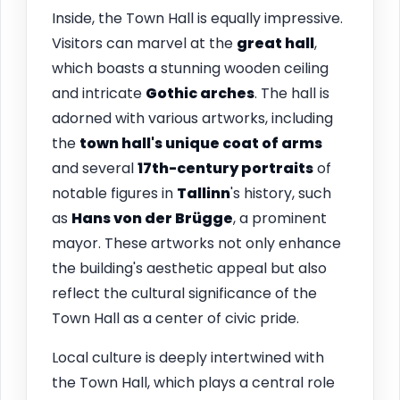
Inside, the Town Hall is equally impressive.
Visitors can marvel at the
great hall
,
which boasts a stunning wooden ceiling
and intricate
Gothic arches
. The hall is
adorned with various artworks, including
the
town hall's unique coat of arms
and several
17th-century portraits
of
notable figures in
Tallinn
's history, such
as
Hans von der Brügge
, a prominent
mayor. These artworks not only enhance
the building's aesthetic appeal but also
reflect the cultural significance of the
Town Hall as a center of civic pride.
Local culture is deeply intertwined with
the Town Hall, which plays a central role