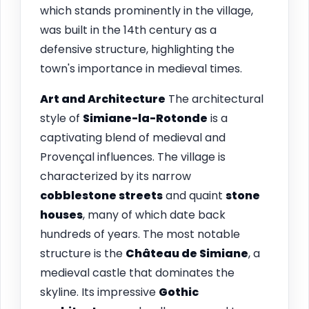
which stands prominently in the village,
was built in the 14th century as a
defensive structure, highlighting the
town's importance in medieval times.
Art and Architecture
The architectural
style of
Simiane-la-Rotonde
is a
captivating blend of medieval and
Provençal influences. The village is
characterized by its narrow
cobblestone streets
and quaint
stone
houses
, many of which date back
hundreds of years. The most notable
structure is the
Château de Simiane
, a
medieval castle that dominates the
skyline. Its impressive
Gothic