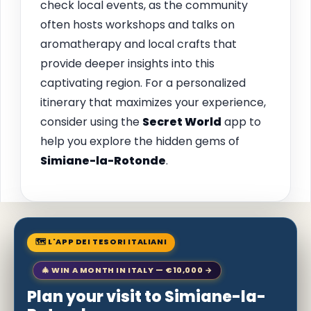
check local events, as the community
often hosts workshops and talks on
aromatherapy and local crafts that
provide deeper insights into this
captivating region. For a personalized
itinerary that maximizes your experience,
consider using the
Secret World
app to
help you explore the hidden gems of
Simiane-la-Rotonde
.
🗺 L'APP DEI TESORI ITALIANI
🎄 WIN A MONTH IN ITALY — €10,000 →
Plan your visit to Simiane-la-