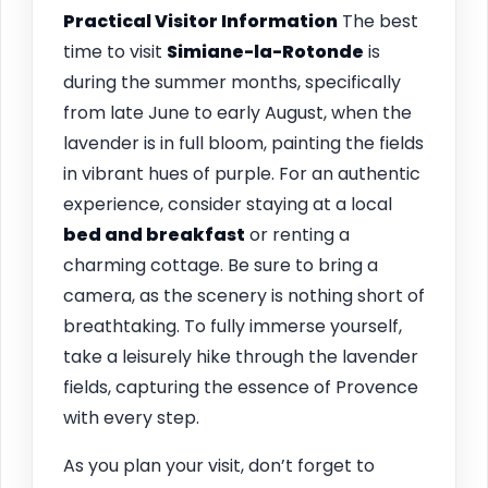
Practical Visitor Information
The best
time to visit
Simiane-la-Rotonde
is
during the summer months, specifically
from late June to early August, when the
lavender is in full bloom, painting the fields
in vibrant hues of purple. For an authentic
experience, consider staying at a local
bed and breakfast
or renting a
charming cottage. Be sure to bring a
camera, as the scenery is nothing short of
breathtaking. To fully immerse yourself,
take a leisurely hike through the lavender
fields, capturing the essence of Provence
with every step.
As you plan your visit, don’t forget to