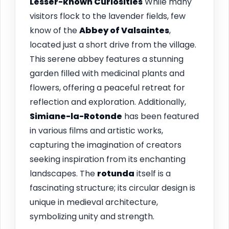
Lesser-known Curiosities
While many
visitors flock to the lavender fields, few
know of the
Abbey of Valsaintes
,
located just a short drive from the village.
This serene abbey features a stunning
garden filled with medicinal plants and
flowers, offering a peaceful retreat for
reflection and exploration. Additionally,
Simiane-la-Rotonde
has been featured
in various films and artistic works,
capturing the imagination of creators
seeking inspiration from its enchanting
landscapes. The
rotunda
itself is a
fascinating structure; its circular design is
unique in medieval architecture,
symbolizing unity and strength.