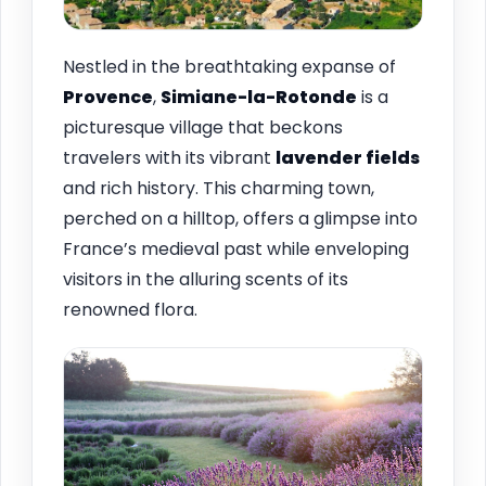
Nestled in the breathtaking expanse of
Provence
,
Simiane-la-Rotonde
is a
picturesque village that beckons
travelers with its vibrant
lavender fields
and rich history. This charming town,
perched on a hilltop, offers a glimpse into
France’s medieval past while enveloping
visitors in the alluring scents of its
renowned flora.