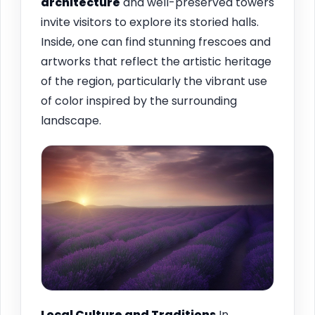
architecture
and well-preserved towers
invite visitors to explore its storied halls.
Inside, one can find stunning frescoes and
artworks that reflect the artistic heritage
of the region, particularly the vibrant use
of color inspired by the surrounding
landscape.
Local Culture and Traditions
In