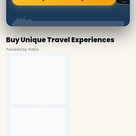
Buy Unique Travel Experiences
Powered by Viator