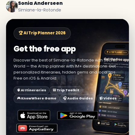
Sonia Anderseen
Simiane-la-Rotonde
🏆 AI Trip Planner 2026
Get the free app
Discover the best of Simiane-la-Rotonde with Secret
World — the AI trip planner with 1M+ destinations. Get
personalized itineraries, hidden gems and local tips.
Free on iOS & Android.
🧠 AI Itineraries
🎒 Trip Toolkit
🎮 KnowWhere Game
🎧 Audio Guides
📹 Videos