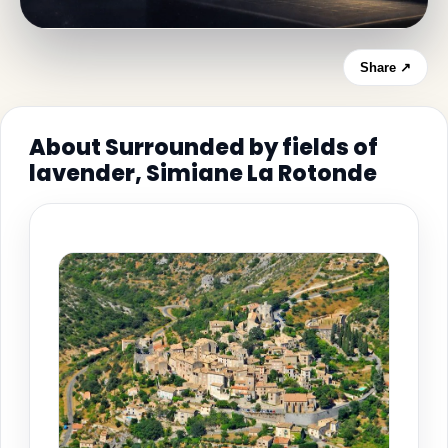
Share ↗
About Surrounded by fields of
lavender, Simiane La Rotonde