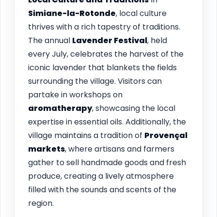
Simiane-la-Rotonde
, local culture
thrives with a rich tapestry of traditions.
The annual
Lavender Festival
, held
every July, celebrates the harvest of the
iconic lavender that blankets the fields
surrounding the village. Visitors can
partake in workshops on
aromatherapy
, showcasing the local
expertise in essential oils. Additionally, the
village maintains a tradition of
Provençal
markets
, where artisans and farmers
gather to sell handmade goods and fresh
produce, creating a lively atmosphere
filled with the sounds and scents of the
region.