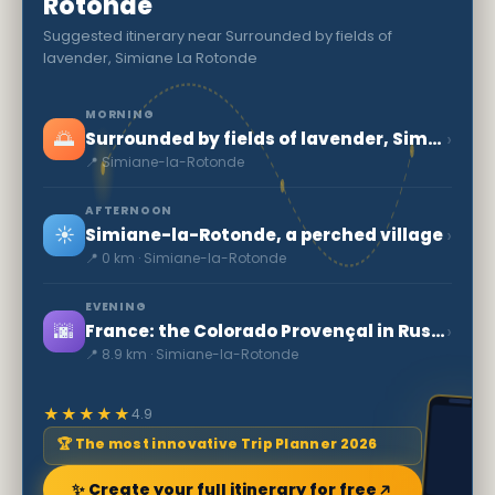
Rotonde
Suggested itinerary near Surrounded by fields of
lavender, Simiane La Rotonde
MORNING
🌅
›
Surrounded by fields of lavender, Simiane La Rotonde
📍 Simiane-la-Rotonde
AFTERNOON
☀️
›
Simiane-la-Rotonde, a perched village
📍 0 km · Simiane-la-Rotonde
EVENING
🌆
›
France: the Colorado Provençal in Rustrel
📍 8.9 km · Simiane-la-Rotonde
★★★★★
4.9
🏆 The most innovative Trip Planner 2026
✨ Create your full itinerary for free