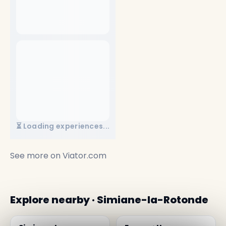
⏳ Loading experiences...
See more on
Viator.com
Explore nearby · Simiane-la-Rotonde