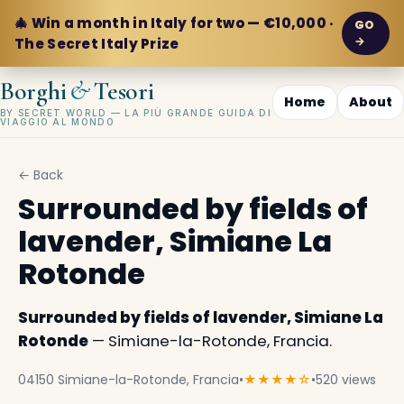
🎄 Win a month in Italy for two — €10,000 ·
GO
→
The Secret Italy Prize
&
Borghi
Tesori
Home
About
BY SECRET WORLD — LA PIÙ GRANDE GUIDA DI
VIAGGIO AL MONDO
← Back
Surrounded by fields of
lavender, Simiane La
Rotonde
Surrounded by fields of lavender, Simiane La
Rotonde
— Simiane-la-Rotonde, Francia.
04150 Simiane-la-Rotonde, Francia
•
★★★★☆
•
520 views