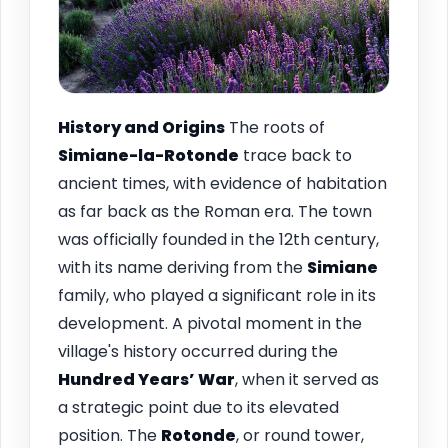
History and Origins
The roots of
Simiane-la-Rotonde
trace back to
ancient times, with evidence of habitation
as far back as the Roman era. The town
was officially founded in the 12th century,
with its name deriving from the
Simiane
family, who played a significant role in its
development. A pivotal moment in the
village's history occurred during the
Hundred Years’ War
, when it served as
a strategic point due to its elevated
position. The
Rotonde
, or round tower,