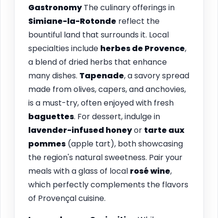
Gastronomy
The culinary offerings in
Simiane-la-Rotonde
reflect the
bountiful land that surrounds it. Local
specialties include
herbes de Provence
,
a blend of dried herbs that enhance
many dishes.
Tapenade
, a savory spread
made from olives, capers, and anchovies,
is a must-try, often enjoyed with fresh
baguettes
. For dessert, indulge in
lavender-infused honey
or
tarte aux
pommes
(apple tart), both showcasing
the region's natural sweetness. Pair your
meals with a glass of local
rosé wine
,
which perfectly complements the flavors
of Provençal cuisine.