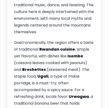
traditional music, dance, and feasting. The
culture here is deeply intertwined with the
environment, with many local myths and
legends centered around the mountains
themselves.
Gastronomically, the region offers a taste
of traditional
Rwandan cuisine
, simple
yet flavorful, with dishes like
Isombe
(cassava leaves cooked with peanuts)
and
Brochettes
(skewered meat). The
staple food,
Ugali
, a type of maize
porridge, is a must-try, often
accompanied by a spicy sauce. For a
refreshing drink, locals favor
Urwagwa
, a
traditional banana beer that holds