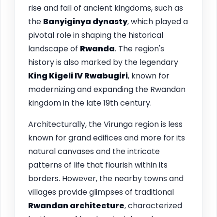
rise and fall of ancient kingdoms, such as
the
Banyiginya dynasty
, which played a
pivotal role in shaping the historical
landscape of
Rwanda
. The region's
history is also marked by the legendary
King Kigeli IV Rwabugiri
, known for
modernizing and expanding the Rwandan
kingdom in the late 19th century.
Architecturally, the Virunga region is less
known for grand edifices and more for its
natural canvases and the intricate
patterns of life that flourish within its
borders. However, the nearby towns and
villages provide glimpses of traditional
Rwandan architecture
, characterized