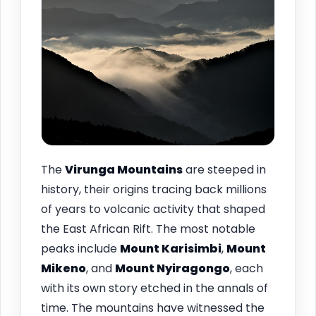
The
Virunga Mountains
are steeped in
history, their origins tracing back millions
of years to volcanic activity that shaped
the East African Rift. The most notable
peaks include
Mount Karisimbi
,
Mount
Mikeno
, and
Mount Nyiragongo
, each
with its own story etched in the annals of
time. The mountains have witnessed the