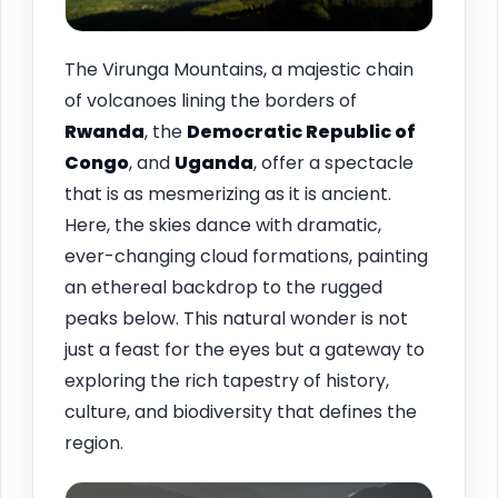
The Virunga Mountains, a majestic chain
of volcanoes lining the borders of
Rwanda
, the
Democratic Republic of
Congo
, and
Uganda
, offer a spectacle
that is as mesmerizing as it is ancient.
Here, the skies dance with dramatic,
ever-changing cloud formations, painting
an ethereal backdrop to the rugged
peaks below. This natural wonder is not
just a feast for the eyes but a gateway to
exploring the rich tapestry of history,
culture, and biodiversity that defines the
region.