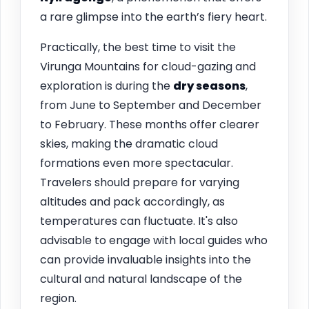
a rare glimpse into the earth’s fiery heart.
Practically, the best time to visit the
Virunga Mountains for cloud-gazing and
exploration is during the
dry seasons
,
from June to September and December
to February. These months offer clearer
skies, making the dramatic cloud
formations even more spectacular.
Travelers should prepare for varying
altitudes and pack accordingly, as
temperatures can fluctuate. It's also
advisable to engage with local guides who
can provide invaluable insights into the
cultural and natural landscape of the
region.