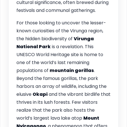
cultural significance, often brewed during
festivals and communal gatherings.
For those looking to uncover the lesser-
known curiosities of the Virunga region,
the hidden biodiversity of
Virunga
National Park
is a revelation. This
UNESCO World Heritage site is home to
one of the world’s last remaining
populations of
mountain gorillas
.
Beyond the famous gorillas, the park
harbors an array of wildlife, including the
elusive
Okapi
and the vibrant birdlife that
thrives in its lush forests. Few visitors
realize that the park also hosts the
world’s largest lava lake atop
Mount
Nyiragongo
, a phenomenon that offers