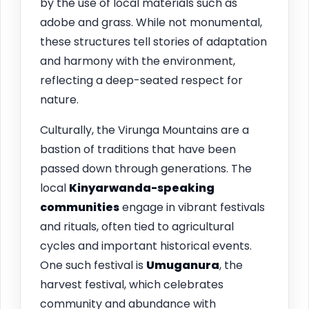
by the use of local materials such as
adobe and grass. While not monumental,
these structures tell stories of adaptation
and harmony with the environment,
reflecting a deep-seated respect for
nature.
Culturally, the Virunga Mountains are a
bastion of traditions that have been
passed down through generations. The
local
Kinyarwanda-speaking
communities
engage in vibrant festivals
and rituals, often tied to agricultural
cycles and important historical events.
One such festival is
Umuganura
, the
harvest festival, which celebrates
community and abundance with