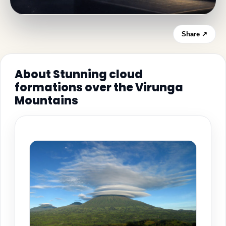
Share ↗
About Stunning cloud
formations over the Virunga
Mountains