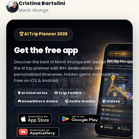
Cristina Bartolini
Monti Virunga
🏆 AI Trip Planner 2026
Get the free app
Discover the best of Monti Virunga with Secret World —
the AI trip planner with 1M+ destinations. Get
personalized itineraries, hidden gems and local tips.
Free on iOS & Android.
🧠 AI Itineraries
🎒 Trip Toolkit
🎮 KnowWhere Game
🎧 Audio Guides
📹 Videos