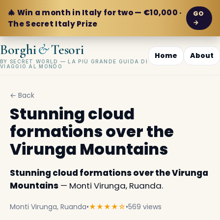
🎄 Win a month in Italy for two — €10,000 ·
GO
→
The Secret Italy Prize
&
Borghi
Tesori
Home
About
BY SECRET WORLD — LA PIÙ GRANDE GUIDA DI
VIAGGIO AL MONDO
← Back
Stunning cloud
formations over the
Virunga Mountains
Stunning cloud formations over the Virunga
Mountains
— Monti Virunga, Ruanda.
Monti Virunga, Ruanda
•
★★★★☆
•
569 views