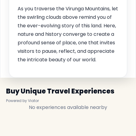
As you traverse the Virunga Mountains, let
the swirling clouds above remind you of
the ever-evolving story of this land. Here,
nature and history converge to create a
profound sense of place, one that invites
visitors to pause, reflect, and appreciate
the intricate beauty of our world.
Buy Unique Travel Experiences
Powered by Viator
No experiences available nearby