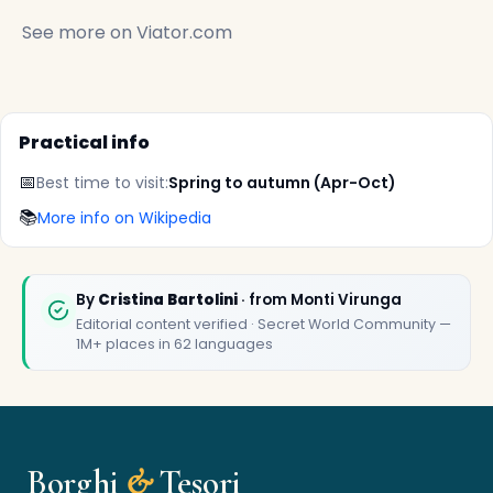
See more on
Viator.com
Practical info
📅
Best time to visit:
Spring to autumn (Apr-Oct)
✕
📚
More info on Wikipedia
By
Cristina Bartolini
· from Monti Virunga
Editorial content verified · Secret World Community —
1M+ places in 62 languages
🏆
🏆 Borghi & Tesori 2026
Borghi
&
Tesori
Rated best travel app worldwide