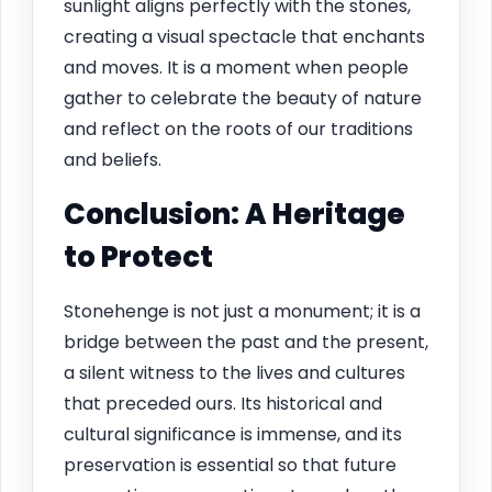
sunlight aligns perfectly with the stones,
creating a visual spectacle that enchants
and moves. It is a moment when people
gather to celebrate the beauty of nature
and reflect on the roots of our traditions
and beliefs.
Conclusion: A Heritage
to Protect
Stonehenge is not just a monument; it is a
bridge between the past and the present,
a silent witness to the lives and cultures
that preceded ours. Its historical and
cultural significance is immense, and its
preservation is essential so that future