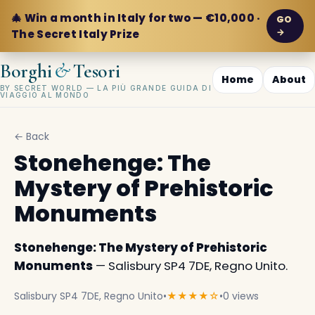
🎄 Win a month in Italy for two — €10,000 ·
GO
→
The Secret Italy Prize
&
Borghi
Tesori
Home
About
BY SECRET WORLD — LA PIÙ GRANDE GUIDA DI
VIAGGIO AL MONDO
← Back
Stonehenge: The
Mystery of Prehistoric
Monuments
Stonehenge: The Mystery of Prehistoric
Monuments
— Salisbury SP4 7DE, Regno Unito.
Salisbury SP4 7DE, Regno Unito
•
★★★★☆
•
0 views