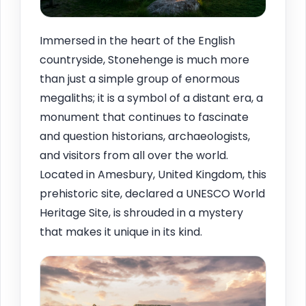
Immersed in the heart of the English
countryside, Stonehenge is much more
than just a simple group of enormous
megaliths; it is a symbol of a distant era, a
monument that continues to fascinate
and question historians, archaeologists,
and visitors from all over the world.
Located in Amesbury, United Kingdom, this
prehistoric site, declared a UNESCO World
Heritage Site, is shrouded in a mystery
that makes it unique in its kind.