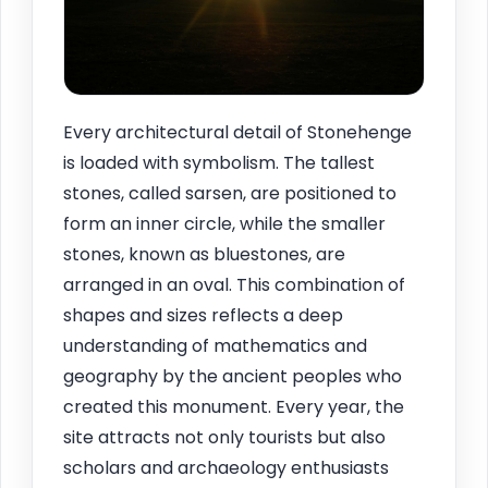
Every architectural detail of Stonehenge
is loaded with symbolism. The tallest
stones, called sarsen, are positioned to
form an inner circle, while the smaller
stones, known as bluestones, are
arranged in an oval. This combination of
shapes and sizes reflects a deep
understanding of mathematics and
geography by the ancient peoples who
created this monument. Every year, the
site attracts not only tourists but also
scholars and archaeology enthusiasts