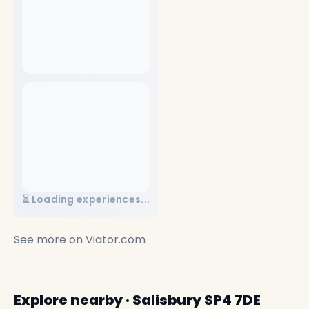
⏳ Loading experiences...
See more on
Viator.com
Explore nearby · Salisbury SP4 7DE