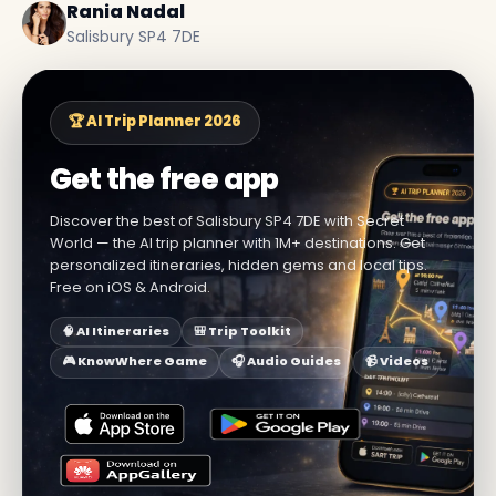
Rania Nadal
Salisbury SP4 7DE
🏆 AI Trip Planner 2026
Get the free app
Discover the best of Salisbury SP4 7DE with Secret
World — the AI trip planner with 1M+ destinations. Get
personalized itineraries, hidden gems and local tips.
Free on iOS & Android.
🧠 AI Itineraries
🎒 Trip Toolkit
🎮 KnowWhere Game
🎧 Audio Guides
📹 Videos