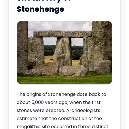
Stonehenge
The origins of Stonehenge date back to
about 5,000 years ago, when the first
stones were erected. Archaeologists
estimate that the construction of the
megalithic site occurred in three distinct