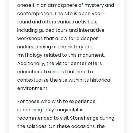
oneself in an atmosphere of mystery and
contemplation. The site is open year-
round and offers various activities,
including guided tours and interactive
workshops that allow for a deeper
understanding of the history and
mythology related to this monument.
Additionally, the visitor center offers
educational exhibits that help to
contextualize the site within its historical
environment.
For those who wish to experience
something truly magical, it is
recommended to visit Stonehenge during
the solstices. On these occasions, the