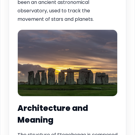
been an ancient astronomical
observatory, used to track the
movement of stars and planets.
Architecture and
Meaning
The structure of Stonehenge is composed