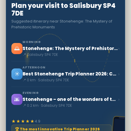
Plan your visit to Salisbury SP4
7DE
Suggested itinerary near Stonehenge: The Mystery of
Prehistoric Monuments
MORNING
🌅
›
Stonehenge: The Mystery of Prehistoric Monuments
📍 Salisbury SP4 7DE
AFTERNOON
☀️
›
Best Stonehenge Trip Planner 2026: Complete Guide
📍 0 km · Salisbury SP4 7DE
EVENING
🌆
›
Stonehenge – one of the wonders of the world
📍 0.2 km · Salisbury SP4 7DE
★★★★★
4.9
🏆 The most innovative Trip Planner 2026