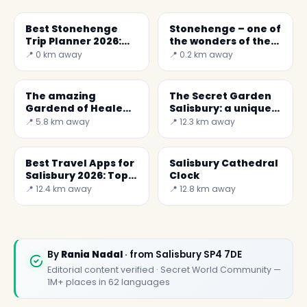
Best Stonehenge
Stonehenge – one of
Trip Planner 2026:
the wonders of the
Complete Guide
world
📍 0 km away
📍 0.2 km away
The amazing
The Secret Garden
Gardend of Heale
Salisbury: a unique
House
community project
📍 5.8 km away
📍 12.3 km away
Best Travel Apps for
Salisbury Cathedral
Salisbury 2026: Top 5
Clock
for a Perfect Trip
📍 12.4 km away
📍 12.8 km away
By
Rania Nadal
· from Salisbury SP4 7DE
Editorial content verified · Secret World Community —
1M+ places in 62 languages