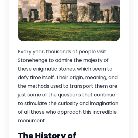
Every year, thousands of people visit
Stonehenge to admire the majesty of
these enigmatic stones, which seem to
defy time itself. Their origin, meaning, and
the methods used to transport them are
just some of the questions that continue
to stimulate the curiosity and imagination
of all those who approach this incredible
monument.
The History of