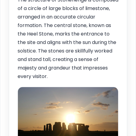
of a circle of large blocks of limestone,
arranged in an accurate circular
formation. The central stone, known as
the Heel Stone, marks the entrance to
the site and aligns with the sun during the
solstice. The stones are skillfully worked
and stand tall, creating a sense of
majesty and grandeur that impresses
every visitor.