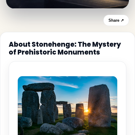
Share ↗
About Stonehenge: The Mystery
of Prehistoric Monuments