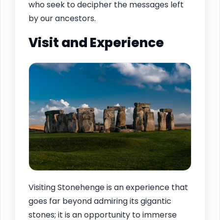
who seek to decipher the messages left
by our ancestors.
Visit and Experience
Visiting Stonehenge is an experience that
goes far beyond admiring its gigantic
stones; it is an opportunity to immerse