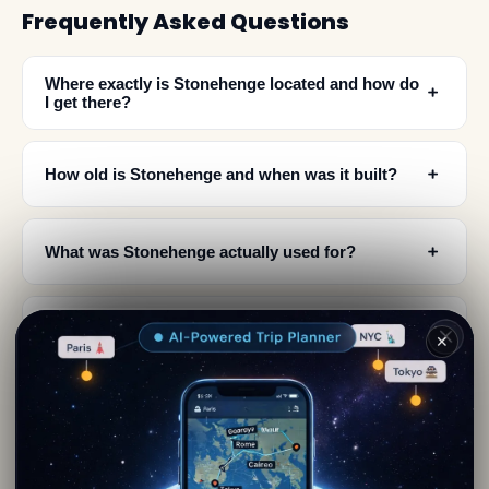
Frequently Asked Questions
Where exactly is Stonehenge located and how do
﹢
I get there?
﹢
How old is Stonehenge and when was it built?
﹢
What was Stonehenge actually used for?
What makes Stonehenge a UNESCO World
﹢
✕
Heritage Site?
When is the best time to visit Stonehenge to see
﹢
the solstice alignment?