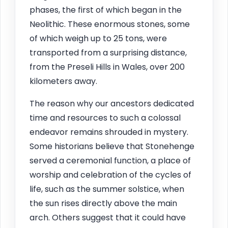
phases, the first of which began in the
Neolithic. These enormous stones, some
of which weigh up to 25 tons, were
transported from a surprising distance,
from the Preseli Hills in Wales, over 200
kilometers away.
The reason why our ancestors dedicated
time and resources to such a colossal
endeavor remains shrouded in mystery.
Some historians believe that Stonehenge
served a ceremonial function, a place of
worship and celebration of the cycles of
life, such as the summer solstice, when
the sun rises directly above the main
arch. Others suggest that it could have