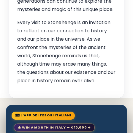
generations can continue to explore the
mysteries and magic of this unique place.
Every visit to Stonehenge is an invitation
to reflect on our connection to history
and our place in the universe. As we
confront the mysteries of the ancient
world, Stonehenge reminds us that,
although time may erase many things,
the questions about our existence and our
place in history remain ever alive.
🗺 L'APP DEI TESORI ITALIANI
🎄 WIN A MONTH IN ITALY — €10,000 →