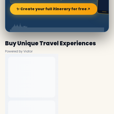
✨ Create your full itinerary for free
Buy Unique Travel Experiences
Powered by Viator