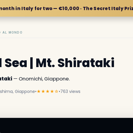
month in Italy for two — €10,000 · The Secret Italy Pri
IO AL MONDO
 Sea | Mt. Shirataki
ataki
— Onomichi, Giappone.
roshima, Giappone
•
★★★★☆
•
763 views