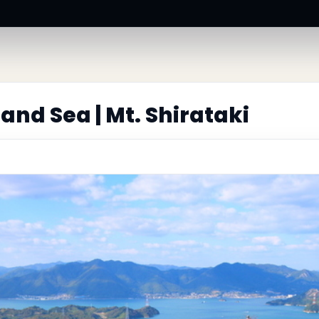
and Sea | Mt. Shirataki