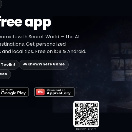
free app
nomichi with Secret World — the AI
estinations. Get personalized
 and local tips. Free on iOS & Android.
🎮 KnowWhere Game
p Toolkit
deos
Huawei users