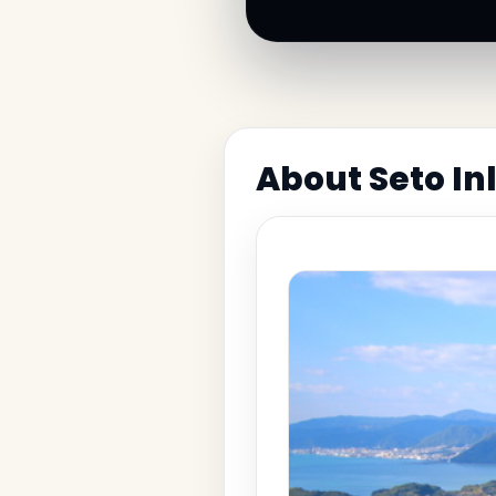
About Seto Inl