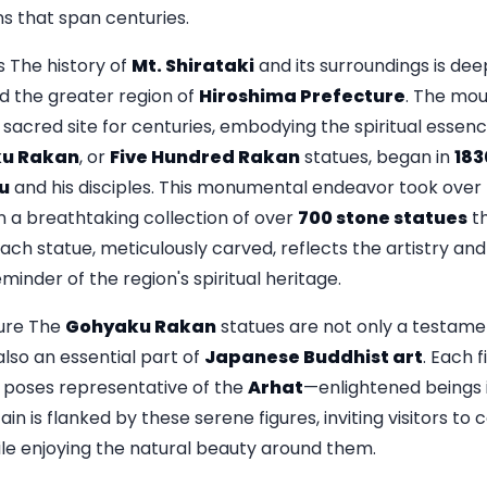
ons that span centuries.
 The history of
Mt. Shirataki
and its surroundings is dee
 the greater region of
Hiroshima Prefecture
. The moun
sacred site for centuries, embodying the spiritual essenc
u Rakan
, or
Five Hundred Rakan
statues, began in
183
u
and his disciples. This monumental endeavor took over 
n a breathtaking collection of over
700 stone statues
th
ach statue, meticulously carved, reflects the artistry and 
minder of the region's spiritual heritage.
ure The
Gohyaku Rakan
statues are not only a testame
also an essential part of
Japanese Buddhist art
. Each f
 poses representative of the
Arhat
—enlightened beings 
in is flanked by these serene figures, inviting visitors to
hile enjoying the natural beauty around them.