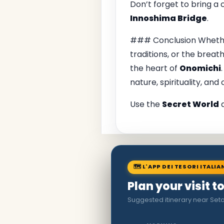
Don’t forget to bring a
Innoshima Bridge
.
### Conclusion Whether 
traditions, or the breat
the heart of
Onomichi
nature, spirituality, and 
Use the
Secret World
a
🗺 L'APP DEI TESORI ITALIA
Plan your visit 
Suggested itinerary near Seto 