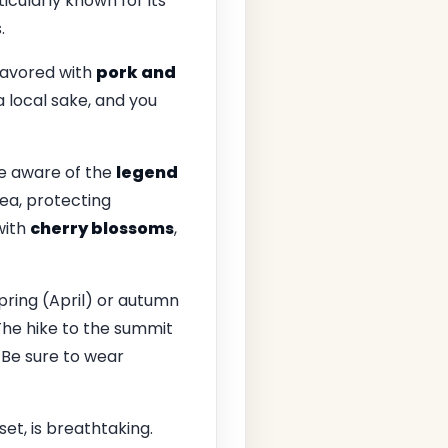
ticularly known for its
.
flavored with
pork and
h a local sake, and you
re aware of the
legend
ea, protecting
with
cherry blossoms
,
spring (April) or autumn
The hike to the summit
 Be sure to wear
et, is breathtaking.