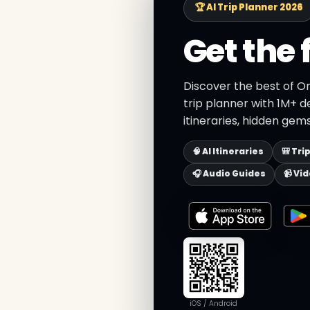
🏆 AI Trip Planner 2026
Get the 
Discover the best of O
trip planner with 1M+ d
itineraries, hidden gems
🧠 AI Itineraries
🎒 Tri
🎧 Audio Guides
📹 Vi
iOS / Android