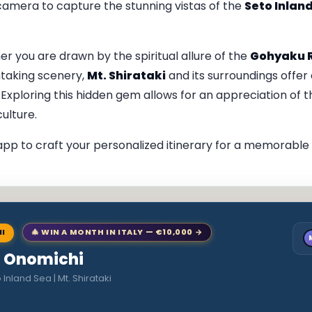
 camera to capture the stunning vistas of the
Seto Inlan
you are drawn by the spiritual allure of the
Gohyaku 
htaking scenery,
Mt. Shirataki
and its surroundings offer 
. Exploring this hidden gem allows for an appreciation of t
culture.
pp to craft your personalized itinerary for a memorable v
NI
🎄 WIN A MONTH IN ITALY — €10,000 →
to Onomichi
Inland Sea | Mt. Shirataki