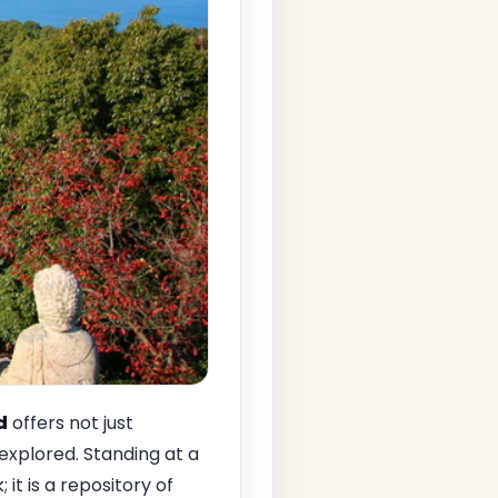
d
offers not just
 explored. Standing at a
 it is a repository of