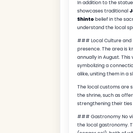
In addition to the statu
showcases traditional
J
Shinto
belief in the sac
understand the local spi
### Local Culture and T
presence. The area is kno
annually in August. This 
symbolizing a connection
alike, uniting them in a
The local customs are 
the shrine, such as off
strengthening their ties
### Gastronomy No vis
the local gastronomy. Th