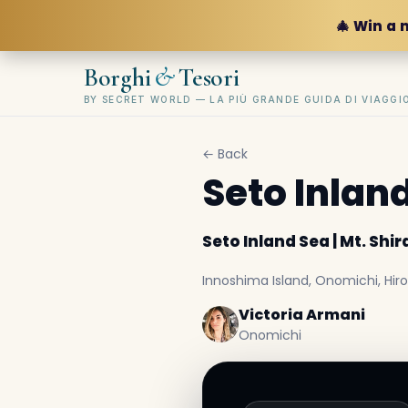
🎄 Win a 
&
Borghi
Tesori
BY SECRET WORLD — LA PIÙ GRANDE GUIDA DI VIAGG
← Back
Seto Inland
Seto Inland Sea | Mt. Shir
Innoshima Island, Onomichi, Hi
Victoria Armani
Onomichi