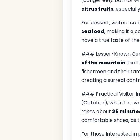
(conger eel), both of wh
citrus fruits
, especiall
For dessert, visitors can
seafood
, making it a 
have a true taste of the
### Lesser-Known Curios
of the mountain
itself.
fishermen and their fami
creating a surreal contr
### Practical Visitor I
(October), when the wea
takes about
25 minute
comfortable shoes, as 
For those interested in 