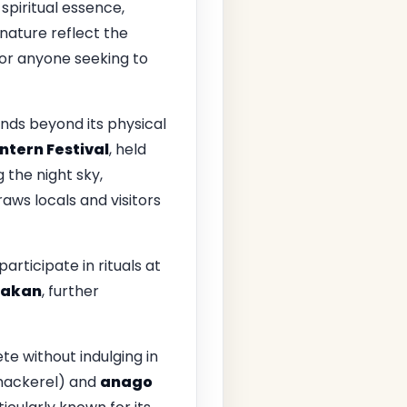
spiritual essence,
 nature reflect the
 for anyone seeking to
nds beyond its physical
ntern Festival
, held
g the night sky,
raws locals and visitors
participate in rituals at
Rakan
, further
e without indulging in
ackerel) and
anago