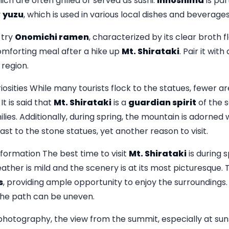
ich are often grilled or served as sushi.
Innoshima
is par
y
yuzu
, which is used in various local dishes and beverages
 try
Onomichi ramen
, characterized by its clear broth 
comforting meal after a hike up
Mt. Shirataki
. Pair it wit
 region.
ities While many tourists flock to the statues, fewer a
 It is said that
Mt. Shirataki
is a
guardian spirit
of the s
lies. Additionally, during spring, the mountain is adorned 
ast to the stone statues, yet another reason to visit.
nformation The best time to visit
Mt. Shirataki
is during 
ther is mild and the scenery is at its most picturesque. 
s
, providing ample opportunity to enjoy the surroundings.
the path can be uneven.
photography, the view from the summit, especially at suns