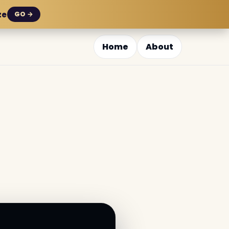
ze
GO →
Home
About