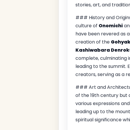
stories, art, and traditi
### History and Origins
culture of
Onomichi
and
have been revered as a 
creation of the
Gohyak
Kashiwabara Denrok
complete, culminating i
leading to the summit. E
creators, serving as a re
### Art and Architect
of the 19th century but 
various expressions and
leading up to the mounta
spiritual significance w