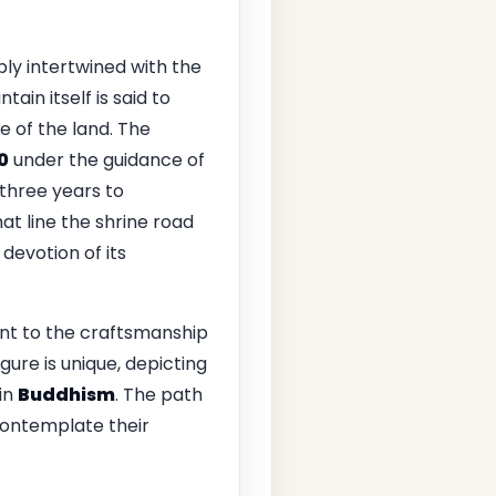
ply intertwined with the
tain itself is said to
e of the land. The
0
under the guidance of
three years to
at line the shrine road
devotion of its
nt to the craftsmanship
igure is unique, depicting
in
Buddhism
. The path
 contemplate their