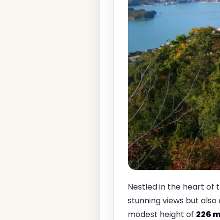
Nestled in the heart of 
stunning views but also 
modest height of
226 m