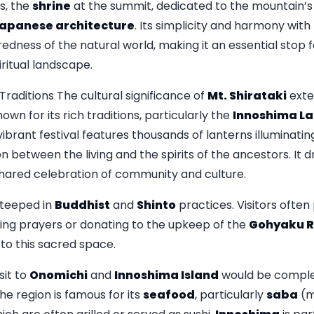
es, the
shrine
at the summit, dedicated to the mountain’s 
apanese architecture
. Its simplicity and harmony with
redness of the natural world, making it an essential stop
ritual landscape.
raditions The cultural significance of
Mt. Shirataki
exte
wn for its rich traditions, particularly the
Innoshima La
vibrant festival features thousands of lanterns illuminatin
 between the living and the spirits of the ancestors. It d
 shared celebration of community and culture.
steeped in
Buddhist
and
Shinto
practices. Visitors often 
ering prayers or donating to the upkeep of the
Gohyaku 
 to this sacred space.
it to
Onomichi
and
Innoshima Island
would be complet
e region is famous for its
seafood
, particularly
saba
(m