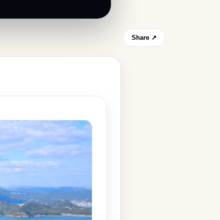
Share ↗