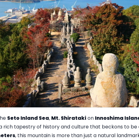
the
Seto Inland Sea
,
Mt. Shirataki
on
Innoshima Islan
a rich tapestry of history and culture that beckons to be
eters
, this mountain is more than just a natural landmark;