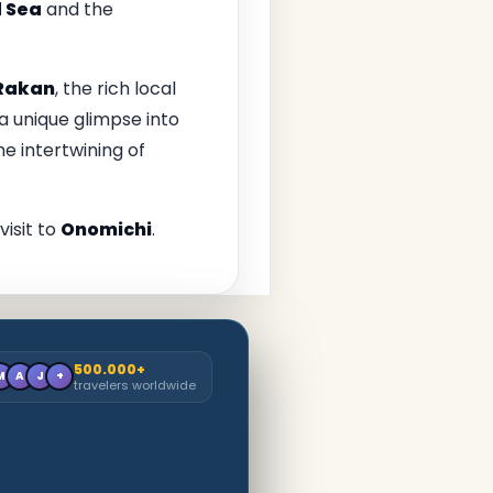
d Sea
and the
Rakan
, the rich local
a unique glimpse into
he intertwining of
isit to
Onomichi
.
500.000+
M
A
J
+
travelers worldwide