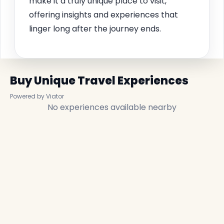
make it a truly unique place to visit,
offering insights and experiences that
linger long after the journey ends.
Buy Unique Travel Experiences
Powered by Viator
No experiences available nearby