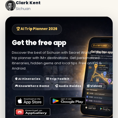
Clark Kent
Sichuan
🏆 AI Trip Planner 2026
Get the free app
Discover the best of Sichuan with Secret World — the AI
trip planner with 1M+ destinations. Get personalized
itineraries, hidden gems and local tips. Free on iOS &
Android.
🧠 AI Itineraries
🎒 Trip Toolkit
🎮 KnowWhere Game
🎧 Audio Guides
📹 Videos