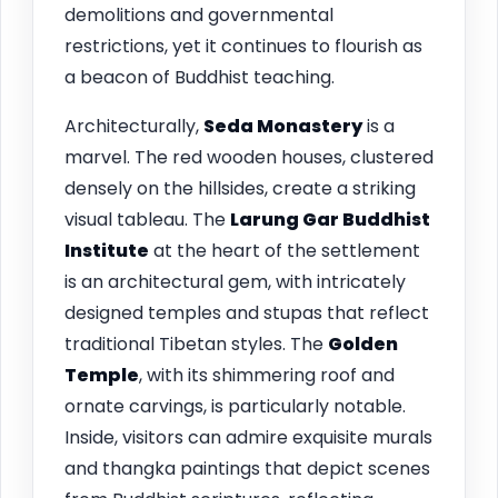
demolitions and governmental
restrictions, yet it continues to flourish as
a beacon of Buddhist teaching.
Architecturally,
Seda Monastery
is a
marvel. The red wooden houses, clustered
densely on the hillsides, create a striking
visual tableau. The
Larung Gar Buddhist
Institute
at the heart of the settlement
is an architectural gem, with intricately
designed temples and stupas that reflect
traditional Tibetan styles. The
Golden
Temple
, with its shimmering roof and
ornate carvings, is particularly notable.
Inside, visitors can admire exquisite murals
and thangka paintings that depict scenes