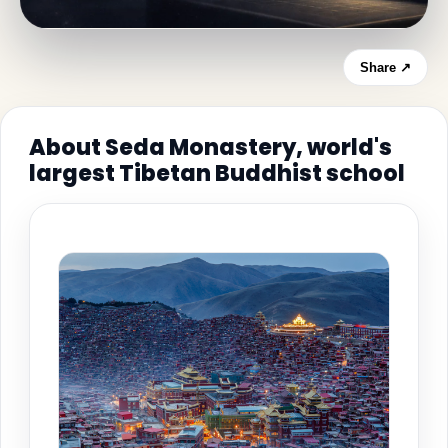
Share ↗
About Seda Monastery, world's
largest Tibetan Buddhist school