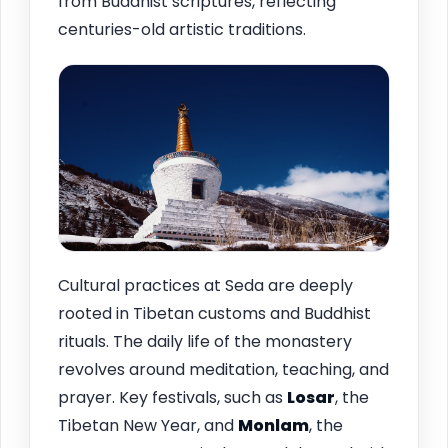
from Buddhist scriptures, reflecting
centuries-old artistic traditions.
Cultural practices at Seda are deeply
rooted in Tibetan customs and Buddhist
rituals. The daily life of the monastery
revolves around meditation, teaching, and
prayer. Key festivals, such as
Losar
, the
Tibetan New Year, and
Monlam
, the