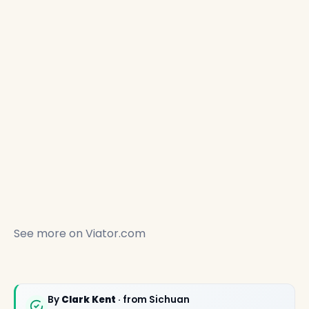
See more on
Viator.com
✕
By
Clark Kent
· from Sichuan