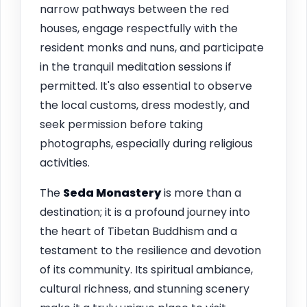
narrow pathways between the red
houses, engage respectfully with the
resident monks and nuns, and participate
in the tranquil meditation sessions if
permitted. It's also essential to observe
the local customs, dress modestly, and
seek permission before taking
photographs, especially during religious
activities.
The
Seda Monastery
is more than a
destination; it is a profound journey into
the heart of Tibetan Buddhism and a
testament to the resilience and devotion
of its community. Its spiritual ambiance,
cultural richness, and stunning scenery