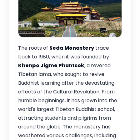
The roots of
Seda Monastery
trace
back to 1980, when it was founded by
Khenpo Jigme Phuntsok
, a revered
Tibetan lama, who sought to revive
Buddhist learning after the devastating
effects of the Cultural Revolution. From
humble beginnings, it has grown into the
world's largest Tibetan Buddhist school,
attracting students and pilgrims from
around the globe. The monastery has
weathered various challenges, including