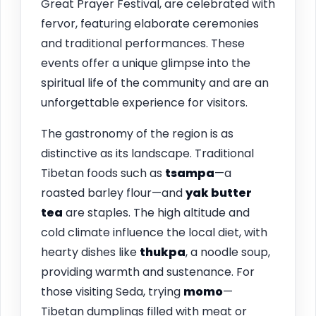
Great Prayer Festival, are celebrated with
fervor, featuring elaborate ceremonies
and traditional performances. These
events offer a unique glimpse into the
spiritual life of the community and are an
unforgettable experience for visitors.
The gastronomy of the region is as
distinctive as its landscape. Traditional
Tibetan foods such as
tsampa
—a
roasted barley flour—and
yak butter
tea
are staples. The high altitude and
cold climate influence the local diet, with
hearty dishes like
thukpa
, a noodle soup,
providing warmth and sustenance. For
those visiting Seda, trying
momo
—
Tibetan dumplings filled with meat or