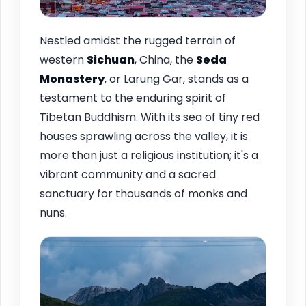
Nestled amidst the rugged terrain of
western
Sichuan
, China, the
Seda
Monastery
, or Larung Gar, stands as a
testament to the enduring spirit of
Tibetan Buddhism. With its sea of tiny red
houses sprawling across the valley, it is
more than just a religious institution; it's a
vibrant community and a sacred
sanctuary for thousands of monks and
nuns.