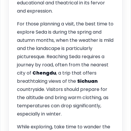
educational and theatrical in its fervor
and expression.
For those planning a visit, the best time to
explore Seda is during the spring and
autumn months, when the weather is mild
and the landscape is particularly
picturesque. Reaching Seda requires a
journey by road, often from the nearest
city of
Chengdu
, a trip that offers
breathtaking views of the
Sichuan
countryside. Visitors should prepare for
the altitude and bring warm clothing, as
temperatures can drop significantly,
especially in winter.
While exploring, take time to wander the