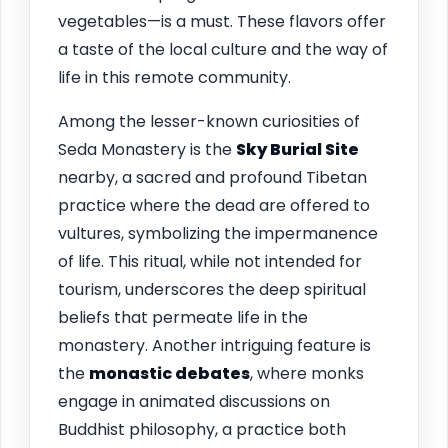
vegetables—is a must. These flavors offer
a taste of the local culture and the way of
life in this remote community.
Among the lesser-known curiosities of
Seda Monastery is the
Sky Burial Site
nearby, a sacred and profound Tibetan
practice where the dead are offered to
vultures, symbolizing the impermanence
of life. This ritual, while not intended for
tourism, underscores the deep spiritual
beliefs that permeate life in the
monastery. Another intriguing feature is
the
monastic debates
, where monks
engage in animated discussions on
Buddhist philosophy, a practice both