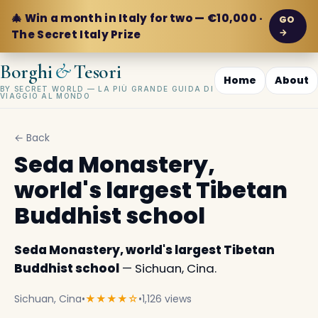
🎄 Win a month in Italy for two — €10,000 ·
GO
→
The Secret Italy Prize
&
Borghi
Tesori
Home
About
BY SECRET WORLD — LA PIÙ GRANDE GUIDA DI
VIAGGIO AL MONDO
← Back
Seda Monastery,
world's largest Tibetan
Buddhist school
Seda Monastery, world's largest Tibetan
Buddhist school
— Sichuan, Cina.
Sichuan, Cina
•
★★★★☆
•
1,126 views