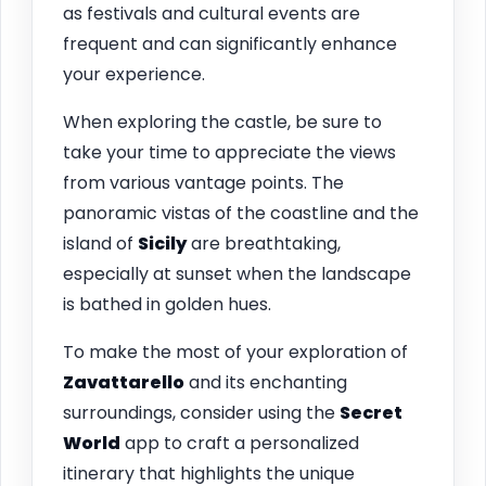
as festivals and cultural events are
frequent and can significantly enhance
your experience.
When exploring the castle, be sure to
take your time to appreciate the views
from various vantage points. The
panoramic vistas of the coastline and the
island of
Sicily
are breathtaking,
especially at sunset when the landscape
is bathed in golden hues.
To make the most of your exploration of
Zavattarello
and its enchanting
surroundings, consider using the
Secret
World
app to craft a personalized
itinerary that highlights the unique