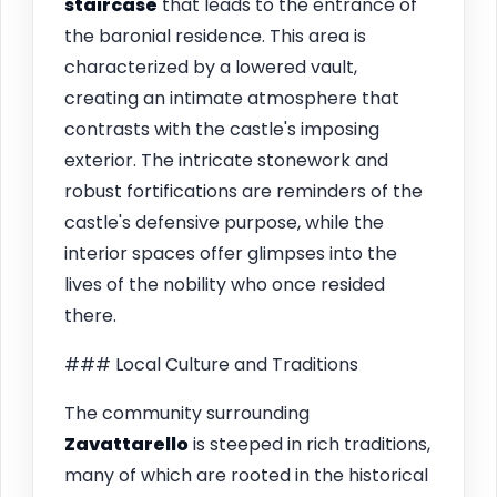
staircase
that leads to the entrance of
the baronial residence. This area is
characterized by a lowered vault,
creating an intimate atmosphere that
contrasts with the castle's imposing
exterior. The intricate stonework and
robust fortifications are reminders of the
castle's defensive purpose, while the
interior spaces offer glimpses into the
lives of the nobility who once resided
there.
### Local Culture and Traditions
The community surrounding
Zavattarello
is steeped in rich traditions,
many of which are rooted in the historical