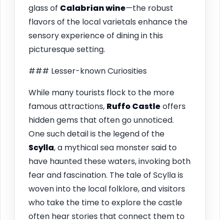
glass of
Calabrian wine
—the robust
flavors of the local varietals enhance the
sensory experience of dining in this
picturesque setting.
### Lesser-known Curiosities
While many tourists flock to the more
famous attractions,
Ruffo Castle
offers
hidden gems that often go unnoticed.
One such detail is the legend of the
Scylla
, a mythical sea monster said to
have haunted these waters, invoking both
fear and fascination. The tale of Scylla is
woven into the local folklore, and visitors
who take the time to explore the castle
often hear stories that connect them to