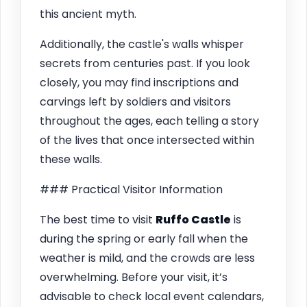
this ancient myth.
Additionally, the castle's walls whisper
secrets from centuries past. If you look
closely, you may find inscriptions and
carvings left by soldiers and visitors
throughout the ages, each telling a story
of the lives that once intersected within
these walls.
### Practical Visitor Information
The best time to visit
Ruffo Castle
is
during the spring or early fall when the
weather is mild, and the crowds are less
overwhelming. Before your visit, it’s
advisable to check local event calendars,