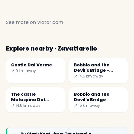
See more on
Viator.com
Explore nearby · Zavattarello
Castle Dal Verme
Bobbio and the
Devil's Bridge -
📍 0 km away
Secret World
📍 14.5 km away
The castle
Bobbio and the
Malaspina Dal
Devil's Bridge
Verme
📍 14.5 km away
📍 15 km away