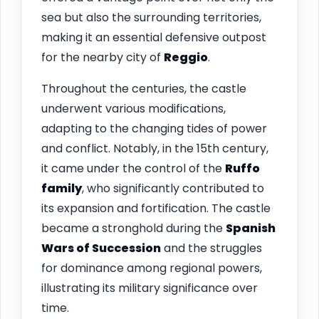
sea but also the surrounding territories,
making it an essential defensive outpost
for the nearby city of
Reggio
.
Throughout the centuries, the castle
underwent various modifications,
adapting to the changing tides of power
and conflict. Notably, in the 15th century,
it came under the control of the
Ruffo
family
, who significantly contributed to
its expansion and fortification. The castle
became a stronghold during the
Spanish
Wars of Succession
and the struggles
for dominance among regional powers,
illustrating its military significance over
time.