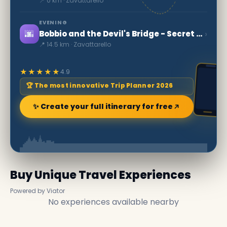
📍 0 km · Zavattarello
EVENING
🌆
›
Bobbio and the Devil's Bridge - Secret World
📍 14.5 km · Zavattarello
★★★★★
4.9
🏆 The most innovative Trip Planner 2026
✨ Create your full itinerary for free
Buy Unique Travel Experiences
Powered by Viator
No experiences available nearby