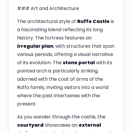
### Art and Architecture
The architectural style of
Ruffo Castle
is
a fascinating blend reflecting its long
history. The fortress features an
irregular plan
, with structures that span
various periods, offering a visual narrative
of its evolution. The
stone portal
with its
pointed arch is particularly striking,
adorned with the coat of arms of the
Ruffo family, inviting visitors into a world
where the past intertwines with the
present.
As you wander through the castle, the
courtyard
showcases an
external