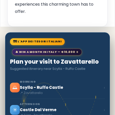
experiences this charming town has to
offer.
🗺 L'APP DEI TESORI ITALIANI
🎄 WIN A MONTH IN ITALY — €10,000 →
Plan your visit to Zavattarello
Suggested itinerary near Scylla - Ruffo Castle
MORNING
🌅
›
Scylla - Ruffo Castle
📍 Zavattarello
AFTERNOON
☀️
›
Castle Dal Verme