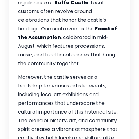
significance of
Ruffo Castle
. Local
customs often revolve around
celebrations that honor the castle's
heritage. One such event is the
Feast of
the Assumption
, celebrated in mid-
August, which features processions,
music, and traditional dances that bring
the community together.
Moreover, the castle serves as a
backdrop for various artistic events,
including local art exhibitions and
performances that underscore the
cultural importance of this historical site.
The blend of history, art, and community
spirit creates a vibrant atmosphere that
captivates both locals and visitors alike.