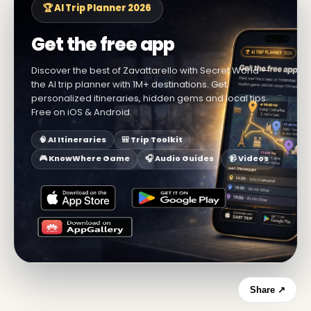
🏆 AI Trip Planner 2026
Get the free app
Discover the best of Zavattarello with Secret World —
the AI trip planner with 1M+ destinations. Get
personalized itineraries, hidden gems and local tips.
Free on iOS & Android.
🧠 AI Itineraries
🎒 Trip Toolkit
🎮 KnowWhere Game
🎧 Audio Guides
📹 Videos
Share ↗