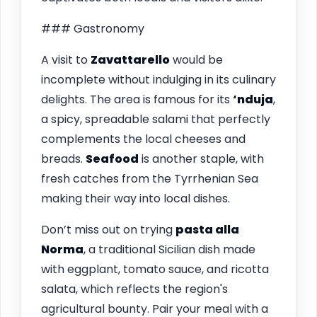
### Gastronomy
A visit to
Zavattarello
would be
incomplete without indulging in its culinary
delights. The area is famous for its
‘nduja
,
a spicy, spreadable salami that perfectly
complements the local cheeses and
breads.
Seafood
is another staple, with
fresh catches from the Tyrrhenian Sea
making their way into local dishes.
Don’t miss out on trying
pasta alla
Norma
, a traditional Sicilian dish made
with eggplant, tomato sauce, and ricotta
salata, which reflects the region's
agricultural bounty. Pair your meal with a