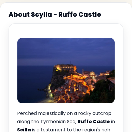
About Scylla - Ruffo Castle
Perched majestically on a rocky outcrop
along the Tyrrhenian Sea,
Ruffo Castle
in
Scilla
is a testament to the region's rich