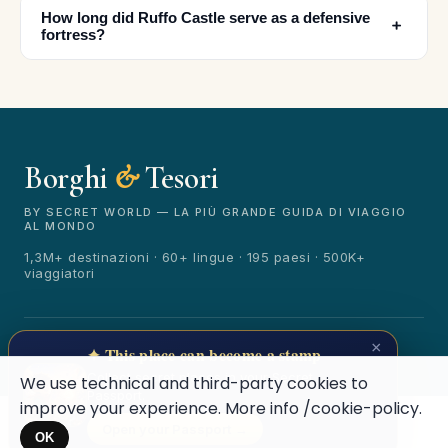
How long did Ruffo Castle serve as a defensive
﹢
fortress?
Borghi
&
Tesori
🏆
🏆 Borghi & Tesori 2026
Rated best travel app worldwide
BY SECRET WORLD — LA PIÙ GRANDE GUIDA DI VIAGGIO
AL MONDO
★★★★★
1,3M+ destinazioni · 60+ lingue · 195 paesi · 500K+
viaggiatori
Keep Exploring the World
1,000,000+ places in your pocket. Free.
© 2026 Borghi & Tesori. Tutti i diritti riservati.
×
✦ This place can become a stamp
Terms
Privacy
About
Secret World
Collect secret places in your Secret
We use technical and third-party cookies to
Passport.
improve your experience. More info
/cookie-policy
.
Open your Passport →
Maybe later
OK