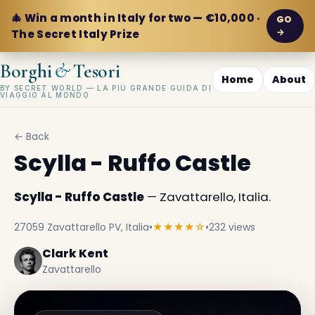
🎄 Win a month in Italy for two — €10,000 ·
GO
→
The Secret Italy Prize
&
Borghi
Tesori
Home
About
BY SECRET WORLD — LA PIÙ GRANDE GUIDA DI
VIAGGIO AL MONDO
← Back
Scylla - Ruffo Castle
Scylla - Ruffo Castle
— Zavattarello, Italia.
27059 Zavattarello PV, Italia
•
★★★★☆
•
232 views
Clark Kent
Zavattarello