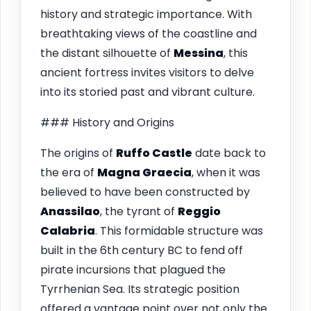
history and strategic importance. With
breathtaking views of the coastline and
the distant silhouette of
Messina
, this
ancient fortress invites visitors to delve
into its storied past and vibrant culture.
### History and Origins
The origins of
Ruffo Castle
date back to
the era of
Magna Graecia
, when it was
believed to have been constructed by
Anassilao
, the tyrant of
Reggio
Calabria
. This formidable structure was
built in the 6th century BC to fend off
pirate incursions that plagued the
Tyrrhenian Sea. Its strategic position
offered a vantage point over not only the