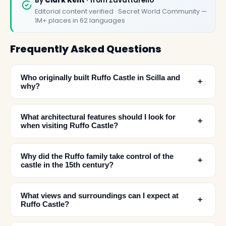
By
Clark Kent
· from Zavattarello
Editorial content verified · Secret World Community —
1M+ places in 62 languages
Frequently Asked Questions
Who originally built Ruffo Castle in Scilla and
﹢
why?
What architectural features should I look for
﹢
when visiting Ruffo Castle?
Why did the Ruffo family take control of the
﹢
castle in the 15th century?
What views and surroundings can I expect at
﹢
✕
Ruffo Castle?