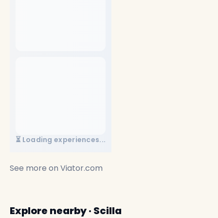
⏳ Loading experiences...
See more on
Viator.com
Explore nearby · Scilla