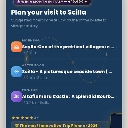
🎄 WIN A MONTH IN ITALY — €10,000 →
Plan your visit to Scilla
Suggested itinerary near Scylla:One of the prettiest
villages in Italy,
MORNING
🌅
›
Scylla:One of the prettiest villages in Italy,
📍 Scilla
AFTERNOON
☀️
›
Scilla - A picturesque seaside town ( Calabria )
📍 0 km · Scilla
EVENING
🌆
›
Altafiumara Castle : A splendid Bourbon fortress of the 18th century
📍 3.7 km · Scilla
★★★★★
4.9
🏆 The most innovative Trip Planner 2026