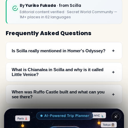
By
Yuriko Fukada
· from Scilla
Editorial content verified · Secret World Community —
1M+ places in 62 languages
Frequently Asked Questions
﹢
Is Scilla really mentioned in Homer's Odyssey?
What is Chianalea in Scilla and why is it called
﹢
Little Venice?
When was Ruffo Castle built and what can you
﹢
see there?
What architectural and religious sites should I
﹢
✕
visit in Scilla?