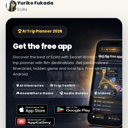
Yuriko Fukada
Scilla
🏆 AI Trip Planner 2026
Get the free app
Discover the best of Scilla with Secret World — the AI
trip planner with 1M+ destinations. Get personalized
itineraries, hidden gems and local tips. Free on iOS &
Android.
🧠 AI Itineraries
🎒 Trip Toolkit
🎮 KnowWhere Game
🎧 Audio Guides
📹 Videos