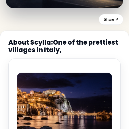
Share ↗
About Scylla:One of the prettiest
villages in Italy,