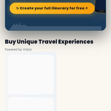
✨ Create your full itinerary for free
Buy Unique Travel Experiences
Powered by Viator