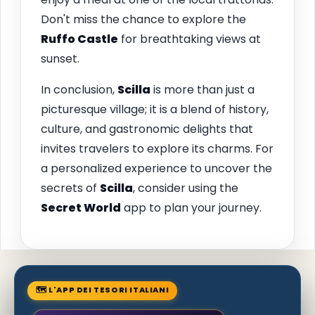
Don't miss the chance to explore the
Ruffo Castle
for breathtaking views at
sunset.
In conclusion,
Scilla
is more than just a
picturesque village; it is a blend of history,
culture, and gastronomic delights that
invites travelers to explore its charms. For
a personalized experience to uncover the
secrets of
Scilla
, consider using the
Secret World
app to plan your journey.
🗺 L'APP DEI TESORI ITALIANI