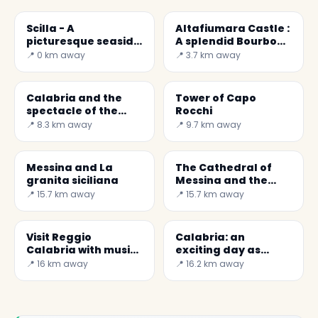
Scilla - A
Altafiumara Castle :
picturesque seaside
A splendid Bourbon
town ( Calabria )
fortress of the 18th
📍 0 km away
📍 3.7 km away
century
Calabria and the
Tower of Capo
spectacle of the
Rocchi
Costa Viola
📍 8.3 km away
📍 9.7 km away
Messina and La
The Cathedral of
granita siciliana
Messina and the
largest mechanical
📍 15.7 km away
📍 15.7 km away
astronomical clock
in the world.
Visit Reggio
Calabria: an
Calabria with music:
exciting day as
the MuStruMu
surfers at the
📍 16 km away
📍 16.2 km away
Giunchi beach