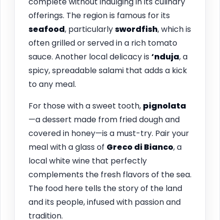
complete without indulging in its culinary
offerings. The region is famous for its
seafood
, particularly
swordfish
, which is
often grilled or served in a rich tomato
sauce. Another local delicacy is
‘nduja
, a
spicy, spreadable salami that adds a kick
to any meal.
For those with a sweet tooth,
pignolata
—a dessert made from fried dough and
covered in honey—is a must-try. Pair your
meal with a glass of
Greco di Bianco
, a
local white wine that perfectly
complements the fresh flavors of the sea.
The food here tells the story of the land
and its people, infused with passion and
tradition.