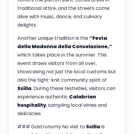
traditional attire, and the streets come
alive with music, dance, and culinary
delights.
Another unique tradition is the
“Festa
della Madonna della Consolazione,”
which takes place in the summer. This
event draws visitors from all over,
showcasing not just the local customs but
also the tight-knit community spirit of
Scilla
. During these festivities, visitors can
experience authentic
Calabrian
hospitality
, sampling local wines and
delicacies.
### Gastronomy No visit to
Scilla
is