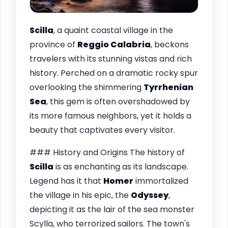
Scilla
, a quaint coastal village in the
province of
Reggio Calabria
, beckons
travelers with its stunning vistas and rich
history. Perched on a dramatic rocky spur
overlooking the shimmering
Tyrrhenian
Sea
, this gem is often overshadowed by
its more famous neighbors, yet it holds a
beauty that captivates every visitor.
### History and Origins The history of
Scilla
is as enchanting as its landscape.
Legend has it that
Homer
immortalized
the village in his epic, the
Odyssey
,
depicting it as the lair of the sea monster
Scylla, who terrorized sailors. The town's