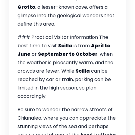
Grotto
, a lesser-known cave, offers a
glimpse into the geological wonders that
define this area.
### Practical Visitor Information The
best time to visit
Scilla
is from
April to
June
or
September to October
, when
the weather is pleasantly warm, and the
crowds are fewer. While
Scilla
can be
reached by car or train, parking can be
limited in the high season, so plan
accordingly.
Be sure to wander the narrow streets of
Chianalea, where you can appreciate the
stunning views of the sea and perhaps
enjoy a meal at one of the local trattorias.