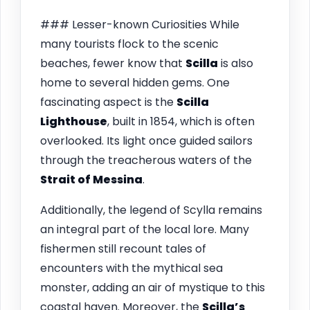
### Lesser-known Curiosities While
many tourists flock to the scenic
beaches, fewer know that
Scilla
is also
home to several hidden gems. One
fascinating aspect is the
Scilla
Lighthouse
, built in 1854, which is often
overlooked. Its light once guided sailors
through the treacherous waters of the
Strait of Messina
.
Additionally, the legend of Scylla remains
an integral part of the local lore. Many
fishermen still recount tales of
encounters with the mythical sea
monster, adding an air of mystique to this
coastal haven. Moreover, the
Scilla’s