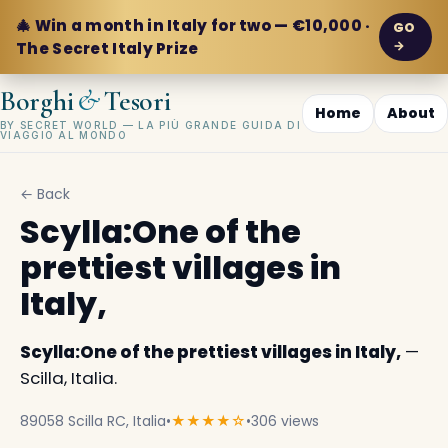
🎄 Win a month in Italy for two — €10,000 ·
GO
→
The Secret Italy Prize
&
Borghi
Tesori
Home
About
BY SECRET WORLD — LA PIÙ GRANDE GUIDA DI
VIAGGIO AL MONDO
← Back
Scylla:One of the
prettiest villages in
Italy,
Scylla:One of the prettiest villages in Italy,
—
Scilla, Italia.
89058 Scilla RC, Italia
•
★★★★☆
•
306 views