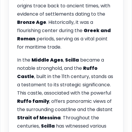
origins trace back to ancient times, with
evidence of settlements dating to the
Bronze Age
. Historically, it was a
flourishing center during the
Greek and
Roman
periods, serving as a vital point
for maritime trade.
In the
Middle Ages
,
Scilla
became a
notable stronghold, and the
Ruffo
Castle
, built in the 11th century, stands as
a testament to its strategic significance.
This castle, associated with the powerful
Ruffo family
, offers panoramic views of
the surrounding coastline and the distant
Strait of Messina
. Throughout the
centuries,
Scilla
has witnessed various