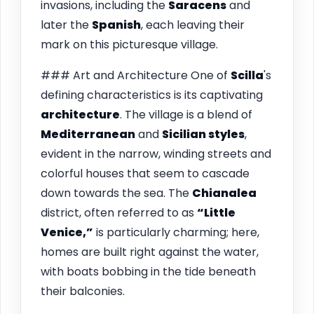
invasions, including the
Saracens
and
later the
Spanish
, each leaving their
mark on this picturesque village.
### Art and Architecture One of
Scilla
's
defining characteristics is its captivating
architecture
. The village is a blend of
Mediterranean
and
Sicilian styles
,
evident in the narrow, winding streets and
colorful houses that seem to cascade
down towards the sea. The
Chianalea
district, often referred to as
“Little
Venice,”
is particularly charming; here,
homes are built right against the water,
with boats bobbing in the tide beneath
their balconies.