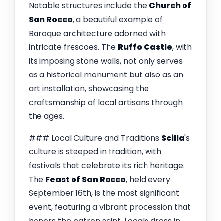
Notable structures include the
Church of
San Rocco
, a beautiful example of
Baroque architecture adorned with
intricate frescoes. The
Ruffo Castle
, with
its imposing stone walls, not only serves
as a historical monument but also as an
art installation, showcasing the
craftsmanship of local artisans through
the ages.
### Local Culture and Traditions
Scilla
's
culture is steeped in tradition, with
festivals that celebrate its rich heritage.
The
Feast of San Rocco
, held every
September 16th, is the most significant
event, featuring a vibrant procession that
honors the patron saint. Locals dress in