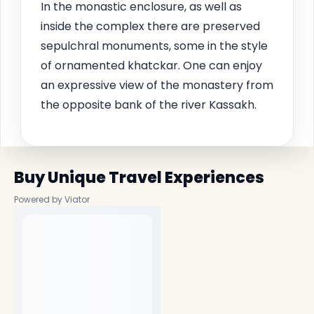
In the monastic enclosure, as well as
inside the complex there are preserved
sepulchral monuments, some in the style
of ornamented khatckar. One can enjoy
an expressive view of the monastery from
the opposite bank of the river Kassakh.
Buy Unique Travel Experiences
Powered by Viator