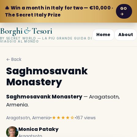
🎄 Win a month in Italy for two — €10,000 ·
GO
→
The Secret Italy Prize
&
Borghi
Tesori
Home
About
BY SECRET WORLD — LA PIÙ GRANDE GUIDA DI
VIAGGIO AL MONDO
← Back
Saghmosavank
Monastery
Saghmosavank Monastery
— Aragatsotn,
Armenia.
Aragatsotn, Armenia
•
★★★★☆
•
167 views
Monica Pataky
Aragatsotn