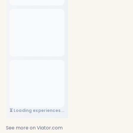
⏳ Loading experiences...
See more on
Viator.com