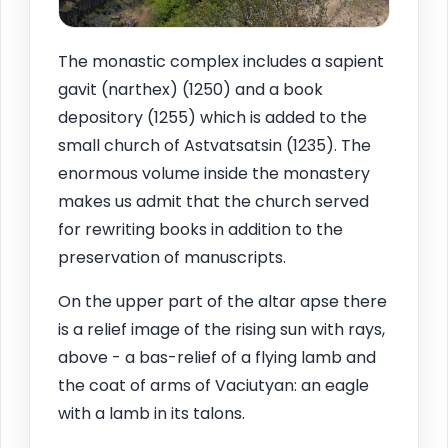
The monastic complex includes a sapient
gavit (narthex) (1250) and a book
depository (1255) which is added to the
small church of Astvatsatsin (1235). The
enormous volume inside the monastery
makes us admit that the church served
for rewriting books in addition to the
preservation of manuscripts.
On the upper part of the altar apse there
is a relief image of the rising sun with rays,
above - a bas-relief of a flying lamb and
the coat of arms of Vaciutyan: an eagle
with a lamb in its talons.