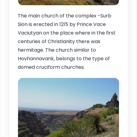
The main church of the complex -Surb
Sion is erected in 1215 by Prince Vace
Vaciutyan on the place where in the first
centuries of Christianity there was
hermitage. The church similar to
Hovhannavank, belongs to the type of
domed cruciform churches.