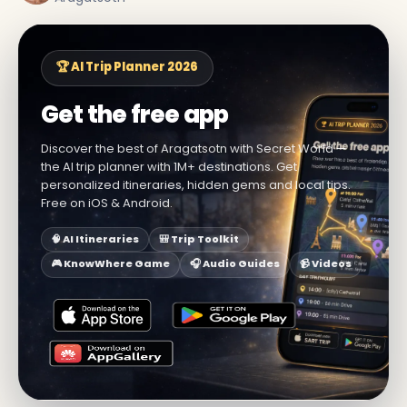
🏆 AI Trip Planner 2026
Get the free app
Discover the best of Aragatsotn with Secret World —
the AI trip planner with 1M+ destinations. Get
personalized itineraries, hidden gems and local tips.
Free on iOS & Android.
🧠 AI Itineraries
🎒 Trip Toolkit
🎮 KnowWhere Game
🎧 Audio Guides
📹 Videos