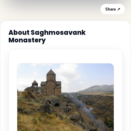
Share ↗
About Saghmosavank
Monastery