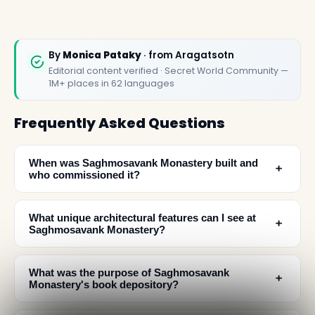
By
Monica Pataky
· from Aragatsotn
Editorial content verified · Secret World Community —
1M+ places in 62 languages
Frequently Asked Questions
When was Saghmosavank Monastery built and
﹢
who commissioned it?
What unique architectural features can I see at
﹢
Saghmosavank Monastery?
What was the purpose of Saghmosavank
﹢
Monastery's book depository?