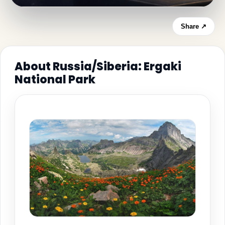
Share ↗
About Russia/Siberia: Ergaki
National Park