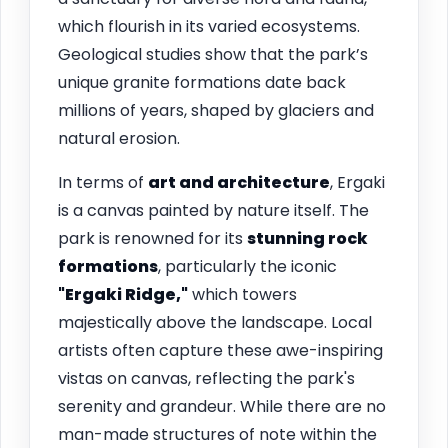
which flourish in its varied ecosystems.
Geological studies show that the park’s
unique granite formations date back
millions of years, shaped by glaciers and
natural erosion.
In terms of
art and architecture
, Ergaki
is a canvas painted by nature itself. The
park is renowned for its
stunning rock
formations
, particularly the iconic
"Ergaki Ridge,"
which towers
majestically above the landscape. Local
artists often capture these awe-inspiring
vistas on canvas, reflecting the park's
serenity and grandeur. While there are no
man-made structures of note within the