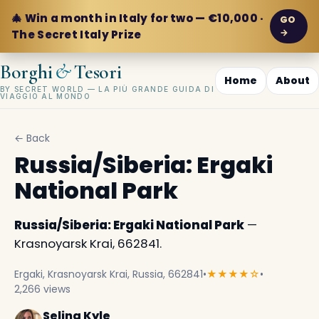
🎄 Win a month in Italy for two — €10,000 ·
GO
→
The Secret Italy Prize
&
Borghi
Tesori
Home
About
BY SECRET WORLD — LA PIÙ GRANDE GUIDA DI
VIAGGIO AL MONDO
← Back
Russia/Siberia: Ergaki
National Park
Russia/Siberia: Ergaki National Park
—
Krasnoyarsk Krai, 662841.
Ergaki, Krasnoyarsk Krai, Russia, 662841
•
★★★★☆
•
2,266 views
Selina Kyle