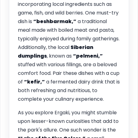
incorporating local ingredients such as
game, fish, and wild berries. One must-try
dish is
“beshbarmak,”
a traditional
meal made with boiled meat and pasta,
typically enjoyed during family gatherings.
Additionally, the local
Siberian
dumplings
, known as
“pelmeni,”
stuffed with various fillings, are a beloved
comfort food. Pair these dishes with a cup
of
“kefir,”
a fermented dairy drink that is
both refreshing and nutritious, to
complete your culinary experience.
As you explore Ergaki, you might stumble
upon lesser-known curiosities that add to
the park's allure. One such wonder is the