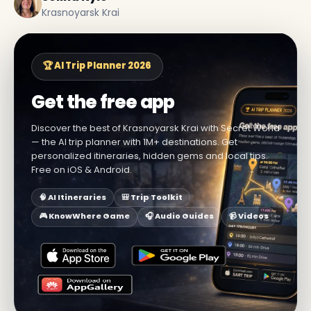
Krasnoyarsk Krai
🏆 AI Trip Planner 2026
Get the free app
Discover the best of Krasnoyarsk Krai with Secret World
— the AI trip planner with 1M+ destinations. Get
personalized itineraries, hidden gems and local tips.
Free on iOS & Android.
🧠 AI Itineraries
🎒 Trip Toolkit
🎮 KnowWhere Game
🎧 Audio Guides
📹 Videos