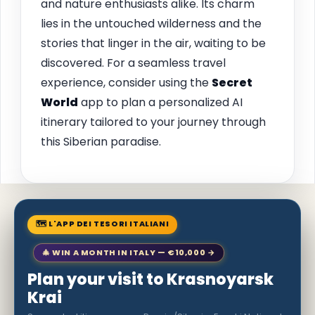
and nature enthusiasts alike. Its charm
lies in the untouched wilderness and the
stories that linger in the air, waiting to be
discovered. For a seamless travel
experience, consider using the
Secret
World
app to plan a personalized AI
itinerary tailored to your journey through
this Siberian paradise.
🗺 L'APP DEI TESORI ITALIANI
🎄 WIN A MONTH IN ITALY — €10,000 →
Plan your visit to Krasnoyarsk
Krai