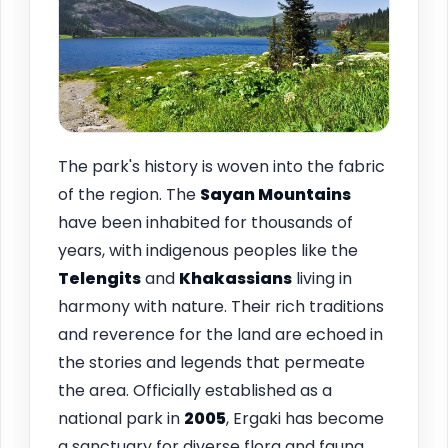
The park's history is woven into the fabric
of the region. The
Sayan Mountains
have been inhabited for thousands of
years, with indigenous peoples like the
Telengits
and
Khakassians
living in
harmony with nature. Their rich traditions
and reverence for the land are echoed in
the stories and legends that permeate
the area. Officially established as a
national park in
2005
, Ergaki has become
a sanctuary for diverse flora and fauna,