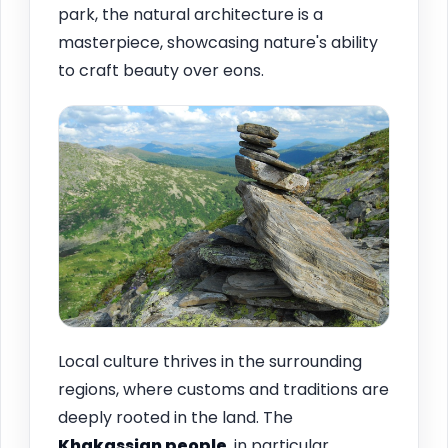
park, the natural architecture is a
masterpiece, showcasing nature's ability
to craft beauty over eons.
Local culture thrives in the surrounding
regions, where customs and traditions are
deeply rooted in the land. The
Khakassian people
, in particular,