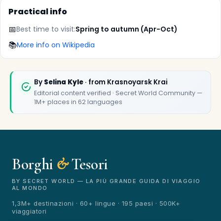
Practical info
📅
Best time to visit:
Spring to autumn (Apr-Oct)
📚
More info on Wikipedia
✕
By
Selina Kyle
· from Krasnoyarsk Krai
Editorial content verified · Secret World Community —
1M+ places in 62 languages
Borghi
&
Tesori
🏆
🏆 Borghi & Tesori 2026
Rated best travel app worldwide
BY SECRET WORLD — LA PIÙ GRANDE GUIDA DI VIAGGIO
AL MONDO
★★★★★
1,3M+ destinazioni · 60+ lingue · 195 paesi · 500K+
viaggiatori