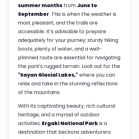
summer months
from
June to
September
. This is when the weather is
most pleasant, and the trails are
accessible. It’s advisable to prepare
adequately for your journey; sturdy hiking
boots, plenty of water, and a well-
planned route are essential for navigating
the park’s rugged terrain. Look out for the
"Sayan Glacial Lakes,"
where you can
relax and take in the stunning reflections
of the mountains.
With its captivating beauty, rich cultural
heritage, and a myriad of outdoor
activities,
Ergaki National Park
is a
destination that beckons adventurers