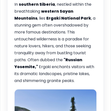
In
southern Siberia
, nestled within the
breathtaking
western Sayan
Mountains
, lies
Ergaki National Park
, a
stunning gem often overshadowed by
more famous destinations. This
untouched wilderness is a paradise for
nature lovers, hikers, and those seeking
tranquility away from bustling tourist
paths. Often dubbed the
"Russian
Yosemite,"
Ergaki enchants visitors with
its dramatic landscapes, pristine lakes,
and shimmering granite peaks.