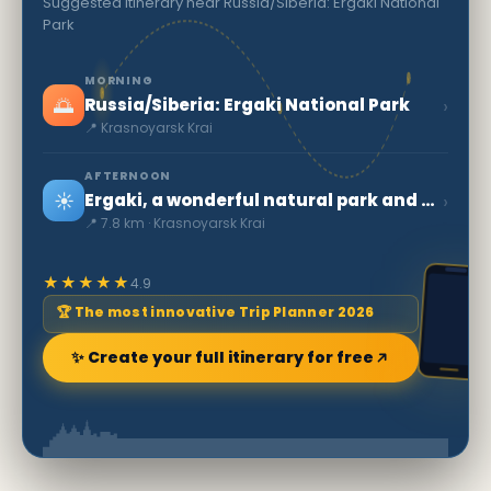
Suggested itinerary near Russia/Siberia: Ergaki National
Park
MORNING
🌅
›
Russia/Siberia: Ergaki National Park
📍 Krasnoyarsk Krai
AFTERNOON
☀️
›
Ergaki, a wonderful natural park and ski resort
📍 7.8 km · Krasnoyarsk Krai
★★★★★
4.9
🏆 The most innovative Trip Planner 2026
✨ Create your full itinerary for free