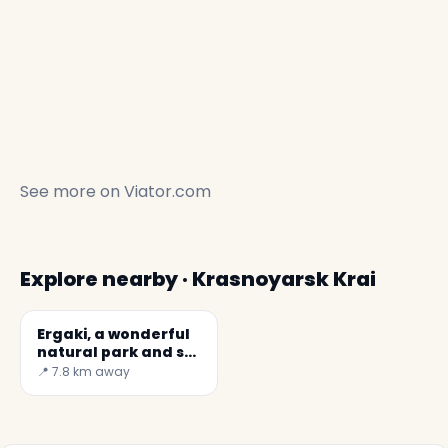
See more on
Viator.com
Explore nearby · Krasnoyarsk Krai
Ergaki, a wonderful
natural park and ski
resort
📍 7.8 km away