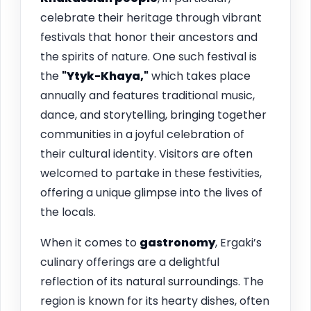
celebrate their heritage through vibrant
festivals that honor their ancestors and
the spirits of nature. One such festival is
the
"Ytyk-Khaya,"
which takes place
annually and features traditional music,
dance, and storytelling, bringing together
communities in a joyful celebration of
their cultural identity. Visitors are often
welcomed to partake in these festivities,
offering a unique glimpse into the lives of
the locals.
When it comes to
gastronomy
, Ergaki’s
culinary offerings are a delightful
reflection of its natural surroundings. The
region is known for its hearty dishes, often