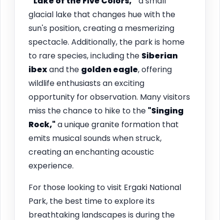
“Lake of the Five Colors,”
a small
glacial lake that changes hue with the
sun's position, creating a mesmerizing
spectacle. Additionally, the park is home
to rare species, including the
Siberian
ibex
and the
golden eagle
, offering
wildlife enthusiasts an exciting
opportunity for observation. Many visitors
miss the chance to hike to the
"Singing
Rock,"
a unique granite formation that
emits musical sounds when struck,
creating an enchanting acoustic
experience.
For those looking to visit Ergaki National
Park, the best time to explore its
breathtaking landscapes is during the