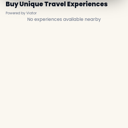
Buy Unique Travel Experiences
Powered by Viator
No experiences available nearby