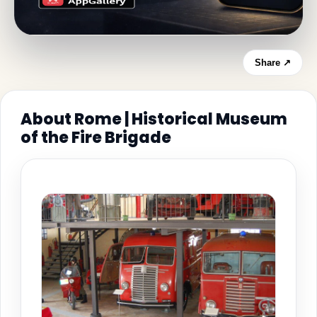
Share ↗
About Rome | Historical Museum
of the Fire Brigade