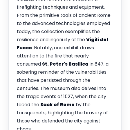
firefighting techniques and equipment.
From the primitive tools of ancient Rome
to the advanced technologies employed
today, the collection exemplifies the
resilience and ingenuity of the
Vigili del
Fuoco
. Notably, one exhibit draws
attention to the fire that nearly
consumed
St. Peter's Basilica
in 847, a
sobering reminder of the vulnerabilities
that have persisted through the
centuries. The museum also delves into
the tragic events of 1527, when the city
faced the
Sack of Rome
by the
Lansquenets, highlighting the bravery of
those who defended the city against
chaos.