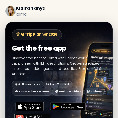
Klaira Tanya
Roma
🏆 AI Trip Planner 2026
Get the free app
Discover the best of Roma with Secret World — the AI
trip planner with 1M+ destinations. Get personalized
itineraries, hidden gems and local tips. Free on iOS &
Android.
🧠 AI Itineraries
🎒 Trip Toolkit
🎮 KnowWhere Game
🎧 Audio Guides
📹 Videos