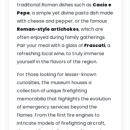
traditional Roman dishes such as
Cacio e
Pepe
, a simple yet divine pasta dish made
with cheese and pepper, or the famous
Roman-style artichokes
, which are
often enjoyed during family gatherings.
Pair your meal with a glass of
Frascati
, a
refreshing local wine, to truly immerse
yourself in the flavors of the region.
For those looking for lesser-known
curiosities, the museum houses a
collection of unique firefighting
memorabilia that highlights the evolution
of emergency services beyond the
flames. From the first fire engines to
intricate models of firefighting aircraft,