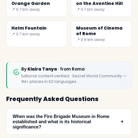
Orange Garden
on the Aventine Hill
📍 0.7 km away
📍 0.7 km away
Helm Fountain
Museum of Cinema
of Rome
📍 0.7 km away
📍 0.9 km away
By
Klaira Tanya
· from Roma
Editorial content verified · Secret World Community —
1M+ places in 62 languages
Frequently Asked Questions
When was the Fire Brigade Museum in Rome
﹢
established and what is its historical
significance?