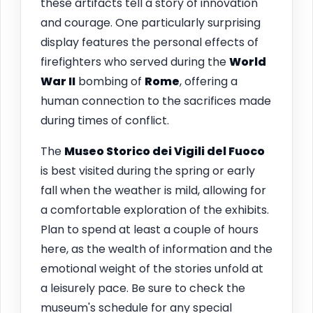
these artifacts tell a story of innovation
and courage. One particularly surprising
display features the personal effects of
firefighters who served during the
World
War II
bombing of
Rome
, offering a
human connection to the sacrifices made
during times of conflict.
The
Museo Storico dei Vigili del Fuoco
is best visited during the spring or early
fall when the weather is mild, allowing for
a comfortable exploration of the exhibits.
Plan to spend at least a couple of hours
here, as the wealth of information and the
emotional weight of the stories unfold at
a leisurely pace. Be sure to check the
museum's schedule for any special