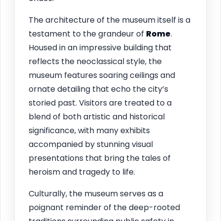
The architecture of the museum itself is a
testament to the grandeur of
Rome
.
Housed in an impressive building that
reflects the neoclassical style, the
museum features soaring ceilings and
ornate detailing that echo the city’s
storied past. Visitors are treated to a
blend of both artistic and historical
significance, with many exhibits
accompanied by stunning visual
presentations that bring the tales of
heroism and tragedy to life.
Culturally, the museum serves as a
poignant reminder of the deep-rooted