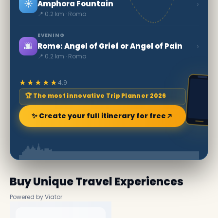
☀️
›
Amphora Fountain
📍 0.2 km · Roma
EVENING
🌆
›
Rome: Angel of Grief or Angel of Pain
📍 0.2 km · Roma
★★★★★
4.9
🏆 The most innovative Trip Planner 2026
✨ Create your full itinerary for free
Buy Unique Travel Experiences
Powered by Viator