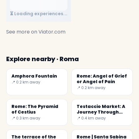
⏳ Loading experiences...
See more on
Viator.com
Explore nearby · Roma
Amphora Fountain
Rome: Angel of Grief
or Angel of Pain
📍 0.2 km away
📍 0.2 km away
Rome: The Pyramid
Testaccio Market: A
of Cestius
Journey Through
Roman Flavors
📍 0.3 km away
📍 0.4 km away
The terrace of the
Rome | Santa Sabina