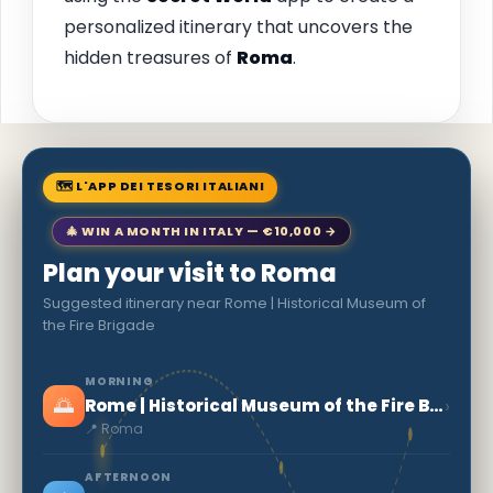
personalized itinerary that uncovers the
hidden treasures of
Roma
.
🗺 L'APP DEI TESORI ITALIANI
🎄 WIN A MONTH IN ITALY — €10,000 →
Plan your visit to Roma
Suggested itinerary near Rome | Historical Museum of
the Fire Brigade
MORNING
🌅
›
Rome | Historical Museum of the Fire Brigade
📍 Roma
AFTERNOON