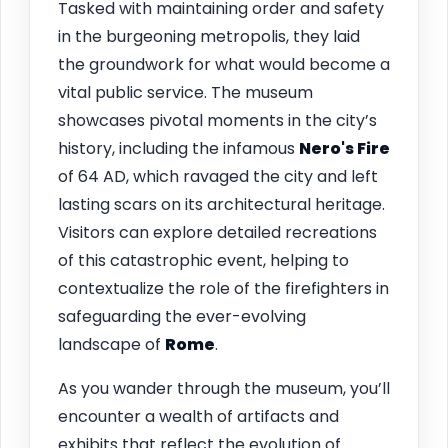
Tasked with maintaining order and safety
in the burgeoning metropolis, they laid
the groundwork for what would become a
vital public service. The museum
showcases pivotal moments in the city’s
history, including the infamous
Nero's Fire
of 64 AD, which ravaged the city and left
lasting scars on its architectural heritage.
Visitors can explore detailed recreations
of this catastrophic event, helping to
contextualize the role of the firefighters in
safeguarding the ever-evolving
landscape of
Rome
.
As you wander through the museum, you’ll
encounter a wealth of artifacts and
exhibits that reflect the evolution of