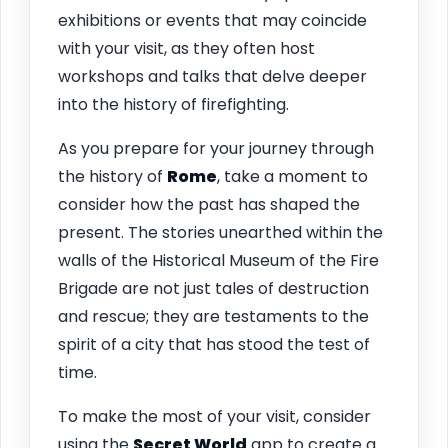
exhibitions or events that may coincide
with your visit, as they often host
workshops and talks that delve deeper
into the history of firefighting.
As you prepare for your journey through
the history of
Rome
, take a moment to
consider how the past has shaped the
present. The stories unearthed within the
walls of the Historical Museum of the Fire
Brigade are not just tales of destruction
and rescue; they are testaments to the
spirit of a city that has stood the test of
time.
To make the most of your visit, consider
using the
Secret World
app to create a