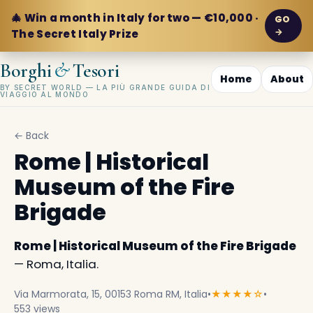
🎄 Win a month in Italy for two — €10,000 ·
GO
→
The Secret Italy Prize
&
Borghi
Tesori
Home
About
BY SECRET WORLD — LA PIÙ GRANDE GUIDA DI
VIAGGIO AL MONDO
← Back
Rome | Historical
Museum of the Fire
Brigade
Rome | Historical Museum of the Fire Brigade
— Roma, Italia.
Via Marmorata, 15, 00153 Roma RM, Italia
•
★★★★☆
•
553 views