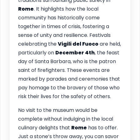
traditions surrounding public safety in
Rome
. It highlights how the local
community has historically come
together in times of crisis, fostering a
sense of unity and resilience. Festivals
celebrating the
Vigili del Fuoco
are held,
particularly on
December 4th
, the feast
day of Santa Barbara, who is the patron
saint of firefighters. These events are
marked by parades and ceremonies that
pay homage to the bravery of those who
risk their lives for the safety of others.
No visit to the museum would be
complete without indulging in the local
culinary delights that
Rome
has to offer.
Just a stone’s throw away, you can savor