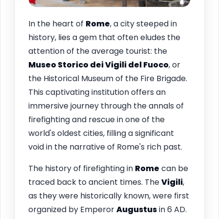
In the heart of
Rome
, a city steeped in
history, lies a gem that often eludes the
attention of the average tourist: the
Museo Storico dei Vigili del Fuoco
, or
the Historical Museum of the Fire Brigade.
This captivating institution offers an
immersive journey through the annals of
firefighting and rescue in one of the
world's oldest cities, filling a significant
void in the narrative of Rome's rich past.
The history of firefighting in
Rome
can be
traced back to ancient times. The
Vigili
,
as they were historically known, were first
organized by Emperor
Augustus
in 6 AD.