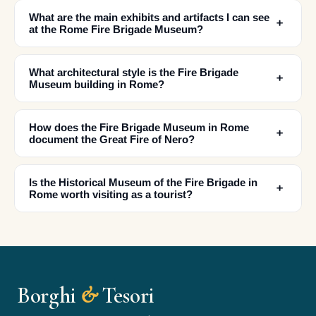
What are the main exhibits and artifacts I can see
﹢
at the Rome Fire Brigade Museum?
What architectural style is the Fire Brigade
﹢
Museum building in Rome?
How does the Fire Brigade Museum in Rome
﹢
✕
document the Great Fire of Nero?
Is the Historical Museum of the Fire Brigade in
﹢
Rome worth visiting as a tourist?
Borghi
&
Tesori
🏆
🏆 Borghi & Tesori 2026
Rated best travel app worldwide