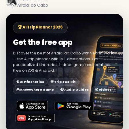
Arraial do Cabo
🏆 AI Trip Planner 2026
Get the free app
Discover the best of Arraial do Cabo with Secret World
— the AI trip planner with 1M+ destinations. Get
personalized itineraries, hidden gems and local tips.
Free on iOS & Android.
🧠 AI Itineraries
🎒 Trip Toolkit
🎮 KnowWhere Game
🎧 Audio Guides
📹 Videos