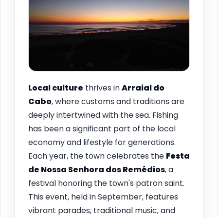
Local culture
thrives in
Arraial do
Cabo
, where customs and traditions are
deeply intertwined with the sea. Fishing
has been a significant part of the local
economy and lifestyle for generations.
Each year, the town celebrates the
Festa
de Nossa Senhora dos Remédios
, a
festival honoring the town's patron saint.
This event, held in September, features
vibrant parades, traditional music, and