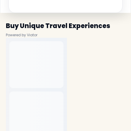
Buy Unique Travel Experiences
Powered by Viator