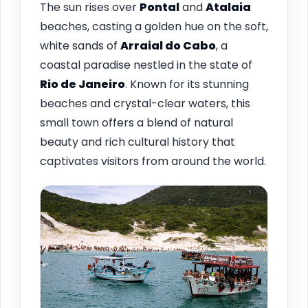
The sun rises over
Pontal
and
Atalaia
beaches, casting a golden hue on the soft,
white sands of
Arraial do Cabo
, a
coastal paradise nestled in the state of
Rio de Janeiro
. Known for its stunning
beaches and crystal-clear waters, this
small town offers a blend of natural
beauty and rich cultural history that
captivates visitors from around the world.