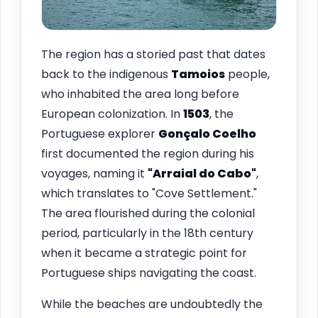
The region has a storied past that dates
back to the indigenous
Tamoios
people,
who inhabited the area long before
European colonization. In
1503
, the
Portuguese explorer
Gonçalo Coelho
first documented the region during his
voyages, naming it
"Arraial do Cabo"
,
which translates to "Cove Settlement."
The area flourished during the colonial
period, particularly in the 18th century
when it became a strategic point for
Portuguese ships navigating the coast.
While the beaches are undoubtedly the