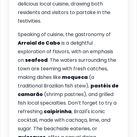
delicious local cuisine, drawing both
residents and visitors to partake in the
festivities.
Speaking of cuisine, the gastronomy of
Arraial do Cabo
is a delightful
exploration of flavors, with an emphasis
on
seafood
. The waters surrounding the
town are teeming with fresh catches,
making dishes like
moqueca
(a
traditional Brazilian fish stew),
pastéis de
camarão
(shrimp pastries), and grilled
fish local specialties. Don’t forget to try a
refreshing
caipirinha
, Brazil's iconic
cocktail, made with cachaça, lime, and
sugar. The beachside eateries, or