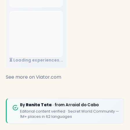
⏳ Loading experiences...
See more on
Viator.com
✕
By
Ranita Tata
· from Arraial do Cabo
Editorial content verified · Secret World Community —
1M+ places in 62 languages