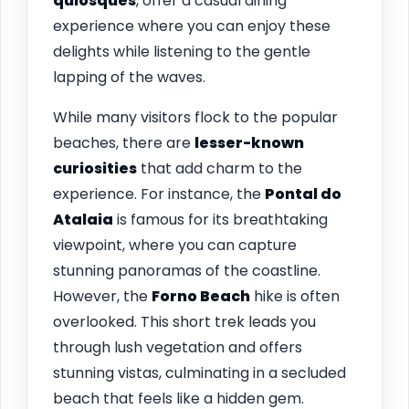
quiosques
, offer a casual dining
experience where you can enjoy these
delights while listening to the gentle
lapping of the waves.
While many visitors flock to the popular
beaches, there are
lesser-known
curiosities
that add charm to the
experience. For instance, the
Pontal do
Atalaia
is famous for its breathtaking
viewpoint, where you can capture
stunning panoramas of the coastline.
However, the
Forno Beach
hike is often
overlooked. This short trek leads you
through lush vegetation and offers
stunning vistas, culminating in a secluded
beach that feels like a hidden gem.