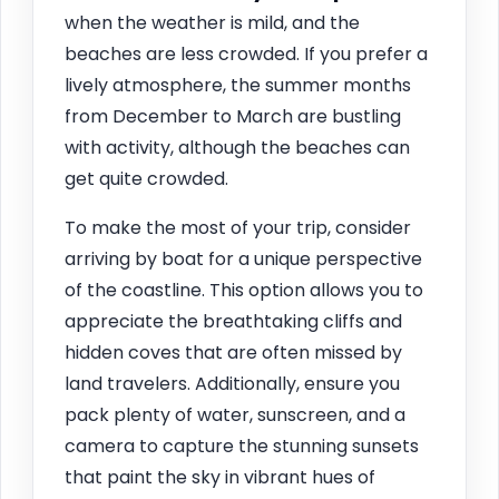
when the weather is mild, and the
beaches are less crowded. If you prefer a
lively atmosphere, the summer months
from December to March are bustling
with activity, although the beaches can
get quite crowded.
To make the most of your trip, consider
arriving by boat for a unique perspective
of the coastline. This option allows you to
appreciate the breathtaking cliffs and
hidden coves that are often missed by
land travelers. Additionally, ensure you
pack plenty of water, sunscreen, and a
camera to capture the stunning sunsets
that paint the sky in vibrant hues of