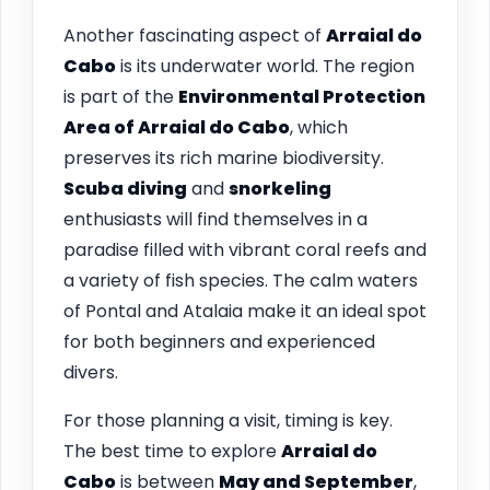
Another fascinating aspect of
Arraial do
Cabo
is its underwater world. The region
is part of the
Environmental Protection
Area of Arraial do Cabo
, which
preserves its rich marine biodiversity.
Scuba diving
and
snorkeling
enthusiasts will find themselves in a
paradise filled with vibrant coral reefs and
a variety of fish species. The calm waters
of Pontal and Atalaia make it an ideal spot
for both beginners and experienced
divers.
For those planning a visit, timing is key.
The best time to explore
Arraial do
Cabo
is between
May and September
,