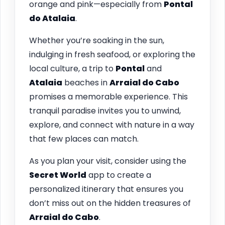
orange and pink—especially from
Pontal
do Atalaia
.
Whether you’re soaking in the sun,
indulging in fresh seafood, or exploring the
local culture, a trip to
Pontal
and
Atalaia
beaches in
Arraial do Cabo
promises a memorable experience. This
tranquil paradise invites you to unwind,
explore, and connect with nature in a way
that few places can match.
As you plan your visit, consider using the
Secret World
app to create a
personalized itinerary that ensures you
don’t miss out on the hidden treasures of
Arraial do Cabo
.