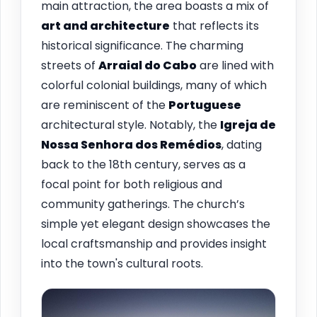
main attraction, the area boasts a mix of
art and architecture
that reflects its
historical significance. The charming
streets of
Arraial do Cabo
are lined with
colorful colonial buildings, many of which
are reminiscent of the
Portuguese
architectural style. Notably, the
Igreja de
Nossa Senhora dos Remédios
, dating
back to the 18th century, serves as a
focal point for both religious and
community gatherings. The church’s
simple yet elegant design showcases the
local craftsmanship and provides insight
into the town's cultural roots.