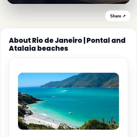
Share ↗
About Rio de Janeiro | Pontal and
Atalaia beaches