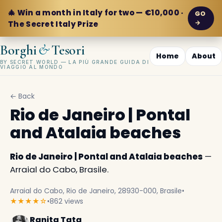
🎄 Win a month in Italy for two — €10,000 ·
GO
→
The Secret Italy Prize
&
Borghi
Tesori
Home
About
BY SECRET WORLD — LA PIÙ GRANDE GUIDA DI
VIAGGIO AL MONDO
← Back
Rio de Janeiro | Pontal
and Atalaia beaches
Rio de Janeiro | Pontal and Atalaia beaches
—
Arraial do Cabo, Brasile.
Arraial do Cabo, Rio de Janeiro, 28930-000, Brasile
•
★★★★☆
•
862 views
Ranita Tata