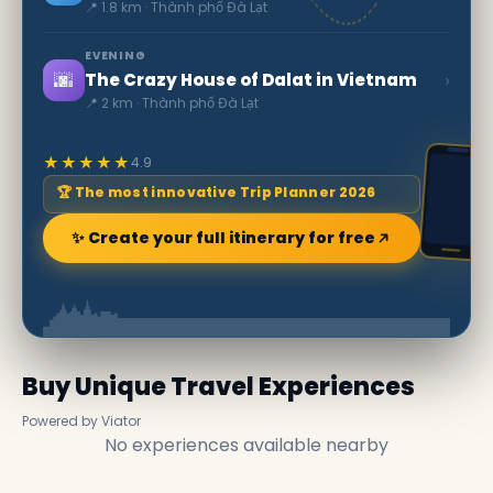
📍 1.8 km · Thành phố Đà Lạt
EVENING
🌆
›
The Crazy House of Dalat in Vietnam
📍 2 km · Thành phố Đà Lạt
★★★★★
4.9
🏆 The most innovative Trip Planner 2026
✨ Create your full itinerary for free
Buy Unique Travel Experiences
Powered by Viator
No experiences available nearby