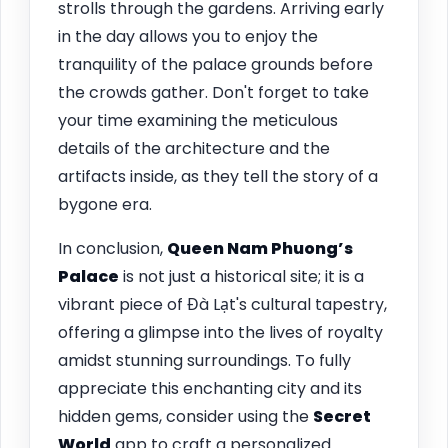
strolls through the gardens. Arriving early
in the day allows you to enjoy the
tranquility of the palace grounds before
the crowds gather. Don't forget to take
your time examining the meticulous
details of the architecture and the
artifacts inside, as they tell the story of a
bygone era.
In conclusion,
Queen Nam Phuong’s
Palace
is not just a historical site; it is a
vibrant piece of Đà Lạt's cultural tapestry,
offering a glimpse into the lives of royalty
amidst stunning surroundings. To fully
appreciate this enchanting city and its
hidden gems, consider using the
Secret
World
app to craft a personalized