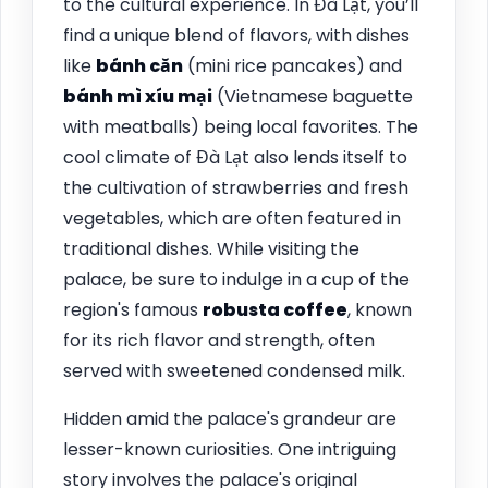
to the cultural experience. In Đà Lạt, you’ll
find a unique blend of flavors, with dishes
like
bánh căn
(mini rice pancakes) and
bánh mì xíu mại
(Vietnamese baguette
with meatballs) being local favorites. The
cool climate of Đà Lạt also lends itself to
the cultivation of strawberries and fresh
vegetables, which are often featured in
traditional dishes. While visiting the
palace, be sure to indulge in a cup of the
region's famous
robusta coffee
, known
for its rich flavor and strength, often
served with sweetened condensed milk.
Hidden amid the palace's grandeur are
lesser-known curiosities. One intriguing
story involves the palace's original