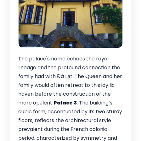
The palace's name echoes the royal
lineage and the profound connection the
family had with Đà Lạt. The Queen and her
family would often retreat to this idyllic
haven before the construction of the
more opulent
Palace 3
. The building’s
cubic form, accentuated by its two sturdy
floors, reflects the architectural style
prevalent during the French colonial
period, characterized by symmetry and