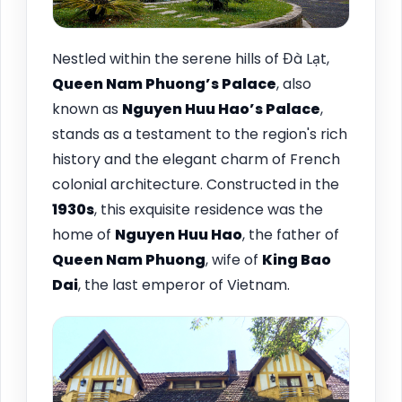
Nestled within the serene hills of Đà Lạt,
Queen Nam Phuong’s Palace
, also
known as
Nguyen Huu Hao’s Palace
,
stands as a testament to the region's rich
history and the elegant charm of French
colonial architecture. Constructed in the
1930s
, this exquisite residence was the
home of
Nguyen Huu Hao
, the father of
Queen Nam Phuong
, wife of
King Bao
Dai
, the last emperor of Vietnam.