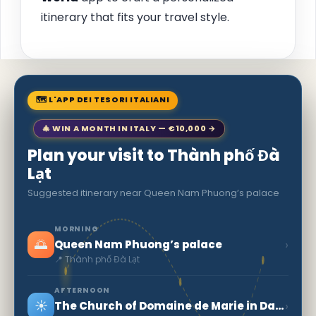
itinerary that fits your travel style.
🗺 L'APP DEI TESORI ITALIANI
🎄 WIN A MONTH IN ITALY — €10,000 →
Plan your visit to Thành phố Đà
Lạt
Suggested itinerary near Queen Nam Phuong’s palace
MORNING
🌅
›
Queen Nam Phuong’s palace
📍 Thành phố Đà Lạt
AFTERNOON
☀️
›
The Church of Domaine de Marie in Dalat