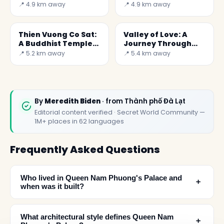
Spiritual Corner in
Gem in Vietnam
📍 4.9 km away
📍 4.9 km away
Vietnam
Thien Vuong Co Sat:
Valley of Love: A
A Buddhist Temple
Journey Through
to Discover in
Emotion and
📍 5.2 km away
📍 5.4 km away
Vietnam
Breathtaking
Landscapes
By
Meredith Biden
· from Thành phố Đà Lạt
Editorial content verified · Secret World Community —
1M+ places in 62 languages
Frequently Asked Questions
Who lived in Queen Nam Phuong's Palace and
﹢
when was it built?
What architectural style defines Queen Nam
﹢