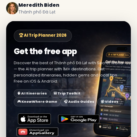
Meredith Biden
Thành phố Đà Lạt
🏆 AI Trip Planner 2026
Get the free app
Discover the best of Thành phố Đà Lạt with Secret World
— the AI trip planner with 1M+ destinations. Get
personalized itineraries, hidden gems and local tips.
Free on iOS & Android.
🧠 AI Itineraries
🎒 Trip Toolkit
🎮 KnowWhere Game
🎧 Audio Guides
📹 Videos