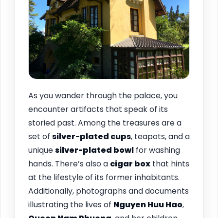
As you wander through the palace, you
encounter artifacts that speak of its
storied past. Among the treasures are a
set of
silver-plated cups
, teapots, and a
unique
silver-plated bowl
for washing
hands. There’s also a
cigar box
that hints
at the lifestyle of its former inhabitants.
Additionally, photographs and documents
illustrating the lives of
Nguyen Huu Hao
,