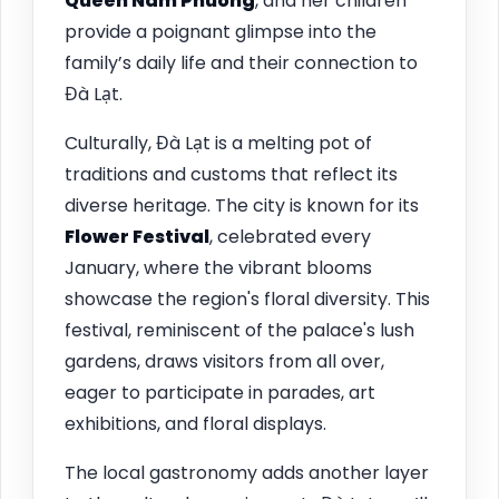
Queen Nam Phuong
, and her children
provide a poignant glimpse into the
family’s daily life and their connection to
Đà Lạt.
Culturally, Đà Lạt is a melting pot of
traditions and customs that reflect its
diverse heritage. The city is known for its
Flower Festival
, celebrated every
January, where the vibrant blooms
showcase the region's floral diversity. This
festival, reminiscent of the palace's lush
gardens, draws visitors from all over,
eager to participate in parades, art
exhibitions, and floral displays.
The local gastronomy adds another layer