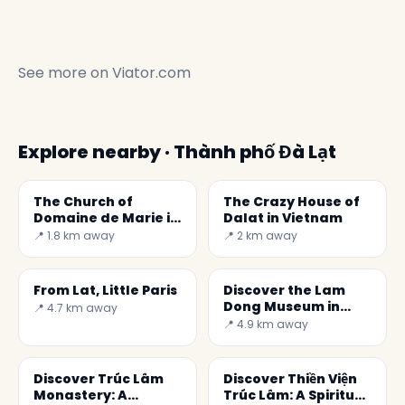
See more on
Viator.com
Explore nearby · Thành phố Đà Lạt
The Church of
The Crazy House of
Domaine de Marie in
Dalat in Vietnam
Dalat
📍 1.8 km away
📍 2 km away
From Lat, Little Paris
Discover the Lam
Dong Museum in
📍 4.7 km away
Vietnam: A Journey
📍 4.9 km away
into Culture
Discover Trúc Lâm
Discover Thiền Viện
Monastery: A
Trúc Lâm: A Spiritual