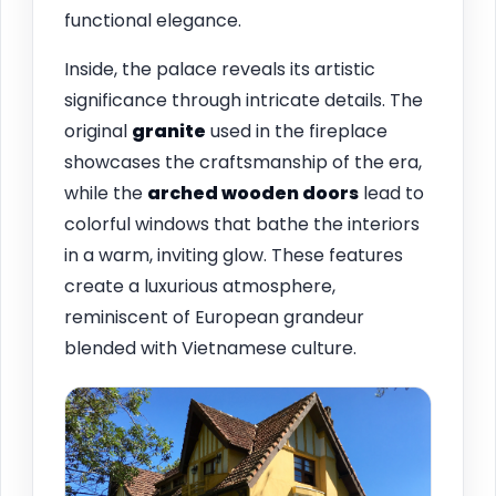
functional elegance.
Inside, the palace reveals its artistic
significance through intricate details. The
original
granite
used in the fireplace
showcases the craftsmanship of the era,
while the
arched wooden doors
lead to
colorful windows that bathe the interiors
in a warm, inviting glow. These features
create a luxurious atmosphere,
reminiscent of European grandeur
blended with Vietnamese culture.