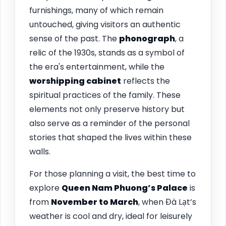
furnishings, many of which remain
untouched, giving visitors an authentic
sense of the past. The
phonograph
, a
relic of the 1930s, stands as a symbol of
the era's entertainment, while the
worshipping cabinet
reflects the
spiritual practices of the family. These
elements not only preserve history but
also serve as a reminder of the personal
stories that shaped the lives within these
walls.
For those planning a visit, the best time to
explore
Queen Nam Phuong’s Palace
is
from
November to March
, when Đà Lạt’s
weather is cool and dry, ideal for leisurely