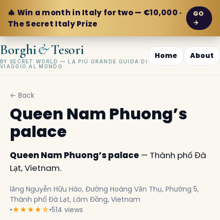
🎄 Win a month in Italy for two — €10,000 ·
GO
→
The Secret Italy Prize
&
Borghi
Tesori
Home
About
BY SECRET WORLD — LA PIÙ GRANDE GUIDA DI
VIAGGIO AL MONDO
← Back
Queen Nam Phuong’s
palace
Queen Nam Phuong’s palace
— Thành phố Đà
Lạt, Vietnam.
lăng Nguyễn Hữu Hào, Đường Hoàng Văn Thụ, Phường 5,
Thành phố Đà Lạt, Lâm Đồng, Vietnam
•
★★★★☆
•
514 views