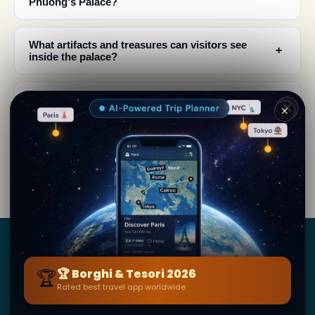
Phuong's Palace?
What artifacts and treasures can visitors see
﹢
inside the palace?
Why is Queen Nam Phuong's Palace significant
﹢
✕
to Vietnamese history?
When should I visit Đà Lạt to experience the
﹢
palace and local culture?
Borghi
&
Tesori
🏆
🏆 Borghi & Tesori 2026
Rated best travel app worldwide
BY SECRET WORLD — LA PIÙ GRANDE GUIDA DI VIAGGIO
AL MONDO