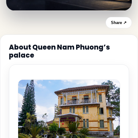
Share ↗
About Queen Nam Phuong’s
palace