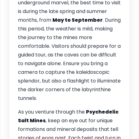
underground marvel, the best time to visit
is during the late spring and summer
months, from
May to September
. During
this period, the weather is mild, making
the journey to the mines more
comfortable. Visitors should prepare for a
guided tour, as the caves can be difficult
to navigate alone. Ensure you bring a
camera to capture the kaleidoscopic
splendor, but also a flashlight to illuminate
the darker corners of the labyrinthine
tunnels.
As you venture through the
Psychedelic
Salt Mines
, keep an eye out for unique
formations and mineral deposits that tell
stories of eons past. Each twist and turn in