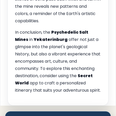
the mine reveals new patterns and
colors, a reminder of the Earth's artistic
capabilities.
In conclusion, the
Psychedelic Salt
Mines
in
Yekaterinburg
offer not just a
glimpse into the planet's geological
history, but also a vibrant experience that
encompasses art, culture, and
community. To explore this enchanting
destination, consider using the
Secret
World
app to craft a personalized
itinerary that suits your adventurous spirit.