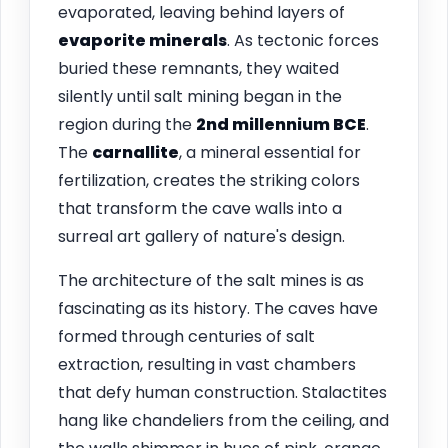
evaporated, leaving behind layers of
evaporite minerals
. As tectonic forces
buried these remnants, they waited
silently until salt mining began in the
region during the
2nd millennium BCE
.
The
carnallite
, a mineral essential for
fertilization, creates the striking colors
that transform the cave walls into a
surreal art gallery of nature's design.
The architecture of the salt mines is as
fascinating as its history. The caves have
formed through centuries of salt
extraction, resulting in vast chambers
that defy human construction. Stalactites
hang like chandeliers from the ceiling, and