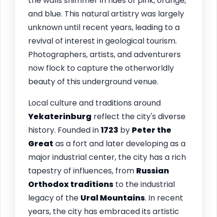
the walls shimmer in hues of pink, orange,
and blue. This natural artistry was largely
unknown until recent years, leading to a
revival of interest in geological tourism.
Photographers, artists, and adventurers
now flock to capture the otherworldly
beauty of this underground venue.
Local culture and traditions around
Yekaterinburg
reflect the city's diverse
history. Founded in
1723
by
Peter the
Great
as a fort and later developing as a
major industrial center, the city has a rich
tapestry of influences, from
Russian
Orthodox traditions
to the industrial
legacy of the
Ural Mountains
. In recent
years, the city has embraced its artistic