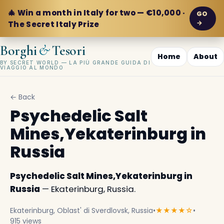
🎄 Win a month in Italy for two — €10,000 ·
GO
→
The Secret Italy Prize
&
Borghi
Tesori
Home
About
BY SECRET WORLD — LA PIÙ GRANDE GUIDA DI
VIAGGIO AL MONDO
← Back
Psychedelic Salt
Mines,Yekaterinburg in
Russia
Psychedelic Salt Mines,Yekaterinburg in
Russia
— Ekaterinburg, Russia.
Ekaterinburg, Oblast' di Sverdlovsk, Russia
•
★★★★☆
•
915 views