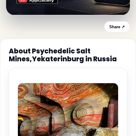
Share ↗
About Psychedelic Salt
Mines,Yekaterinburg in Russia