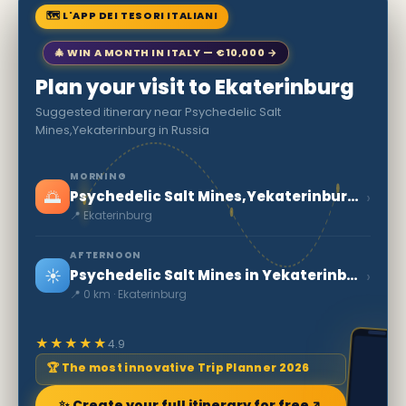
🗺 L'APP DEI TESORI ITALIANI
🎄 WIN A MONTH IN ITALY — €10,000 →
Plan your visit to Ekaterinburg
Suggested itinerary near Psychedelic Salt
Mines,Yekaterinburg in Russia
MORNING
🌅
›
Psychedelic Salt Mines,Yekaterinburg in Russia
📍 Ekaterinburg
AFTERNOON
☀️
›
Psychedelic Salt Mines in Yekaterinburg
📍 0 km · Ekaterinburg
★★★★★
4.9
🏆 The most innovative Trip Planner 2026
✨ Create your full itinerary for free