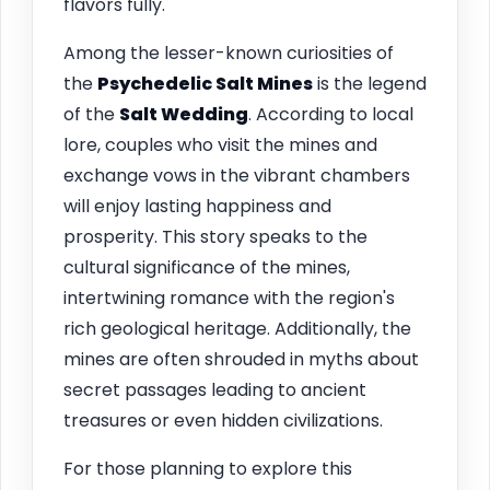
flavors fully.
Among the lesser-known curiosities of
the
Psychedelic Salt Mines
is the legend
of the
Salt Wedding
. According to local
lore, couples who visit the mines and
exchange vows in the vibrant chambers
will enjoy lasting happiness and
prosperity. This story speaks to the
cultural significance of the mines,
intertwining romance with the region's
rich geological heritage. Additionally, the
mines are often shrouded in myths about
secret passages leading to ancient
treasures or even hidden civilizations.
For those planning to explore this