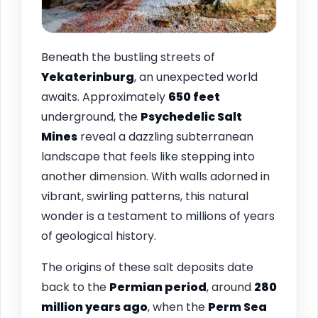
Beneath the bustling streets of
Yekaterinburg
, an unexpected world
awaits. Approximately
650 feet
underground, the
Psychedelic Salt
Mines
reveal a dazzling subterranean
landscape that feels like stepping into
another dimension. With walls adorned in
vibrant, swirling patterns, this natural
wonder is a testament to millions of years
of geological history.
The origins of these salt deposits date
back to the
Permian period
, around
280
million years ago
, when the
Perm Sea