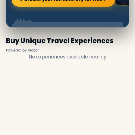
Buy Unique Travel Experiences
Powered by Viator
No experiences available nearby