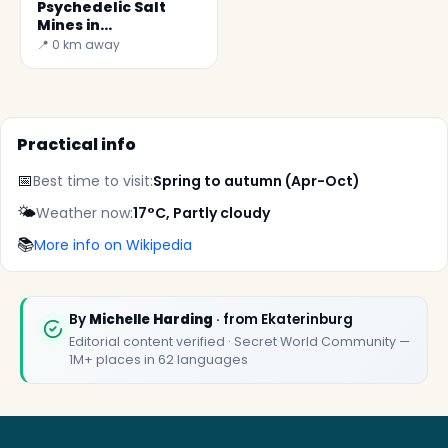
Psychedelic Salt
Mines in
Yekaterinburg
📍 0 km away
Practical info
📅
Best time to visit:
Spring to autumn (Apr-Oct)
🌤️
Weather now:
17°C, Partly cloudy
📚
More info on Wikipedia
✕
By
Michelle Harding
· from Ekaterinburg
Editorial content verified · Secret World Community —
1M+ places in 62 languages