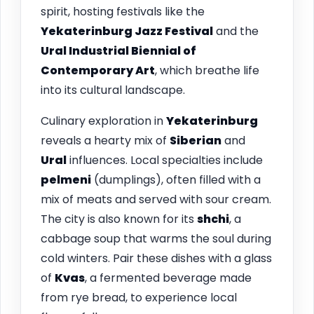
spirit, hosting festivals like the
Yekaterinburg Jazz Festival
and the
Ural Industrial Biennial of
Contemporary Art
, which breathe life
into its cultural landscape.
Culinary exploration in
Yekaterinburg
reveals a hearty mix of
Siberian
and
Ural
influences. Local specialties include
pelmeni
(dumplings), often filled with a
mix of meats and served with sour cream.
The city is also known for its
shchi
, a
cabbage soup that warms the soul during
cold winters. Pair these dishes with a glass
of
Kvas
, a fermented beverage made
from rye bread, to experience local