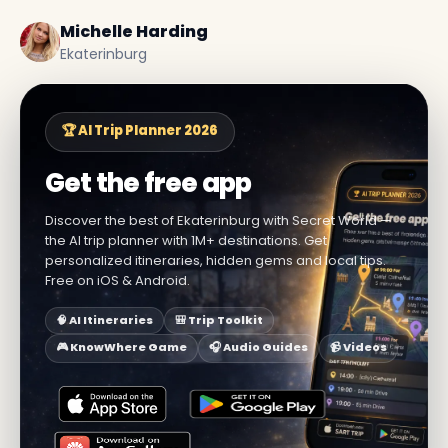
Michelle Harding
Ekaterinburg
🏆 AI Trip Planner 2026
Get the free app
Discover the best of Ekaterinburg with Secret World —
the AI trip planner with 1M+ destinations. Get
personalized itineraries, hidden gems and local tips.
Free on iOS & Android.
🧠 AI Itineraries
🎒 Trip Toolkit
🎮 KnowWhere Game
🎧 Audio Guides
📹 Videos