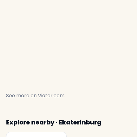
See more on
Viator.com
Explore nearby · Ekaterinburg