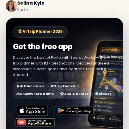
Selina Kyle
Porto
🏆 AI Trip Planner 2026
Get the free app
Discover the best of Porto with Secret World — the AI
trip planner with 1M+ destinations. Get personalized
itineraries, hidden gems and local tips. Free on iOS &
Android.
🧠 AI Itineraries
🎒 Trip Toolkit
🎮 KnowWhere Game
🎧 Audio Guides
📹 Videos