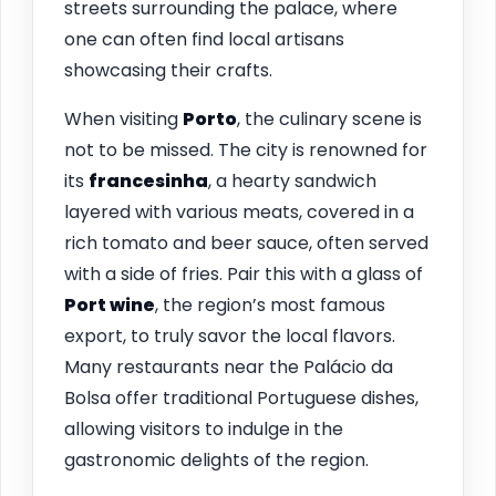
streets surrounding the palace, where
one can often find local artisans
showcasing their crafts.
When visiting
Porto
, the culinary scene is
not to be missed. The city is renowned for
its
francesinha
, a hearty sandwich
layered with various meats, covered in a
rich tomato and beer sauce, often served
with a side of fries. Pair this with a glass of
Port wine
, the region’s most famous
export, to truly savor the local flavors.
Many restaurants near the Palácio da
Bolsa offer traditional Portuguese dishes,
allowing visitors to indulge in the
gastronomic delights of the region.