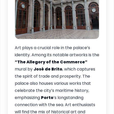
Art plays a crucial role in the palace’s
identity. Among its notable artworks is the
“The Allegory of the Commerce”
mural by
José de Brito
, which captures
the spirit of trade and prosperity. The
palace also houses various works that
celebrate the city’s maritime history,
emphasizing
Porto
’s longstanding
connection with the sea. Art enthusiasts
will find the mix of historical art and