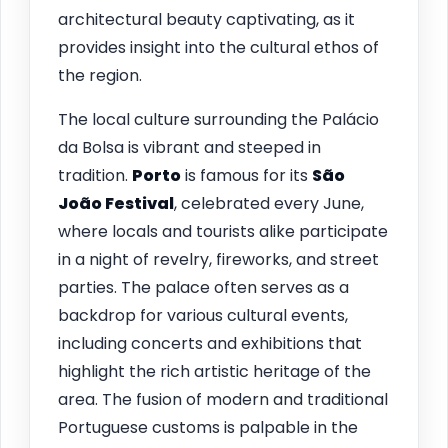
architectural beauty captivating, as it
provides insight into the cultural ethos of
the region.
The local culture surrounding the Palácio
da Bolsa is vibrant and steeped in
tradition.
Porto
is famous for its
São
João Festival
, celebrated every June,
where locals and tourists alike participate
in a night of revelry, fireworks, and street
parties. The palace often serves as a
backdrop for various cultural events,
including concerts and exhibitions that
highlight the rich artistic heritage of the
area. The fusion of modern and traditional
Portuguese customs is palpable in the