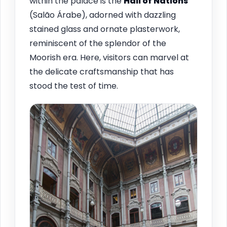
within the palace is the
Hall of Nations
(Salão Árabe), adorned with dazzling
stained glass and ornate plasterwork,
reminiscent of the splendor of the
Moorish era. Here, visitors can marvel at
the delicate craftsmanship that has
stood the test of time.