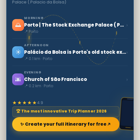
Palace ( Palacio da Bolsa)
MORNING
🌅
›
Porto | The Stock Exchange Palace ( Palacio da Bolsa)
📍 Porto
AFTERNOON
☀️
›
Palácio da Bolsa is Porto's old stock exchange
📍 0.1 km · Porto
EVENING
🌆
›
Church of São Francisco
📍 0.2 km · Porto
★★★★★
4.9
🏆 The most innovative Trip Planner 2026
✨ Create your full itinerary for free