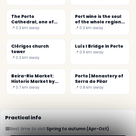
The Porto
Port wine is the soul
Cathedral, one of
of the whole region
the most important
of Porto and Douro
📍 0.3 km away
📍 0.3 km away
sights
Clérigos church
Luís I Bridge in Porto
tower
📍 0.6 km away
📍 0.3 km away
Beira-Rio Market:
Porto | Monastery of
Historic Market by
Serra do Pilar
the Douro River
📍 0.7 km away
📍 0.8 km away
Practical info
📅
Best time to visit:
Spring to autumn (Apr-Oct)