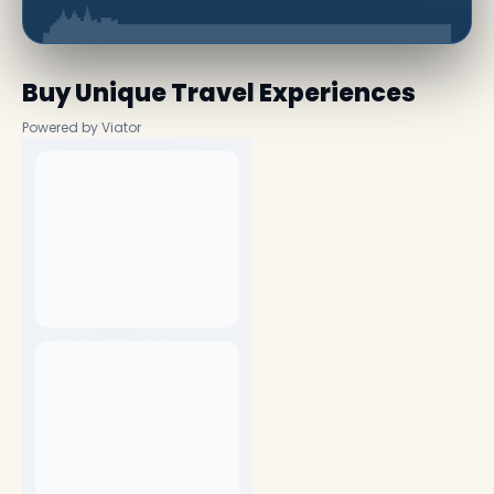
Buy Unique Travel Experiences
Powered by Viator