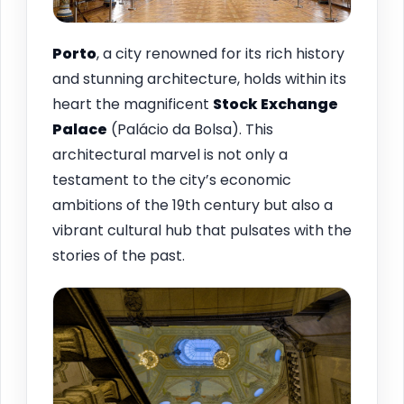
Porto
, a city renowned for its rich history
and stunning architecture, holds within its
heart the magnificent
Stock Exchange
Palace
(Palácio da Bolsa). This
architectural marvel is not only a
testament to the city’s economic
ambitions of the 19th century but also a
vibrant cultural hub that pulsates with the
stories of the past.