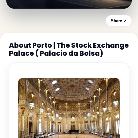
Share ↗
About Porto | The Stock Exchange
Palace ( Palacio da Bolsa)