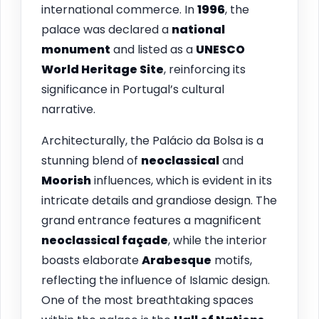
international commerce. In
1996
, the
palace was declared a
national
monument
and listed as a
UNESCO
World Heritage Site
, reinforcing its
significance in Portugal’s cultural
narrative.
Architecturally, the Palácio da Bolsa is a
stunning blend of
neoclassical
and
Moorish
influences, which is evident in its
intricate details and grandiose design. The
grand entrance features a magnificent
neoclassical façade
, while the interior
boasts elaborate
Arabesque
motifs,
reflecting the influence of Islamic design.
One of the most breathtaking spaces