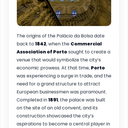
The origins of the Palácio da Bolsa date
back to
1842
, when the
Commercial
Association of Porto
sought to create a
venue that would symbolize the city’s
economic prowess. At that time,
Porto
was experiencing a surge in trade, and the
need for a grand structure to attract
European businessmen was paramount.
Completed in
1891
, the palace was built
on the site of an old convent, and its
construction showcased the city’s
aspirations to become a central player in