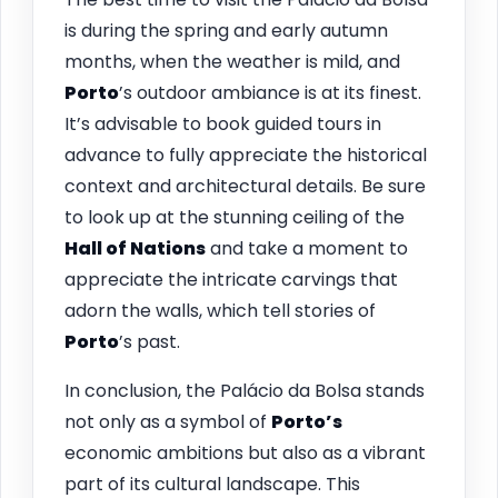
is during the spring and early autumn
months, when the weather is mild, and
Porto
’s outdoor ambiance is at its finest.
It’s advisable to book guided tours in
advance to fully appreciate the historical
context and architectural details. Be sure
to look up at the stunning ceiling of the
Hall of Nations
and take a moment to
appreciate the intricate carvings that
adorn the walls, which tell stories of
Porto
’s past.
In conclusion, the Palácio da Bolsa stands
not only as a symbol of
Porto’s
economic ambitions but also as a vibrant
part of its cultural landscape. This