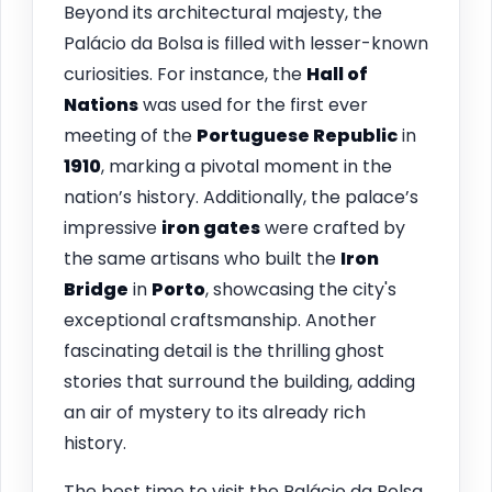
Beyond its architectural majesty, the
Palácio da Bolsa is filled with lesser-known
curiosities. For instance, the
Hall of
Nations
was used for the first ever
meeting of the
Portuguese Republic
in
1910
, marking a pivotal moment in the
nation’s history. Additionally, the palace’s
impressive
iron gates
were crafted by
the same artisans who built the
Iron
Bridge
in
Porto
, showcasing the city's
exceptional craftsmanship. Another
fascinating detail is the thrilling ghost
stories that surround the building, adding
an air of mystery to its already rich
history.
The best time to visit the Palácio da Bolsa