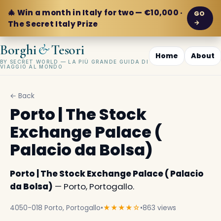
🎄 Win a month in Italy for two — €10,000 ·
GO
→
The Secret Italy Prize
&
Borghi
Tesori
Home
About
BY SECRET WORLD — LA PIÙ GRANDE GUIDA DI
VIAGGIO AL MONDO
← Back
Porto | The Stock
Exchange Palace (
Palacio da Bolsa)
Porto | The Stock Exchange Palace ( Palacio
da Bolsa)
— Porto, Portogallo.
4050-018 Porto, Portogallo
•
★★★★☆
•
863 views