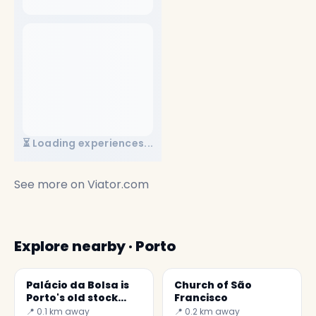
⏳ Loading experiences...
See more on
Viator.com
Explore nearby · Porto
Palácio da Bolsa is
Church of São
Porto's old stock
Francisco
exchange
📍 0.1 km away
📍 0.2 km away