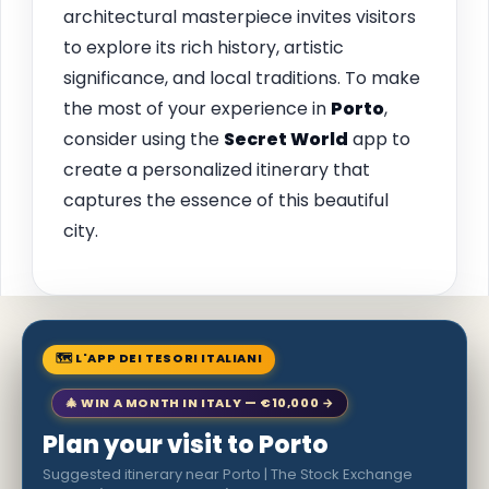
architectural masterpiece invites visitors
to explore its rich history, artistic
significance, and local traditions. To make
the most of your experience in
Porto
,
consider using the
Secret World
app to
create a personalized itinerary that
captures the essence of this beautiful
city.
🗺 L'APP DEI TESORI ITALIANI
🎄 WIN A MONTH IN ITALY — €10,000 →
Plan your visit to Porto
Suggested itinerary near Porto | The Stock Exchange