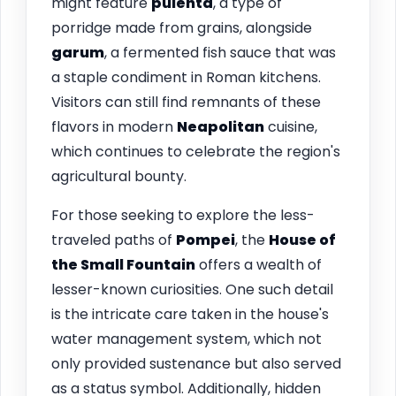
might feature
pulenta
, a type of
porridge made from grains, alongside
garum
, a fermented fish sauce that was
a staple condiment in Roman kitchens.
Visitors can still find remnants of these
flavors in modern
Neapolitan
cuisine,
which continues to celebrate the region's
agricultural bounty.
For those seeking to explore the less-
traveled paths of
Pompei
, the
House of
the Small Fountain
offers a wealth of
lesser-known curiosities. One such detail
is the intricate care taken in the house's
water management system, which not
only provided sustenance but also served
as a status symbol. Additionally, hidden