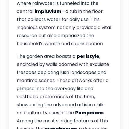
where rainwater is funneled into the
central
impluvium
—a tub in the floor
that collects water for daily use. This
ingenious system not only provided a vital
resource but also emphasized the
household’s wealth and sophistication.
The garden area boasts a
peristyle
,
encircled by walls adorned with exquisite
frescoes depicting lush landscapes and
maritime scenes. These artworks offer a
glimpse into the everyday life and
aesthetic preferences of the time,
showcasing the advanced artistic skills
and cultural values of the
Pompeians
.
Among the most striking features of this
house is the
nymphaeum
, a decorative