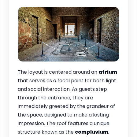
The layout is centered around an
atrium
that serves as a focal point for both light
and social interaction. As guests step
through the entrance, they are
immediately greeted by the grandeur of
the space, designed to make a lasting
impression. The roof features a unique
structure known as the
compluvium
,