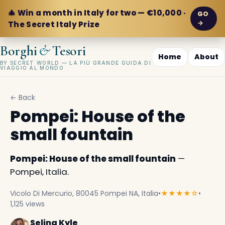
🎄 Win a month in Italy for two — €10,000 ·
GO
→
The Secret Italy Prize
&
Borghi
Tesori
Home
About
BY SECRET WORLD — LA PIÙ GRANDE GUIDA DI
VIAGGIO AL MONDO
← Back
Pompei: House of the
small fountain
Pompei: House of the small fountain
—
Pompei, Italia.
Vicolo Di Mercurio, 80045 Pompei NA, Italia
•
★★★★☆
•
1,125 views
Selina Kyle