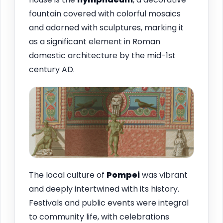
fountain covered with colorful mosaics
and adorned with sculptures, marking it
as a significant element in Roman
domestic architecture by the mid-1st
century AD.
The local culture of
Pompei
was vibrant
and deeply intertwined with its history.
Festivals and public events were integral
to community life, with celebrations