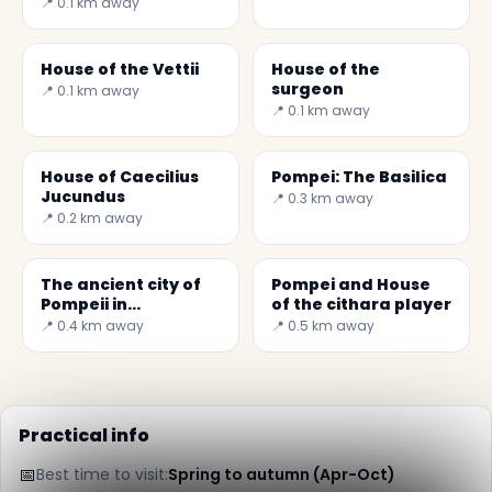
📍 0.1 km away
House of the Vettii
House of the
surgeon
📍 0.1 km away
📍 0.1 km away
House of Caecilius
Pompei: The Basilica
Jucundus
📍 0.3 km away
📍 0.2 km away
The ancient city of
Pompei and House
Pompeii in
of the cithara player
Campania
📍 0.4 km away
📍 0.5 km away
Practical info
📅
Best time to visit:
Spring to autumn (Apr-Oct)