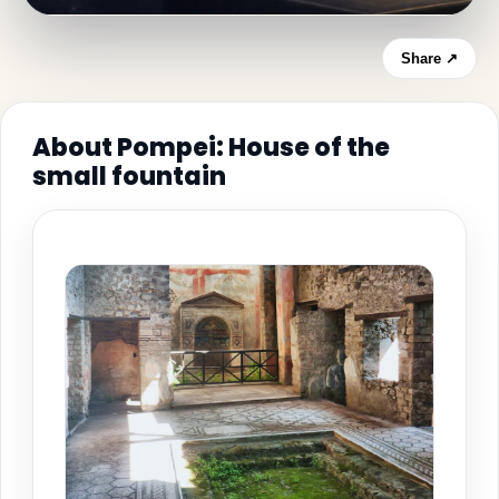
Share ↗
About Pompei: House of the
small fountain