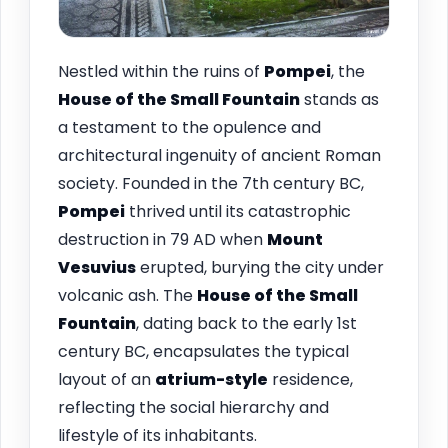
Nestled within the ruins of
Pompei
, the
House of the Small Fountain
stands as
a testament to the opulence and
architectural ingenuity of ancient Roman
society. Founded in the 7th century BC,
Pompei
thrived until its catastrophic
destruction in 79 AD when
Mount
Vesuvius
erupted, burying the city under
volcanic ash. The
House of the Small
Fountain
, dating back to the early 1st
century BC, encapsulates the typical
layout of an
atrium-style
residence,
reflecting the social hierarchy and
lifestyle of its inhabitants.