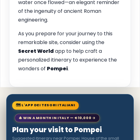
water once flowed—an elegant reminder
of the ingenuity of ancient Roman
engineering.
As you prepare for your journey to this
remarkable site, consider using the
Secret World
app to help craft a
personalized itinerary to experience the
wonders of
Pompei
.
🗺 L'APP DEI TESORI ITALIANI
🎄 WIN A MONTH IN ITALY — €10,000 →
Plan your visit to Pompei
Suggested itinerary near Pompei: House of the small