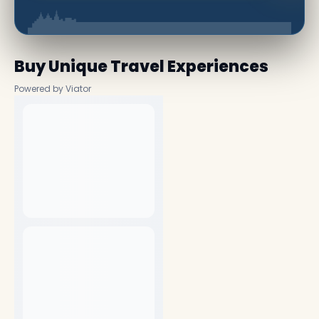
Buy Unique Travel Experiences
Powered by Viator