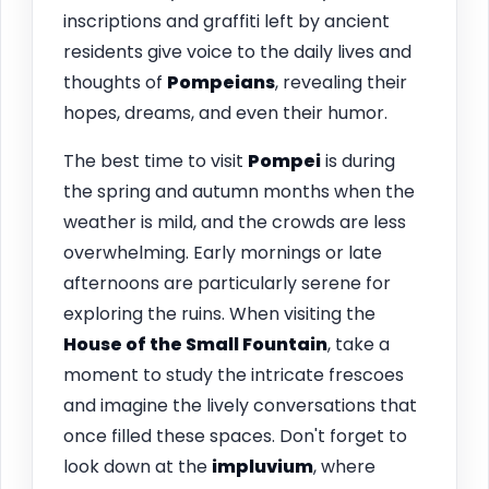
inscriptions and graffiti left by ancient
residents give voice to the daily lives and
thoughts of
Pompeians
, revealing their
hopes, dreams, and even their humor.
The best time to visit
Pompei
is during
the spring and autumn months when the
weather is mild, and the crowds are less
overwhelming. Early mornings or late
afternoons are particularly serene for
exploring the ruins. When visiting the
House of the Small Fountain
, take a
moment to study the intricate frescoes
and imagine the lively conversations that
once filled these spaces. Don't forget to
look down at the
impluvium
, where