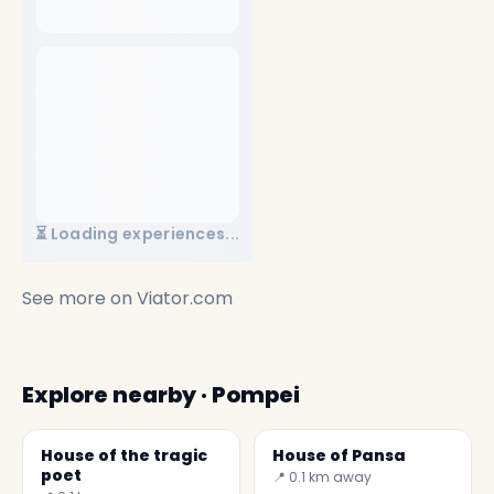
⏳ Loading experiences...
See more on
Viator.com
Explore nearby · Pompei
House of the tragic
House of Pansa
poet
📍 0.1 km away