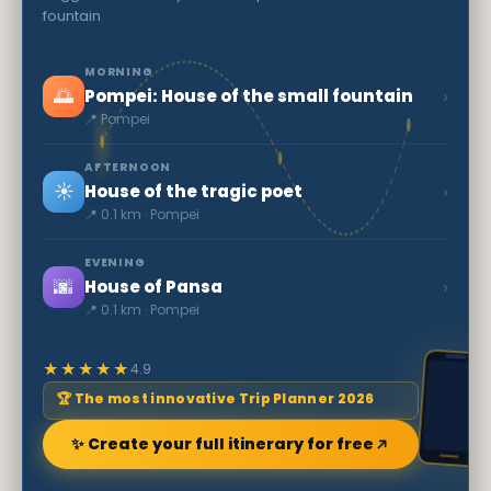
fountain
MORNING
🌅
›
Pompei: House of the small fountain
📍 Pompei
AFTERNOON
☀️
›
House of the tragic poet
📍 0.1 km · Pompei
EVENING
🌆
›
House of Pansa
📍 0.1 km · Pompei
★★★★★
4.9
🏆 The most innovative Trip Planner 2026
✨ Create your full itinerary for free