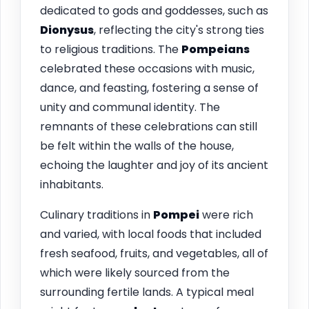
dedicated to gods and goddesses, such as
Dionysus
, reflecting the city's strong ties
to religious traditions. The
Pompeians
celebrated these occasions with music,
dance, and feasting, fostering a sense of
unity and communal identity. The
remnants of these celebrations can still
be felt within the walls of the house,
echoing the laughter and joy of its ancient
inhabitants.
Culinary traditions in
Pompei
were rich
and varied, with local foods that included
fresh seafood, fruits, and vegetables, all of
which were likely sourced from the
surrounding fertile lands. A typical meal