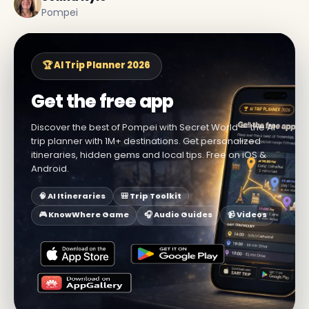
Pompei
🏆 AI Trip Planner 2026
Get the free app
Discover the best of Pompei with Secret World — the AI
trip planner with 1M+ destinations. Get personalized
itineraries, hidden gems and local tips. Free on iOS &
Android.
🧠 AI Itineraries
🎒 Trip Toolkit
🎮 KnowWhere Game
🎧 Audio Guides
📹 Videos