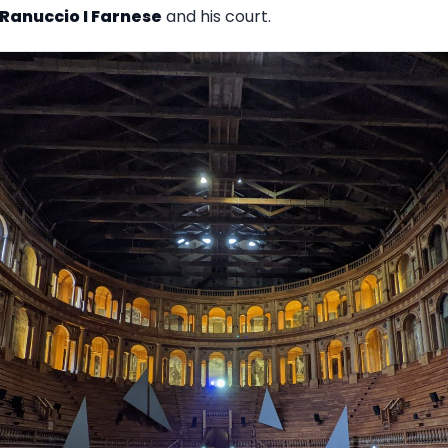
Ranuccio I Farnese
and his court.