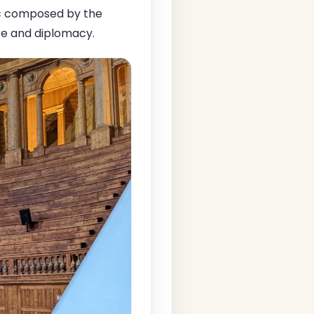
ic composed by the
ure and diplomacy.