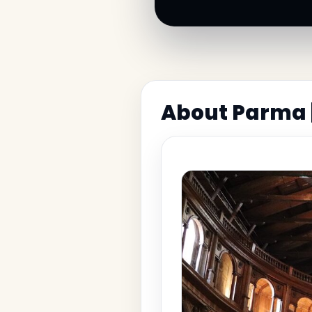
About Parma 