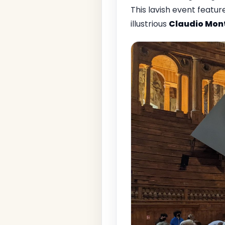
This lavish event feat
illustrious
Claudio Mon