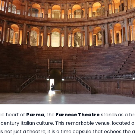
ric heart of
Parma
, the
Farnese Theatre
stands as a b
century Italian culture. This remarkable venue, located on 
 is not just a theatre; it is a time capsule that echoes the 