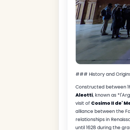
### History and Origin
Constructed between 16
Aleotti
, known as *l'A
visit of
Cosimo II de' M
alliance between the Far
relationships in Renaiss
until 1628 during the gr