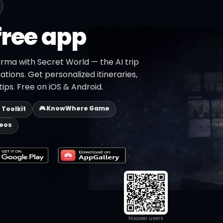
free app
rma with Secret World — the AI trip
ations. Get personalized itineraries,
ips. Free on iOS & Android.
🎮 KnowWhere Game
p Toolkit
deos
Huawei users