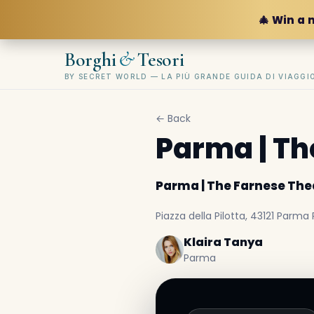
🎄 Win a 
&
Borghi
Tesori
BY SECRET WORLD — LA PIÙ GRANDE GUIDA DI VIAGG
← Back
Parma | Th
Parma | The Farnese The
Piazza della Pilotta, 43121 Parma P
Klaira Tanya
Parma