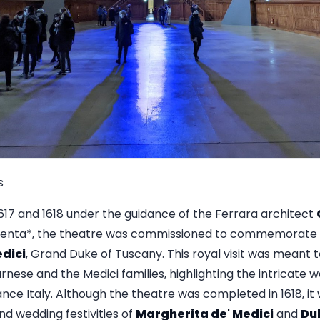
s
17 and 1618 under the guidance of the Ferrara architect
rgenta*, the theatre was commissioned to commemorate a 
edici
, Grand Duke of Tuscany. This royal visit was meant 
nese and the Medici families, highlighting the intricate we
ance Italy. Although the theatre was completed in 1618, i
and wedding festivities of
Margherita de' Medici
and
Du