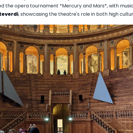
ured the opera tournament *Mercury and Mars*, with mus
teverdi
, showcasing the theatre's role in both high cult