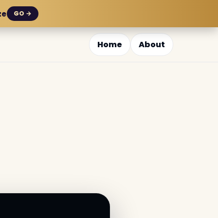
ze
GO →
Home
About