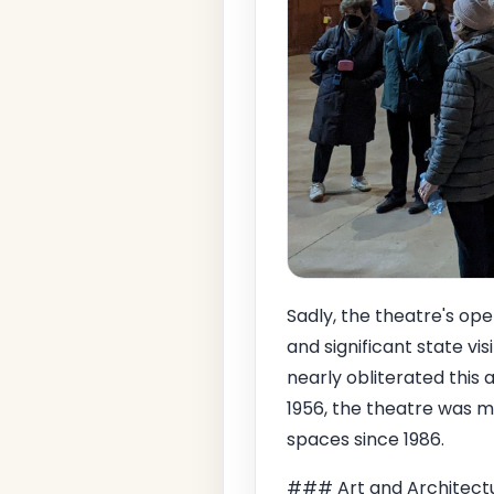
Sadly, the theatre's ope
and significant state visi
nearly obliterated this 
1956, the theatre was me
spaces since 1986.
### Art and Architect