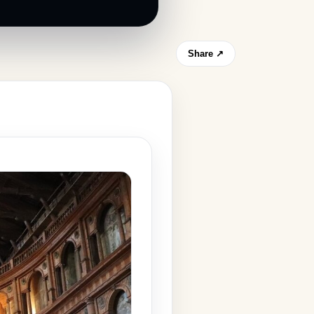
Share ↗