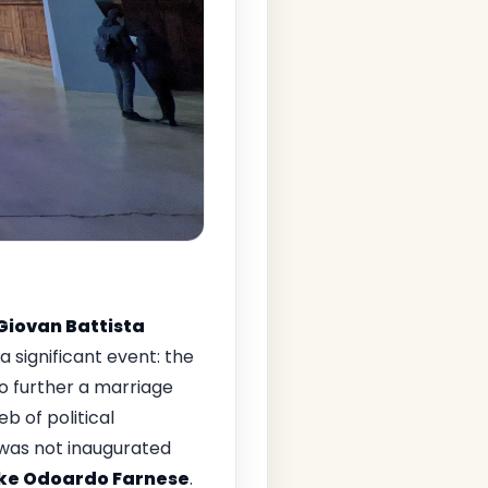
Giovan Battista
significant event: the
to further a marriage
b of political
t was not inaugurated
ke Odoardo Farnese
.