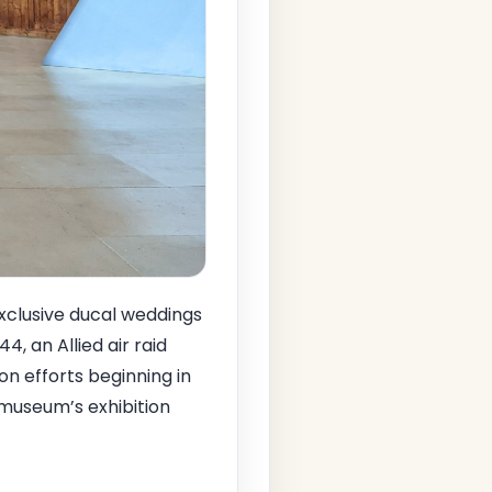
exclusive ducal weddings
44, an Allied air raid
on efforts beginning in
 museum’s exhibition