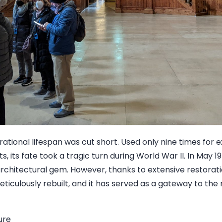
rational lifespan was cut short. Used only nine times for 
ts, its fate took a tragic turn during World War II. In May 19
architectural gem. However, thanks to extensive restorati
ticulously rebuilt, and it has served as a gateway to the
ure