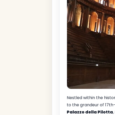
Nestled within the histo
to the grandeur of 17th-
Palazzo della Pilotta
,