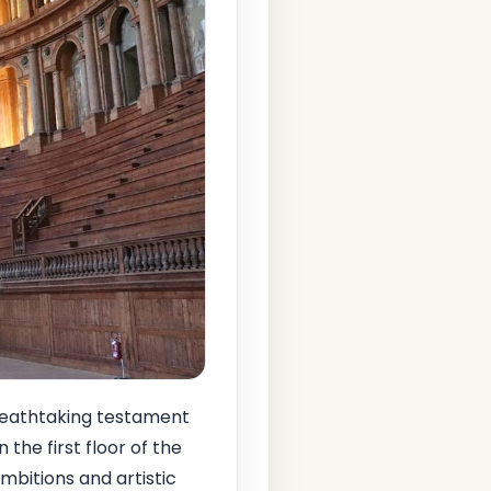
reathtaking testament
the first floor of the
ambitions and artistic