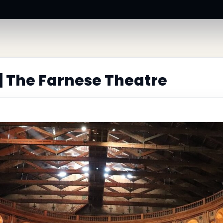
| The Farnese Theatre