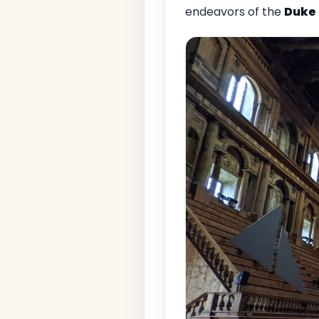
endeavors of the
Duke 