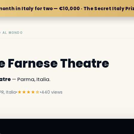
month in Italy for two — €10,000 · The Secret Italy Pri
IO AL MONDO
e Farnese Theatre
atre
— Parma, Italia.
R, Italia
•
★★★★☆
•
440 views