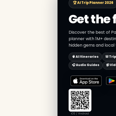
🏆 AI Trip Planner 2026
Get the 
Discover the best of Pa
planner with 1M+ destin
hidden gems and local t
🧠 AI Itineraries
🎒 Tri
🎧 Audio Guides
📹 Vi
iOS / Android