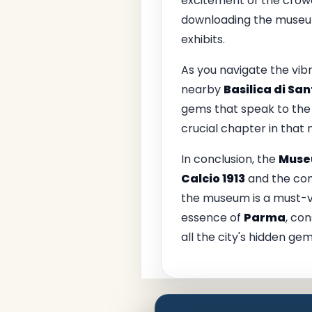
excitement of the crowd
downloading the museum’
exhibits.
As you navigate the vib
nearby
Basilica di Sa
gems that speak to the c
crucial chapter in that 
In conclusion, the
Museu
Calcio 1913
and the comm
the museum is a must-vis
essence of
Parma
, co
all the city's hidden gem