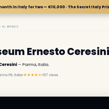
month in Italy for two — €10,000 · The Secret Italy Pri
IO AL MONDO
eum Ernesto Ceresin
eresini
— Parma, Italia.
arma PR, Italia
•
★★★★☆
•
317 views