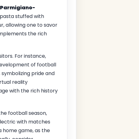
Parmigiano-
 pasta stuffed with
r, allowing one to savor
omplements the rich
tors. For instance,
 development of football
n, symbolizing pride and
tual reality
ge with the rich history
the football season,
lectric with matches
h a home game, as the