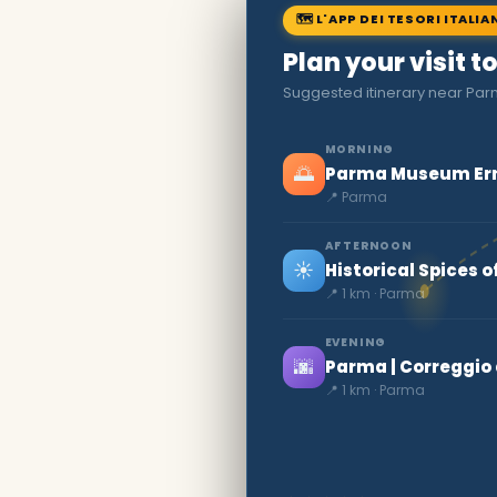
🗺 L'APP DEI TESORI ITALIA
Plan your visit 
Suggested itinerary near Pa
MORNING
🌅
Parma Museum Ern
📍 Parma
AFTERNOON
☀️
Historical Spices 
📍 1 km · Parma
EVENING
🌆
Parma | Correggi
📍 1 km · Parma