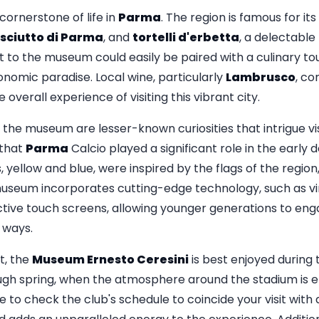
ornerstone of life in
Parma
. The region is famous for its
sciutto di Parma
, and
tortelli d'erbetta
, a delectable
t to the museum could easily be paired with a culinary tou
ronomic paradise. Local wine, particularly
Lambrusco
, c
overall experience of visiting this vibrant city.
he museum are lesser-known curiosities that intrigue visi
 that
Parma
Calcio played a significant role in the early
rs, yellow and blue, were inspired by the flags of the regio
 museum incorporates cutting-edge technology, such as vir
tive touch screens, allowing younger generations to enga
e ways.
t, the
Museum Ernesto Ceresini
is best enjoyed during 
gh spring, when the atmosphere around the stadium is e
le to check the club's schedule to coincide your visit wit