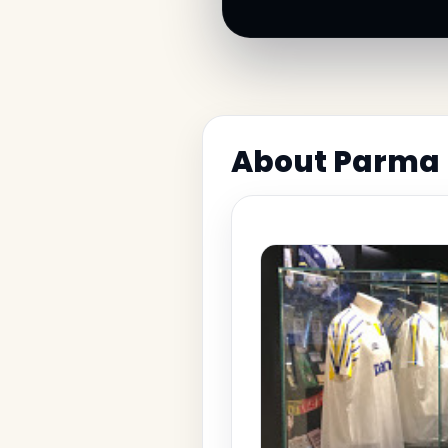
About Parma 