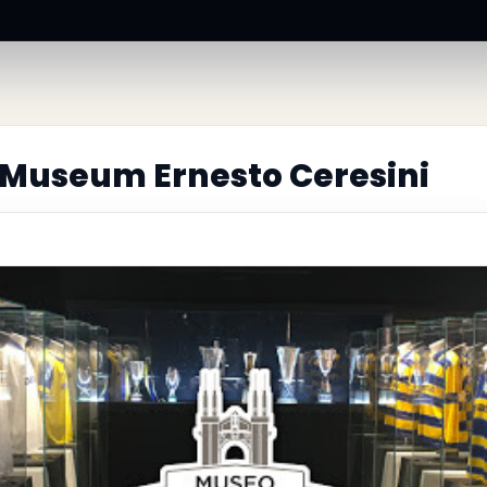
Museum Ernesto Ceresini