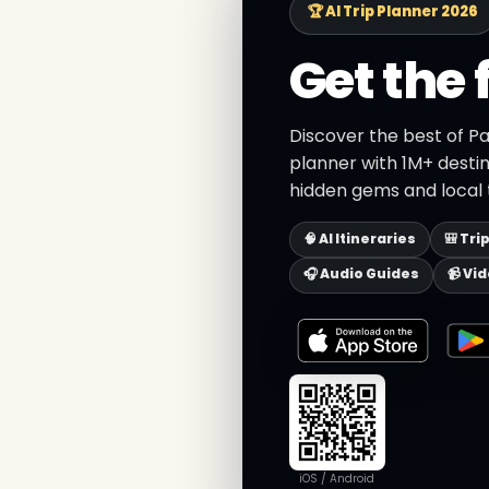
🏆 AI Trip Planner 2026
Get the 
Discover the best of Pa
planner with 1M+ destin
hidden gems and local t
🧠 AI Itineraries
🎒 Tri
🎧 Audio Guides
📹 Vi
iOS / Android