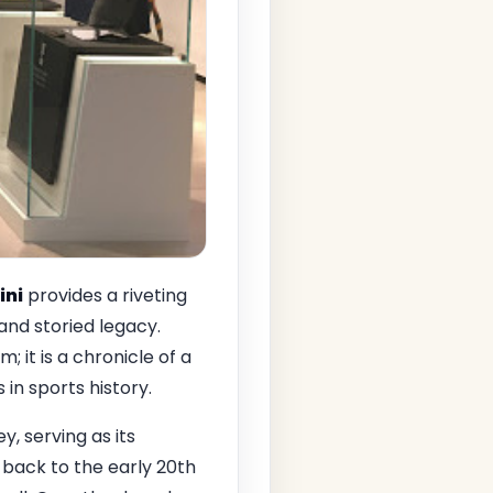
ini
provides a riveting
 and storied legacy.
; it is a chronicle of a
n sports history.
ey, serving as its
back to the early 20th