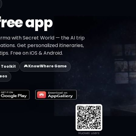
free app
rma with Secret World — the AI trip
ations. Get personalized itineraries,
ips. Free on iOS & Android.
🎮 KnowWhere Game
p Toolkit
deos
Huawei users