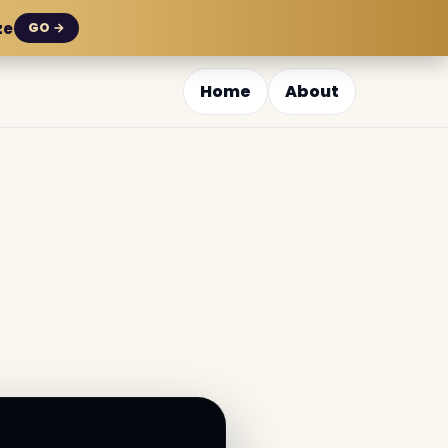
ze
GO →
Home
About
i