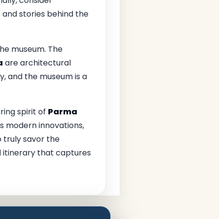
ally, consider
 and stories behind the
 the museum. The
a
are architectural
ry, and the museum is a
ing spirit of
Parma
its modern innovations,
o truly savor the
 itinerary that captures