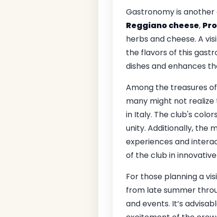
Gastronomy is another c
Reggiano cheese
,
Pro
herbs and cheese. A visi
the flavors of this gast
dishes and enhances the 
Among the treasures of t
many might not realize
in Italy. The club's colo
unity. Additionally, the
experiences and interac
of the club in innovativ
For those planning a visi
from late summer throu
and events. It’s advisab