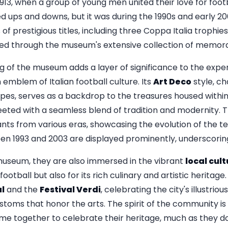
 1913, when a group of young men united their love for foo
d ups and downs, but it was during the 1990s and early 2
s of prestigious titles, including three Coppa Italia trophi
ured through the museum's extensive collection of memorab
ng of the museum adds a layer of significance to the expe
n emblem of Italian football culture. Its
Art Deco
style, ch
pes, serves as a backdrop to the treasures housed within
eeted with a seamless blend of tradition and modernity. T
ants from various eras, showcasing the evolution of the te
n 1993 and 2003 are displayed prominently, underscoring
 museum, they are also immersed in the vibrant
local cul
football but also for its rich culinary and artistic heritag
al
and the
Festival Verdi
, celebrating the city's illustri
customs that honor the arts. The spirit of the community i
me together to celebrate their heritage, much as they do