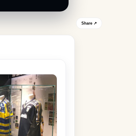
Share ↗