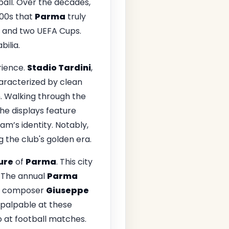
tball. Over the decades,
000s that
Parma
truly
es and two UEFA Cups.
ilia.
rience.
Stadio Tardini
,
aracterized by clean
. Walking through the
he displays feature
am’s identity. Notably,
 the club's golden era.
ture
of
Parma
. This city
e. The annual
Parma
ous composer
Giuseppe
s palpable at these
 at football matches.