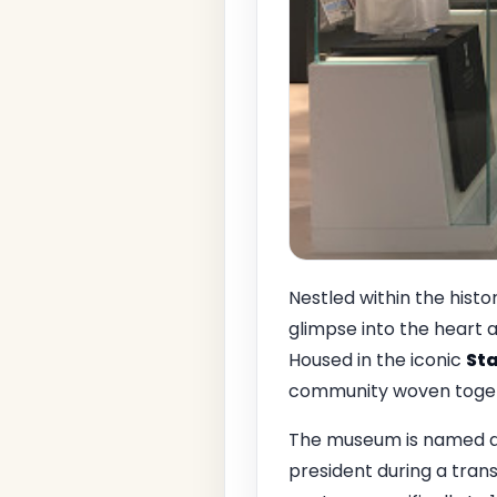
Nestled within the histo
glimpse into the heart 
Housed in the iconic
Sta
community woven togeth
The museum is named 
president during a trans