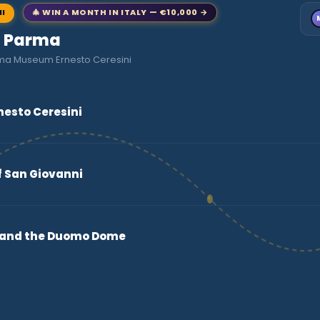
NI
🎄 WIN A MONTH IN ITALY — €10,000 →
to Parma
rma Museum Ernesto Ceresini
esto Ceresini
of San Giovanni
o and the Duomo Dome