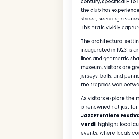
century, specifically to
the club has experience
shined, securing a serie
This era is vividly capt
The architectural setti
inaugurated in 1923, is a
lines and geometric sha
museum, visitors are gr
jerseys, balls, and penn
the trophies won betwee
As visitors explore the
is renowned not just for 
Jazz Frontiere Festiv
Verdi
, highlight local 
events, where locals co