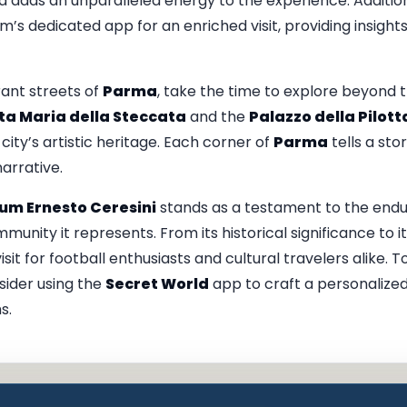
 adds an unparalleled energy to the experience. Addition
s dedicated app for an enriched visit, providing insights
rant streets of
Parma
, take the time to explore beyond
nta Maria della Steccata
and the
Palazzo della Pilott
ity’s artistic heritage. Each corner of
Parma
tells a sto
narrative.
m Ernesto Ceresini
stands as a testament to the endur
unity it represents. From its historical significance to 
it for football enthusiasts and cultural travelers alike. T
nsider using the
Secret World
app to craft a personalized
s.