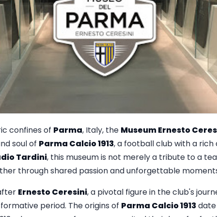
ric confines of
Parma
, Italy, the
Museum Ernesto Ceres
and soul of
Parma Calcio 1913
, a football club with a rich
dio Tardini
, this museum is not merely a tribute to a team
er through shared passion and unforgettable moments i
after
Ernesto Ceresini
, a pivotal figure in the club's journ
formative period. The origins of
Parma Calcio 1913
date 