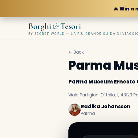
🎄 Win a 
&
Borghi
Tesori
BY SECRET WORLD — LA PIÙ GRANDE GUIDA DI VIAGG
← Back
Parma Mus
Parma Museum Ernesto C
Viale Partigiani D'Italia, 1, 43123 P
Radika Johansson
Parma