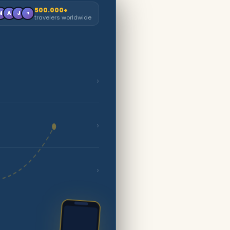
500.000+
M
A
J
+
travelers worldwide
›
›
›