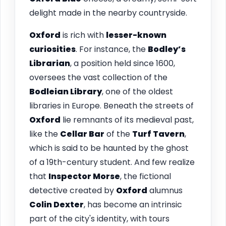
delight made in the nearby countryside.
Oxford
is rich with
lesser-known
curiosities
. For instance, the
Bodley’s
Librarian
, a position held since 1600,
oversees the vast collection of the
Bodleian Library
, one of the oldest
libraries in Europe. Beneath the streets of
Oxford
lie remnants of its medieval past,
like the
Cellar Bar
of the
Turf Tavern
,
which is said to be haunted by the ghost
of a 19th-century student. And few realize
that
Inspector Morse
, the fictional
detective created by
Oxford
alumnus
Colin Dexter
, has become an intrinsic
part of the city's identity, with tours