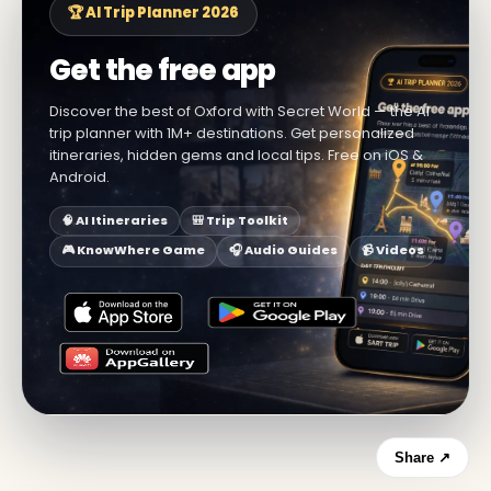
🏆 AI Trip Planner 2026
Get the free app
Discover the best of Oxford with Secret World — the AI
trip planner with 1M+ destinations. Get personalized
itineraries, hidden gems and local tips. Free on iOS &
Android.
🧠 AI Itineraries
🎒 Trip Toolkit
🎮 KnowWhere Game
🎧 Audio Guides
📹 Videos
Share ↗