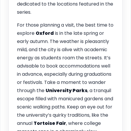
dedicated to the locations featured in the
series.
For those planning a visit, the best time to
explore
Oxford
is in the late spring or
early autumn. The weather is pleasantly
mild, and the city is alive with academic
energy as students roam the streets. It’s
advisable to book accommodations well
in advance, especially during graduations
or festivals. Take a moment to wander
through the
University Parks
, a tranquil
escape filled with manicured gardens and
scenic walking paths. Keep an eye out for
the university’s quirky traditions, like the
annual
Tortoise Fair
, where college