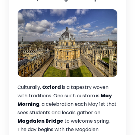
Culturally,
Oxford
is a tapestry woven
with traditions. One such custom is
May
Morning
, a celebration each May 1st that
sees students and locals gather on
Magdalen Bridge
to welcome spring.
The day begins with the Magdalen