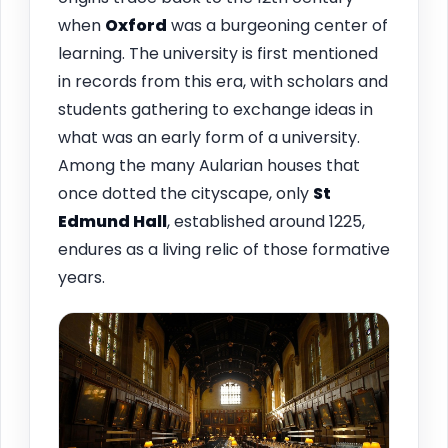
when
Oxford
was a burgeoning center of
learning. The university is first mentioned
in records from this era, with scholars and
students gathering to exchange ideas in
what was an early form of a university.
Among the many Aularian houses that
once dotted the cityscape, only
St
Edmund Hall
, established around 1225,
endures as a living relic of those formative
years.