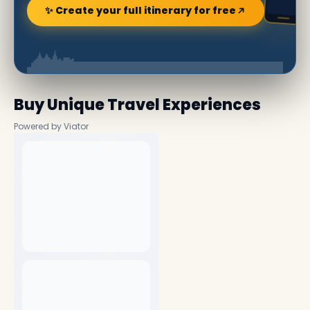
✨ Create your full itinerary for free
Buy Unique Travel Experiences
Powered by Viator