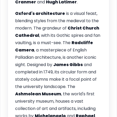
Cranmer
and
Hugh Latimer
.
Oxford's architecture
is a visual feast,
blending styles from the medieval to the
modern. The grandeur of
Christ Church
Cathedral
, with its Gothic spires and fan
vaulting, is a must-see. The
Radcliffe
Camera
, a masterpiece of English
Palladian architecture, is another iconic
sight. Designed by
James Gibbs
and
completed in 1749, its circular form and
stately columns make it a focal point of
the university landscape. The
Ashmolean Museum
, the world's first
university museum, houses a vast
collection of art and artifacts, including
works by
Michelangelo
and
Raphael
.