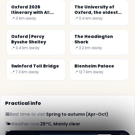
Oxford 2026
The University of
Itinerary with AI:
Oxford, the oldest
Explore the City with
university in UK
📍 0 km away
📍 0.4 km away
Secret World
Oxford | Percy
The Headington
Bysshe Shelley
Shark
📍 0.4 km away
📍 3.2 km away
Swinford Toll Bridge
Blenheim Palace
📍 7.3 km away
📍 12.7 km away
Practical info
📅
Best time to visit:
Spring to autumn (Apr-Oct)
🌤️
Weather now:
26°C, Mainly clear
📚
More info on Wikipedia