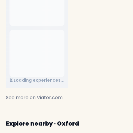
⏳ Loading experiences...
See more on
Viator.com
Explore nearby · Oxford