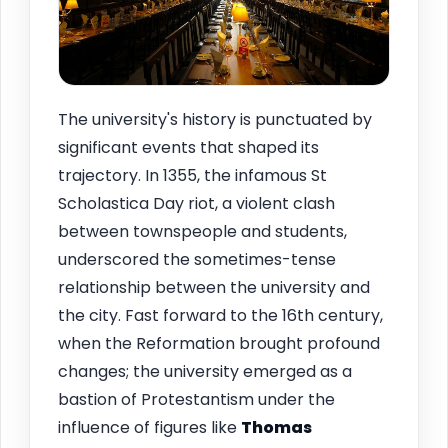
The university's history is punctuated by
significant events that shaped its
trajectory. In 1355, the infamous St
Scholastica Day riot, a violent clash
between townspeople and students,
underscored the sometimes-tense
relationship between the university and
the city. Fast forward to the 16th century,
when the Reformation brought profound
changes; the university emerged as a
bastion of Protestantism under the
influence of figures like
Thomas