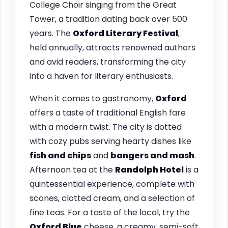
College Choir singing from the Great
Tower, a tradition dating back over 500
years. The
Oxford Literary Festival
,
held annually, attracts renowned authors
and avid readers, transforming the city
into a haven for literary enthusiasts.
When it comes to gastronomy,
Oxford
offers a taste of traditional English fare
with a modern twist. The city is dotted
with cozy pubs serving hearty dishes like
fish and chips
and
bangers and mash
.
Afternoon tea at the
Randolph Hotel
is a
quintessential experience, complete with
scones, clotted cream, and a selection of
fine teas. For a taste of the local, try the
Oxford Blue
cheese, a creamy, semi-soft