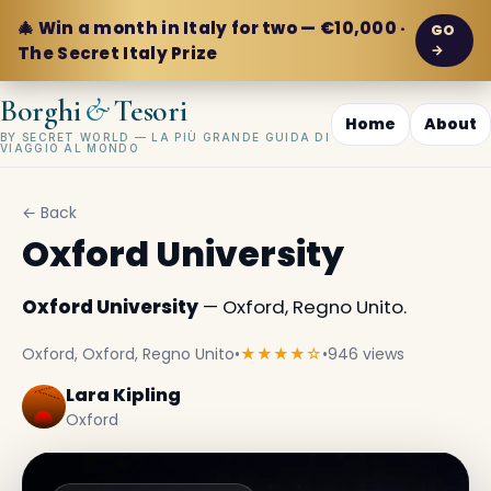
🎄 Win a month in Italy for two — €10,000 ·
GO
→
The Secret Italy Prize
&
Borghi
Tesori
Home
About
BY SECRET WORLD — LA PIÙ GRANDE GUIDA DI
VIAGGIO AL MONDO
← Back
Oxford University
Oxford University
— Oxford, Regno Unito.
Oxford, Oxford, Regno Unito
•
★★★★☆
•
946 views
Lara Kipling
Oxford