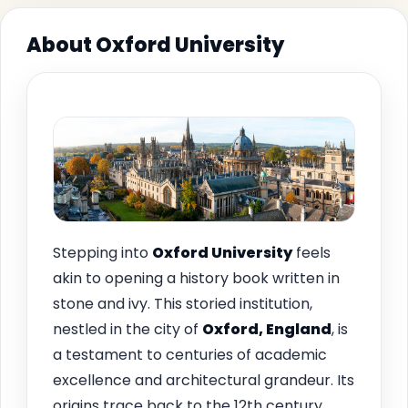
About Oxford University
Stepping into
Oxford University
feels
akin to opening a history book written in
stone and ivy. This storied institution,
nestled in the city of
Oxford, England
, is
a testament to centuries of academic
excellence and architectural grandeur. Its
origins trace back to the 12th century