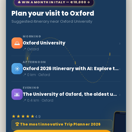
🎄 WIN A MONTH IN ITALY — €10,000 →
Plan your visit to Oxford
Suggested itinerary near Oxford University
MORNING
🌅
›
Oxford University
📍 Oxford
AFTERNOON
☀️
›
Oxford 2026 Itinerary with AI: Explore the City with Secret World
📍 0 km · Oxford
EVENING
🌆
›
The University of Oxford, the oldest university in UK
📍 0.4 km · Oxford
★★★★★
4.9
🏆 The most innovative Trip Planner 2026