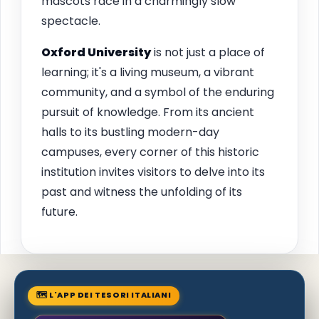
mascots race in a charmingly slow
spectacle.
Oxford
University
is not just a place of
learning; it's a living museum, a vibrant
community, and a symbol of the enduring
pursuit of knowledge. From its ancient
halls to its bustling modern-day
campuses, every corner of this historic
institution invites visitors to delve into its
past and witness the unfolding of its
future.
🗺 L'APP DEI TESORI ITALIANI