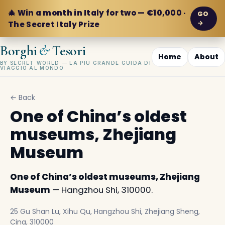
🎄 Win a month in Italy for two — €10,000 ·
GO
→
The Secret Italy Prize
&
Borghi
Tesori
Home
About
BY SECRET WORLD — LA PIÙ GRANDE GUIDA DI
VIAGGIO AL MONDO
← Back
One of China’s oldest
museums, Zhejiang
Museum
One of China’s oldest museums, Zhejiang
Museum
— Hangzhou Shi, 310000.
25 Gu Shan Lu, Xihu Qu, Hangzhou Shi, Zhejiang Sheng,
Cina, 310000