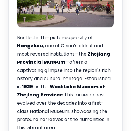
Nestled in the picturesque city of
Hangzhou
, one of China’s oldest and
most revered institutions—the
Zhejiang
Provincial Museum
—offers a
captivating glimpse into the region's rich
history and cultural heritage. Established
in
1929
as the
West Lake Museum of
Zhejiang Province
, this museum has
evolved over the decades into a first-
class National Museum, showcasing the
profound narratives of the humanities in
this vibrant area.