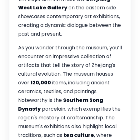
West Lake Gallery
on the eastern side
showcases contemporary art exhibitions,
creating a dynamic dialogue between the
past and present.
As you wander through the museum, you’ll
encounter an impressive collection of
artifacts that tell the story of Zhejiang's
cultural evolution. The museum houses
over
120,000
items, including ancient
ceramics, textiles, and paintings.
Noteworthy is the
Southern Song
Dynasty
porcelain, which exemplifies the
region's mastery of craftsmanship. The
museum's exhibitions also highlight local
traditions, such as
tea culture
, where