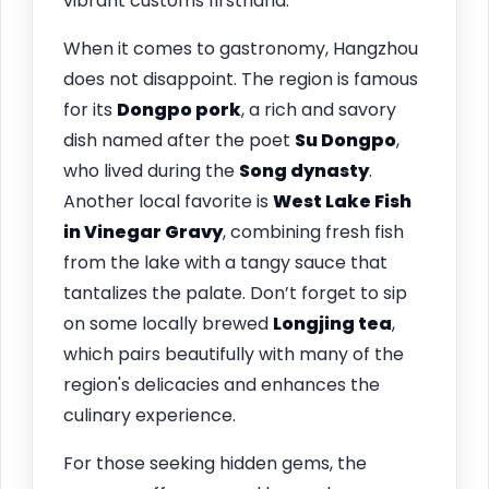
vibrant customs firsthand.
When it comes to gastronomy, Hangzhou
does not disappoint. The region is famous
for its
Dongpo pork
, a rich and savory
dish named after the poet
Su Dongpo
,
who lived during the
Song dynasty
.
Another local favorite is
West Lake Fish
in Vinegar Gravy
, combining fresh fish
from the lake with a tangy sauce that
tantalizes the palate. Don’t forget to sip
on some locally brewed
Longjing tea
,
which pairs beautifully with many of the
region's delicacies and enhances the
culinary experience.
For those seeking hidden gems, the