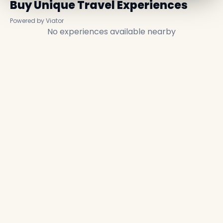
Buy Unique Travel Experiences
Powered by Viator
No experiences available nearby