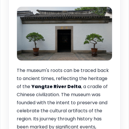
The museum's roots can be traced back
to ancient times, reflecting the heritage
of the
Yangtze River Delta
, a cradle of
Chinese civilization. The museum was
founded with the intent to preserve and
celebrate the cultural artifacts of the
region. Its journey through history has
been marked by significant events,