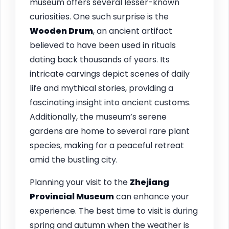
museum offers several lesser-known
curiosities. One such surprise is the
Wooden Drum
, an ancient artifact
believed to have been used in rituals
dating back thousands of years. Its
intricate carvings depict scenes of daily
life and mythical stories, providing a
fascinating insight into ancient customs.
Additionally, the museum’s serene
gardens are home to several rare plant
species, making for a peaceful retreat
amid the bustling city.
Planning your visit to the
Zhejiang
Provincial Museum
can enhance your
experience. The best time to visit is during
spring and autumn when the weather is