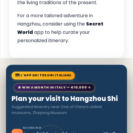
the living traditions of the present.
For a more tailored adventure in
Hangzhou, consider using the
Secret
World
app to help curate your
personalized itinerary.
🗺 L'APP DEI TESORI ITALIANI
🎄 WIN A MONTH IN ITALY — €10,000 →
Plan your visit to Hangzhou Shi
Suggested itinerary near One of China’s oldest
museums, Zhejiang Museum
MORNING