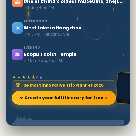
🌅
›
One of China’s oldest museums, Zhejiang Museum
📍 Hangzhou Shi
AFTERNOON
☀️
›
West Lake in Hangzhou
📍 0.8 km · Hangzhou Shi
EVENING
🌆
›
Baopu Taoist Temple
📍 1 km · Hangzhou Shi
★★★★★
4.9
🏆 The most innovative Trip Planner 2026
✨ Create your full itinerary for free