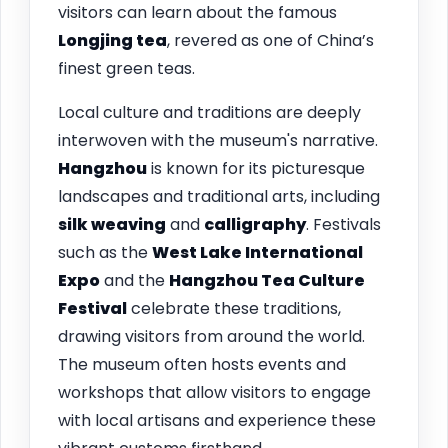
visitors can learn about the famous
Longjing tea
, revered as one of China’s
finest green teas.
Local culture and traditions are deeply
interwoven with the museum's narrative.
Hangzhou
is known for its picturesque
landscapes and traditional arts, including
silk weaving
and
calligraphy
. Festivals
such as the
West Lake International
Expo
and the
Hangzhou Tea Culture
Festival
celebrate these traditions,
drawing visitors from around the world.
The museum often hosts events and
workshops that allow visitors to engage
with local artisans and experience these