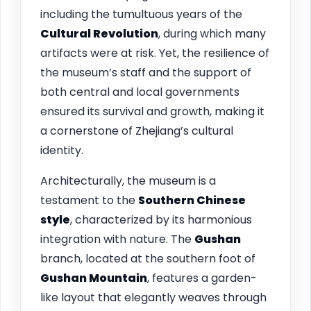
including the tumultuous years of the
Cultural Revolution
, during which many
artifacts were at risk. Yet, the resilience of
the museum’s staff and the support of
both central and local governments
ensured its survival and growth, making it
a cornerstone of Zhejiang’s cultural
identity.
Architecturally, the museum is a
testament to the
Southern Chinese
style
, characterized by its harmonious
integration with nature. The
Gushan
branch, located at the southern foot of
Gushan Mountain
, features a garden-
like layout that elegantly weaves through