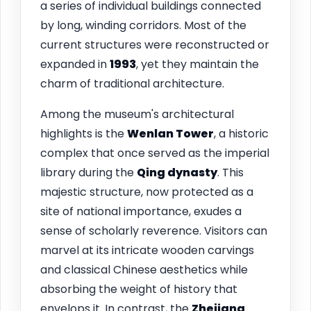
a series of individual buildings connected
by long, winding corridors. Most of the
current structures were reconstructed or
expanded in
1993
, yet they maintain the
charm of traditional architecture.
Among the museum's architectural
highlights is the
Wenlan Tower
, a historic
complex that once served as the imperial
library during the
Qing dynasty
. This
majestic structure, now protected as a
site of national importance, exudes a
sense of scholarly reverence. Visitors can
marvel at its intricate wooden carvings
and classical Chinese aesthetics while
absorbing the weight of history that
envelops it. In contrast, the
Zhejiang