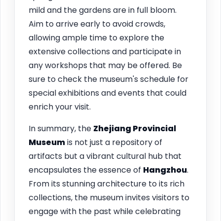
mild and the gardens are in full bloom.
Aim to arrive early to avoid crowds,
allowing ample time to explore the
extensive collections and participate in
any workshops that may be offered. Be
sure to check the museum's schedule for
special exhibitions and events that could
enrich your visit.
In summary, the
Zhejiang Provincial
Museum
is not just a repository of
artifacts but a vibrant cultural hub that
encapsulates the essence of
Hangzhou
.
From its stunning architecture to its rich
collections, the museum invites visitors to
engage with the past while celebrating