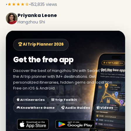
•
★★★★☆
•
152,835 views
Priyanka Leone
Hangzhou Shi
🏆 AI Trip Planner 2026
Get the free app
Discover the best of Hangzhou Shi with Secret World —
the AI trip planner with 1M+ destinations. Get
personalized itineraries, hidden gems and local tips.
Free on iOS & Android.
🧠 AI Itineraries
🎒 Trip Toolkit
🎮 KnowWhere Game
🎧 Audio Guides
📹 Videos