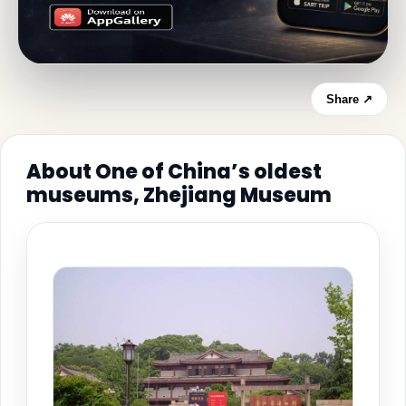
Share ↗
About One of China’s oldest
museums, Zhejiang Museum