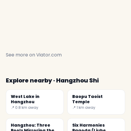
See more on
Viator.com
Explore nearby · Hangzhou Shi
West Lake in
Baopu Taoist
Hangzhou
Temple
📍 0.8 km away
📍 1 km away
Hangzhou: Three
Six Harmonies
Pools Mirroring the
Pagoda (Liuhe