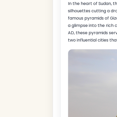
In the heart of Sudan, t
silhouettes cutting a d
famous pyramids of Giza
a glimpse into the rich
AD, these pyramids serv
two influential cities t