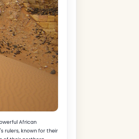
owerful African
s rulers, known for their