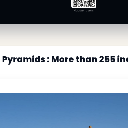
Huawei users
Pyramids : More than 255 in