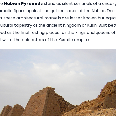
he
Nubian Pyramids
stand as silent sentinels of a once-gr
ramatic figure against the golden sands of the Nubian Des
, these architectural marvels are lesser known but equall
 cultural tapestry of the ancient Kingdom of Kush. Built 
ed as the final resting places for the kings and queens o
hat were the epicenters of the Kushite empire.