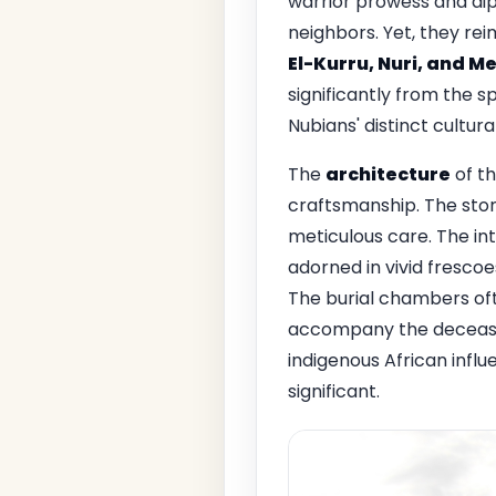
warrior prowess and dip
neighbors. Yet, they rei
El-Kurru, Nuri, and M
significantly from the 
Nubians' distinct cultura
The
architecture
of th
craftsmanship. The ston
meticulous care. The in
adorned in vivid frescoes
The burial chambers oft
accompany the deceased 
indigenous African influ
significant.