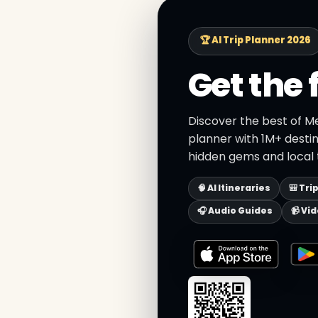
🏆 AI Trip Planner 2026
Get the 
Discover the best of Me
planner with 1M+ destin
hidden gems and local t
🧠 AI Itineraries
🎒 Tri
🎧 Audio Guides
📹 Vi