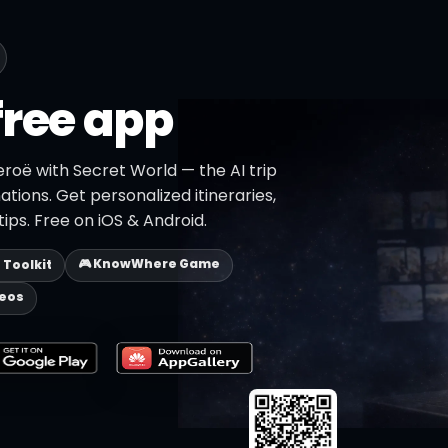
free app
roë with Secret World — the AI trip
ations. Get personalized itineraries,
ips. Free on iOS & Android.
🎮 KnowWhere Game
p Toolkit
deos