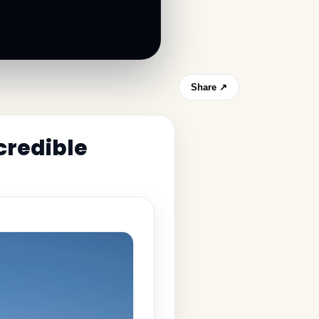
Share ↗
credible