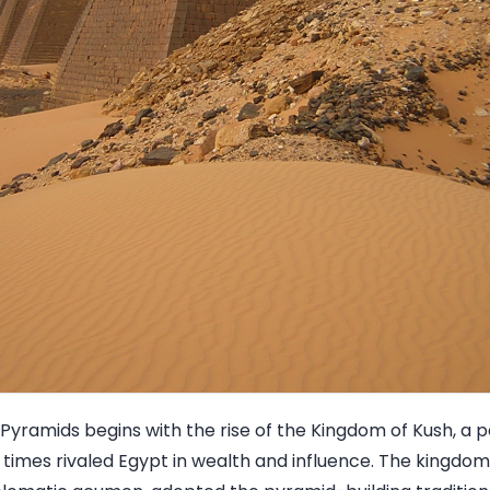
 Pyramids begins with the rise of the Kingdom of Kush, a p
times rivaled Egypt in wealth and influence. The kingdom'