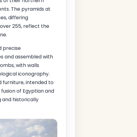
 of their northern
ments. The pyramids at
s, differing
over 255, reflect the
ine.
d precise
ies and assembled with
ombs, with walls
hological iconography.
 furniture, intended to
 fusion of Egyptian and
 and historically