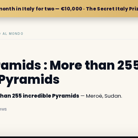
month in Italy for two — €10,000 · The Secret Italy Pri
IO AL MONDO
amids : More than 25
 Pyramids
than 255 incredible Pyramids
— Meroë, Sudan.
ews