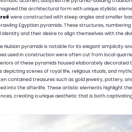
lomatic acumen, adopted the pyramid-building traditions
magined this architectural form with unique stylistic ele
eroë
were constructed with steep angles and smaller base
sprawling Egyptian pyramids. These structures, numbering 
l identity and their desire to align themselves with the div
e Nubian pyramids is notable for its elegant simplicity an
es used in construction were often cut from local quarr
teriors of these pyramids housed elaborately decorated t
 depicting scenes of royal life, religious rituals, and myt
en contained treasures such as gold jewelry, pottery, and
into the afterlife. These artistic elements highlight the
ences, creating a unique aesthetic that is both captivating