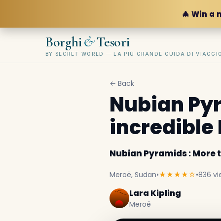
🎄 Win a 
&
Borghi
Tesori
BY SECRET WORLD — LA PIÙ GRANDE GUIDA DI VIAGG
← Back
Nubian Pyr
incredible
Nubian Pyramids : More 
Meroë, Sudan
•
★★★★☆
•
836 vi
Lara Kipling
Meroë