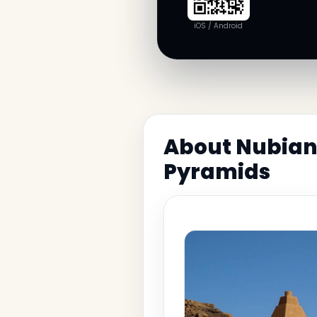
iOS / Android
About Nubian 
Pyramids