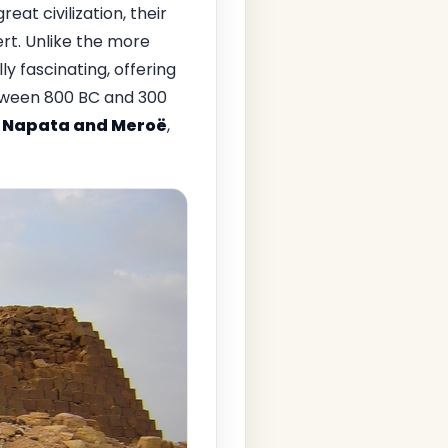
eat civilization, their
ert. Unlike the more
y fascinating, offering
between 800 BC and 300
f
Napata and Meroë
,