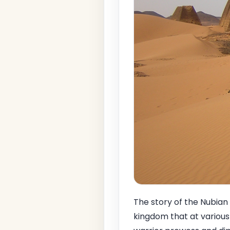
The story of the Nubian
kingdom that at various 