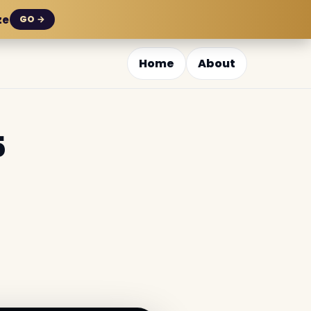
ze
GO →
Home
About
5